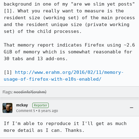
background in one of my "are we slim yet posts" 
[1]. What you really want to measure is the 
resident size (working set) of the main process 
and the resident unique size (private working 
set) of the child processes. 

That memory report indicates Firefox using ~2.6 
GiB of memory which is somewhat reasonable for 
30 tabs and 13 add-ons.

[1] 
http://www.erahm.org/2016/02/11/memory-
usage-of-firefox-with-e10s-enabled/
Flags:
needinfo?(erahm)
mckay
Reporter
•
Comment 5
8 years ago
If I'm able to reproduce it I'll get as much 
more detail as I can. Thanks.