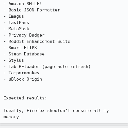
- Amazon SMILE!

- Basic JSON Formatter

- Imagus

- LastPass

- MetaMask

- Privacy Badger

- Reddit Enhancement Suite

- Smart HTTPS

- Steam Database

- Stylus

- Tab REloader (page auto refresh)

- Tampermonkey

- uBlock Origin

Expected results:

Ideally, Firefox shouldn't consume all my 
memory.