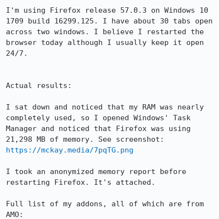
I'm using Firefox release 57.0.3 on Windows 10 
1709 build 16299.125. I have about 30 tabs open 
across two windows. I believe I restarted the 
browser today although I usually keep it open 
24/7.

Actual results:

I sat down and noticed that my RAM was nearly 
completely used, so I opened Windows' Task 
Manager and noticed that Firefox was using 
21,298 MB of memory. See screenshot: 
https://mckay.media/7pqTG.png
I took an anonymized memory report before 
restarting Firefox. It's attached.

Full list of my addons, all of which are from 
AMO:
