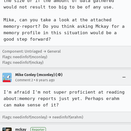
the size or if the amount of data gathered 
would not result too big to be of any use.

Mike, can you take a look at the attached 
memory-report? Do you think asking Mckay for a 
memory profile in this situation would be a 
good step forward?
Component: Untriaged → General
Flags: needinfo?(mconley)
Flags: needinfo?(mckay)
Mike Conley (:mconley) (:⚙️)
•
Comment 2
8 years ago
I'm afraid I'm not super proficient at reading 
about:memory reports just yet. Perhaps erahm 
can make sense of it?
Flags: needinfo?(mconley) → needinfo?(erahm)
mckay
Reporter