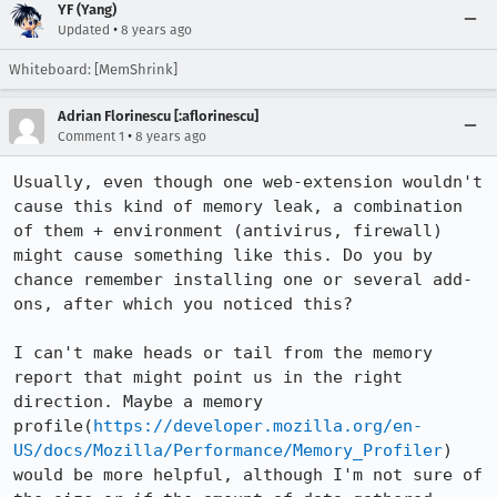
YF (Yang)
•
Updated
8 years ago
Whiteboard: [MemShrink]
Adrian Florinescu [:aflorinescu]
•
Comment 1
8 years ago
Usually, even though one web-extension wouldn't 
cause this kind of memory leak, a combination 
of them + environment (antivirus, firewall) 
might cause something like this. Do you by 
chance remember installing one or several add-
ons, after which you noticed this?

I can't make heads or tail from the memory 
report that might point us in the right 
direction. Maybe a memory 
profile(
https://developer.mozilla.org/en-
US/docs/Mozilla/Performance/Memory_Profiler
) 
would be more helpful, although I'm not sure of 