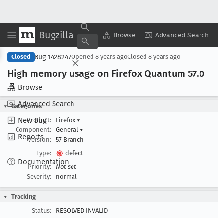
Bugzilla
Copy Summary
▾
View ▾
Browse
Advanced Search
Bug 1428247
Closed
Opened
8 years ago
Closed
8 years ago
High memory usage on Firefox Quantum 57
.0
.3
Browse
Advanced Search
Categories
New Bug
Product:
Firefox
▾
Component:
General
▾
Reports
Version:
57 Branch
Type:
defect
Documentation
Priority:
Not set
Severity:
normal
Tracking
Status:
RESOLVED INVALID