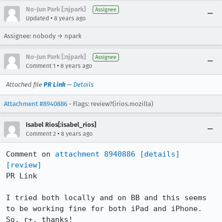
No-Jun Park [:njpark]
Assignee
•
Updated
8 years ago
Assignee: nobody → npark
No-Jun Park [:njpark]
Assignee
•
Comment 1
8 years ago
Attached file
PR Link
—
Details
Attachment #8940886
- Flags: review?(irios.mozilla)
Isabel Rios[:isabel_rios]
•
Comment 2
8 years ago
Comment on 
attachment 8940886
[details]
[review]
PR Link

I tried both locally and on BB and this seems 
to be working fine for both iPad and iPhone. 
So, r+, thanks!