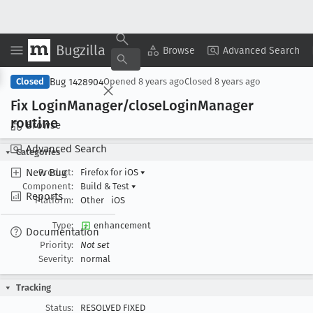
Bugzilla
Copy Summary
▾
View ▾
Browse
Advanced Search
Bug 1428904
Closed
Opened
8 years ago
Closed
8 years ago
Fix Login
Manager/close
Login
Manager
routine
Browse
Advanced Search
Categories
New Bug
Product:
Firefox for iOS
▾
Component:
Build & Test
▾
Reports
Platform:
Other
iOS
Type:
enhancement
Documentation
Priority:
Not set
Severity:
normal
Tracking
Status:
RESOLVED FIXED