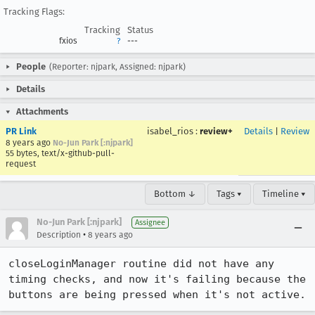
Tracking Flags:
Tracking
Status
fxios
?
---
People
(Reporter: njpark, Assigned: njpark)
Details
Attachments
PR Link
isabel_rios
:
review+
Details
|
Review
8 years ago
No-Jun Park [:njpark]
55 bytes, text/x-github-pull-
request
Bottom ↓
Tags ▾
Timeline ▾
No-Jun Park [:njpark]
Assignee
•
Description
8 years ago
closeLoginManager routine did not have any 
timing checks, and now it's failing because the 
buttons are being pressed when it's not active.