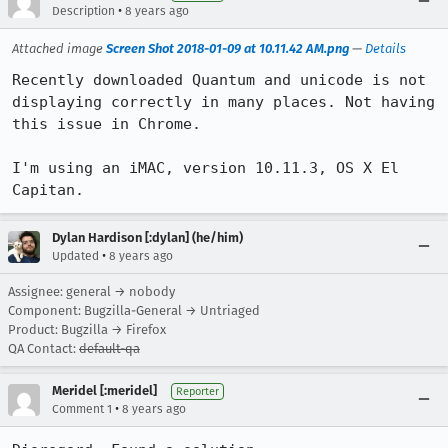
•
Description
8 years ago
Attached image
Screen Shot 2018-01-09 at 10.11.42 AM.png
—
Details
Recently downloaded Quantum and unicode is not 
displaying correctly in many places. Not having 
this issue in Chrome. 

I'm using an iMAC, version 10.11.3, OS X El 
Capitan.
Dylan Hardison [:dylan] (he/him)
•
Updated
8 years ago
Assignee: general → nobody
Component: Bugzilla-General → Untriaged
Product: Bugzilla → Firefox
QA Contact:
default-qa
Meridel [:meridel]
Reporter
•
Comment 1
8 years ago