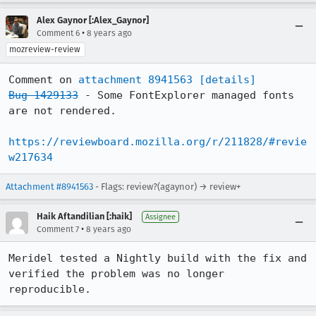
Alex Gaynor [:Alex_Gaynor]
•
Comment 6
8 years ago
mozreview-review
Comment on 
attachment 8941563
[details]
Bug 1429133
 - Some FontExplorer managed fonts 
are not rendered.

https://reviewboard.mozilla.org/r/211828/#revie
w217634
Attachment #8941563
- Flags: review?(agaynor) → review+
Haik Aftandilian [:haik]
Assignee
•
Comment 7
8 years ago
Meridel tested a Nightly build with the fix and 
verified the problem was no longer 
reproducible.