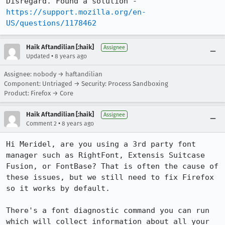
Disregard. Found a solution - 
https://support.mozilla.org/en-
US/questions/1178462
Haik Aftandilian [:haik]
Assignee
•
Updated
8 years ago
Assignee: nobody → haftandilian
Component: Untriaged → Security: Process Sandboxing
Product: Firefox → Core
Haik Aftandilian [:haik]
Assignee
•
Comment 2
8 years ago
Hi Meridel, are you using a 3rd party font 
manager such as RightFont, Extensis Suitcase 
Fusion, or FontBase? That is often the cause of 
these issues, but we still need to fix Firefox 
so it works by default.

There's a font diagnostic command you can run 
which will collect information about all your 