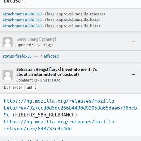
Beta58+.
Attachment #8941563
- Flags: approval-mozilla-release+
Attachment #8941563
- Flags:
approval-mozilla-beta?
Attachment #8941563
- Flags: approval-mozilla-beta+
Gerry Chang [:gchang]
•
Updated
8 years ago
status-firefox58
: --- →
affected
Sebastian Hengst [:aryx] (needinfo me if it's
about an intermittent or backout)
•
Comment 12
8 years ago
bugherder
uplift
https://hg.mozilla.org/releases/mozilla-
beta/rev/327ccd0d5dc266b4490d9205da65dee6736bcb
9c
https://hg.mozilla.org/releases/mozilla-
release/rev/848733c4f4de