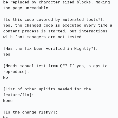
be replaced by character-sized blocks, making 
the page unreadable.

[Is this code covered by automated tests?]:

Yes, the changed code is executed every time a 
content process is started, but interactions 
with font managers are not tested.

[Has the fix been verified in Nightly?]:

Yes

[Needs manual test from QE? If yes, steps to 
reproduce]: 

No

[List of other uplifts needed for the 
feature/fix]:

None

[Is the change risky?]:
