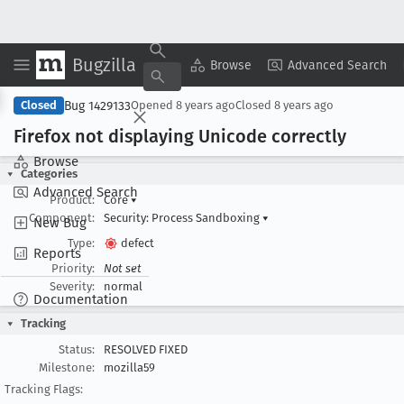
Bugzilla
Copy Summary
▾
View ▾
Browse
Advanced Search
Bug 1429133
Closed
Opened
8 years ago
Closed
8 years ago
Firefox not displaying Unicode correctly
Browse
Categories
Advanced Search
Product:
Core
▾
Component:
Security: Process Sandboxing
▾
New Bug
Type:
defect
Reports
Priority:
Not set
Severity:
normal
Documentation
Tracking
Status:
RESOLVED FIXED
Milestone:
mozilla59
Tracking Flags: