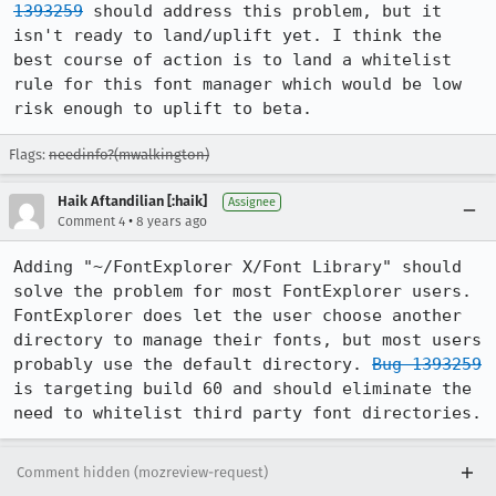
1393259
 should address this problem, but it 
isn't ready to land/uplift yet. I think the 
best course of action is to land a whitelist 
rule for this font manager which would be low 
risk enough to uplift to beta.
Flags:
needinfo?(mwalkington)
Haik Aftandilian [:haik]
Assignee
•
Comment 4
8 years ago
Adding "~/FontExplorer X/Font Library" should 
solve the problem for most FontExplorer users. 
FontExplorer does let the user choose another 
directory to manage their fonts, but most users 
probably use the default directory. 
Bug 1393259
is targeting build 60 and should eliminate the 
need to whitelist third party font directories.
Comment hidden (mozreview-request)