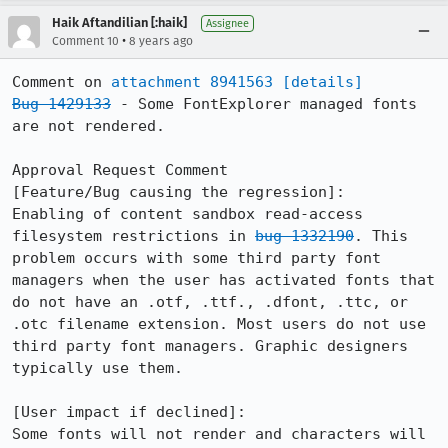
Haik Aftandilian [:haik]
Assignee
•
Comment 10
8 years ago
Comment on 
attachment 8941563
[details]
Bug 1429133
 - Some FontExplorer managed fonts 
are not rendered.

Approval Request Comment

[Feature/Bug causing the regression]:

Enabling of content sandbox read-access 
filesystem restrictions in 
bug 1332190
. This 
problem occurs with some third party font 
managers when the user has activated fonts that 
do not have an .otf, .ttf., .dfont, .ttc, or 
.otc filename extension. Most users do not use 
third party font managers. Graphic designers 
typically use them.

[User impact if declined]:

Some fonts will not render and characters will 