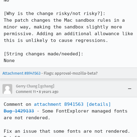
No

[Why is the change risky/not risky?]:

The patch changes the Mac sandbox rules in a 
minor way, making the sandbox slightly more 
permissive. Adding an additional allowance like 
this is unlikely to cause regressions.

[String changes made/needed]:

None
Attachment #8941563
- Flags: approval-mozilla-beta?
Gerry Chang [:gchang]
•
Comment 11
8 years ago
Comment on 
attachment 8941563
[details]
Bug 1429133
 - Some FontExplorer managed fonts 
are not rendered.

Fix an issue that some fonts are not rendered. 