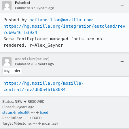
Pulsebot
•
Comment 8
8 years ago
Pushed by 
haftandilian@mozilla.com
https://hg.mozilla.org/integration/autoland/rev
/db0a461b3034
Some FontExplorer managed fonts are not 
rendered. r=Alex_Gaynor
Andrei Ciure[:aciure]
•
Comment 9
8 years ago
bugherder
https://hg.mozilla.org/mozilla-
central/rev/db0a461b3034
Status: NEW → RESOLVED
Closed:
8 years ago
status-firefox59
: --- →
fixed
Resolution: --- → FIXED
Target Milestone: --- → mozilla59