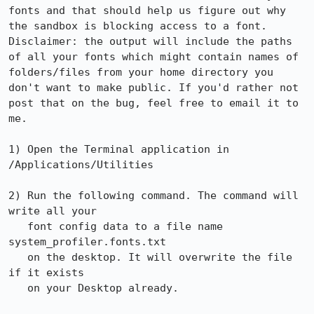
fonts and that should help us figure out why 
the sandbox is blocking access to a font. 
Disclaimer: the output will include the paths 
of all your fonts which might contain names of 
folders/files from your home directory you 
don't want to make public. If you'd rather not 
post that on the bug, feel free to email it to 
me.

1) Open the Terminal application in 
/Applications/Utilities

2) Run the following command. The command will 
write all your

   font config data to a file name 
system_profiler.fonts.txt

   on the desktop. It will overwrite the file 
if it exists

   on your Desktop already.
