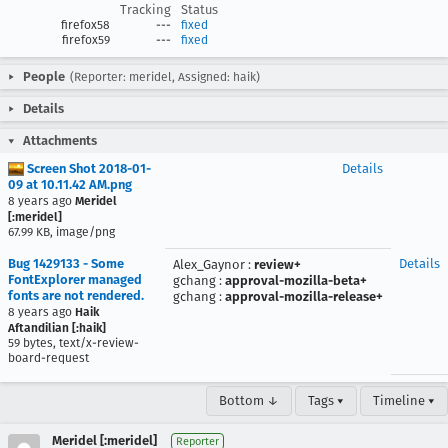
Tracking
Status
firefox58
---
fixed
firefox59
---
fixed
People
(Reporter: meridel, Assigned: haik)
Details
Attachments
Screen Shot 2018-01-
Details
09 at 10.11.42 AM.png
8 years ago
Meridel
[:meridel]
67.99 KB, image/png
Bug 1429133 - Some
Details
Alex_Gaynor
:
review+
FontExplorer managed
gchang
:
approval-mozilla-beta+
fonts are not rendered.
gchang
:
approval-mozilla-release+
8 years ago
Haik
Aftandilian [:haik]
59 bytes, text/x-review-
board-request
Bottom ↓
Tags ▾
Timeline ▾
Meridel [:meridel]
Reporter