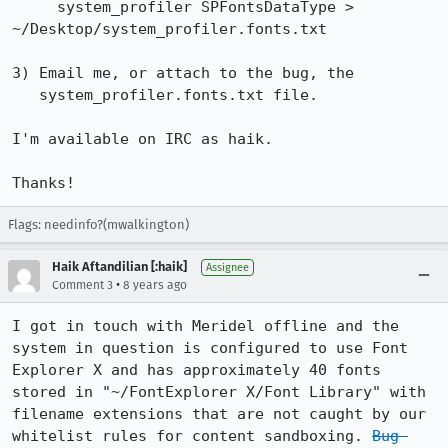
     system_profiler SPFontsDataType > 
~/Desktop/system_profiler.fonts.txt

3) Email me, or attach to the bug, the

   system_profiler.fonts.txt file.

I'm available on IRC as haik.

Thanks!
Flags: needinfo?(mwalkington)
Haik Aftandilian [:haik]
Assignee
•
Comment 3
8 years ago
I got in touch with Meridel offline and the 
system in question is configured to use Font 
Explorer X and has approximately 40 fonts 
stored in "~/FontExplorer X/Font Library" with 
filename extensions that are not caught by our 
whitelist rules for content sandboxing. 
Bug 