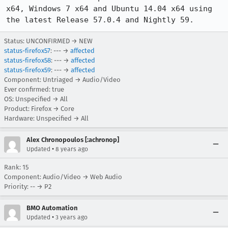
x64, Windows 7 x64 and Ubuntu 14.04 x64 using 
the latest Release 57.0.4 and Nightly 59.
Status: UNCONFIRMED → NEW
status-firefox57
: --- →
affected
status-firefox58
: --- →
affected
status-firefox59
: --- →
affected
Component: Untriaged → Audio/Video
Ever confirmed: true
OS: Unspecified → All
Product: Firefox → Core
Hardware: Unspecified → All
Alex Chronopoulos [:achronop]
•
Updated
8 years ago
Rank: 15
Component: Audio/Video → Web Audio
Priority: -- → P2
BMO Automation
•
Updated
3 years ago