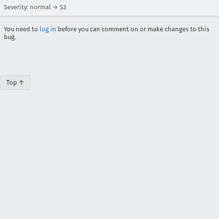
Severity: normal → S3
You need to
log in
before you can comment on or make changes to this
bug.
Top ↑