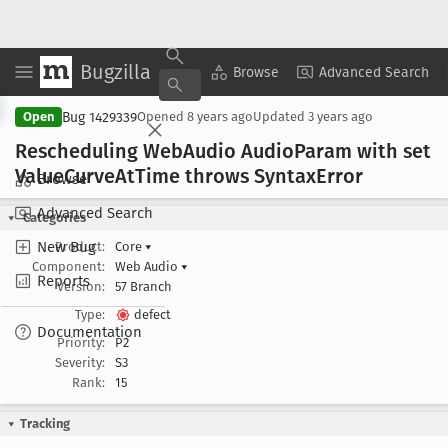
Bugzilla
Copy Summary
▾
View ▾
Browse
Advanced Search
Bug 1429339
Open
Opened
8 years ago
Updated
3 years ago
Rescheduling Web
Audio Audio
Param with set
Value
Curve
At
Time throws Syntax
Error
Browse
Advanced Search
Categories
New Bug
Product:
Core
▾
Component:
Web Audio
▾
Reports
Version:
57 Branch
Type:
defect
Documentation
Priority:
P2
Severity:
S3
Rank:
15
Tracking