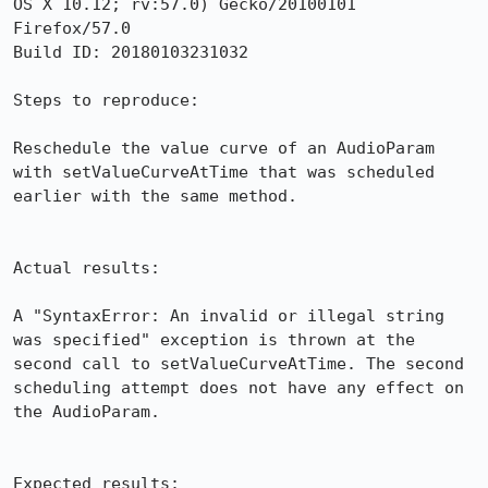
OS X 10.12; rv:57.0) Gecko/20100101 
Firefox/57.0

Build ID: 20180103231032

Steps to reproduce:

Reschedule the value curve of an AudioParam 
with setValueCurveAtTime that was scheduled 
earlier with the same method.

Actual results:

A "SyntaxError: An invalid or illegal string 
was specified" exception is thrown at the 
second call to setValueCurveAtTime. The second 
scheduling attempt does not have any effect on 
the AudioParam.

Expected results:
