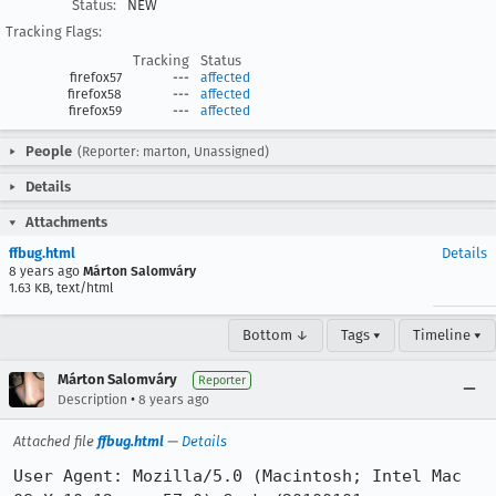
Status:
NEW
Tracking Flags:
Tracking
Status
firefox57
---
affected
firefox58
---
affected
firefox59
---
affected
People
(Reporter: marton, Unassigned)
Details
Attachments
ffbug.html
Details
8 years ago
Márton Salomváry
1.63 KB, text/html
Bottom ↓
Tags ▾
Timeline ▾
Márton Salomváry
Reporter
•
Description
8 years ago
Attached file
ffbug.html
—
Details
User Agent: Mozilla/5.0 (Macintosh; Intel Mac 