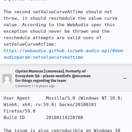
The second setValueCurveAtTime should not 
throw, it should reschedule the value curve 
value. According to the WebAudio spec this 
exception should never be thrown and the  
reschedule attempts are valid uses of 
https://webaudio.github.io/web-audio-api/#dom-
audioparam-setvaluecurveattime
Ciprian Muresan [:cmuresan], Formerly of
Ecosystem QA - please needinfo @mcoman
for things regarding the team
•
Comment 1
8 years ago
User Agent 	Mozilla/5.0 (Windows NT 10.0; 
Win64; x64; rv:59.0) Gecko/20100101 
Firefox/59.0

Build ID 	20180114220708

The issue is also reproducible on Windows 10 