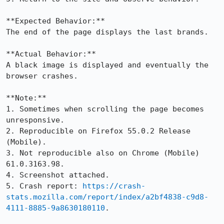
**Expected Behavior:**

The end of the page displays the last brands.

**Actual Behavior:**

A black image is displayed and eventually the 
browser crashes.

**Note:**

1. Sometimes when scrolling the page becomes 
unresponsive.

2. Reproducible on Firefox 55.0.2 Release 
(Mobile).

3. Not reproducible also on Chrome (Mobile) 
61.0.3163.98. 

4. Screenshot attached.

5. Crash report: 
https://crash-
stats.mozilla.com/report/index/a2bf4838-c9d8-
4111-8885-9a8630180110
.
