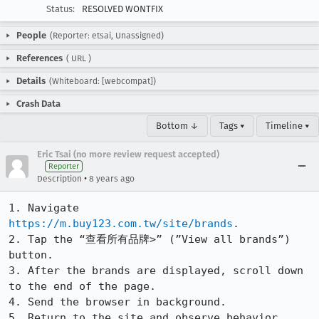
Status:
RESOLVED WONTFIX
People
(Reporter: etsai, Unassigned)
References
(
URL
)
Details
(Whiteboard: [webcompat])
Crash Data
Bottom ↓
Tags ▾
Timeline ▾
Eric Tsai (no more review request accepted)
Reporter
•
Description
8 years ago
1. Navigate 
https://m.buy123.com.tw/site/brands
.

2. Tap the “查看所有品牌>” (”View all brands”) 
button.

3. After the brands are displayed, scroll down 
to the end of the page.

4. Send the browser in background.

5. Return to the site and observe behavior. 
