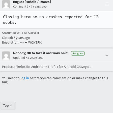
BugBot [:suhaib / :marco]
•
Comment 3
7 years ago
Closing because no crashes reported for 12 
weeks.
Status: NEW → RESOLVED
Closed:
7 years ago
Resolution: --- → WONTFIX
Nobody; OK to take it and work on it
Assignee
•
Updated
5 years ago
Product: Firefox for Android → Firefox for Android Graveyard
You need to
log in
before you can comment on or make changes to this
bug.
Top ↑