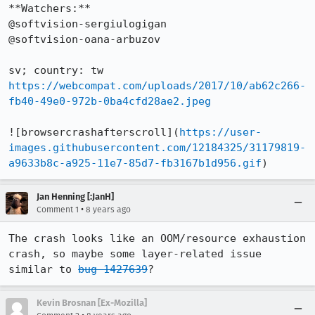
**Watchers:**

@softvision-sergiulogigan

@softvision-oana-arbuzov

https://webcompat.com/uploads/2017/10/ab62c266-
fb40-49e0-972b-0ba4cfd28ae2.jpeg
![browsercrashafterscroll](
https://user-
images.githubusercontent.com/12184325/31179819-
a9633b8c-a925-11e7-85d7-fb3167b1d956.gif
)
Jan Henning [:JanH]
•
Comment 1
8 years ago
The crash looks like an OOM/resource exhaustion 
crash, so maybe some layer-related issue 
similar to 
bug 1427639
?
Kevin Brosnan [Ex-Mozilla]