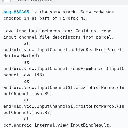
•
Comment 2
8 years ago
bug 860305
 is the same stack. Some code was 
checked in as part of Firefox 43. 

java.lang.RuntimeException: Could not read 
input channel file descriptors from parcel.

	at 
android.view.InputChannel.nativeReadFromParcel(
Native Method)

	at 
android.view.InputChannel.readFromParcel(InputC
hannel.java:148)

	at 
android.view.InputChannel$1.createFromParcel(In
putChannel.java:39)

	at 
android.view.InputChannel$1.createFromParcel(In
putChannel.java:37)

	at 
com.android.internal.view.InputBindResult.