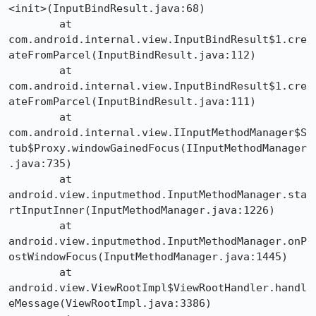
<init>(InputBindResult.java:68)

	at 
com.android.internal.view.InputBindResult$1.cre
ateFromParcel(InputBindResult.java:112)

	at 
com.android.internal.view.InputBindResult$1.cre
ateFromParcel(InputBindResult.java:111)

	at 
com.android.internal.view.IInputMethodManager$S
tub$Proxy.windowGainedFocus(IInputMethodManager
.java:735)

	at 
android.view.inputmethod.InputMethodManager.sta
rtInputInner(InputMethodManager.java:1226)

	at 
android.view.inputmethod.InputMethodManager.onP
ostWindowFocus(InputMethodManager.java:1445)

	at 
android.view.ViewRootImpl$ViewRootHandler.handl
eMessage(ViewRootImpl.java:3386)
