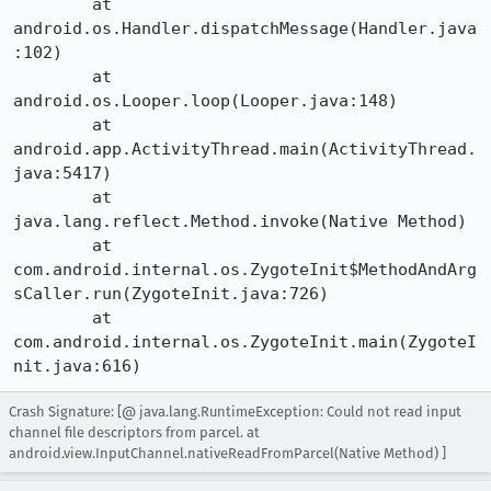
	at 
android.os.Handler.dispatchMessage(Handler.java
:102)

	at 
android.os.Looper.loop(Looper.java:148)

	at 
android.app.ActivityThread.main(ActivityThread.
java:5417)

	at 
java.lang.reflect.Method.invoke(Native Method)

	at 
com.android.internal.os.ZygoteInit$MethodAndArg
sCaller.run(ZygoteInit.java:726)

	at 
com.android.internal.os.ZygoteInit.main(ZygoteI
nit.java:616)
Crash Signature: [@ java.lang.RuntimeException: Could not read input
channel file descriptors from parcel. at
android.view.InputChannel.nativeReadFromParcel(Native Method) ]