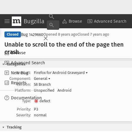
Bugzilla
Copy Summary
▾
View ▾
Browse
Advanced Search
Bug 1429660
Closed
Opened
8 years ago
Closed
7 years ago
Unable to scroll to the end of the page then
crash
Browse
Advanced Search
Categories
New Bug
Product:
Firefox for Android Graveyard
▾
Component:
General
▾
Reports
Version:
58 Branch
Platform:
Unspecified
Android
Documentation
Type:
defect
Priority:
P3
Severity:
normal
Tracking