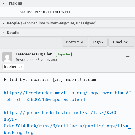
Tracking
Status:
RESOLVED INCOMPLETE
People
(Reporter: intermittent-bug-filer, Unassigned)
Details
Bottom ↓
Tags ▾
Timeline ▾
Treeherder Bug Filer
Reporter
•
Description
8 years ago
treeherder
Filed by: ebalazs [at] mozilla.com

https://treeherder.mozilla.org/logviewer.html#?
job_id=155806548&repo=autoland
https://queue.taskcluster.net/v1/task/KvCC-
d6yQ-
CxkqBYI4UUaA/runs/0/artifacts/public/logs/live_
backing.log