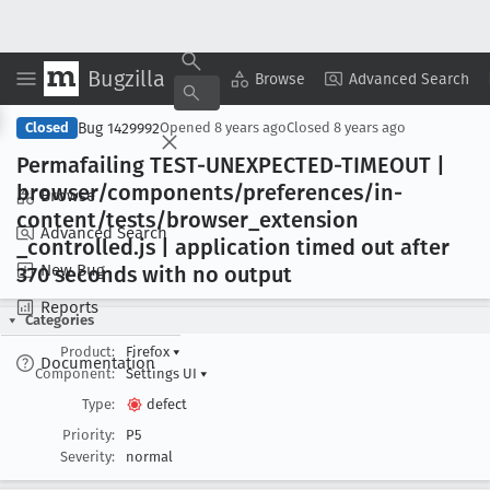
Bugzilla
Copy Summary
▾
View ▾
Browse
Advanced Search
Bug 1429992
Closed
Opened
8 years ago
Closed
8 years ago
Permafailing TEST-UNEXPECTED-TIMEOUT |
browser/components/preferences/in-
Browse
content/tests/browser
_extension
Advanced Search
_controlled
.js | application timed out after
New Bug
370 seconds with no output
Reports
Categories
Product:
Firefox
▾
Documentation
Component:
Settings UI
▾
Type:
defect
Priority:
P5
Severity:
normal