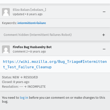
Eliza Balazs [:ebalazs_]
•
Updated
8 years ago
Keywords:
intermittent-failure
Comment hidden (Intermittent Failures Robot)
Firefox Bug Husbandry Bot
•
Comment 2
8 years ago
https://wiki.mozilla.org/Bug_Triage#Intermitten
t_Test_Failure_Cleanup
Status: NEW → RESOLVED
Closed:
8 years ago
Resolution: --- → INCOMPLETE
You need to
log in
before you can comment on or make changes to this
bug.