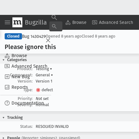
Bugzilla
Copy Summary
▾
View ▾
Browse
Advanced Search
Bug 1430429
Closed
Opened
8 years ago
Closed
8 years ago
Please ignore this
Browse
Categories
Advanced Search
Product:
Testing
▾
Component:
General
▾
New Bug
Version:
Version 1
Reports
Type:
defect
Priority:
Not set
Documentation
Severity:
normal
Tracking
Status:
RESOLVED INVALID
People
(Reporter: sjmjones2, Unassigned)