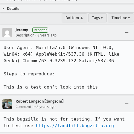
Details
Bottom ↓
Tags ▾
Timeline ▾
Jeromy
Reporter
•
Description
8 years ago
User Agent: Mozilla/5.0 (Windows NT 10.0; 
Win64; x64) AppleWebKit/537.36 (KHTML, like 
Gecko) Chrome/63.0.3239.132 Safari/537.36

Steps to reproduce:

This is a test don't look into this
Robert Longson [:longsonr]
•
Comment 1
8 years ago
This bugzilla is not for testing. If you want 
to test use 
https://landfill.bugzilla.org