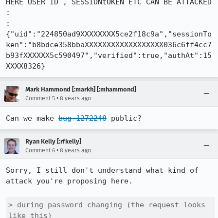
HERE USER ID , SESSIONtOKEN ETC CAN BE ATTACKED

:

:

{"uid":"224850ad9XXXXXXXX5ce2f18c9a","sessionTo
ken":"b8bdce358bbaXXXXXXXXXXXXXXXXXX036c6ff4cc7
b93fXXXXXX5c590497","verified":true,"authAt":15
XXXX8326}
Mark Hammond [:markh] [:mhammond]
•
Comment 5
8 years ago
Can we make 
bug 1272248
 public?
Ryan Kelly [:rfkelly]
•
Comment 6
8 years ago
Sorry, I still don't understand what kind of 
attack you're proposing here.

> during password changing (the request looks 
like this)