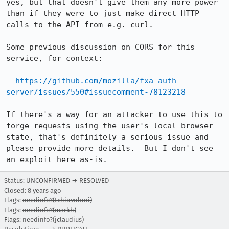
yes, but that doesn't give them any more power 
than if they were to just make direct HTTP 
calls to the API from e.g. curl.

Some previous discussion on CORS for this 
service, for context:

https://github.com/mozilla/fxa-auth-
server/issues/550#issuecomment-78123218
If there's a way for an attacker to use this to 
forge requests using the user's local browser 
state, that's definitely a serious issue and 
please provide more details.  But I don't see 
an exploit here as-is.
Status: UNCONFIRMED → RESOLVED
Closed:
8 years ago
Flags:
needinfo?(tchiovoloni)
Flags:
needinfo?(markh)
Flags:
needinfo?(jclaudius)