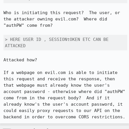
Who is initiating this request?  The user, or 
the attacker owning evil.com?  Where did 
"authPW" come from?

> HERE USER ID , SESSIONtOKEN ETC CAN BE 
ATTACKED
Attacked how?

If a webpage on evil.com is able to initiate 
this request and receive the response, then 
that webpage must already know the user's 
account password - otherwise where did "authPW" 
come from in the request body?  And if it 
already know's the user's account password, it 
could easily proxy requests to our API on the 
backend in order to overcome CORS restrictions.