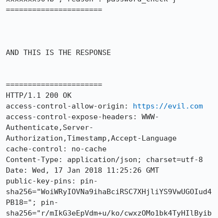
======================

AND THIS IS THE RESPONSE

======================

HTTP/1.1 200 OK

access-control-allow-origin: 
https://evil.com
access-control-expose-headers: WWW-
Authenticate,Server-
Authorization,Timestamp,Accept-Language

cache-control: no-cache

Content-Type: application/json; charset=utf-8

Date: Wed, 17 Jan 2018 11:25:26 GMT

public-key-pins: pin-
sha256="WoiWRyIOVNa9ihaBciRSC7XHjliYS9VwUGOIud4
PB18="; pin-
sha256="r/mIkG3eEpVdm+u/ko/cwxzOMo1bk4TyHIlByib