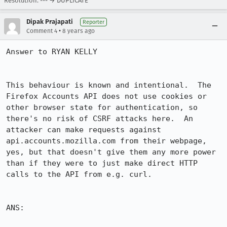
Resolution: --- → DUPLICATE
Dipak Prajapati
Reporter
•
Comment 4
8 years ago
Answer to RYAN KELLY

This behaviour is known and intentional.  The 
Firefox Accounts API does not use cookies or 
other browser state for authentication, so 
there's no risk of CSRF attacks here.  An 
attacker can make requests against 
api.accounts.mozilla.com from their webpage, 
yes, but that doesn't give them any more power 
than if they were to just make direct HTTP 
calls to the API from e.g. curl.

ANS:
