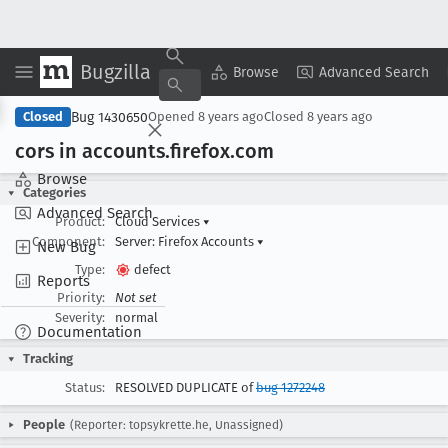
Bugzilla
Copy Summary
▾
View ▾
Browse
Advanced Search
Bug 1430650
Closed
Opened
8 years ago
Closed
8 years ago
cors in accounts
.firefox
.com
Browse
Categories
Advanced Search
Product:
Cloud Services
▾
Component:
Server: Firefox Accounts
▾
New Bug
Type:
defect
Reports
Priority:
Not set
Severity:
normal
Documentation
Tracking
Status:
RESOLVED DUPLICATE of
bug 1272248
People
(Reporter: topsykrette.he, Unassigned)