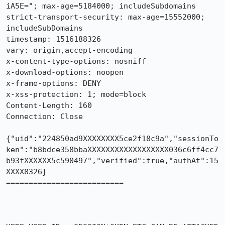
iA5E="; max-age=5184000; includeSubdomains

strict-transport-security: max-age=15552000; 
includeSubDomains

timestamp: 1516188326

vary: origin,accept-encoding

x-content-type-options: nosniff

x-download-options: noopen

x-frame-options: DENY

x-xss-protection: 1; mode=block

Content-Length: 160

Connection: Close

{"uid":"224850ad9XXXXXXXX5ce2f18c9a","sessionTo
ken":"b8bdce358bbaXXXXXXXXXXXXXXXXXX036c6ff4cc7
b93fXXXXXX5c590497","verified":true,"authAt":15
XXXX8326}

==========================
