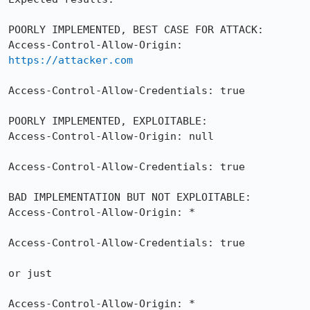
POORLY IMPLEMENTED, BEST CASE FOR ATTACK:

Access-Control-Allow-Origin: 
https://attacker.com
Access-Control-Allow-Credentials: true

POORLY IMPLEMENTED, EXPLOITABLE:

Access-Control-Allow-Origin: null

Access-Control-Allow-Credentials: true

BAD IMPLEMENTATION BUT NOT EXPLOITABLE:

Access-Control-Allow-Origin: *

Access-Control-Allow-Credentials: true

or just

Access-Control-Allow-Origin: *
