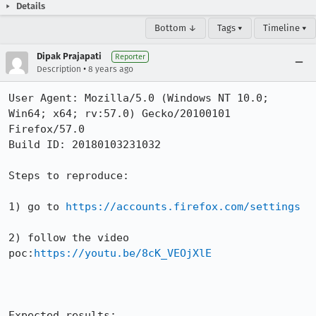
Details
Bottom ↓
Tags ▾
Timeline ▾
Dipak Prajapati
Reporter
•
Description
8 years ago
User Agent: Mozilla/5.0 (Windows NT 10.0; 
Win64; x64; rv:57.0) Gecko/20100101 
Firefox/57.0

Build ID: 20180103231032

Steps to reproduce:

1) go to 
https://accounts.firefox.com/settings
2) follow the video 
poc:
https://youtu.be/8cK_VEOjXlE
Expected results:
