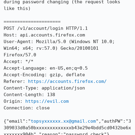
during password changing (the request looks 
like this)

=====================

POST /v1/account/login HTTP/1.1

Host: api.accounts.firefox.com

User-Agent: Mozilla/5.0 (Windows NT 10.0; 
Win64; x64; rv:57.0) Gecko/20100101 
Firefox/57.0

Accept: */*

Accept-Language: en-US,en;q=0.5

Accept-Encoding: gzip, deflate

Referer: 
https://accounts.firefox.com/
Content-Type: application/json

Content-Length: 138

Origin: 
https://evil.com
Connection: close

{"email":"
topsyxxxxxx.xx@gmail.com
","authPW":"3
309033d0a50bxxxxxxxxxxxxxb43e29e4bdd5cd0432be6x
xxxxxxx904b","reason":"password_check"}
