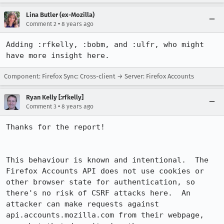
Lina Butler (ex-Mozilla)
•
Comment 2
8 years ago
Adding :rfkelly, :bobm, and :ulfr, who might 
have more insight here.
Component: Firefox Sync: Cross-client → Server: Firefox Accounts
Ryan Kelly [:rfkelly]
•
Comment 3
8 years ago
Thanks for the report!

This behaviour is known and intentional.  The 
Firefox Accounts API does not use cookies or 
other browser state for authentication, so 
there's no risk of CSRF attacks here.  An 
attacker can make requests against 
api.accounts.mozilla.com from their webpage, 