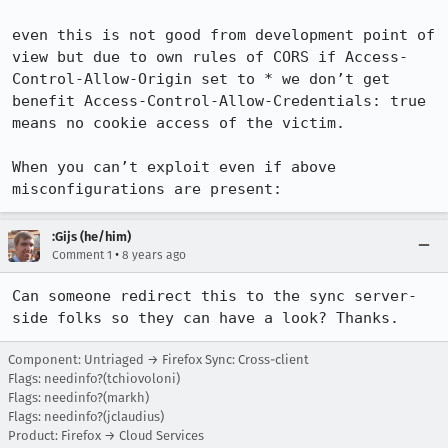
even this is not good from development point of 
view but due to own rules of CORS if Access-
Control-Allow-Origin set to * we don’t get 
benefit Access-Control-Allow-Credentials: true 
means no cookie access of the victim.

When you can’t exploit even if above 
misconfigurations are present:
:Gijs (he/him)
•
Comment 1
8 years ago
Can someone redirect this to the sync server-
side folks so they can have a look? Thanks.
Component: Untriaged → Firefox Sync: Cross-client
Flags: needinfo?(tchiovoloni)
Flags: needinfo?(markh)
Flags: needinfo?(jclaudius)
Product: Firefox → Cloud Services