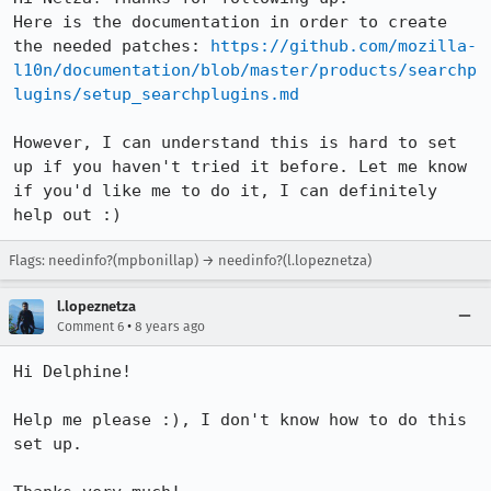
Here is the documentation in order to create 
the needed patches: 
https://github.com/mozilla-
l10n/documentation/blob/master/products/searchp
lugins/setup_searchplugins.md
However, I can understand this is hard to set 
up if you haven't tried it before. Let me know 
if you'd like me to do it, I can definitely 
help out :)
Flags: needinfo?(mpbonillap) → needinfo?(l.lopeznetza)
l.lopeznetza
•
Comment 6
8 years ago
Hi Delphine!

Help me please :), I don't know how to do this 
set up.
