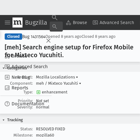
Bugzilla
Copy Summary
▾
View ▾
Browse
Advanced Search
Bug 1431564
Closed
Opened
8 years ago
Closed
8 years ago
[meh] Search engine setup for Firefox Mobile
for Mixteco Yucuhiti
.
Browse
Advanced Search
Categories
New Bug
Product:
Mozilla Localizations
▾
Component:
meh / Mixteco Yucuhiti
▾
Reports
Type:
enhancement
Priority:
Not set
Documentation
Severity:
normal
Tracking
Status:
RESOLVED FIXED
Milestone:
mozilla60