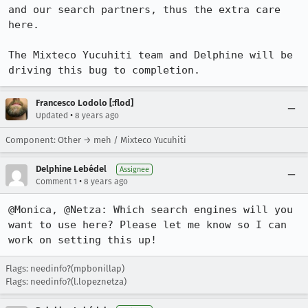
and our search partners, thus the extra care 
here.

The Mixteco Yucuhiti team and Delphine will be 
driving this bug to completion.
Francesco Lodolo [:flod]
•
Updated
8 years ago
Component: Other → meh / Mixteco Yucuhiti
Delphine Lebédel
Assignee
•
Comment 1
8 years ago
@Monica, @Netza: Which search engines will you 
want to use here? Please let me know so I can 
work on setting this up!
Flags: needinfo?(mpbonillap)
Flags: needinfo?(l.lopeznetza)