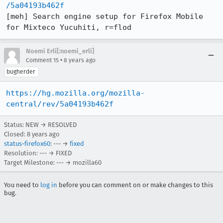
/5a04193b462f
[meh] Search engine setup for Firefox Mobile 
for Mixteco Yucuhiti, r=flod
Noemi Erli[:noemi_erli]
•
Comment 15
8 years ago
bugherder
https://hg.mozilla.org/mozilla-
central/rev/5a04193b462f
Status: NEW → RESOLVED
Closed:
8 years ago
status-firefox60
: --- →
fixed
Resolution: --- → FIXED
Target Milestone: --- → mozilla60
You need to
log in
before you can comment on or make changes to this
bug.