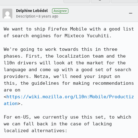
Delphine Lebédel
Assignee
•
Description
8 years ago
We want to ship Firefox Mobile with a good list 
of search engines for Mixteco Yucuhiti. 

We're going to work towards this in three 
phases. First, the localization team and the 
l10n drivers will look at the market for the 
language and come up with a good set of search 
providers. Netza, we'll need your input on 
this, the guidelines for making recommendations 
are on 
<
https://wiki.mozilla.org/L10n:Mobile/Productiz
ation
>. 

For en-US, we currently use this set, to which 
we can fall back in the case of lacking 
localized alternatives:
