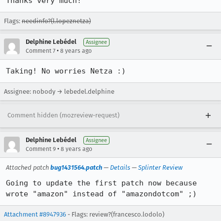
Thanks very much!
Flags:
needinfo?(l.lopeznetza)
Delphine Lebédel
Assignee
•
Comment 7
8 years ago
Taking! No worries Netza :)
Assignee: nobody → lebedel.delphine
Comment hidden (mozreview-request)
Delphine Lebédel
Assignee
•
Comment 9
8 years ago
Attached patch
bug1431564.patch
—
Details
—
Splinter Review
Going to update the first patch now because 
wrote "amazon" instead of "amazondotcom" ;)
Attachment #8947936
- Flags: review?(francesco.lodolo)