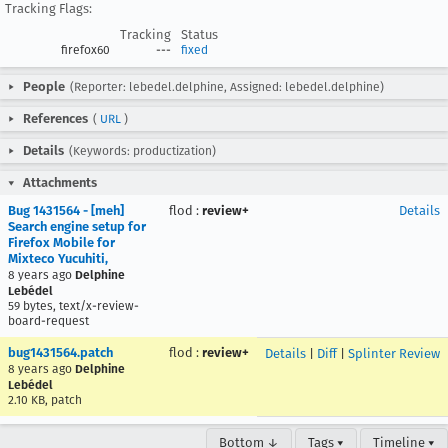
Tracking Flags:
Tracking
Status
firefox60
---
fixed
People
(Reporter: lebedel.delphine, Assigned: lebedel.delphine)
References
(
URL
)
Details
(Keywords: productization)
Attachments
Bug 1431564 - [meh]
flod
:
review+
Details
Search engine setup for
Firefox Mobile for
Mixteco Yucuhiti,
8 years ago
Delphine
Lebédel
59 bytes, text/x-review-
board-request
bug1431564.patch
flod
:
review+
Details
|
Diff
|
Splinter Review
8 years ago
Delphine
Lebédel
2.10 KB, patch
Bottom ↓
Tags ▾
Timeline ▾