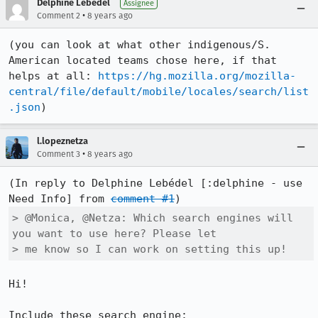
Delphine Lebédel
Assignee
•
Comment 2
8 years ago
(you can look at what other indigenous/S. 
American located teams chose here, if that 
helps at all: 
https://hg.mozilla.org/mozilla-
central/file/default/mobile/locales/search/list
.json
)
l.lopeznetza
•
Comment 3
8 years ago
(In reply to Delphine Lebédel [:delphine - use 
Need Info] from 
comment #1
> @Monica, @Netza: Which search engines will 
you want to use here? Please let

> me know so I can work on setting this up!
Hi!

Include these search engine: 
