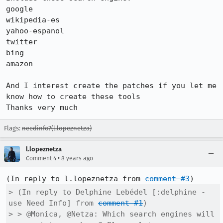
google 

wikipedia-es

yahoo-espanol

twitter

bing

amazon

And I interest create the patches if you let me 
know how to create these tools

Thanks very much
Flags:
needinfo?(l.lopeznetza)
l.lopeznetza
•
Comment 4
8 years ago
(In reply to l.lopeznetza from 
comment #3
> (In reply to Delphine Lebédel [:delphine - 
use Need Info] from 
comment #1
)

> > @Monica, @Netza: Which search engines will 