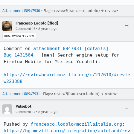
Attachment #8947936
- Flags: review?(francesco.lodolo) → review+
Francesco Lodolo [:flod]
•
Comment 13
8 years ago
mozreview-review
Comment on 
attachment 8947931
[details]
Bug 1431564
 - [meh] Search engine setup for 
Firefox Mobile for Mixteco Yucuhiti,

https://reviewboard.mozilla.org/r/217610/#revie
w223388
Attachment #8947931
- Flags: review?(francesco.lodolo) → review+
Pulsebot
•
Comment 14
8 years ago
Pushed by 
francesco.lodolo@mozillaitalia.org
https://hg.mozilla.org/integration/autoland/rev