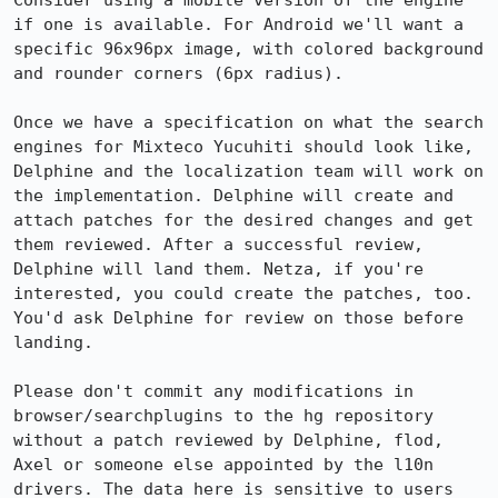
Consider using a mobile version of the engine 
if one is available. For Android we'll want a 
specific 96x96px image, with colored background 
and rounder corners (6px radius).

Once we have a specification on what the search 
engines for Mixteco Yucuhiti should look like, 
Delphine and the localization team will work on 
the implementation. Delphine will create and 
attach patches for the desired changes and get 
them reviewed. After a successful review, 
Delphine will land them. Netza, if you're 
interested, you could create the patches, too. 
You'd ask Delphine for review on those before 
landing. 

Please don't commit any modifications in 
browser/searchplugins to the hg repository 
without a patch reviewed by Delphine, flod, 
Axel or someone else appointed by the l10n 
drivers. The data here is sensitive to users 