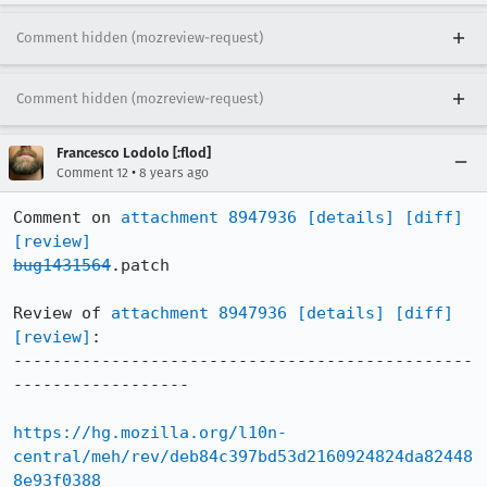
Comment hidden (mozreview-request)
Comment hidden (mozreview-request)
Francesco Lodolo [:flod]
•
Comment 12
8 years ago
Comment on 
attachment 8947936
[details]
[diff]
[review]
bug1431564
.patch

Review of 
attachment 8947936
[details]
[diff]
[review]
:

-----------------------------------------------
------------------

https://hg.mozilla.org/l10n-
central/meh/rev/deb84c397bd53d2160924824da82448
8e93f0388