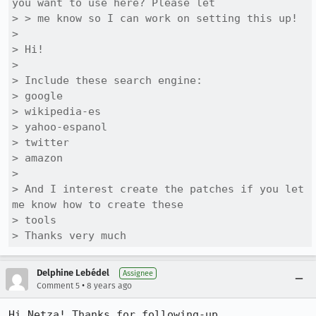
you want to use here? Please let

> > me know so I can work on setting this up!

> 

> Hi!

> 

> Include these search engine: 

> google 

> wikipedia-es

> yahoo-espanol

> twitter

> amazon

> 

> And I interest create the patches if you let 
me know how to create these

> tools

> Thanks very much
Delphine Lebédel
Assignee
•
Comment 5
8 years ago
Hi Netza! Thanks for following-up.
