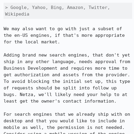
> Google, Yahoo, Bing, Amazon, Twitter, 
Wikipedia
We may also want to go with just a subset of 
the en-US engines, if that's more appropriate 
for the local market.

Adding brand new search engines, that don't yet 
ship in any other language, needs approval from 
Business Development and requires more time to 
get authorization and assets from the provider. 
To avoid blocking the initial set up, this type 
of requests should be split into follow up 
bugs. Netza, we'll likely need your help to at 
least get the owner's contact information.

For search engines that we already ship with on 
desktop and that you would like to include in 
mobile as well, the permission is not needed.  