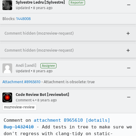
Sylvestre Ledru [:Sylvestre]
Reporter
•
Updated
8 years ago
Blocks:
1448008
Comment hidden (mozreview-request)
Comment hidden (mozreview-request)
Andi [:andi]
Assignee
•
Updated
8 years ago
Attachment #8965610
- Attachment is obsolete: true
Code Review Bot [:reviewbot]
•
Comment 4
8 years ago
mozreview-review
Comment on 
attachment 8965610
[details]
Bug 1432410
 - Add tests in tree to make sure we 
don't regress with clang-tidy on static-