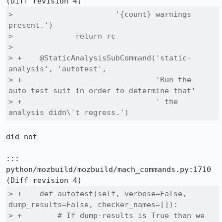
>                       '{count} warnings 
present.')

>              return rc

>  

> +    @StaticAnalysisSubCommand('static-
analysis', 'autotest',

> +                              'Run the 
auto-test suit in order to determine that'

> +                              ' the 
analysis didn\'t regress.')
did not

::: 
python/mozbuild/mozbuild/mach_commands.py:1710

> +    def autotest(self, verbose=False, 
dump_results=False, checker_names=[]):

> +        # If dump-results is True than we 