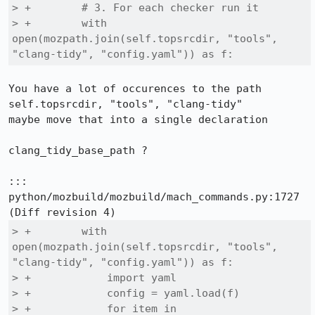
> +        # 3. For each checker run it

> +        with 
open(mozpath.join(self.topsrcdir, "tools", 
"clang-tidy", "config.yaml")) as f:
You have a lot of occurences to the path

self.topsrcdir, "tools", "clang-tidy"

maybe move that into a single declaration

clang_tidy_base_path ?

::: 
python/mozbuild/mozbuild/mach_commands.py:1727

> +        with 
open(mozpath.join(self.topsrcdir, "tools", 
"clang-tidy", "config.yaml")) as f:

> +            import yaml

> +            config = yaml.load(f)

> +            for item in 