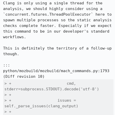
Clang is only using a single thread for the 
analysis, we should highly consider using a 
`concurrent.futures.ThreadPoolExecutor` here to 
spawn multiple processes so the static analysis 
checks complete faster. Especially if we expect 
this command to be in our developer's standard 
workflows.

This is definitely the territory of a follow-up 
though.

::: 
python/mozbuild/mozbuild/mach_commands.py:1793

> +                        cmd, 
stderr=subprocess.STDOUT).decode('utf-8')

> +

> +                    issues = 
self._parse_issues(clang_output)

> +
