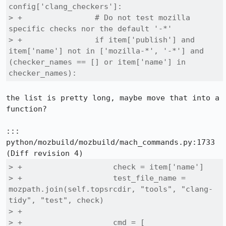
config['clang_checkers']:

> +                # Do not test mozilla 
specific checks nor the default '-*'

> +                if item['publish'] and 
item['name'] not in ['mozilla-*', '-*'] and 
(checker_names == [] or item['name'] in 
checker_names):
the list is pretty long, maybe move that into a 
function?

::: 
python/mozbuild/mozbuild/mach_commands.py:1733

> +                    check = item['name']

> +                    test_file_name = 
mozpath.join(self.topsrcdir, "tools", "clang-
tidy", "test", check)

> +

> +                    cmd = [
