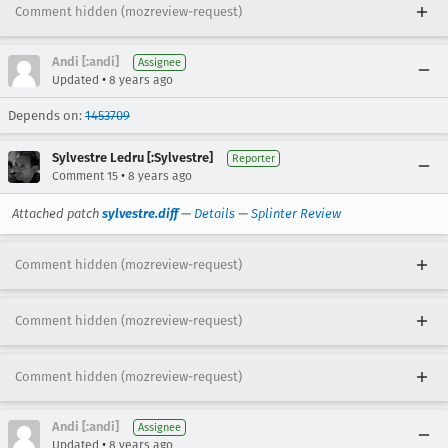
Comment hidden (mozreview-request)
Andi [:andi]
Assignee
•
Updated
8 years ago
Depends on:
1453709
Sylvestre Ledru [:Sylvestre]
Reporter
•
Comment 15
8 years ago
Attached patch
sylvestre.diff
—
Details
—
Splinter Review
Comment hidden (mozreview-request)
Comment hidden (mozreview-request)
Comment hidden (mozreview-request)
Andi [:andi]
Assignee
•
Updated
8 years ago