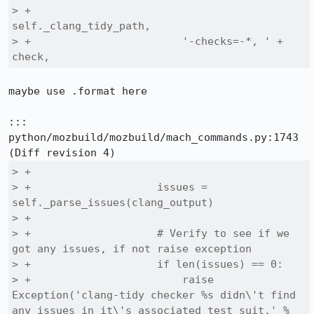
> +                        
self._clang_tidy_path,

> +                        '-checks=-*, ' + 
check,
maybe use .format here

::: 
python/mozbuild/mozbuild/mach_commands.py:1743

> +

> +                    issues = 
self._parse_issues(clang_output)

> +

> +                    # Verify to see if we 
got any issues, if not raise exception

> +                    if len(issues) == 0:

> +                        raise 
Exception('clang-tidy checker %s didn\'t find 
any issues in it\'s associated test suit.' % 