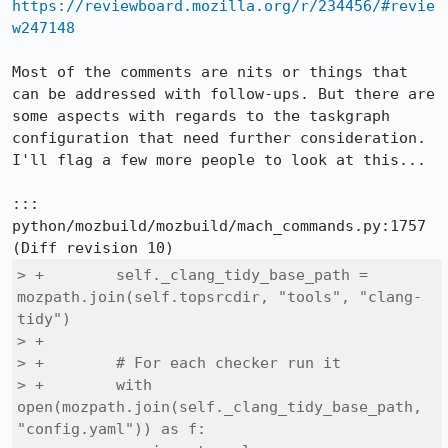
https://reviewboard.mozilla.org/r/234456/#revie
w247148
Most of the comments are nits or things that 
can be addressed with follow-ups. But there are 
some aspects with regards to the taskgraph 
configuration that need further consideration. 
I'll flag a few more people to look at this...

::: 
python/mozbuild/mozbuild/mach_commands.py:1757

> +        self._clang_tidy_base_path = 
mozpath.join(self.topsrcdir, "tools", "clang-
tidy")

> +

> +        # For each checker run it

> +        with 
open(mozpath.join(self._clang_tidy_base_path, 
"config.yaml")) as f:
