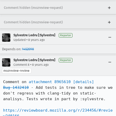
Comment hidden (mozreview-request)
Comment hidden (mozreview-request)
Sylvestre Ledru [:Sylvestre]
Reporter
•
Updated
8 years ago
Depends on:
1452098
Sylvestre Ledru [:Sylvestre]
Reporter
•
Comment 8
8 years ago
mozreview-review
Comment on 
attachment 8965610
[details]
Bug 1432410
 - Add tests in tree to make sure we 
don't regress with clang-tidy on static-
analisys. Tests wrote in part by :sylvestre.

https://reviewboard.mozilla.org/r/234456/#revie