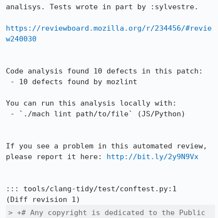
analisys. Tests wrote in part by :sylvestre.

https://reviewboard.mozilla.org/r/234456/#revie
w240030
Code analysis found 10 defects in this patch:

 - 10 defects found by mozlint

You can run this analysis locally with:

 - `./mach lint path/to/file` (JS/Python)

If you see a problem in this automated review, 
please report it here: 
http://bit.ly/2y9N9Vx
::: tools/clang-tidy/test/conftest.py:1

> +# Any copyright is dedicated to the Public 