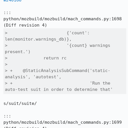
w240166
::: 
python/mozbuild/mozbuild/mach_commands.py:1698

>                       {'count': 
len(monitor.warnings_db)},

>                       '{count} warnings 
present.')

>              return rc

>  

> +    @StaticAnalysisSubCommand('static-
analysis', 'autotest',

> +                              'Run the 
auto-test suit in order to determine that'
s/suit/suite/

::: 
python/mozbuild/mozbuild/mach_commands.py:1699
