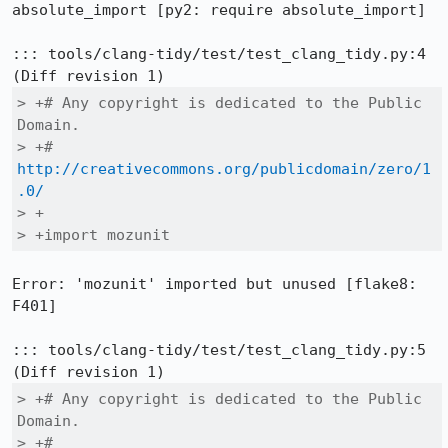
absolute_import [py2: require absolute_import]

::: tools/clang-tidy/test/test_clang_tidy.py:4

> +# Any copyright is dedicated to the Public 
Domain.

> +# 
http://creativecommons.org/publicdomain/zero/1
.0/
> +

> +import mozunit
Error: 'mozunit' imported but unused [flake8: 
F401]

::: tools/clang-tidy/test/test_clang_tidy.py:5

> +# Any copyright is dedicated to the Public 
Domain.

> +# 