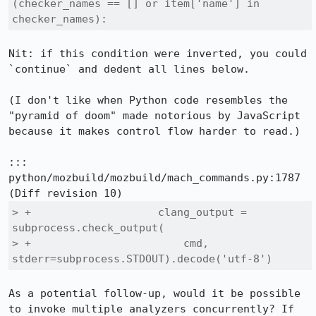
(checker_names == [] or item['name'] in 
checker_names):
Nit: if this condition were inverted, you could 
`continue` and dedent all lines below.

(I don't like when Python code resembles the 
"pyramid of doom" made notorious by JavaScript 
because it makes control flow harder to read.)

::: 
python/mozbuild/mozbuild/mach_commands.py:1787

> +                    clang_output = 
subprocess.check_output(

> +                        cmd, 
stderr=subprocess.STDOUT).decode('utf-8')
As a potential follow-up, would it be possible 
to invoke multiple analyzers concurrently? If 