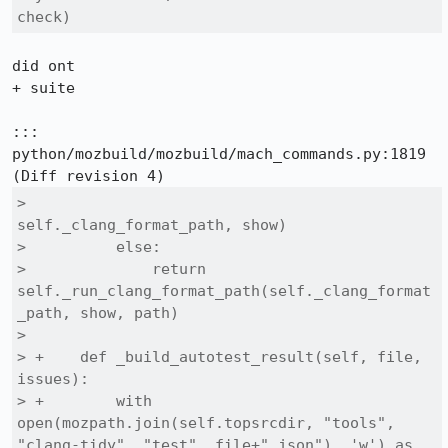
check)
did ont

+ suite

::: 
python/mozbuild/mozbuild/mach_commands.py:1819

>                                                 
self._clang_format_path, show)

>          else:

>              return 
self._run_clang_format_path(self._clang_format
_path, show, path)

>  

> +    def _build_autotest_result(self, file, 
issues):

> +        with 
open(mozpath.join(self.topsrcdir, "tools", 
"clang-tidy", "test", file+".json"), 'w') as 