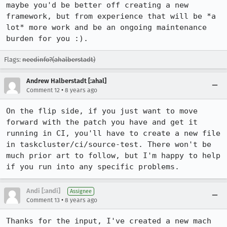
maybe you'd be better off creating a new 
framework, but from experience that will be *a 
lot* more work and be an ongoing maintenance 
burden for you :).
Flags:
needinfo?(ahalberstadt)
Andrew Halberstadt [:ahal]
•
Comment 12
8 years ago
On the flip side, if you just want to move 
forward with the patch you have and get it 
running in CI, you'll have to create a new file 
in taskcluster/ci/source-test. There won't be 
much prior art to follow, but I'm happy to help 
if you run into any specific problems.
Andi [:andi]
Assignee
•
Comment 13
8 years ago
Thanks for the input, I've created a new mach 