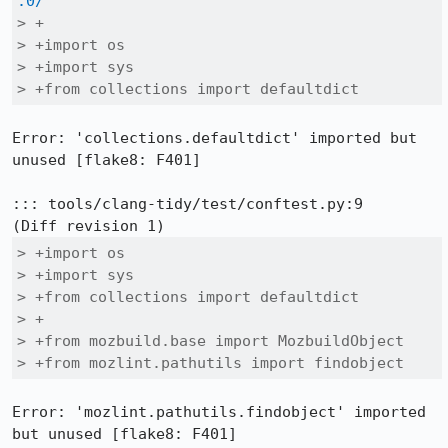
.0/
> +

> +import os

> +import sys

> +from collections import defaultdict
Error: 'collections.defaultdict' imported but 
unused [flake8: F401]

::: tools/clang-tidy/test/conftest.py:9

> +import os

> +import sys

> +from collections import defaultdict

> +

> +from mozbuild.base import MozbuildObject

> +from mozlint.pathutils import findobject
Error: 'mozlint.pathutils.findobject' imported 
but unused [flake8: F401]
