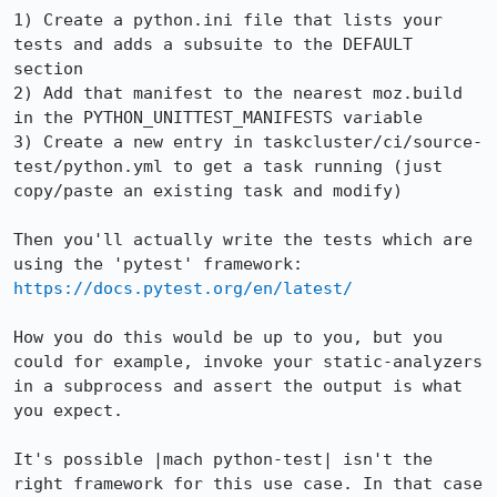
1) Create a python.ini file that lists your 
tests and adds a subsuite to the DEFAULT 
section

2) Add that manifest to the nearest moz.build 
in the PYTHON_UNITTEST_MANIFESTS variable

3) Create a new entry in taskcluster/ci/source-
test/python.yml to get a task running (just 
copy/paste an existing task and modify)

Then you'll actually write the tests which are 
https://docs.pytest.org/en/latest/
How you do this would be up to you, but you 
could for example, invoke your static-analyzers 
in a subprocess and assert the output is what 
you expect.

It's possible |mach python-test| isn't the 
right framework for this use case. In that case 