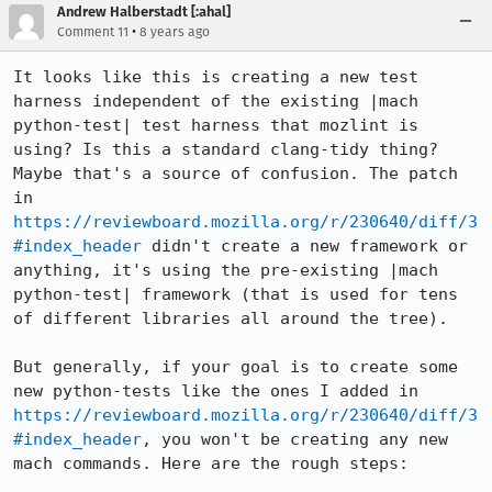
Andrew Halberstadt [:ahal]
•
Comment 11
8 years ago
It looks like this is creating a new test 
harness independent of the existing |mach 
python-test| test harness that mozlint is 
using? Is this a standard clang-tidy thing? 
Maybe that's a source of confusion. The patch 
in 
https://reviewboard.mozilla.org/r/230640/diff/3
#index_header
 didn't create a new framework or 
anything, it's using the pre-existing |mach 
python-test| framework (that is used for tens 
of different libraries all around the tree).

But generally, if your goal is to create some 
new python-tests like the ones I added in 
https://reviewboard.mozilla.org/r/230640/diff/3
#index_header
, you won't be creating any new 
mach commands. Here are the rough steps:
