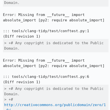
Domain.
Error: Missing from __future__ import 
absolute_import [py2: require absolute_import]

::: tools/clang-tidy/test/conftest.py:1

> +# Any copyright is dedicated to the Public 
Domain.
Error: Missing from __future__ import 
absolute_import [py2: require absolute_import]

::: tools/clang-tidy/test/conftest.py:6

> +# Any copyright is dedicated to the Public 
Domain.

> +# 
http://creativecommons.org/publicdomain/zero/1