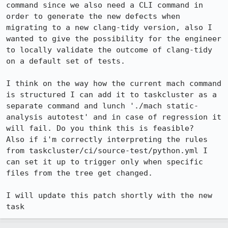
command since we also need a CLI command in 
order to generate the new defects when 
migrating to a new clang-tidy version, also I 
wanted to give the possibility for the engineer 
to locally validate the outcome of clang-tidy 
on a default set of tests.

I think on the way how the current mach command 
is structured I can add it to taskcluster as a 
separate command and lunch './mach static-
analysis autotest' and in case of regression it 
will fail. Do you think this is feasible?

Also if i'm correctly interpreting the rules 
from taskcluster/ci/source-test/python.yml I 
can set it up to trigger only when specific 
files from the tree get changed.

I will update this patch shortly with the new 
task