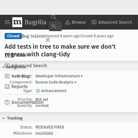
Bugzilla
Copy Summary
▾
View ▾
Browse
Advanced Search
Bug 1432410
Closed
Opened
8 years ago
Closed
8 years ago
Add tests in tree to make sure we don't
regress with clang-tidy
Browse
Advanced Search
Categories
New Bug
Product:
Developer Infrastructure
▾
Component:
Source Code Analysis
▾
Reports
Type:
enhancement
Priority:
Not set
Documentation
Severity:
normal
Tracking
Status:
RESOLVED FIXED
Milestone:
mozilla62