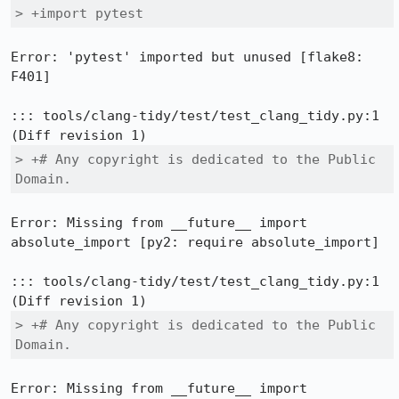
> +import pytest
Error: 'pytest' imported but unused [flake8: 
F401]

::: tools/clang-tidy/test/test_clang_tidy.py:1

> +# Any copyright is dedicated to the Public 
Domain.
Error: Missing from __future__ import 
absolute_import [py2: require absolute_import]

::: tools/clang-tidy/test/test_clang_tidy.py:1

> +# Any copyright is dedicated to the Public 
Domain.
Error: Missing from __future__ import 