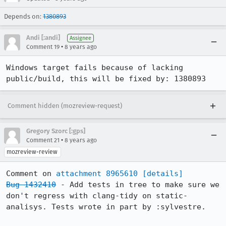
Depends on:
1380893
Andi [:andi]
Assignee
•
Comment 19
8 years ago
Windows target fails because of lacking 
public/build, this will be fixed by: 1380893
Comment hidden (mozreview-request)
Gregory Szorc [:gps]
•
Comment 21
8 years ago
mozreview-review
Comment on 
attachment 8965610
[details]
Bug 1432410
 - Add tests in tree to make sure we 
don't regress with clang-tidy on static-
analisys. Tests wrote in part by :sylvestre.
