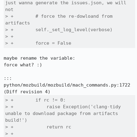
just wanna generate the issues.json, we will 
not

> +        # force the re-dowloand from 
artifacts

> +        self._set_log_level(verbose)

> +

> +        force = False
maybe rename the variable: 

force what? :)

::: 
python/mozbuild/mozbuild/mach_commands.py:1722

> +        if rc != 0:

> +            raise Exception('clang-tidy 
unable to download package from artifacts 
build!')

> +            return rc

> +
