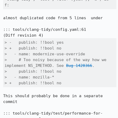
f:
almost duplicated code from 5 lines  under

::: tools/clang-tidy/config.yaml:61

> -   publish: !!bool yes

> +   publish: !!bool no

>   - name: modernize-use-override

>     # Too noisy because of the way how we 
implement NS_IMETHOD. See 
Bug 1420366
.

>     publish: !!bool no

>   - name: mozilla-*

> +   publish: !!bool no
This should probably be done in a separate 
commit

::: tools/clang-tidy/test/performance-for-