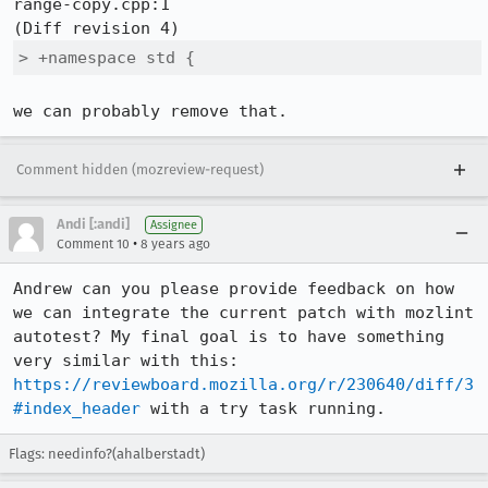
range-copy.cpp:1

> +namespace std {
we can probably remove that.
Comment hidden (mozreview-request)
Andi [:andi]
Assignee
•
Comment 10
8 years ago
Andrew can you please provide feedback on how 
we can integrate the current patch with mozlint 
autotest? My final goal is to have something 
very similar with this: 
https://reviewboard.mozilla.org/r/230640/diff/3
#index_header
 with a try task running.
Flags: needinfo?(ahalberstadt)