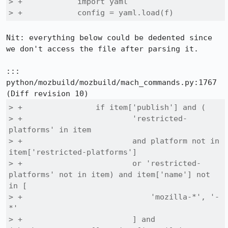
> +            import yaml

> +            config = yaml.load(f)
Nit: everything below could be dedented since 
we don't access the file after parsing it.

::: 
python/mozbuild/mozbuild/mach_commands.py:1767

> +                if item['publish'] and (

> +                        'restricted-
platforms' in item

> +                        and platform not in 
item['restricted-platforms']

> +                        or 'restricted-
platforms' not in item) and item['name'] not 
in [

> +                            'mozilla-*', '-
*'

> +                        ] and 