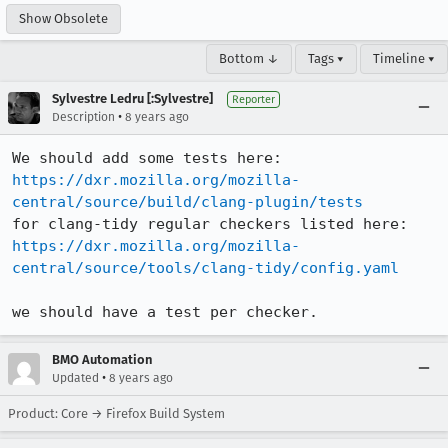
Show Obsolete
Bottom ↓
Tags ▾
Timeline ▾
Sylvestre Ledru [:Sylvestre]
Reporter
•
Description
8 years ago
https://dxr.mozilla.org/mozilla-
central/source/build/clang-plugin/tests
https://dxr.mozilla.org/mozilla-
central/source/tools/clang-tidy/config.yaml
we should have a test per checker.
BMO Automation
•
Updated
8 years ago
Product: Core → Firefox Build System