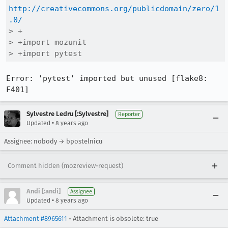
http://creativecommons.org/publicdomain/zero/1
.0/
> +

> +import mozunit

> +import pytest
Error: 'pytest' imported but unused [flake8: 
F401]
Sylvestre Ledru [:Sylvestre]
Reporter
•
Updated
8 years ago
Assignee: nobody → bpostelnicu
Comment hidden (mozreview-request)
Andi [:andi]
Assignee
•
Updated
8 years ago
Attachment #8965611
- Attachment is obsolete: true