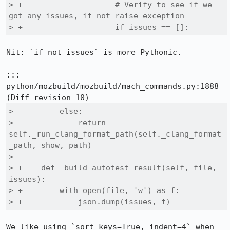
> +                    # Verify to see if we 
got any issues, if not raise exception

> +                    if issues == []:
Nit: `if not issues` is more Pythonic.

::: 
python/mozbuild/mozbuild/mach_commands.py:1888

>          else:

>              return 
self._run_clang_format_path(self._clang_format
_path, show, path)

>  

> +    def _build_autotest_result(self, file, 
issues):

> +        with open(file, 'w') as f:

> +            json.dump(issues, f)
We like using `sort_keys=True, indent=4` when 