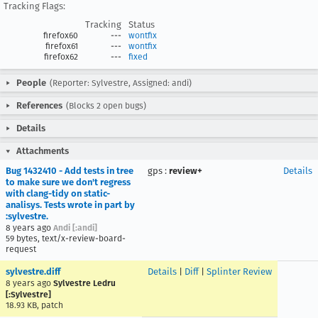
Tracking Flags:
Tracking
Status
firefox60
---
wontfix
firefox61
---
wontfix
firefox62
---
fixed
People
(Reporter: Sylvestre, Assigned: andi)
References
(Blocks 2 open bugs)
Details
Attachments
Bug 1432410 - Add tests in tree
gps
:
review+
Details
to make sure we don't regress
with clang-tidy on static-
analisys. Tests wrote in part by
:sylvestre.
8 years ago
Andi [:andi]
59 bytes, text/x-review-board-
request
sylvestre.diff
Details
|
Diff
|
Splinter Review
8 years ago
Sylvestre Ledru
[:Sylvestre]
18.93 KB, patch