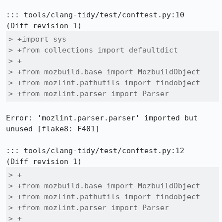
::: tools/clang-tidy/test/conftest.py:10

> +import sys

> +from collections import defaultdict

> +

> +from mozbuild.base import MozbuildObject

> +from mozlint.pathutils import findobject

> +from mozlint.parser import Parser
Error: 'mozlint.parser.parser' imported but 
unused [flake8: F401]

::: tools/clang-tidy/test/conftest.py:12

> +

> +from mozbuild.base import MozbuildObject

> +from mozlint.pathutils import findobject

> +from mozlint.parser import Parser

> +
