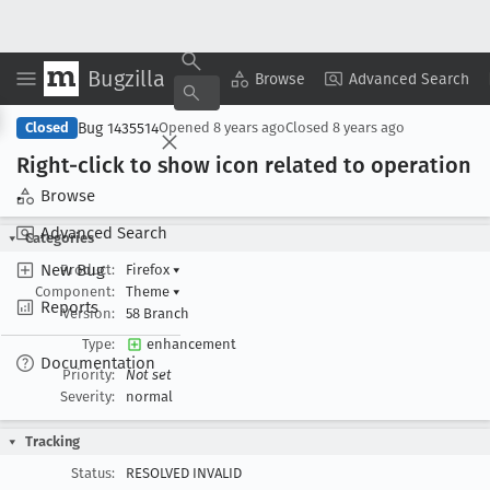
Bugzilla
Copy Summary
▾
View ▾
Browse
Advanced Search
Bug 1435514
Closed
Opened
8 years ago
Closed
8 years ago
Right-click to show icon related to operation
.
Browse
Advanced Search
Categories
New Bug
Product:
Firefox
▾
Component:
Theme
▾
Reports
Version:
58 Branch
Type:
enhancement
Documentation
Priority:
Not set
Severity:
normal
Tracking
Status:
RESOLVED INVALID