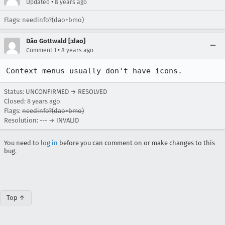
•
Updated
8 years ago
Flags: needinfo?(dao+bmo)
Dão Gottwald [:dao]
•
Comment 1
8 years ago
Context menus usually don't have icons.
Status: UNCONFIRMED → RESOLVED
Closed:
8 years ago
Flags:
needinfo?(dao+bmo)
Resolution: --- → INVALID
You need to
log in
before you can comment on or make changes to this
bug.
Top ↑