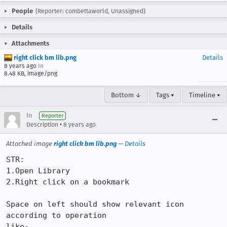
People
(Reporter: combettaworld, Unassigned)
Details
Attachments
right click bm lib.png
Details
8 years ago
In
8.48 KB, image/png
Bottom ↓
Tags ▾
Timeline ▾
In
Reporter
•
Description
8 years ago
Attached image
right click bm lib.png
—
Details
STR:

1.Open Library

2.Right click on a bookmark

Space on left should show relevant icon 
according to operation

like-
