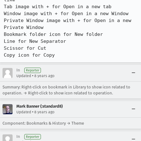
Tab image with + for Open in a new tab

Window image with + for Open in a new Window

Private Window image with + for Open in a new 
Private Window

Bookmark folder icon for New folder

Line for New Separator

Scissor for Cut

Copy icon for Copy
In
Reporter
•
Updated
8 years ago
Summary: Right-click on bookmark in Library to show icon related to
operation. → Right-click to show icon related to operation.
Mark Banner (:standard8)
•
Updated
8 years ago
Component: Bookmarks & History → Theme
In
Reporter