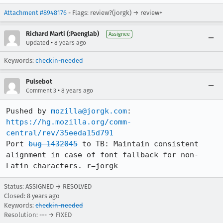
Attachment #8948176
- Flags: review?(jorgk) → review+
Richard Marti (:Paenglab)
Assignee
•
Updated
8 years ago
Keywords:
checkin-needed
Pulsebot
•
Comment 3
8 years ago
Pushed by 
mozilla@jorgk.com
https://hg.mozilla.org/comm-
central/rev/35eeda15d791
Port 
bug 1432045
 to TB: Maintain consistent 
alignment in case of font fallback for non-
Latin characters. r=jorgk
Status: ASSIGNED → RESOLVED
Closed:
8 years ago
Keywords:
checkin-needed
Resolution: --- → FIXED