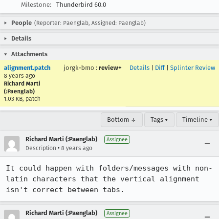
Milestone:
Thunderbird 60.0
People
(Reporter: Paenglab, Assigned: Paenglab)
Details
Attachments
alignment.patch
jorgk-bmo
:
review+
Details
|
Diff
|
Splinter Review
8 years ago
Richard Marti
(:Paenglab)
1.03 KB, patch
Bottom ↓
Tags ▾
Timeline ▾
Richard Marti (:Paenglab)
Assignee
•
Description
8 years ago
It could happen with folders/messages with non-
latin characters that the vertical alignment 
isn't correct between tabs.
Richard Marti (:Paenglab)
Assignee