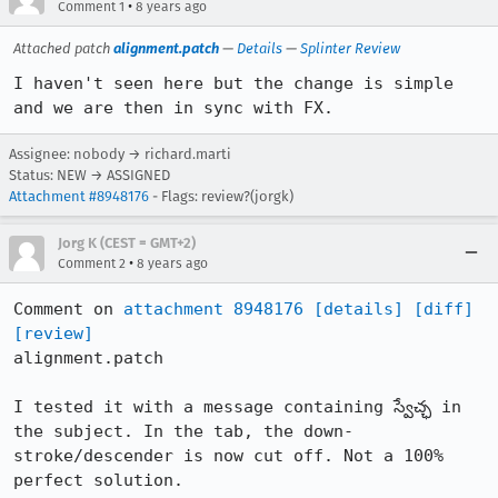
•
Comment 1
8 years ago
Attached patch
alignment.patch
—
Details
—
Splinter Review
I haven't seen here but the change is simple 
and we are then in sync with FX.
Assignee: nobody → richard.marti
Status: NEW → ASSIGNED
Attachment #8948176
- Flags: review?(jorgk)
Jorg K (CEST = GMT+2)
•
Comment 2
8 years ago
Comment on 
attachment 8948176
[details]
[diff]
[review]
alignment.patch

I tested it with a message containing స్వేచ్ఛ in 
the subject. In the tab, the down-
stroke/descender is now cut off. Not a 100% 
perfect solution.