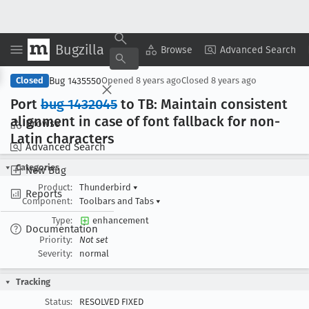
Bugzilla
Copy Summary
▾
View ▾
Browse
Advanced Search
Bug 1435550
Closed
Opened
8 years ago
Closed
8 years ago
Port
bug 1432045
to TB: Maintain consistent
alignment in case of font fallback for non-
Browse
Latin characters
Advanced Search
Categories
New Bug
Product:
Thunderbird
▾
Reports
Component:
Toolbars and Tabs
▾
Type:
enhancement
Documentation
Priority:
Not set
Severity:
normal
Tracking
Status:
RESOLVED FIXED