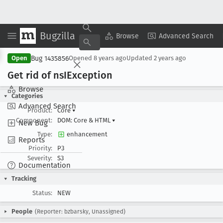
Bugzilla
Copy Summary
▾
View ▾
Browse
Advanced Search
Bug 1435856
Open
Opened
8 years ago
Updated
2 years ago
Get rid of ns
IException
Browse
Categories
Advanced Search
Product:
Core
▾
Component:
DOM: Core & HTML
▾
New Bug
Type:
enhancement
Reports
Priority:
P3
Severity:
S3
Documentation
Tracking
Status:
NEW
People
(Reporter: bzbarsky, Unassigned)