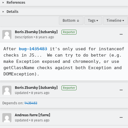
References
Details
Bottom ↓
Tags ▾
Timeline ▾
Boris Zbarsky [:bzbarsky]
Reporter
•
Description
8 years ago
After 
bug 1435483
 it's only used for instanceof 
checks in JS...  We can try to do better (e.g. 
make Exception exposed and chromeonly, or use 
getClassName checks against both Exception and 
DOMException).
Boris Zbarsky [:bzbarsky]
Reporter
•
Updated
8 years ago
Depends on:
1435483
Andreas Farre [:farre]
•
Updated
8 years ago