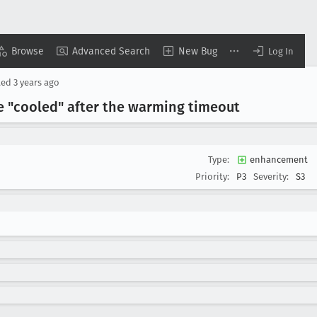
Browse
Advanced Search
New Bug
Log In
ted
3 years ago
 "cooled" after the warming timeout
Type:
enhancement
Priority:
P3
Severity:
S3