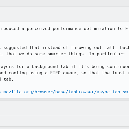
troduced a perceived performance optimization to Fi
s suggested that instead of throwing out _all_ back
, that we do some smarter things. In particular:

layers for a background tab if it's being continuou
and cooling using a FIFO queue, so that the least r
 tab.

s.mozilla.org/browser/base/tabbrowser/async-tab-sw