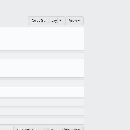
Copy Summary
▾
View ▾
Bottom ↓
Tags ▾
Timeline ▾