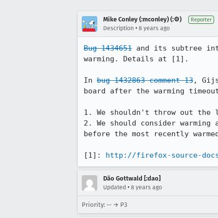
Mike Conley (:mconley) (:⚙️)
Reporter
•
Description
8 years ago
Bug 1434651
 and its subtree in
warming. Details at [1].

In 
bug 1432863 comment 13
, Gij
board after the warming timeout
1. We shouldn't throw out the 
2. We should consider warming 
before the most recently warmed
[1]: 
http://firefox-source-doc
Dão Gottwald [:dao]
•
Updated
8 years ago
Priority: -- → P3