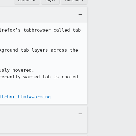
refox's tabbrowser called tab 
ground tab layers across the 
sly hovered.

ecently warmed tab is cooled 
itcher.html#warming