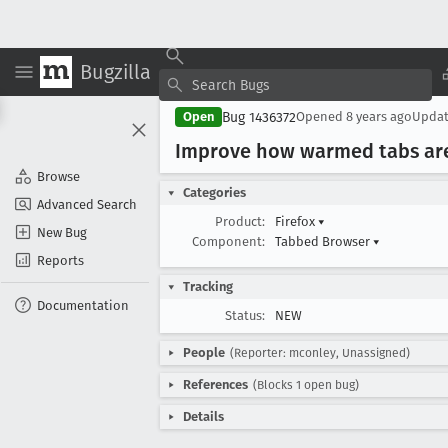
Bugzilla
Bug 1436372
Open
Opened
8 years ago
Upda
Improve how warmed tabs are
Browse
Categories
Advanced Search
Product:
Firefox
▾
New Bug
Component:
Tabbed Browser
▾
Reports
Tracking
Documentation
Status:
NEW
People
(Reporter: mconley, Unassigned)
References
(Blocks 1 open bug)
Details