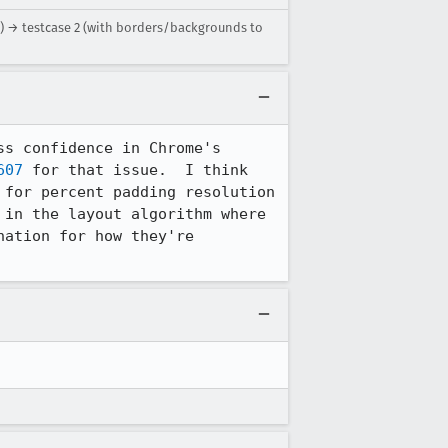
r) → testcase 2 (with borders/backgrounds to
s confidence in Chrome's 
607
 for that issue.  I think 
for percent padding resolution 
in the layout algorithm where 
ation for how they're 