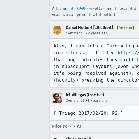
Attachment #8949605
- Attachment description:
visualize components a bit better)
Daniel Holbert [:dholbert]
Reporter
•
Comment 2
8 years ago
Also, I ran into a Chrome bug 
correctness -- I filed 
https:/
that bug indicates they might 
in subsequent layouts (even wh
it's being resolved against), 
(hackily) breaking the circula
Jet Villegas (inactive)
•
Comment 3
8 years ago
[ Triage 2017/02/20: P3 ]
Priority: -- → P3