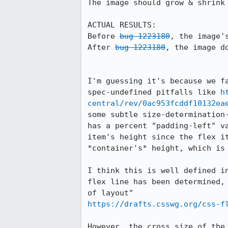
The image should grow & shrink 
ACTUAL RESULTS:

Before 
bug 1223180
, the image's
After 
bug 1223180
, the image do
I'm guessing it's because we f
spec-undefined pitfalls like 
h
central/rev/0ac953fcddf10132ea
some subtle size-determination
has a percent "padding-left" v
item's height since the flex i
*container's* height, which is 
I think this is well defined i
flex line has been determined,
https://drafts.csswg.org/css-f
However, the cross size of the