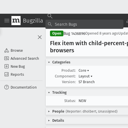
Bugzilla
Bug 1436896
Open
Opened
8 years ago
Upda
Flex item with child-percent-
browsers
Browse
Advanced Search
Categories
New Bug
Product:
Core
▾
Reports
Component:
Layout
▾
Version:
57 Branch
Documentation
Tracking
Status:
NEW
People
(Reporter: dholbert, Unassigned)
Details