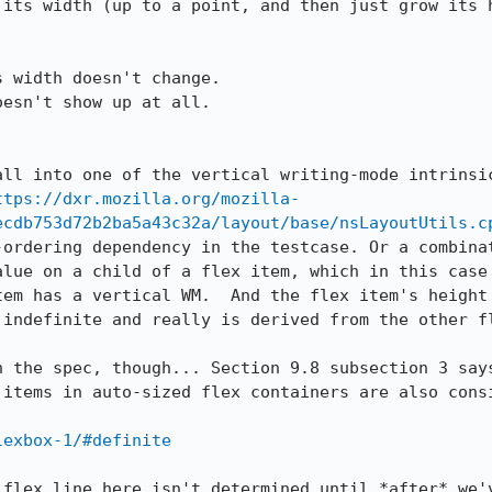
its width (up to a point, and then just grow its h
 width doesn't change.

esn't show up at all.

all into one of the vertical writing-mode intrinsic
ttps://dxr.mozilla.org/mozilla-
ecdb753d72b2ba5a43c32a/layout/base/nsLayoutUtils.c
-ordering dependency in the testcase. Or a combinat
alue on a child of a flex item, which in this case 
tem has a vertical WM.  And the flex item's height 
indefinite and really is derived from the other fl
n the spec, though... Section 9.8 subsection 3 says
 items in auto-sized flex containers are also consi
lexbox-1/#definite
 flex line here isn't determined until *after* we'v