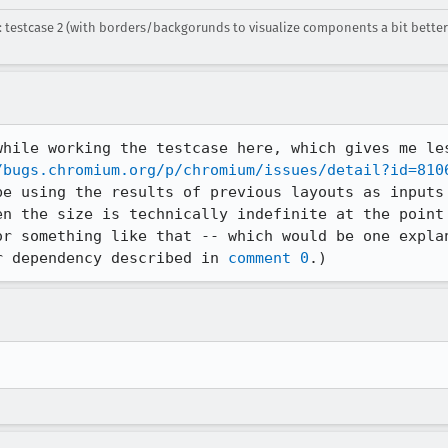
 testcase 2 (with borders/backgorunds to visualize components a bit bette
while working the testcase here, which gives me les
/bugs.chromium.org/p/chromium/issues/detail?id=810
be using the results of previous layouts as inputs 
en the size is technically indefinite at the point 
or something like that -- which would be one explan
r dependency described in 
comment 0
.)