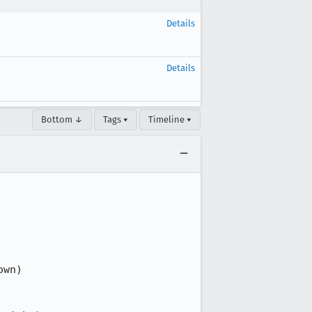
Details
Details
Bottom ↓
Tags ▾
Timeline ▾