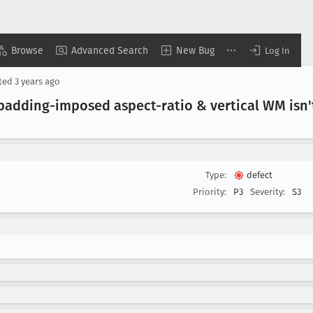
Browse
Advanced Search
New Bug
Log In
ted
3 years ago
padding-imposed aspect-ratio & vertical WM isn't
Type:
defect
Priority:
P3
Severity:
S3