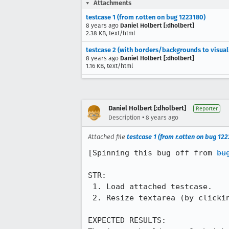
Attachments
testcase 1 (from r.otten on bug 1223180)
8 years ago
Daniel Holbert [:dholbert]
2.38 KB, text/html
testcase 2 (with borders/backgrounds to visual
8 years ago
Daniel Holbert [:dholbert]
1.16 KB, text/html
Daniel Holbert [:dholbert]
Reporter
•
Description
8 years ago
Attached file
testcase 1 (from r.otten on bug 12
[Spinning this bug off from 
bu
STR:

 1. Load attached testcase.

 2. Resize textarea (by clicking on its bottom-right grabber & dragging up and down)

EXPECTED RESULTS:
