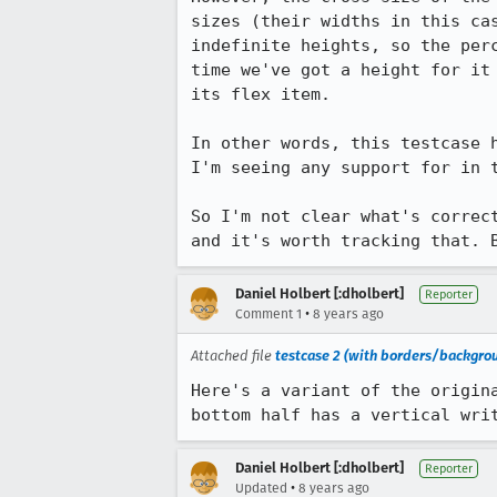
sizes (their widths in this ca
indefinite heights, so the per
time we've got a height for it
its flex item.

In other words, this testcase 
I'm seeing any support for in t
So I'm not clear what's correc
and it's worth tracking that. 
Daniel Holbert [:dholbert]
Reporter
•
Comment 1
8 years ago
Attached file
testcase 2 (with borders/backgrou
Here's a variant of the origin
bottom half has a vertical wri
Daniel Holbert [:dholbert]
Reporter
•
Updated
8 years ago