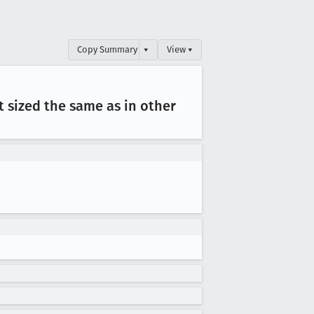
Copy Summary
▾
View ▾
 sized the same as in other