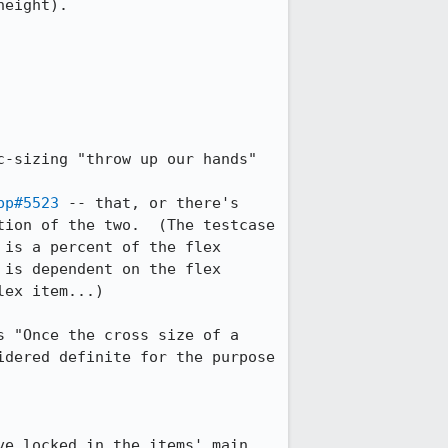
eight).

-sizing "throw up our hands" 
pp#5523
 -- that, or there's 
ion of the two.  (The testcase 
is a percent of the flex 
is dependent on the flex 
ex item...)

 "Once the cross size of a 
dered definite for the purpose 
e locked in the items' main 