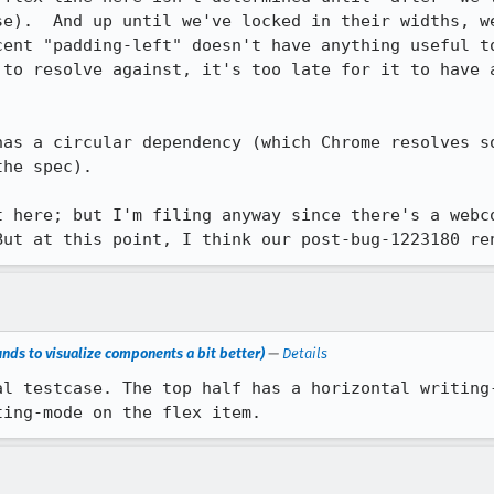
se).  And up until we've locked in their widths, we
cent "padding-left" doesn't have anything useful to
 to resolve against, it's too late for it to have a
has a circular dependency (which Chrome resolves so
he spec).

t here; but I'm filing anyway since there's a webco
But at this point, I think our post-bug-1223180 re
nds to visualize components a bit better)
—
Details
al testcase. The top half has a horizontal writing-
ting-mode on the flex item.