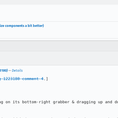
ize components a bit better)
23180)
—
Details
g 1223180 comment 4
.]
