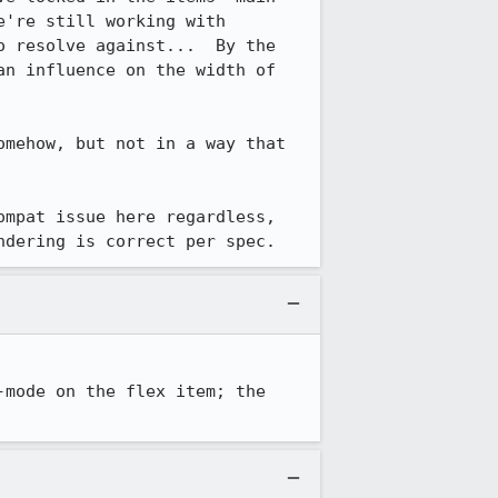
're still working with 
 resolve against...  By the 
n influence on the width of 
mehow, but not in a way that 
mpat issue here regardless, 
ndering is correct per spec.
mode on the flex item; the 