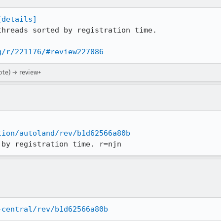
[details]
hreads sorted by registration time.

g/r/221176/#review227086
ote) → review+
tion/autoland/rev/b1d62566a80b
 by registration time. r=njn
-central/rev/b1d62566a80b