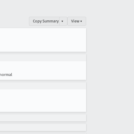
Copy Summary
▾
View ▾
normal