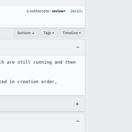
n.nethercote
:
review+
Details
Bottom ↓
Tags ▾
Timeline ▾
h are still running and then 
ed in creation order, 