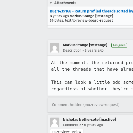
Attachments
Bug 1439168 - Return profiled threads sorted by
8 years ago
Markus Stange [:mstange]
59 bytes, text/x-review-board-request
Markus Stange [:mstange]
Assignee
•
Description
8 years ago
At the moment, the returned pr
all the threads that have alrea
This can look a little odd som
regardless of whether they're 
Comment hidden (mozreview-request)
Nicholas Nethercote [inactive]
•
Comment 2
8 years ago
mozreview-review