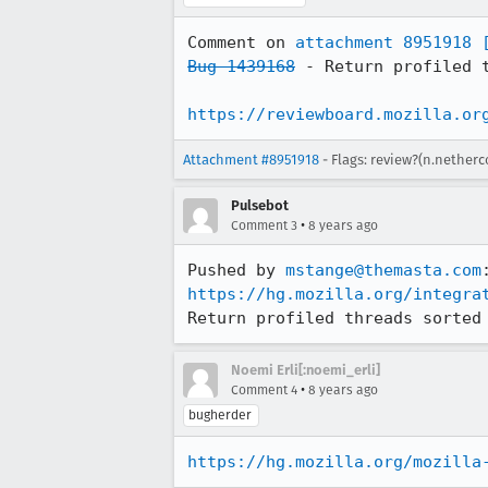
Comment on 
attachment 8951918
Bug 1439168
 - Return profiled t
https://reviewboard.mozilla.or
Attachment #8951918
- Flags: review?(n.netherc
Pulsebot
•
Comment 3
8 years ago
Pushed by 
mstange@themasta.com
https://hg.mozilla.org/integra
Return profiled threads sorted
Noemi Erli[:noemi_erli]
•
Comment 4
8 years ago
bugherder
https://hg.mozilla.org/mozilla