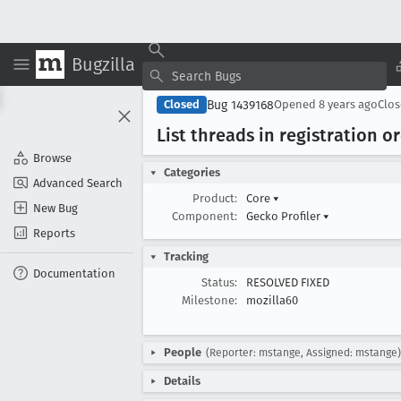
Bugzilla
Bug 1439168
Closed
Opened
8 years ago
Clo
List threads in registration o
Browse
Categories
Advanced Search
Product:
Core
▾
New Bug
Component:
Gecko Profiler
▾
Reports
Tracking
Documentation
Status:
RESOLVED FIXED
Milestone:
mozilla60
People
(Reporter: mstange, Assigned: mstange)
Details