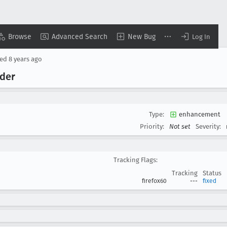
Browse
Advanced Search
New Bug
Log In
sed
8 years ago
rder
Type:
enhancement
Priority:
Not set
Severity:
Tracking Flags:
Tracking
Status
firefox60
---
fixed