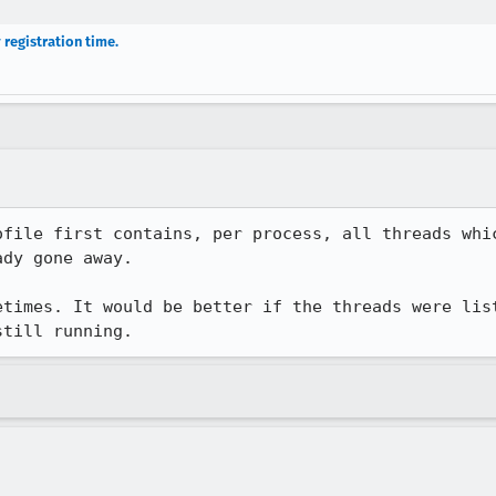
 registration time.
ofile first contains, per process, all threads whic
dy gone away.

etimes. It would be better if the threads were list
still running.