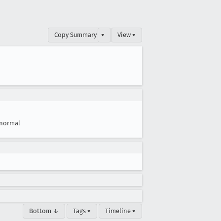
Copy Summary
▾
View ▾
normal
Bottom ↓
Tags ▾
Timeline ▾