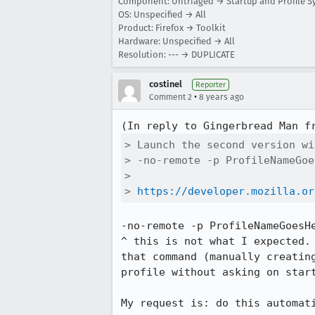
Component: Untriaged → Startup and Profile S
OS: Unspecified → All
Product: Firefox → Toolkit
Hardware: Unspecified → All
Resolution: --- → DUPLICATE
costinel
Reporter
•
Comment 2
8 years ago
(In reply to Gingerbread Man f
> Launch the second version wi
> -no-remote -p ProfileNameGoe
> 

> 
https://developer.mozilla.or
-no-remote -p ProfileNameGoesHe
^ this is not what I expected.
that command (manually creatin
profile without asking on start
My request is: do this automati