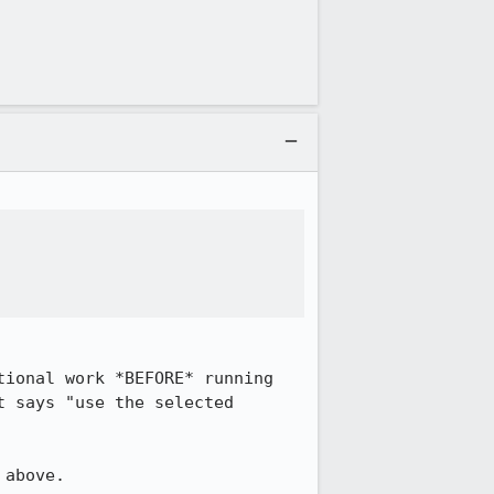
ional work *BEFORE* running 
 says "use the selected 
above.
