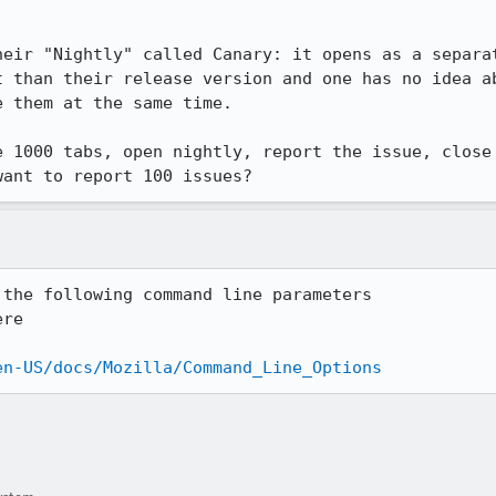
heir "Nightly" called Canary: it opens as a separat
t than their release version and one has no idea ab
 them at the same time.

e 1000 tabs, open nightly, report the issue, close 
want to report 100 issues?
the following command line parameters

re

en-US/docs/Mozilla/Command_Line_Options