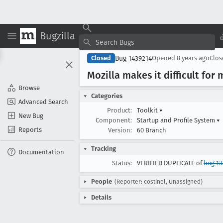
Bugzilla
Bug 1439214
Closed
Opened
8 years ago
Clo
Mozilla makes it difficult for 
Browse
Categories
Advanced Search
Product:
Toolkit
▾
New Bug
Component:
Startup and Profile System
▾
Reports
Version:
60 Branch
Tracking
Documentation
Status:
VERIFIED DUPLICATE of
bug 13
People
(Reporter: costinel, Unassigned)
Details