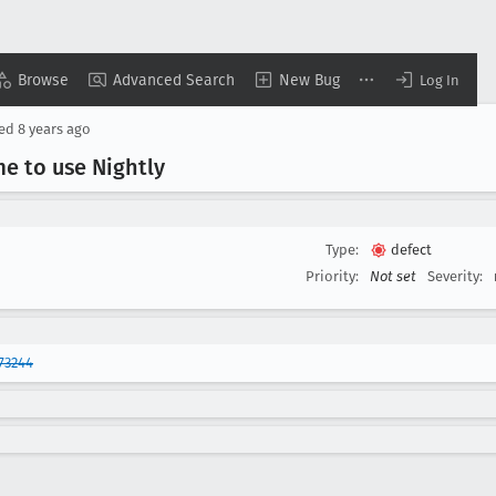
Browse
Advanced Search
New Bug
Log In
sed
8 years ago
me to use Nightly
Type:
defect
Priority:
Not set
Severity:
73244