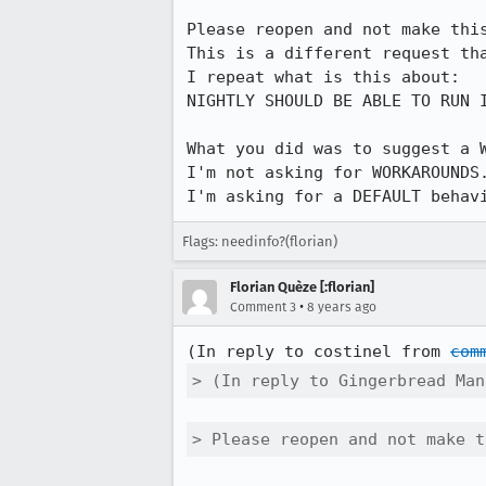
Please reopen and not make this
This is a different request tha
I repeat what is this about:

NIGHTLY SHOULD BE ABLE TO RUN 
What you did was to suggest a W
I'm not asking for WORKAROUNDS.
I'm asking for a DEFAULT behav
Flags: needinfo?(florian)
Florian Quèze [:florian]
•
Comment 3
8 years ago
(In reply to costinel from 
com
> (In reply to Gingerbread Man
> Please reopen and not make t