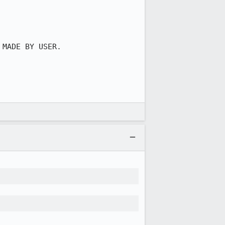
MADE BY USER.
