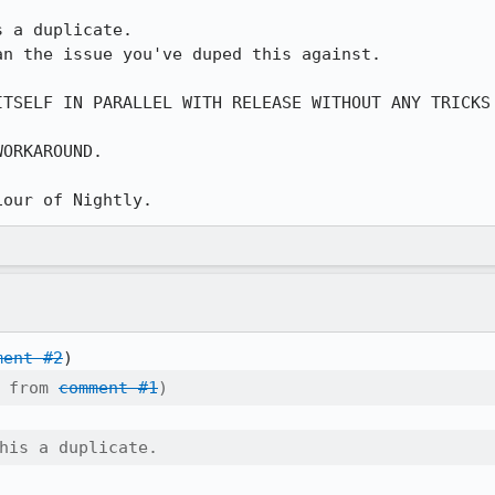
 a duplicate.

n the issue you've duped this against.

ITSELF IN PARALLEL WITH RELEASE WITHOUT ANY TRICKS 
ORKAROUND.



iour of Nightly.
ment #2
 from 
comment #1
)
his a duplicate.