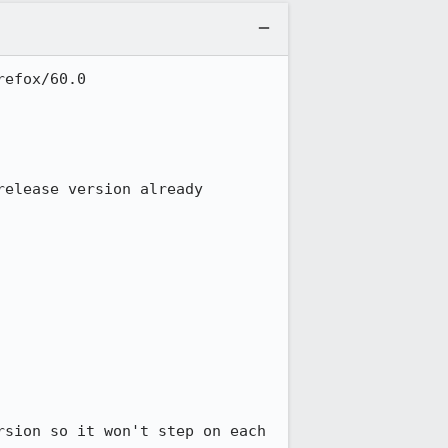
efox/60.0

elease version already 
sion so it won't step on each 