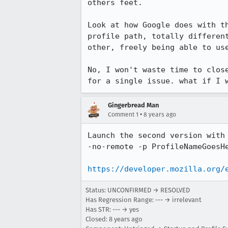
others feet.

Look at how Google does with t
profile path, totally differen
other, freely being able to use
No, I won't waste time to clos
for a single issue. what if I 
Gingerbread Man
•
Comment 1
8 years ago
Launch the second version with 
-no-remote -p ProfileNameGoesHe
https://developer.mozilla.org/
Status: UNCONFIRMED → RESOLVED
Has Regression Range: --- → irrelevant
Has STR: --- → yes
Closed:
8 years ago