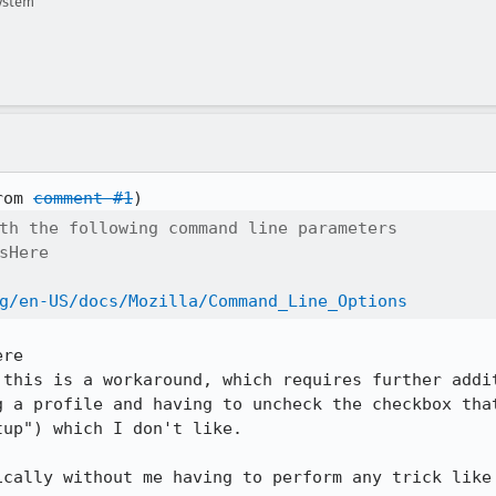
ystem
rom 
comment #1
th the following command line parameters

sHere

g/en-US/docs/Mozilla/Command_Line_Options
re

 this is a workaround, which requires further addit
g a profile and having to uncheck the checkbox that
up") which I don't like.

cally without me having to perform any trick like 