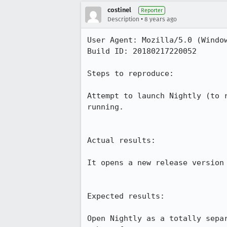
costinel
Reporter
•
Description
8 years ago
User Agent: Mozilla/5.0 (Window
Build ID: 20180217220052

Steps to reproduce:

Attempt to launch Nightly (to 
running.

Actual results:

It opens a new release version 
Expected results:

Open Nightly as a totally sepa