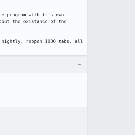
e program with it's own 
out the existance of the 
nightly, reopen 1000 tabs, all 