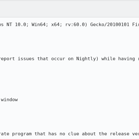
s NT 10.0; Win64; x64; rv:60.0) Gecko/20100101 Fir
report issues that occur on Nightly) while having r
window

rate program that has no clue about the release ver