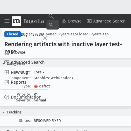
Bugzilla
Copy Summary
▾
View ▾
Browse
Advanced Search
Bug 1439386
Closed
Opened
8 years ago
Closed
8 years ago
Rendering artifacts with inactive layer test-
case
Browse
Advanced Search
Categories
New Bug
Product:
Core
▾
Component:
Graphics: WebRender
▾
Reports
Type:
defect
Priority:
P1
Documentation
Severity:
normal
Tracking
Status:
RESOLVED FIXED