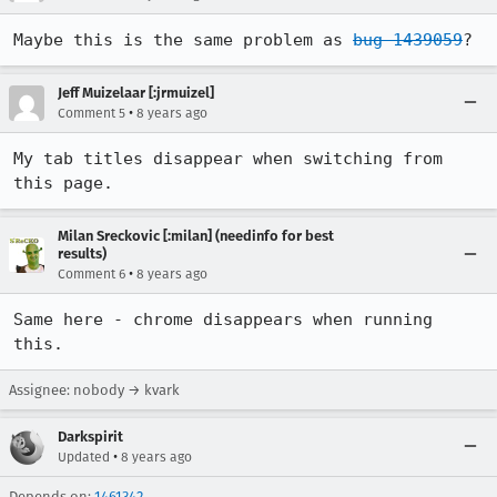
Maybe this is the same problem as 
bug 1439059
?
Jeff Muizelaar [:jrmuizel]
•
Comment 5
8 years ago
My tab titles disappear when switching from 
this page.
Milan Sreckovic [:milan] (needinfo for best
results)
•
Comment 6
8 years ago
Same here - chrome disappears when running 
this.
Assignee: nobody → kvark
Darkspirit
•
Updated
8 years ago
Depends on:
1461342