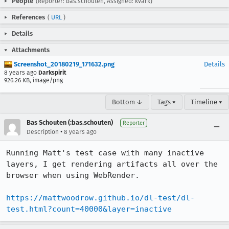
People
(Reporter: bas.schouten, Assigned: kvark)
References
(
URL
)
Details
Attachments
Screenshot_20180219_171632.png
Details
8 years ago
Darkspirit
926.26 KB, image/png
Bottom ↓
Tags ▾
Timeline ▾
Bas Schouten (:bas.schouten)
Reporter
•
Description
8 years ago
Running Matt's test case with many inactive 
layers, I get rendering artifacts all over the 
browser when using WebRender.

https://mattwoodrow.github.io/dl-test/dl-
test.html?count=40000&layer=inactive