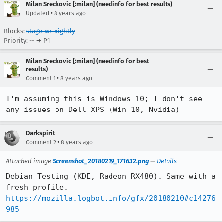
Milan Sreckovic [:milan] (needinfo for best results)
•
Updated
8 years ago
Blocks:
stage-wr-nightly
Priority: -- → P1
Milan Sreckovic [:milan] (needinfo for best
results)
•
Comment 1
8 years ago
I'm assuming this is Windows 10; I don't see 
any issues on Dell XPS (Win 10, Nvidia)
Darkspirit
•
Comment 2
8 years ago
Attached image
Screenshot_20180219_171632.png
—
Details
Debian Testing (KDE, Radeon RX480). Same with a 
fresh profile. 
https://mozilla.logbot.info/gfx/20180210#c14276
985