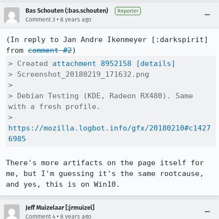
Bas Schouten (:bas.schouten)
Reporter
•
Comment 3
8 years ago
(In reply to Jan Andre Ikenmeyer [:darkspirit] 
from 
comment #2
> Created 
attachment 8952158
[details]
> Screenshot_20180219_171632.png

> 

> Debian Testing (KDE, Radeon RX480). Same 
with a fresh profile.

> 
https://mozilla.logbot.info/gfx/20180210#c1427
6985
There's more artifacts on the page itself for 
me, but I'm guessing it's the same rootcause, 
and yes, this is on Win10.
Jeff Muizelaar [:jrmuizel]
•
Comment 4
8 years ago