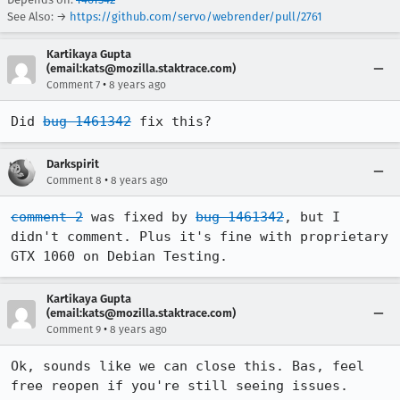
See Also: →
https://github.com/servo/webrender/pull/2761
Kartikaya Gupta
(email:kats@mozilla.staktrace.com)
•
Comment 7
8 years ago
Did 
bug 1461342
 fix this?
Darkspirit
•
Comment 8
8 years ago
comment 2
 was fixed by 
bug 1461342
, but I 
didn't comment. Plus it's fine with proprietary 
GTX 1060 on Debian Testing.
Kartikaya Gupta
(email:kats@mozilla.staktrace.com)
•
Comment 9
8 years ago
Ok, sounds like we can close this. Bas, feel 
free reopen if you're still seeing issues.