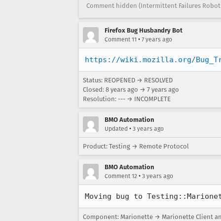
Comment hidden (Intermittent Failures Robot
Firefox Bug Husbandry Bot
•
Comment 11
7 years ago
https://wiki.mozilla.org/Bug_T
Status: REOPENED → RESOLVED
Closed:
8 years ago
→
7 years ago
Resolution: --- → INCOMPLETE
BMO Automation
•
Updated
3 years ago
Product: Testing → Remote Protocol
BMO Automation
•
Comment 12
3 years ago
Moving bug to Testing::Marione
Component: Marionette → Marionette Client a