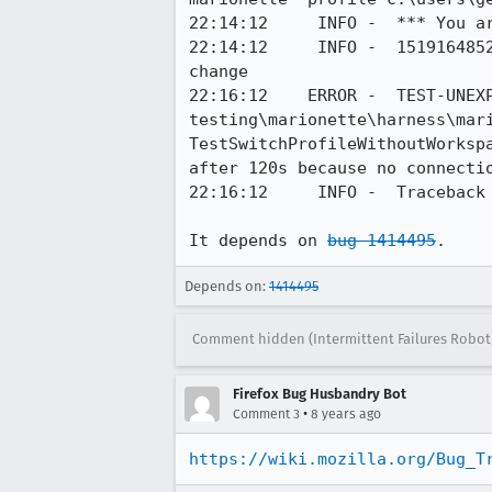
22:14:12     INFO -  *** You ar
22:14:12     INFO -  1519164852696	Marionette	DEBUG	Received observer notification prof
change

22:16:12    ERROR -  TEST-UNEXP
testing\marionette\harness\mari
TestSwitchProfileWithoutWorksp
after 120s because no connecti
22:16:12     INFO -  Traceback 
It depends on 
bug 1414495
.
Depends on:
1414495
Comment hidden (Intermittent Failures Robot
Firefox Bug Husbandry Bot
•
Comment 3
8 years ago
https://wiki.mozilla.org/Bug_T