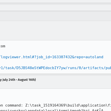
om

/logviewer.html#?job_id=163307432&repo=autoland
v1/task/D5JBS48eStWPEdocbIY7yw/runs/0/artifacts/pu
 July 24th - August 16th)


on command: Z:\task_1519164369\build\application\f
nericworker\appdata\local\temp\tmpqb1hzi.$¢€ἶA
