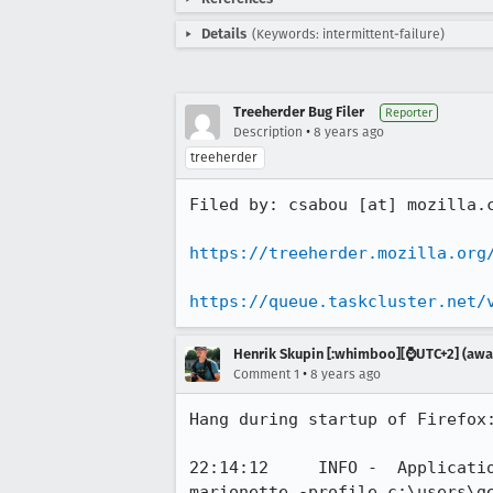
Details
(Keywords: intermittent-failure)
Treeherder Bug Filer
Reporter
•
Description
8 years ago
treeherder
Filed by: csabou [at] mozilla.c
https://treeherder.mozilla.org
https://queue.taskcluster.net/
Henrik Skupin [:whimboo][⌚️UTC+2] (away
•
Comment 1
8 years ago
Hang during startup of Firefox:
22:14:12     INFO -  Applicati
marionette -profile c:\users\ge