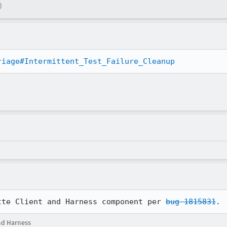
)
riage#Intermittent_Test_Failure_Cleanup
tte Client and Harness component per 
bug 1815831
.
nd Harness