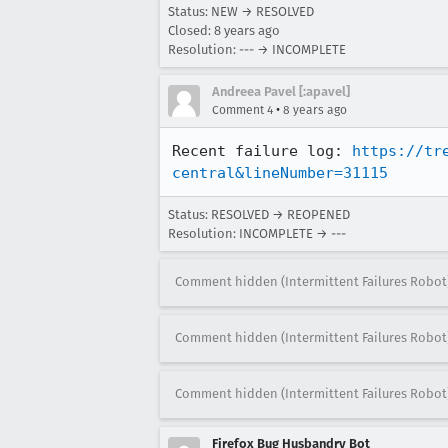
Status: NEW → RESOLVED
Closed:
8 years ago
Resolution: --- → INCOMPLETE
Andreea Pavel [:apavel]
•
Comment 4
8 years ago
Recent failure log: 
https://tr
central&lineNumber=31115
Status: RESOLVED → REOPENED
Resolution: INCOMPLETE → ---
Comment hidden (Intermittent Failures Robot
Comment hidden (Intermittent Failures Robot
Comment hidden (Intermittent Failures Robot
Firefox Bug Husbandry Bot