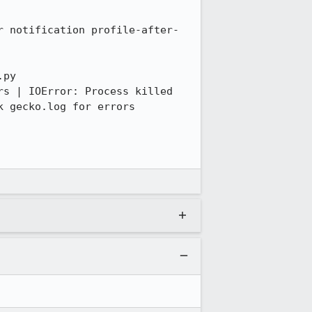
py 
s | IOError: Process killed 
 gecko.log for errors
