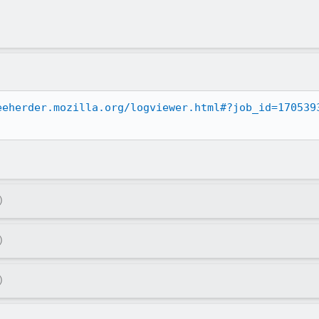
eeherder.mozilla.org/logviewer.html#?job_id=170539
)
)
)