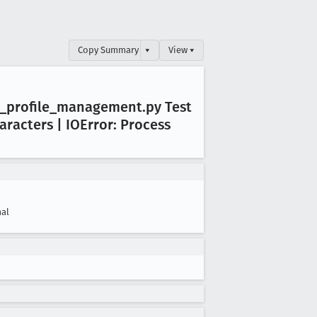
Copy Summary
▾
View ▾
_profile
_management
.py Test
aracters | IOError: Process
al