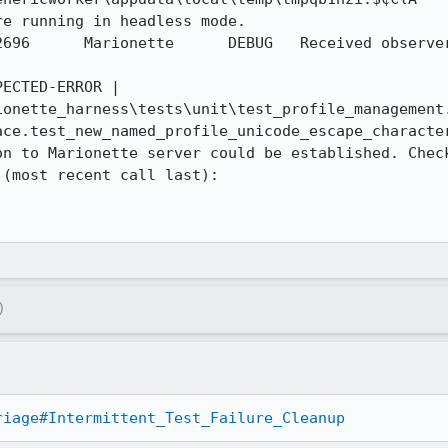
e running in headless mode.

ile-after-
ECTED-ERROR | 
onette_harness\tests\unit\test_profile_management.
ace.test_new_named_profile_unicode_escape_character
on to Marionette server could be established. Check
(most recent call last):

)
riage#Intermittent_Test_Failure_Cleanup