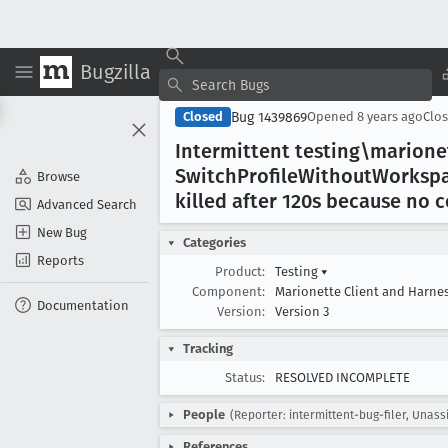
Bugzilla
Bug 1439869
Closed
Opened
8 years ago
Clo
Intermittent testing\marion
Switch
Profile
Without
Worksp
Browse
killed after 120s because no 
Advanced Search
New Bug
Categories
Reports
Product:
Testing
▾
Component:
Marionette Client and Harne
Documentation
Version:
Version 3
Tracking
Status:
RESOLVED INCOMPLETE
People
(Reporter: intermittent-bug-filer, Unass
References