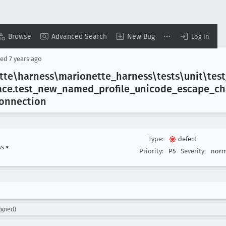
Browse
Advanced Search
New Bug
Log In
sed
7 years ago
ette\harness\marionette
_harness\tests\unit\test
ace
.test
_new
_named
_profile
_unicode
_escape
_ch
connection
Type:
defect
ss
▾
Priority:
P5
Severity:
norm
igned)