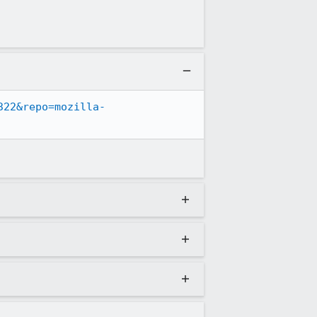
322&repo=mozilla-