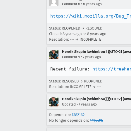
•
Comment 8
8 years ago
https://wiki.mozilla.org/Bug_T
Status: REOPENED → RESOLVED
Closed:
8 years ago
→
8 years ago
Resolution: --- → INCOMPLETE
Henrik Skupin [:whimboo][⌚️UTC+2] (away
•
Comment 9
7 years ago
Recent failure: 
https://treehe
Status: RESOLVED → REOPENED
Resolution: INCOMPLETE → ---
Henrik Skupin [:whimboo][⌚️UTC+2] (away
•
Updated
7 years ago
Depends on:
1382162
No longer depends on:
1414495