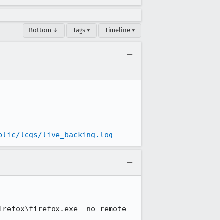
Bottom ↓
Tags ▾
Timeline ▾
blic/logs/live_backing.log
irefox\firefox.exe -no-remote -