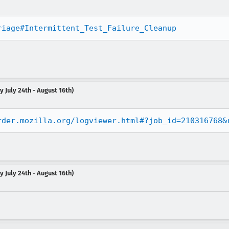
riage#Intermittent_Test_Failure_Cleanup
 July 24th - August 16th)
rder.mozilla.org/logviewer.html#?job_id=210316768&
 July 24th - August 16th)