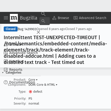
Bugzilla
Copy Summary
▾
View ▾
Browse
Advanced Search
Bug 1439903
Closed
Opened
8 years ago
Closed
7 years ago
Intermittent TEST-UNEXPECTED-TIMEOUT |
/html/semantics/embedded-content/media-
Browse
elements/track/track-element/track-
Advanced Search
disabled-addcue
.html | Adding cues to a
New Bug
disabled text track - Test timed out
Reports
Categories
Product:
Core
▾
Documentation
Component:
DOM: Core & HTML
▾
Type:
defect
Priority:
P5
Severity:
normal