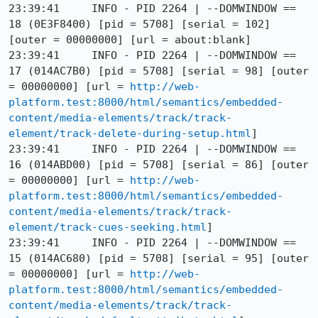
23:39:41     INFO - PID 2264 | --DOMWINDOW == 
18 (0E3F8400) [pid = 5708] [serial = 102] 
[outer = 00000000] [url = about:blank]

23:39:41     INFO - PID 2264 | --DOMWINDOW == 
17 (014AC7B0) [pid = 5708] [serial = 98] [outer 
= 00000000] [url = 
http://web-
platform.test:8000/html/semantics/embedded-
content/media-elements/track/track-
element/track-delete-during-setup.html
]

23:39:41     INFO - PID 2264 | --DOMWINDOW == 
16 (014ABD00) [pid = 5708] [serial = 86] [outer 
= 00000000] [url = 
http://web-
platform.test:8000/html/semantics/embedded-
content/media-elements/track/track-
element/track-cues-seeking.html
]

23:39:41     INFO - PID 2264 | --DOMWINDOW == 
15 (014AC680) [pid = 5708] [serial = 95] [outer 
= 00000000] [url = 
http://web-
platform.test:8000/html/semantics/embedded-
content/media-elements/track/track-