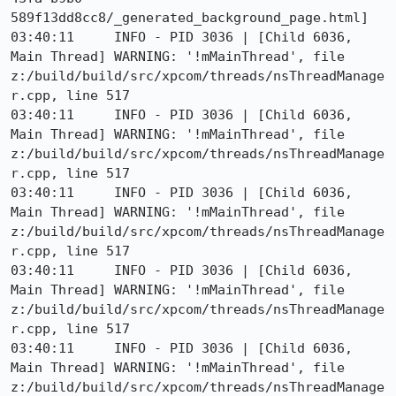
589f13dd8cc8/_generated_background_page.html]

03:40:11     INFO - PID 3036 | [Child 6036, 
Main Thread] WARNING: '!mMainThread', file 
z:/build/build/src/xpcom/threads/nsThreadManage
r.cpp, line 517

03:40:11     INFO - PID 3036 | [Child 6036, 
Main Thread] WARNING: '!mMainThread', file 
z:/build/build/src/xpcom/threads/nsThreadManage
r.cpp, line 517

03:40:11     INFO - PID 3036 | [Child 6036, 
Main Thread] WARNING: '!mMainThread', file 
z:/build/build/src/xpcom/threads/nsThreadManage
r.cpp, line 517

03:40:11     INFO - PID 3036 | [Child 6036, 
Main Thread] WARNING: '!mMainThread', file 
z:/build/build/src/xpcom/threads/nsThreadManage
r.cpp, line 517

03:40:11     INFO - PID 3036 | [Child 6036, 
Main Thread] WARNING: '!mMainThread', file 
z:/build/build/src/xpcom/threads/nsThreadManage