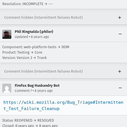
Resolution: INCOMPLETE → ---
Comment hidden (Intermittent Failures Robot)
Phil Ringnalda (:philor)
•
Updated
8 years ago
Component: web-platform-tests → DOM
Product: Testing → Core
Version: Version 3 → Trunk
Comment hidden (Intermittent Failures Robot)
Firefox Bug Husbandry Bot
•
Comment 7
8 years ago
https://wiki.mozilla.org/Bug_Triage#Intermitten
t_Test_Failure_Cleanup
Status: REOPENED → RESOLVED
Closed:
8 years ago
→
8 years ago