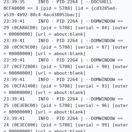
23:39:35     INFO - PID 2264 | --DOCSHELL 
0CFA8000 == 3 [pid = 5708] [id = {cd3285ed-
a539-4b92-80c4-4acd38051bac}]

23:39:41     INFO - PID 2264 | --DOMWINDOW == 
29 (0CA8AC00) [pid = 5708] [serial = 84] [outer 
= 00000000] [url = about:blank]

23:39:41     INFO - PID 2264 | --DOMWINDOW == 
28 (0C9C9C00) [pid = 5708] [serial = 87] [outer 
= 00000000] [url = about:blank]

23:39:41     INFO - PID 2264 | --DOMWINDOW == 
27 (0CF72800) [pid = 5708] [serial = 90] [outer 
= 00000000] [url = about:blank]

23:39:41     INFO - PID 2264 | --DOMWINDOW == 
26 (0CFA1400) [pid = 5708] [serial = 93] [outer 
= 00000000] [url = about:blank]

23:39:41     INFO - PID 2264 | --DOMWINDOW == 
25 (0E3EBC00) [pid = 5708] [serial = 96] [outer 
= 00000000] [url = about:blank]

23:39:41     INFO - PID 2264 | --DOMWINDOW == 
24 (0E3EC800) [pid = 5708] [serial = 99] [outer 
= 00000000] [url = about:blank]
