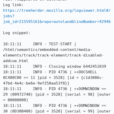
Log link: 
https://treeherder.mozilla.org/logviewer.html#/
jobs?
job_id=215595161&repo=autoland&lineNumber=42946
Log snippet:

18:11:11     INFO - TEST-START | 
/html/semantics/embedded-content/media-
elements/track/track-element/track-disabled-
addcue.html

18:11:11     INFO - Closing window 6442451039

18:11:11     INFO - PID 4736 | ++DOCSHELL 
0C480C00 == 11 [pid = 3528] [id = {c1d3086c-
47bd-4e4c-be6e-9ef258aa53f8}]

18:11:11     INFO - PID 4736 | ++DOMWINDOW == 
29 (00972740) [pid = 3528] [serial = 98] [outer 
= 00000000]

18:11:11     INFO - PID 4736 | ++DOMWINDOW == 
30 (0D30B400) [pid = 3528] [serial = 99] [outer 