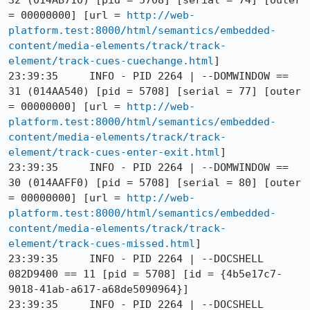
32 (014AB710) [pid = 5708] [serial = 74] [outer 
= 00000000] [url = 
http://web-
platform.test:8000/html/semantics/embedded-
content/media-elements/track/track-
element/track-cues-cuechange.html
]

23:39:35     INFO - PID 2264 | --DOMWINDOW == 
31 (014AA540) [pid = 5708] [serial = 77] [outer 
= 00000000] [url = 
http://web-
platform.test:8000/html/semantics/embedded-
content/media-elements/track/track-
element/track-cues-enter-exit.html
]

23:39:35     INFO - PID 2264 | --DOMWINDOW == 
30 (014AAFF0) [pid = 5708] [serial = 80] [outer 
= 00000000] [url = 
http://web-
platform.test:8000/html/semantics/embedded-
content/media-elements/track/track-
element/track-cues-missed.html
]

23:39:35     INFO - PID 2264 | --DOCSHELL 
082D9400 == 11 [pid = 5708] [id = {4b5e17c7-
9018-41ab-a617-a68de5090964}]

23:39:35     INFO - PID 2264 | --DOCSHELL 