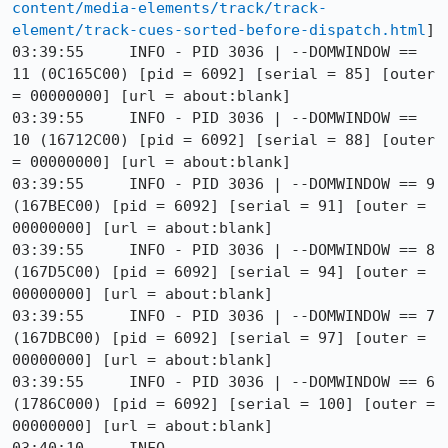
content/media-elements/track/track-
element/track-cues-sorted-before-dispatch.html
]

03:39:55     INFO - PID 3036 | --DOMWINDOW == 
11 (0C165C00) [pid = 6092] [serial = 85] [outer 
= 00000000] [url = about:blank]

03:39:55     INFO - PID 3036 | --DOMWINDOW == 
10 (16712C00) [pid = 6092] [serial = 88] [outer 
= 00000000] [url = about:blank]

03:39:55     INFO - PID 3036 | --DOMWINDOW == 9 
(167BEC00) [pid = 6092] [serial = 91] [outer = 
00000000] [url = about:blank]

03:39:55     INFO - PID 3036 | --DOMWINDOW == 8 
(167D5C00) [pid = 6092] [serial = 94] [outer = 
00000000] [url = about:blank]

03:39:55     INFO - PID 3036 | --DOMWINDOW == 7 
(167DBC00) [pid = 6092] [serial = 97] [outer = 
00000000] [url = about:blank]

03:39:55     INFO - PID 3036 | --DOMWINDOW == 6 
(1786C000) [pid = 6092] [serial = 100] [outer = 
00000000] [url = about:blank]
