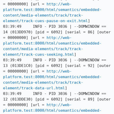
= 00000000] [url = 
http://web-
platform.test:8000/html/semantics/embedded-
content/media-elements/track/track-
element/track-cues-pause-on-exit.html
]

03:39:49     INFO - PID 3036 | --DOMWINDOW == 
14 (013DD970) [pid = 6092] [serial = 86] [outer 
= 00000000] [url = 
http://web-
platform.test:8000/html/semantics/embedded-
content/media-elements/track/track-
element/track-cues-seeking.html
]

03:39:49     INFO - PID 3036 | --DOMWINDOW == 
13 (013DE1C0) [pid = 6092] [serial = 92] [outer 
= 00000000] [url = 
http://web-
platform.test:8000/html/semantics/embedded-
content/media-elements/track/track-
element/track-data-url.html
]

03:39:49     INFO - PID 3036 | --DOMWINDOW == 
12 (013DDE30) [pid = 6092] [serial = 89] [outer 
= 00000000] [url = 
http://web-
platform.test:8000/html/semantics/embedded-