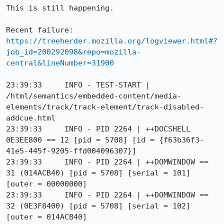
This is still happening.

Recent failure: 
https://treeherder.mozilla.org/logviewer.html#?
job_id=200292098&repo=mozilla-
central&lineNumber=31900
23:39:33     INFO - TEST-START | 
/html/semantics/embedded-content/media-
elements/track/track-element/track-disabled-
addcue.html

23:39:33     INFO - PID 2264 | ++DOCSHELL 
0E3EE800 == 12 [pid = 5708] [id = {f63b36f3-
41e5-445f-9205-ffd004096307}]

23:39:33     INFO - PID 2264 | ++DOMWINDOW == 
31 (014ACB40) [pid = 5708] [serial = 101] 
[outer = 00000000]

23:39:33     INFO - PID 2264 | ++DOMWINDOW == 
32 (0E3F8400) [pid = 5708] [serial = 102] 
[outer = 014ACB40]
