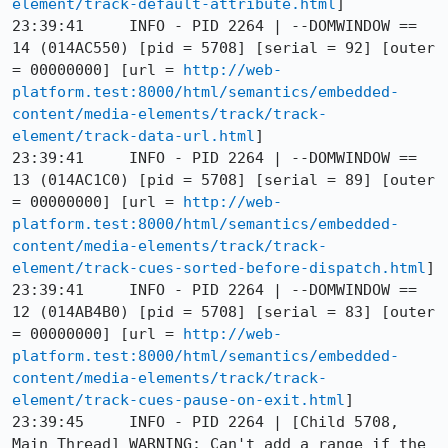
element/track-default-attribute.html
]

23:39:41     INFO - PID 2264 | --DOMWINDOW == 
14 (014AC550) [pid = 5708] [serial = 92] [outer 
= 00000000] [url = 
http://web-
platform.test:8000/html/semantics/embedded-
content/media-elements/track/track-
element/track-data-url.html
]

23:39:41     INFO - PID 2264 | --DOMWINDOW == 
13 (014AC1C0) [pid = 5708] [serial = 89] [outer 
= 00000000] [url = 
http://web-
platform.test:8000/html/semantics/embedded-
content/media-elements/track/track-
element/track-cues-sorted-before-dispatch.html
]

23:39:41     INFO - PID 2264 | --DOMWINDOW == 
12 (014AB4B0) [pid = 5708] [serial = 83] [outer 
= 00000000] [url = 
http://web-
platform.test:8000/html/semantics/embedded-
content/media-elements/track/track-
element/track-cues-pause-on-exit.html
]

23:39:45     INFO - PID 2264 | [Child 5708, 
Main Thread] WARNING: Can't add a range if the 