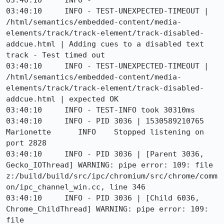
03:40:10     INFO - 

03:40:10     INFO - TEST-UNEXPECTED-TIMEOUT | 
/html/semantics/embedded-content/media-
elements/track/track-element/track-disabled-
addcue.html | Adding cues to a disabled text 
track - Test timed out

03:40:10     INFO - TEST-UNEXPECTED-TIMEOUT | 
/html/semantics/embedded-content/media-
elements/track/track-element/track-disabled-
addcue.html | expected OK

03:40:10     INFO - TEST-INFO took 30310ms

03:40:10     INFO - PID 3036 | 1530589210765	
Marionette	INFO	Stopped listening on 
port 2828

03:40:10     INFO - PID 3036 | [Parent 3036, 
Gecko_IOThread] WARNING: pipe error: 109: file 
z:/build/build/src/ipc/chromium/src/chrome/comm
on/ipc_channel_win.cc, line 346

03:40:10     INFO - PID 3036 | [Child 6036, 
Chrome_ChildThread] WARNING: pipe error: 109: 
file 