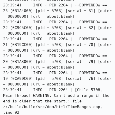
23:39:41     INFO - PID 2264 | --DOMWINDOW == 
23 (0B1A4000) [pid = 5708] [serial = 81] [outer 
= 00000000] [url = about:blank]

23:39:41     INFO - PID 2264 | --DOMWINDOW == 
22 (0C9C5C00) [pid = 5708] [serial = 82] [outer 
= 00000000] [url = about:blank]

23:39:41     INFO - PID 2264 | --DOMWINDOW == 
21 (0B19CC00) [pid = 5708] [serial = 78] [outer 
= 00000000] [url = about:blank]

23:39:41     INFO - PID 2264 | --DOMWINDOW == 
20 (0B1A3000) [pid = 5708] [serial = 79] [outer 
= 00000000] [url = about:blank]

23:39:41     INFO - PID 2264 | --DOMWINDOW == 
19 (0CA90C00) [pid = 5708] [serial = 76] [outer 
= 00000000] [url = about:blank]

23:39:41     INFO - PID 2264 | [Child 5708, 
Main Thread] WARNING: Can't add a range if the 
end is older that the start.: file 
z:/build/build/src/dom/html/TimeRanges.cpp, 
line 92
