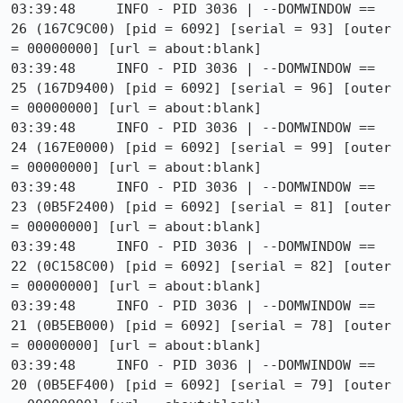
03:39:48     INFO - PID 3036 | --DOMWINDOW == 
26 (167C9C00) [pid = 6092] [serial = 93] [outer 
= 00000000] [url = about:blank]

03:39:48     INFO - PID 3036 | --DOMWINDOW == 
25 (167D9400) [pid = 6092] [serial = 96] [outer 
= 00000000] [url = about:blank]

03:39:48     INFO - PID 3036 | --DOMWINDOW == 
24 (167E0000) [pid = 6092] [serial = 99] [outer 
= 00000000] [url = about:blank]

03:39:48     INFO - PID 3036 | --DOMWINDOW == 
23 (0B5F2400) [pid = 6092] [serial = 81] [outer 
= 00000000] [url = about:blank]

03:39:48     INFO - PID 3036 | --DOMWINDOW == 
22 (0C158C00) [pid = 6092] [serial = 82] [outer 
= 00000000] [url = about:blank]

03:39:48     INFO - PID 3036 | --DOMWINDOW == 
21 (0B5EB000) [pid = 6092] [serial = 78] [outer 
= 00000000] [url = about:blank]

03:39:48     INFO - PID 3036 | --DOMWINDOW == 
20 (0B5EF400) [pid = 6092] [serial = 79] [outer 