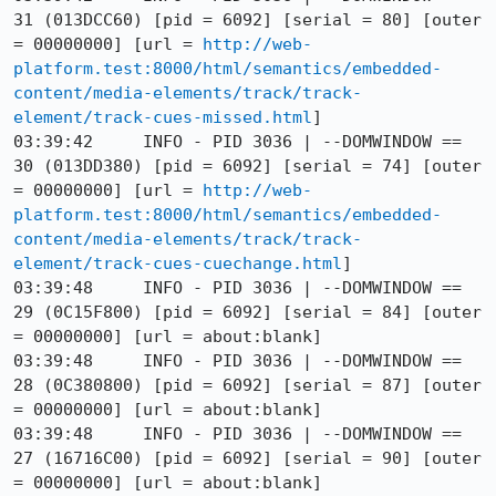
31 (013DCC60) [pid = 6092] [serial = 80] [outer 
= 00000000] [url = 
http://web-
platform.test:8000/html/semantics/embedded-
content/media-elements/track/track-
element/track-cues-missed.html
]

03:39:42     INFO - PID 3036 | --DOMWINDOW == 
30 (013DD380) [pid = 6092] [serial = 74] [outer 
= 00000000] [url = 
http://web-
platform.test:8000/html/semantics/embedded-
content/media-elements/track/track-
element/track-cues-cuechange.html
]

03:39:48     INFO - PID 3036 | --DOMWINDOW == 
29 (0C15F800) [pid = 6092] [serial = 84] [outer 
= 00000000] [url = about:blank]

03:39:48     INFO - PID 3036 | --DOMWINDOW == 
28 (0C380800) [pid = 6092] [serial = 87] [outer 
= 00000000] [url = about:blank]

03:39:48     INFO - PID 3036 | --DOMWINDOW == 
27 (16716C00) [pid = 6092] [serial = 90] [outer 
= 00000000] [url = about:blank]
