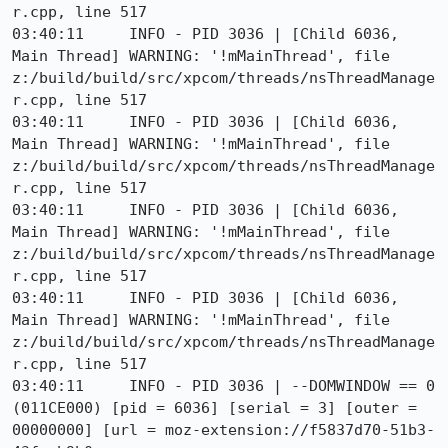
r.cpp, line 517

03:40:11     INFO - PID 3036 | [Child 6036, 
Main Thread] WARNING: '!mMainThread', file 
z:/build/build/src/xpcom/threads/nsThreadManage
r.cpp, line 517

03:40:11     INFO - PID 3036 | [Child 6036, 
Main Thread] WARNING: '!mMainThread', file 
z:/build/build/src/xpcom/threads/nsThreadManage
r.cpp, line 517

03:40:11     INFO - PID 3036 | [Child 6036, 
Main Thread] WARNING: '!mMainThread', file 
z:/build/build/src/xpcom/threads/nsThreadManage
r.cpp, line 517

03:40:11     INFO - PID 3036 | [Child 6036, 
Main Thread] WARNING: '!mMainThread', file 
z:/build/build/src/xpcom/threads/nsThreadManage
r.cpp, line 517

03:40:11     INFO - PID 3036 | --DOMWINDOW == 0 
(011CE000) [pid = 6036] [serial = 3] [outer = 
00000000] [url = moz-extension://f5837d70-51b3-