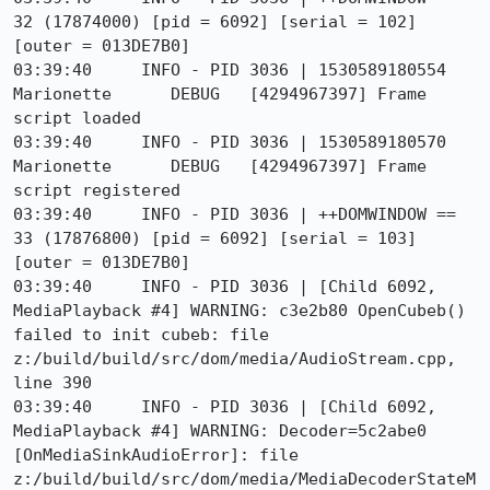
32 (17874000) [pid = 6092] [serial = 102] 
[outer = 013DE7B0]

03:39:40     INFO - PID 3036 | 1530589180554	
Marionette	DEBUG	[4294967397] Frame 
script loaded

03:39:40     INFO - PID 3036 | 1530589180570	
Marionette	DEBUG	[4294967397] Frame 
script registered

03:39:40     INFO - PID 3036 | ++DOMWINDOW == 
33 (17876800) [pid = 6092] [serial = 103] 
[outer = 013DE7B0]

03:39:40     INFO - PID 3036 | [Child 6092, 
MediaPlayback #4] WARNING: c3e2b80 OpenCubeb() 
failed to init cubeb: file 
z:/build/build/src/dom/media/AudioStream.cpp, 
line 390

03:39:40     INFO - PID 3036 | [Child 6092, 
MediaPlayback #4] WARNING: Decoder=5c2abe0 
[OnMediaSinkAudioError]: file 
z:/build/build/src/dom/media/MediaDecoderStateM