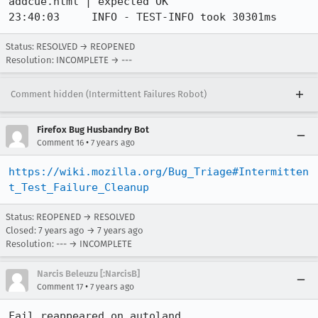
addcue.html | expected OK

23:40:03     INFO - TEST-INFO took 30301ms
Status: RESOLVED → REOPENED
Resolution: INCOMPLETE → ---
Comment hidden (Intermittent Failures Robot)
Firefox Bug Husbandry Bot
•
Comment 16
7 years ago
https://wiki.mozilla.org/Bug_Triage#Intermitten
t_Test_Failure_Cleanup
Status: REOPENED → RESOLVED
Closed:
7 years ago
→
7 years ago
Resolution: --- → INCOMPLETE
Narcis Beleuzu [:NarcisB]
•
Comment 17
7 years ago
Fail reappeared on autoland.
