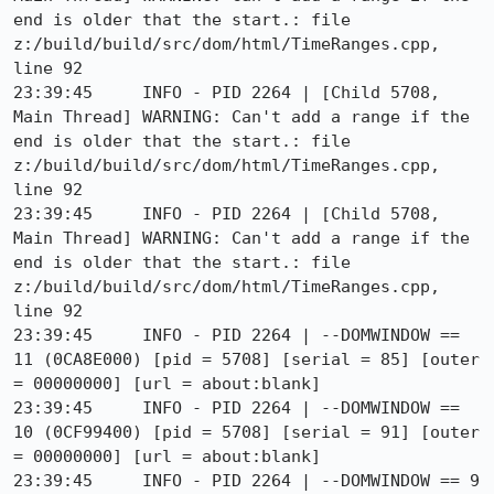
end is older that the start.: file 
z:/build/build/src/dom/html/TimeRanges.cpp, 
line 92

23:39:45     INFO - PID 2264 | [Child 5708, 
Main Thread] WARNING: Can't add a range if the 
end is older that the start.: file 
z:/build/build/src/dom/html/TimeRanges.cpp, 
line 92

23:39:45     INFO - PID 2264 | [Child 5708, 
Main Thread] WARNING: Can't add a range if the 
end is older that the start.: file 
z:/build/build/src/dom/html/TimeRanges.cpp, 
line 92

23:39:45     INFO - PID 2264 | --DOMWINDOW == 
11 (0CA8E000) [pid = 5708] [serial = 85] [outer 
= 00000000] [url = about:blank]

23:39:45     INFO - PID 2264 | --DOMWINDOW == 
10 (0CF99400) [pid = 5708] [serial = 91] [outer 
= 00000000] [url = about:blank]

23:39:45     INFO - PID 2264 | --DOMWINDOW == 9 