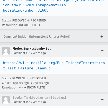
job_id=195520701&repo=mozilla-
beta&lineNumber=31605
Status: RESOLVED → REOPENED
Resolution: INCOMPLETE → ---
Comment hidden (Intermittent Failures Robot)
Firefox Bug Husbandry Bot
•
Comment 13
7 years ago
https://wiki.mozilla.org/Bug_Triage#Intermitten
t_Test_Failure_Cleanup
Status: REOPENED → RESOLVED
Closed:
8 years ago
→
7 years ago
Resolution: --- → INCOMPLETE
Bogdan Tara[:bogdan_tara | bogdant]
•
Comment 14
7 years ago