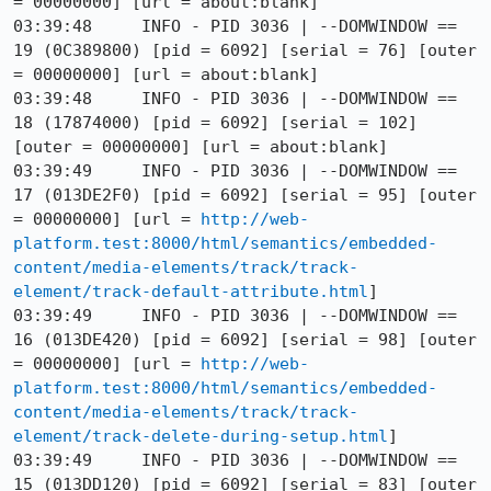
= 00000000] [url = about:blank]

03:39:48     INFO - PID 3036 | --DOMWINDOW == 
19 (0C389800) [pid = 6092] [serial = 76] [outer 
= 00000000] [url = about:blank]

03:39:48     INFO - PID 3036 | --DOMWINDOW == 
18 (17874000) [pid = 6092] [serial = 102] 
[outer = 00000000] [url = about:blank]

03:39:49     INFO - PID 3036 | --DOMWINDOW == 
17 (013DE2F0) [pid = 6092] [serial = 95] [outer 
= 00000000] [url = 
http://web-
platform.test:8000/html/semantics/embedded-
content/media-elements/track/track-
element/track-default-attribute.html
]

03:39:49     INFO - PID 3036 | --DOMWINDOW == 
16 (013DE420) [pid = 6092] [serial = 98] [outer 
= 00000000] [url = 
http://web-
platform.test:8000/html/semantics/embedded-
content/media-elements/track/track-
element/track-delete-during-setup.html
]

03:39:49     INFO - PID 3036 | --DOMWINDOW == 
15 (013DD120) [pid = 6092] [serial = 83] [outer 