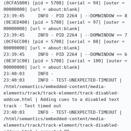
(0CFA5800) [pid = 5708] [serial = 94] [outer = 
00000000] [url = about:blank]

23:39:45     INFO - PID 2264 | --DOMWINDOW == 8 
(0E3ED400) [pid = 5708] [serial = 97] [outer = 
00000000] [url = about:blank]

23:39:45     INFO - PID 2264 | --DOMWINDOW == 7 
(0CF6CC00) [pid = 5708] [serial = 88] [outer = 
00000000] [url = about:blank]

23:39:45     INFO - PID 2264 | --DOMWINDOW == 6 
(0E3F1C00) [pid = 5708] [serial = 100] [outer = 
00000000] [url = about:blank]

23:40:03     INFO - 

23:40:03     INFO - TEST-UNEXPECTED-TIMEOUT | 
/html/semantics/embedded-content/media-
elements/track/track-element/track-disabled-
addcue.html | Adding cues to a disabled text 
track - Test timed out

23:40:03     INFO - TEST-UNEXPECTED-TIMEOUT | 
/html/semantics/embedded-content/media-
elements/track/track-element/track-disabled-