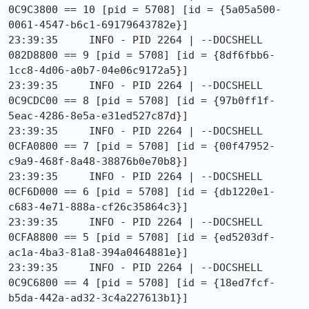
0C9C3800 == 10 [pid = 5708] [id = {5a05a500-
0061-4547-b6c1-69179643782e}]

23:39:35     INFO - PID 2264 | --DOCSHELL 
082D8800 == 9 [pid = 5708] [id = {8df6fbb6-
1cc8-4d06-a0b7-04e06c9172a5}]

23:39:35     INFO - PID 2264 | --DOCSHELL 
0C9CDC00 == 8 [pid = 5708] [id = {97b0ff1f-
5eac-4286-8e5a-e31ed527c87d}]

23:39:35     INFO - PID 2264 | --DOCSHELL 
0CFA0800 == 7 [pid = 5708] [id = {00f47952-
c9a9-468f-8a48-38876b0e70b8}]

23:39:35     INFO - PID 2264 | --DOCSHELL 
0CF6D000 == 6 [pid = 5708] [id = {db1220e1-
c683-4e71-888a-cf26c35864c3}]

23:39:35     INFO - PID 2264 | --DOCSHELL 
0CFA8800 == 5 [pid = 5708] [id = {ed5203df-
ac1a-4ba3-81a8-394a0464881e}]

23:39:35     INFO - PID 2264 | --DOCSHELL 
0C9C6800 == 4 [pid = 5708] [id = {18ed7fcf-
b5da-442a-ad32-3c4a227613b1}]
