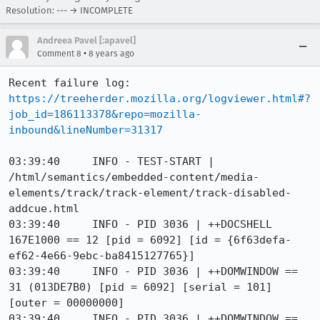
Resolution: --- → INCOMPLETE
Andreea Pavel [:apavel]
•
Comment 8
8 years ago
Recent failure log: 
https://treeherder.mozilla.org/logviewer.html#?
job_id=186113378&repo=mozilla-
inbound&lineNumber=31317
03:39:40     INFO - TEST-START | 
/html/semantics/embedded-content/media-
elements/track/track-element/track-disabled-
addcue.html

03:39:40     INFO - PID 3036 | ++DOCSHELL 
167E1000 == 12 [pid = 6092] [id = {6f63defa-
ef62-4e66-9ebc-ba8415127765}]

03:39:40     INFO - PID 3036 | ++DOMWINDOW == 
31 (013DE7B0) [pid = 6092] [serial = 101] 
[outer = 00000000]

03:39:40     INFO - PID 3036 | ++DOMWINDOW == 