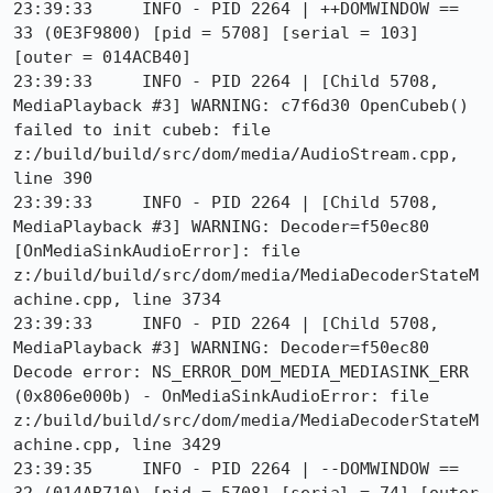
23:39:33     INFO - PID 2264 | ++DOMWINDOW == 
33 (0E3F9800) [pid = 5708] [serial = 103] 
[outer = 014ACB40]

23:39:33     INFO - PID 2264 | [Child 5708, 
MediaPlayback #3] WARNING: c7f6d30 OpenCubeb() 
failed to init cubeb: file 
z:/build/build/src/dom/media/AudioStream.cpp, 
line 390

23:39:33     INFO - PID 2264 | [Child 5708, 
MediaPlayback #3] WARNING: Decoder=f50ec80 
[OnMediaSinkAudioError]: file 
z:/build/build/src/dom/media/MediaDecoderStateM
achine.cpp, line 3734

23:39:33     INFO - PID 2264 | [Child 5708, 
MediaPlayback #3] WARNING: Decoder=f50ec80 
Decode error: NS_ERROR_DOM_MEDIA_MEDIASINK_ERR 
(0x806e000b) - OnMediaSinkAudioError: file 
z:/build/build/src/dom/media/MediaDecoderStateM
achine.cpp, line 3429

23:39:35     INFO - PID 2264 | --DOMWINDOW == 