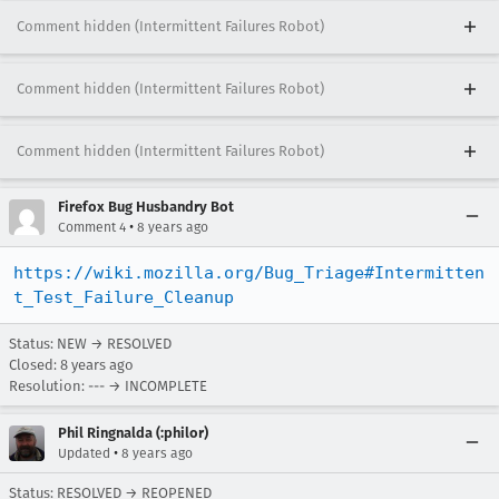
Comment hidden (Intermittent Failures Robot)
Comment hidden (Intermittent Failures Robot)
Comment hidden (Intermittent Failures Robot)
Firefox Bug Husbandry Bot
•
Comment 4
8 years ago
https://wiki.mozilla.org/Bug_Triage#Intermitten
t_Test_Failure_Cleanup
Status: NEW → RESOLVED
Closed:
8 years ago
Resolution: --- → INCOMPLETE
Phil Ringnalda (:philor)
•
Updated
8 years ago
Status: RESOLVED → REOPENED