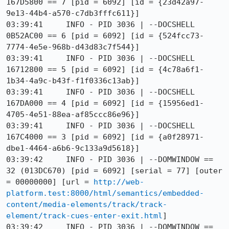
167D5800 == 7 [pid = 6092] [id = {23d42a97-
9e13-44b4-a570-c7db3fffc611}]

03:39:41     INFO - PID 3036 | --DOCSHELL 
0B52AC00 == 6 [pid = 6092] [id = {524fcc73-
7774-4e5e-968b-d43d83c7f544}]

03:39:41     INFO - PID 3036 | --DOCSHELL 
16712800 == 5 [pid = 6092] [id = {4c78a6f1-
1b34-4a9c-b43f-f1f0336c13ab}]

03:39:41     INFO - PID 3036 | --DOCSHELL 
167DA000 == 4 [pid = 6092] [id = {15956ed1-
4705-4e51-88ea-af85ccc86e96}]

03:39:41     INFO - PID 3036 | --DOCSHELL 
167C4000 == 3 [pid = 6092] [id = {a0f28971-
dbe1-4464-a6b6-9c133a9d5618}]

03:39:42     INFO - PID 3036 | --DOMWINDOW == 
32 (013DC670) [pid = 6092] [serial = 77] [outer 
= 00000000] [url = 
http://web-
platform.test:8000/html/semantics/embedded-
content/media-elements/track/track-
element/track-cues-enter-exit.html
]

03:39:42     INFO - PID 3036 | --DOMWINDOW == 