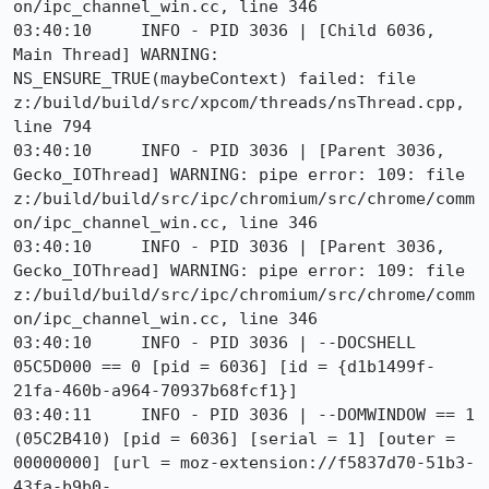
on/ipc_channel_win.cc, line 346

03:40:10     INFO - PID 3036 | [Child 6036, 
Main Thread] WARNING: 
NS_ENSURE_TRUE(maybeContext) failed: file 
z:/build/build/src/xpcom/threads/nsThread.cpp, 
line 794

03:40:10     INFO - PID 3036 | [Parent 3036, 
Gecko_IOThread] WARNING: pipe error: 109: file 
z:/build/build/src/ipc/chromium/src/chrome/comm
on/ipc_channel_win.cc, line 346

03:40:10     INFO - PID 3036 | [Parent 3036, 
Gecko_IOThread] WARNING: pipe error: 109: file 
z:/build/build/src/ipc/chromium/src/chrome/comm
on/ipc_channel_win.cc, line 346

03:40:10     INFO - PID 3036 | --DOCSHELL 
05C5D000 == 0 [pid = 6036] [id = {d1b1499f-
21fa-460b-a964-70937b68fcf1}]

03:40:11     INFO - PID 3036 | --DOMWINDOW == 1 
(05C2B410) [pid = 6036] [serial = 1] [outer = 
00000000] [url = moz-extension://f5837d70-51b3-
43fa-b9b0-