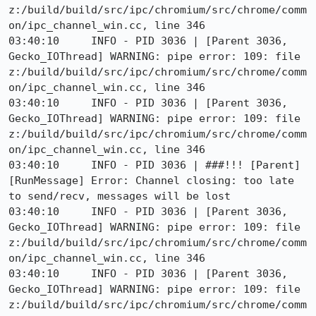
z:/build/build/src/ipc/chromium/src/chrome/comm
on/ipc_channel_win.cc, line 346

03:40:10     INFO - PID 3036 | [Parent 3036, 
Gecko_IOThread] WARNING: pipe error: 109: file 
z:/build/build/src/ipc/chromium/src/chrome/comm
on/ipc_channel_win.cc, line 346

03:40:10     INFO - PID 3036 | [Parent 3036, 
Gecko_IOThread] WARNING: pipe error: 109: file 
z:/build/build/src/ipc/chromium/src/chrome/comm
on/ipc_channel_win.cc, line 346

03:40:10     INFO - PID 3036 | ###!!! [Parent]
[RunMessage] Error: Channel closing: too late 
to send/recv, messages will be lost

03:40:10     INFO - PID 3036 | [Parent 3036, 
Gecko_IOThread] WARNING: pipe error: 109: file 
z:/build/build/src/ipc/chromium/src/chrome/comm
on/ipc_channel_win.cc, line 346

03:40:10     INFO - PID 3036 | [Parent 3036, 
Gecko_IOThread] WARNING: pipe error: 109: file 
z:/build/build/src/ipc/chromium/src/chrome/comm