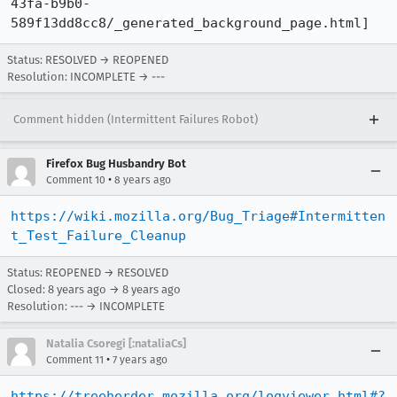
43fa-b9b0-
589f13dd8cc8/_generated_background_page.html]
Status: RESOLVED → REOPENED
Resolution: INCOMPLETE → ---
Comment hidden (Intermittent Failures Robot)
Firefox Bug Husbandry Bot
•
Comment 10
8 years ago
https://wiki.mozilla.org/Bug_Triage#Intermitten
t_Test_Failure_Cleanup
Status: REOPENED → RESOLVED
Closed:
8 years ago
→
8 years ago
Resolution: --- → INCOMPLETE
Natalia Csoregi [:nataliaCs]
•
Comment 11
7 years ago
https://treeherder.mozilla.org/logviewer.html#?