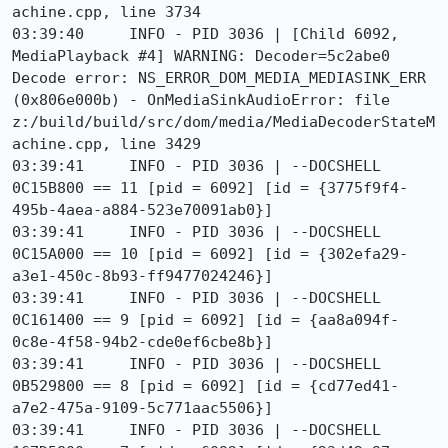
achine.cpp, line 3734

03:39:40     INFO - PID 3036 | [Child 6092, 
MediaPlayback #4] WARNING: Decoder=5c2abe0 
Decode error: NS_ERROR_DOM_MEDIA_MEDIASINK_ERR 
(0x806e000b) - OnMediaSinkAudioError: file 
z:/build/build/src/dom/media/MediaDecoderStateM
achine.cpp, line 3429

03:39:41     INFO - PID 3036 | --DOCSHELL 
0C15B800 == 11 [pid = 6092] [id = {3775f9f4-
495b-4aea-a884-523e70091ab0}]

03:39:41     INFO - PID 3036 | --DOCSHELL 
0C15A000 == 10 [pid = 6092] [id = {302efa29-
a3e1-450c-8b93-ff9477024246}]

03:39:41     INFO - PID 3036 | --DOCSHELL 
0C161400 == 9 [pid = 6092] [id = {aa8a094f-
0c8e-4f58-94b2-cde0ef6cbe8b}]

03:39:41     INFO - PID 3036 | --DOCSHELL 
0B529800 == 8 [pid = 6092] [id = {cd77ed41-
a7e2-475a-9109-5c771aac5506}]

03:39:41     INFO - PID 3036 | --DOCSHELL 