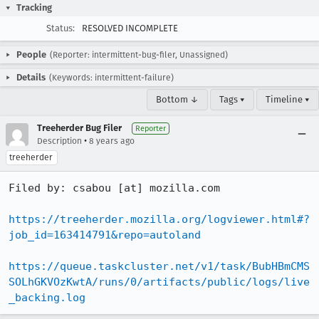
Tracking
Status:
RESOLVED INCOMPLETE
People
(Reporter: intermittent-bug-filer, Unassigned)
Details
(Keywords: intermittent-failure)
Bottom ↓
Tags ▾
Timeline ▾
Treeherder Bug Filer
Reporter
•
Description
8 years ago
treeherder
Filed by: csabou [at] mozilla.com

https://treeherder.mozilla.org/logviewer.html#?
job_id=163414791&repo=autoland
https://queue.taskcluster.net/v1/task/BubHBmCMS
SOLhGKVOzKwtA/runs/0/artifacts/public/logs/live
_backing.log