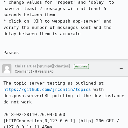
* change values for 'repeat' and 'delay' to 
have at least 2 messages with at least 5 
seconds between them

* click on 'XHR to webpush app-server' and 
verify the number of messages sent and the 
delay between them is accurate

Passes
Chris Hartjes [:grumpy][:chartjes]
Assignee
•
Comment 3
8 years ago
The topic server testing as outlined at 
https://github.com/jrconlin/topics
 with 
dom.push.serverURL pointing at the dev instance 
do not work

2018-02-28T10:20:04-0500 
[HTTPConnection,0,127.0.0.1] [http] 200 GET / 
(127.0.0.1) 11.45ms
