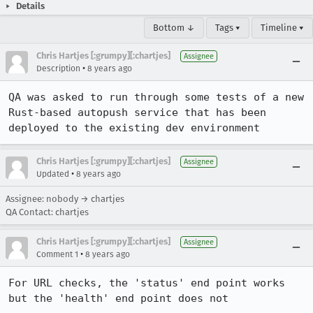
Details
Bottom ↓
Tags ▾
Timeline ▾
Chris Hartjes [:grumpy][:chartjes]
Assignee
•
Description
8 years ago
QA was asked to run through some tests of a new 
Rust-based autopush service that has been 
deployed to the existing dev environment
Chris Hartjes [:grumpy][:chartjes]
Assignee
•
Updated
8 years ago
Assignee: nobody → chartjes
QA Contact: chartjes
Chris Hartjes [:grumpy][:chartjes]
Assignee
•
Comment 1
8 years ago
For URL checks, the 'status' end point works 
but the 'health' end point does not
