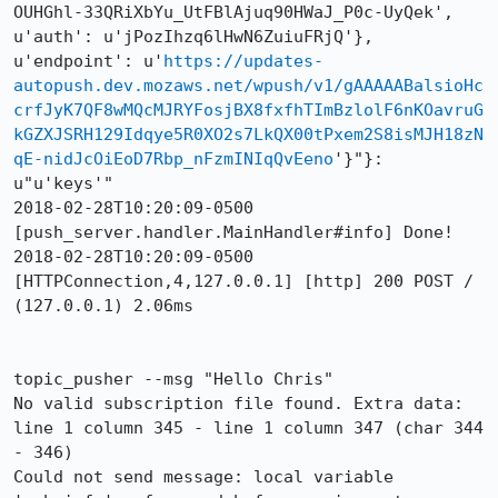
OUHGhl-33QRiXbYu_UtFBlAjuq90HWaJ_P0c-UyQek', 
u'auth': u'jPozIhzq6lHwN6ZuiuFRjQ'}, 
u'endpoint': u'
https://updates-
autopush.dev.mozaws.net/wpush/v1/gAAAAABalsioHc
crfJyK7QF8wMQcMJRYFosjBX8fxfhTImBzlolF6nKOavruG
kGZXJSRH129Idqye5R0XO2s7LkQX00tPxem2S8isMJH18zN
qE-nidJcOiEoD7Rbp_nFzmINIqQvEeno
'}"}: 
u"u'keys'"

2018-02-28T10:20:09-0500 
[push_server.handler.MainHandler#info] Done!

2018-02-28T10:20:09-0500 
[HTTPConnection,4,127.0.0.1] [http] 200 POST / 
(127.0.0.1) 2.06ms

topic_pusher --msg "Hello Chris"                                                                               

No valid subscription file found. Extra data: 
line 1 column 345 - line 1 column 347 (char 344 
- 346)

Could not send message: local variable 