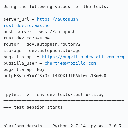
Using the following values for the tests:

server_url = 
https://autopush-
rust.dev.mozaws.net
push_server = wss://autopush-
rust.dev.mozaws.net

router = dev.autopush.routerv2

storage = dev.autopush.storage

bugzilla_api = 
https://bugzilla-dev.allizom.org
bugzilla_user = 
chartjes@mozilla.com
bugzilla_api_key = 
oelpF8y4nHYuYf3xOxll4XQXTJtPAkIwrs1BmHvO

 pytest -v --env=dev tests/test_urls.py

===============================================
=== test session starts 
===============================================
===

platform darwin -- Python 2.7.14, pytest-3.0.7, 