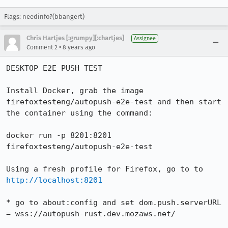
Flags: needinfo?(bbangert)
Chris Hartjes [:grumpy][:chartjes]
Assignee
•
Comment 2
8 years ago
DESKTOP E2E PUSH TEST

Install Docker, grab the image 
firefoxtesteng/autopush-e2e-test and then start 
the container using the command:

docker run -p 8201:8201 
firefoxtesteng/autopush-e2e-test

Using a fresh profile for Firefox, go to to 
http://localhost:8201
* go to about:config and set dom.push.serverURL 
= wss://autopush-rust.dev.mozaws.net/
