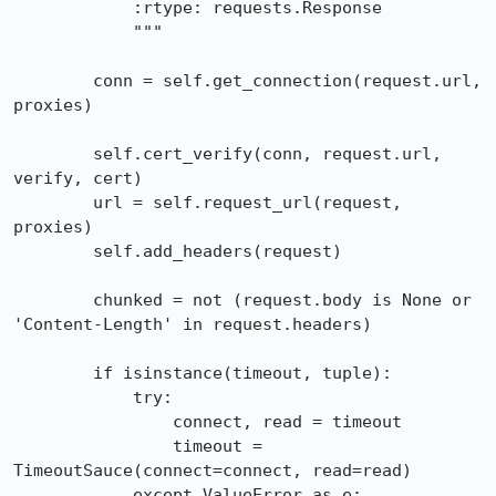
            :rtype: requests.Response

            """

        conn = self.get_connection(request.url, 
proxies)

        self.cert_verify(conn, request.url, 
verify, cert)

        url = self.request_url(request, 
proxies)

        self.add_headers(request)

        chunked = not (request.body is None or 
'Content-Length' in request.headers)

        if isinstance(timeout, tuple):

            try:

                connect, read = timeout

                timeout = 
TimeoutSauce(connect=connect, read=read)

            except ValueError as e:
