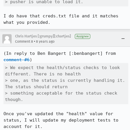
> pusher is unable to load it.
I do have that creds.txt file and it matches 
what you provided.
Chris Hartjes [:grumpy][:chartjes]
Assignee
•
Comment 8
8 years ago
(In reply to Ben Bangert [:benbangert] from 
comment #6
> We expect the health/status checks to look 
different. There is no health

> one, as the status is currently handling it. 
The status should return

> something acceptable for the status check 
though.
Once you've updated the "health" value for 
status, I will update my deployment tests to 
account for it.