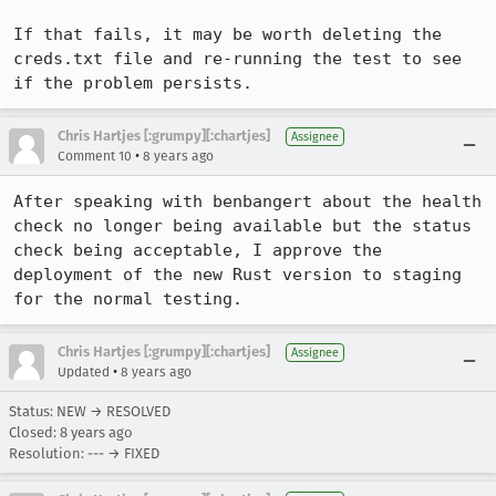
If that fails, it may be worth deleting the 
creds.txt file and re-running the test to see 
if the problem persists.
Chris Hartjes [:grumpy][:chartjes]
Assignee
•
Comment 10
8 years ago
After speaking with benbangert about the health 
check no longer being available but the status 
check being acceptable, I approve the 
deployment of the new Rust version to staging 
for the normal testing.
Chris Hartjes [:grumpy][:chartjes]
Assignee
•
Updated
8 years ago
Status: NEW → RESOLVED
Closed:
8 years ago
Resolution: --- → FIXED