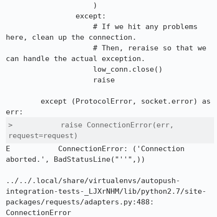
                    )

                except:

                    # If we hit any problems 
here, clean up the connection.

                    # Then, reraise so that we 
can handle the actual exception.

                    low_conn.close()

                    raise

        except (ProtocolError, socket.error) as 
>           raise ConnectionError(err, 
request=request)
E           ConnectionError: ('Connection 
aborted.', BadStatusLine("''",))

../../.local/share/virtualenvs/autopush-
integration-tests-_LJXrNHM/lib/python2.7/site-
packages/requests/adapters.py:488: 
ConnectionError