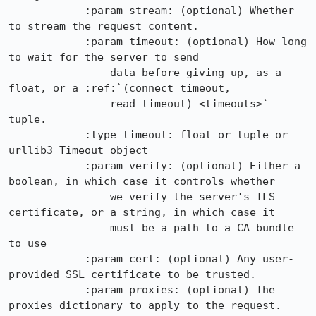
            :param stream: (optional) Whether 
to stream the request content.

            :param timeout: (optional) How long 
to wait for the server to send

                data before giving up, as a 
float, or a :ref:`(connect timeout,

                read timeout) <timeouts>` 
tuple.

            :type timeout: float or tuple or 
urllib3 Timeout object

            :param verify: (optional) Either a 
boolean, in which case it controls whether

                we verify the server's TLS 
certificate, or a string, in which case it

                must be a path to a CA bundle 
to use

            :param cert: (optional) Any user-
provided SSL certificate to be trusted.

            :param proxies: (optional) The 
proxies dictionary to apply to the request.
