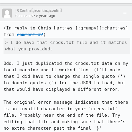
JR Conlin [:jrconlin,:jconlin]
•
Comment 9
8 years ago
(In reply to Chris Hartjes [:grumpy][:chartjes] 
from 
comment #7
> I do have that creds.txt file and it matches 
what you provided.
Odd. I just duplicated the creds.txt data on my 
local machine and it worked fine. (I'll note 
that I did have to change the single quote (') 
to double quotes (") for the JSON to load, but 
that would have displayed a different error.

The original error message indicates that there 
is an invalid character in your `creds.txt` 
file. Probably near the end of the file. Try 
editing that file and making sure that there's 
no extra character past the final '}'
