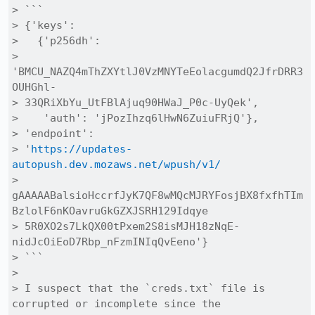
> ```

> {'keys': 

>   {'p256dh':

> 
'BMCU_NAZQ4mThZXYtlJ0VzMNYTeEolacgumdQ2JfrDRR3
OUHGhl-

> 33QRiXbYu_UtFBlAjuq90HWaJ_P0c-UyQek', 

>    'auth': 'jPozIhzq6lHwN6ZuiuFRjQ'}, 

> 'endpoint':

> '
https://updates-
autopush.dev.mozaws.net/wpush/v1/
> 
gAAAAABalsioHccrfJyK7QF8wMQcMJRYFosjBX8fxfhTIm
BzlolF6nKOavruGkGZXJSRH129Idqye

> 5R0XO2s7LkQX00tPxem2S8isMJH18zNqE-
nidJcOiEoD7Rbp_nFzmINIqQvEeno'}

> ```

> 

> I suspect that the `creds.txt` file is 
corrupted or incomplete since the
