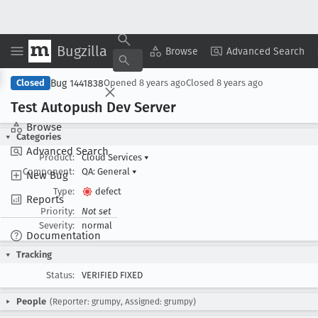
Bugzilla
Copy Summary
▾
View ▾
Browse
Advanced Search
Bug 1441838
Closed
Opened
8 years ago
Closed
8 years ago
Test Autopush Dev Server
Browse
Categories
Advanced Search
Product:
Cloud Services
▾
Component:
QA: General
▾
New Bug
Type:
defect
Reports
Priority:
Not set
Severity:
normal
Documentation
Tracking
Status:
VERIFIED FIXED
People
(Reporter: grumpy, Assigned: grumpy)