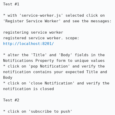
Test #1

* with 'service-worker.js' selected click on 
'Register Service Worker' and see the messages:

registering service worker

registered service worker. scope: 
http://localhost:8201/
* alter the 'Title' and 'Body' fields in the 
Notifications Property form to unique values

* click on 'pop Notification' and verify the 
notification contains your expected Title and 
Body

* click on 'close Notification' and verify the 
notification is closed

Test #2

* click on 'subscribe to push'
