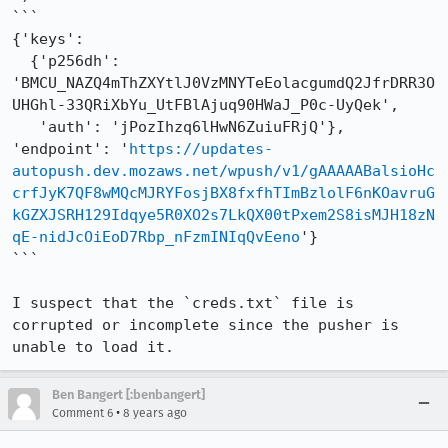
```

{'keys': 

  {'p256dh': 
'BMCU_NAZQ4mThZXYtlJ0VzMNYTeEolacgumdQ2JfrDRR3O
UHGhl-33QRiXbYu_UtFBlAjuq90HWaJ_P0c-UyQek', 

   'auth': 'jPozIhzq6lHwN6ZuiuFRjQ'}, 

'endpoint': '
https://updates-
autopush.dev.mozaws.net/wpush/v1/gAAAAABalsioHc
crfJyK7QF8wMQcMJRYFosjBX8fxfhTImBzlolF6nKOavruG
kGZXJSRH129Idqye5R0XO2s7LkQX00tPxem2S8isMJH18zN
qE-nidJcOiEoD7Rbp_nFzmINIqQvEeno
'}

```

I suspect that the `creds.txt` file is 
corrupted or incomplete since the pusher is 
unable to load it.
Ben Bangert [:benbangert]
•
Comment 6
8 years ago