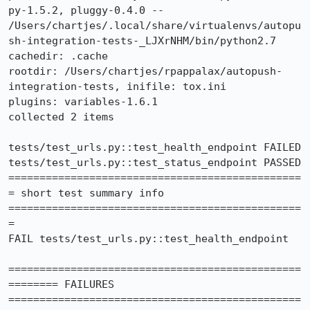
py-1.5.2, pluggy-0.4.0 -- 
/Users/chartjes/.local/share/virtualenvs/autopu
sh-integration-tests-_LJXrNHM/bin/python2.7

cachedir: .cache

rootdir: /Users/chartjes/rpappalax/autopush-
integration-tests, inifile: tox.ini

plugins: variables-1.6.1

collected 2 items

tests/test_urls.py::test_health_endpoint FAILED

tests/test_urls.py::test_status_endpoint PASSED

===============================================
= short test summary info 
===============================================
=

FAIL tests/test_urls.py::test_health_endpoint

===============================================
======== FAILURES 
===============================================