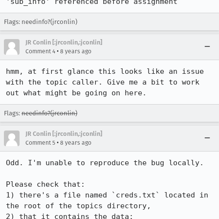
'sub_info' referenced before assignment
Flags: needinfo?(jrconlin)
JR Conlin [:jrconlin,:jconlin]
•
Comment 4
8 years ago
hmm, at first glance this looks like an issue 
with the topic caller. Give me a bit to work 
out what might be going on here.
Flags:
needinfo?(jrconlin)
JR Conlin [:jrconlin,:jconlin]
•
Comment 5
8 years ago
Odd. I'm unable to reproduce the bug locally.

Please check that:

1) there's a file named `creds.txt` located in 
the root of the topics directory,

2) that it contains the data:
