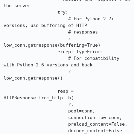
the server

                    try:

                        # For Python 2.7+ 
versions, use buffering of HTTP

                        # responses

                        r = 
low_conn.getresponse(buffering=True)

                    except TypeError:

                        # For compatibility 
with Python 2.6 versions and back

                        r = 
low_conn.getresponse()

                    resp = 
HTTPResponse.from_httplib(

                        r,

                        pool=conn,

                        connection=low_conn,

                        preload_content=False,

                        decode_content=False
