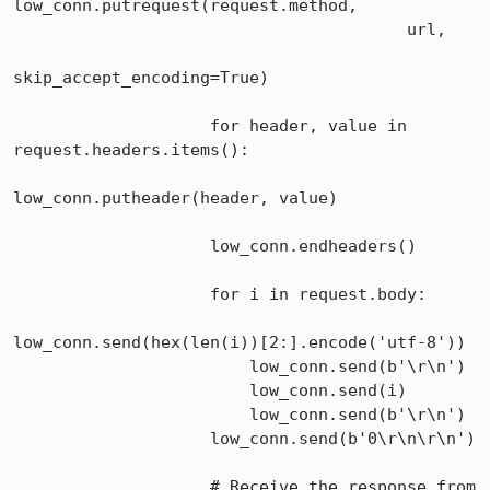
low_conn.putrequest(request.method,

                                        url,

skip_accept_encoding=True)

                    for header, value in 
request.headers.items():

low_conn.putheader(header, value)

                    low_conn.endheaders()

                    for i in request.body:

low_conn.send(hex(len(i))[2:].encode('utf-8'))

                        low_conn.send(b'\r\n')

                        low_conn.send(i)

                        low_conn.send(b'\r\n')

                    low_conn.send(b'0\r\n\r\n')

                    # Receive the response from 