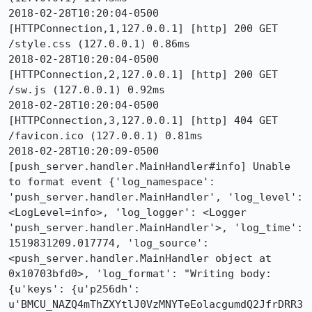
2018-02-28T10:20:04-0500 
[HTTPConnection,1,127.0.0.1] [http] 200 GET 
/style.css (127.0.0.1) 0.86ms

2018-02-28T10:20:04-0500 
[HTTPConnection,2,127.0.0.1] [http] 200 GET 
/sw.js (127.0.0.1) 0.92ms

2018-02-28T10:20:04-0500 
[HTTPConnection,3,127.0.0.1] [http] 404 GET 
/favicon.ico (127.0.0.1) 0.81ms

2018-02-28T10:20:09-0500 
[push_server.handler.MainHandler#info] Unable 
to format event {'log_namespace': 
'push_server.handler.MainHandler', 'log_level': 
<LogLevel=info>, 'log_logger': <Logger 
'push_server.handler.MainHandler'>, 'log_time': 
1519831209.017774, 'log_source': 
<push_server.handler.MainHandler object at 
0x10703bfd0>, 'log_format': "Writing body: 
{u'keys': {u'p256dh': 
u'BMCU_NAZQ4mThZXYtlJ0VzMNYTeEolacgumdQ2JfrDRR3