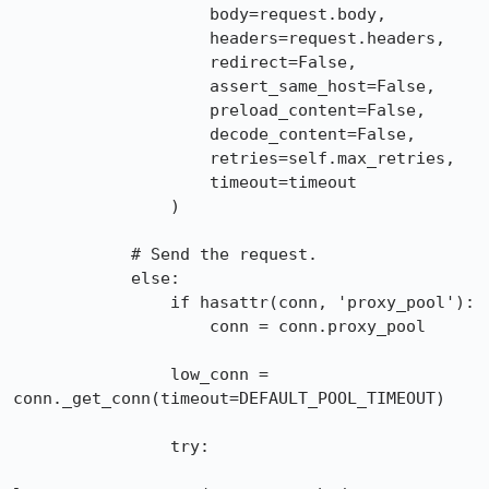
                    body=request.body,

                    headers=request.headers,

                    redirect=False,

                    assert_same_host=False,

                    preload_content=False,

                    decode_content=False,

                    retries=self.max_retries,

                    timeout=timeout

                )

            # Send the request.

            else:

                if hasattr(conn, 'proxy_pool'):

                    conn = conn.proxy_pool

                low_conn = 
conn._get_conn(timeout=DEFAULT_POOL_TIMEOUT)

                try:
