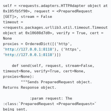
self = <requests.adapters.HTTPAdapter object at 
0x105fb5f90>, request = <PreparedRequest 
[GET]>, stream = False

timeout = 
<requests.packages.urllib3.util.timeout.Timeout 
object at 0x10608d7d0>, verify = True, cert = 
None

proxies = OrderedDict([('http', 
'
http://127.0.0.1:8118
'), ('https', 
'
http://127.0.0.1:8118
')])

    def send(self, request, stream=False, 
timeout=None, verify=True, cert=None, 
proxies=None):

        """Sends PreparedRequest object. 
Returns Response object.

            :param request: The 
:class:`PreparedRequest <PreparedRequest>` 
being sent.
