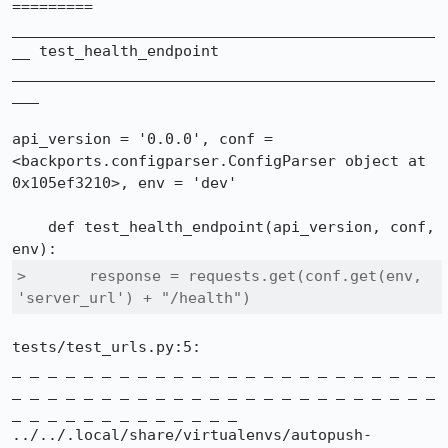
=========

_______________________________________________
__ test_health_endpoint 
_______________________________________________
___

api_version = '0.0.0', conf = 
<backports.configparser.ConfigParser object at 
0x105ef3210>, env = 'dev'

    def test_health_endpoint(api_version, conf, 
>       response = requests.get(conf.get(env, 
'server_url') + "/health")
tests/test_urls.py:5:

_ _ _ _ _ _ _ _ _ _ _ _ _ _ _ _ _ _ _ _ _ _ _ _ 
_ _ _ _ _ _ _ _ _ _ _ _ _ _ _ _ _ _ _ _ _ _ _ _ 
_ _ _ _ _ _ _ _ _ _ _ _ _

../../.local/share/virtualenvs/autopush-