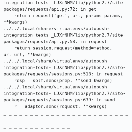
integration-tests-_LJXrNHM/lib/python2.7/site-
packages/requests/api.py:72: in get

    return request('get', url, params=params, 
**kwargs)

../../.local/share/virtualenvs/autopush-
integration-tests-_LJXrNHM/lib/python2.7/site-
packages/requests/api.py:58: in request

    return session.request(method=method, 
url=url, **kwargs)

../../.local/share/virtualenvs/autopush-
integration-tests-_LJXrNHM/lib/python2.7/site-
packages/requests/sessions.py:518: in request

    resp = self.send(prep, **send_kwargs)

../../.local/share/virtualenvs/autopush-
integration-tests-_LJXrNHM/lib/python2.7/site-
packages/requests/sessions.py:639: in send

    r = adapter.send(request, **kwargs)

_ _ _ _ _ _ _ _ _ _ _ _ _ _ _ _ _ _ _ _ _ _ _ _ 
_ _ _ _ _ _ _ _ _ _ _ _ _ _ _ _ _ _ _ _ _ _ _ _ 
_ _ _ _ _ _ _ _ _ _ _ _ _
