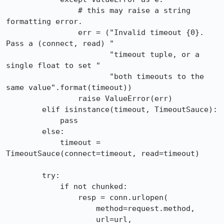
                # this may raise a string 
formatting error.

                err = ("Invalid timeout {0}. 
Pass a (connect, read) "

                       "timeout tuple, or a 
single float to set "

                       "both timeouts to the 
same value".format(timeout))

                raise ValueError(err)

        elif isinstance(timeout, TimeoutSauce):

            pass

        else:

            timeout = 
TimeoutSauce(connect=timeout, read=timeout)

        try:

            if not chunked:

                resp = conn.urlopen(

                    method=request.method,

                    url=url,
