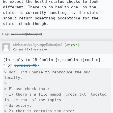
We expect the health/status checks to look 
different. There is no health one, as the 
status is currently handling it. The status 
should return something acceptable for the 
status check though.
Flags:
needinfo?(bbangert)
Chris Hartjes [:grumpy][:chartjes]
Assignee
•
Comment 7
8 years ago
(In reply to JR Conlin [:jrconlin,:jconlin] 
from 
comment #5
> Odd. I'm unable to reproduce the bug 
locally.

> 

> Please check that:

> 1) there's a file named `creds.txt` located 
in the root of the topics

> directory,

> 2) that it contains the data:
