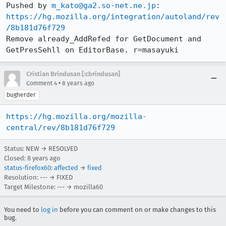
Pushed by 
m_kato@ga2.so-net.ne.jp
https://hg.mozilla.org/integration/autoland/rev
/8b181d76f729
Remove already_AddRefed for GetDocument and 
GetPresSehll on EditorBase. r=masayuki
Cristian Brindusan [:cbrindusan]
•
Comment 4
8 years ago
bugherder
https://hg.mozilla.org/mozilla-
central/rev/8b181d76f729
Status: NEW → RESOLVED
Closed:
8 years ago
status-firefox60
:
affected
→
fixed
Resolution: --- → FIXED
Target Milestone: --- → mozilla60
You need to
log in
before you can comment on or make changes to this
bug.