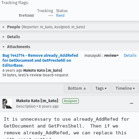
Tracking Flags:
Tracking
Status
firefox60
---
fixed
People
(Reporter: m_kato, Assigned: m_kato)
Details
Attachments
Bug 1443714 - Remove already_AddRefed
masayuki
:
review+
Details
for GetDocument and GetPresSehll on
EditorBase.
8 years ago
Makoto Kato [:m_kato]
59 bytes, text/x-review-board-request
Bottom ↓
Tags ▾
Timeline ▾
Makoto Kato [:m_kato]
Assignee
•
Description
8 years ago
It is unnecessary to use already_AddRefed for 
GetDocument and GetPresShell.  Then if we 
remove already_AddRefed, we can replace this 