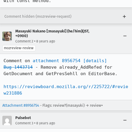
with const method.
Comment hidden (mozreview-request)
Masayuki Nakano [:masayuki] (he/him)(JST,
+0900)
•
Comment 2
8 years ago
mozreview-review
Comment on 
attachment 8956754
[details]
Bug 1443714
 - Remove already_AddRefed for 
GetDocument and GetPresSehll on EditorBase.

https://reviewboard.mozilla.org/r/225722/#revie
w231886
Attachment #8956754
- Flags: review?(masayuki) → review+
Pulsebot
•
Comment 3
8 years ago