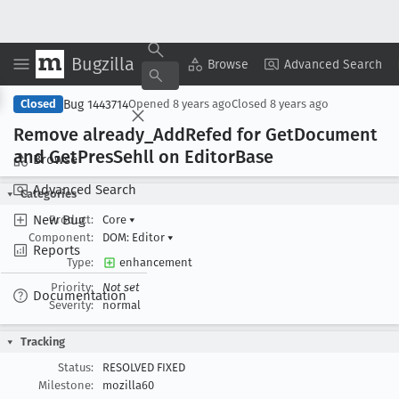
Bugzilla
Copy Summary
▾
View ▾
Browse
Advanced Search
Bug 1443714
Closed
Opened
8 years ago
Closed
8 years ago
Remove already
_Add
Refed for Get
Document
and Get
Pres
Sehll on Editor
Base
Browse
Advanced Search
Categories
New Bug
Product:
Core
▾
Component:
DOM: Editor
▾
Reports
Type:
enhancement
Priority:
Not set
Documentation
Severity:
normal
Tracking
Status:
RESOLVED FIXED
Milestone:
mozilla60