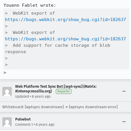
>  WebKit export of 
https://bugs.webkit.org/show_bug.cgi?id=182637
>  

>  WebKit export of 
https://bugs.webkit.org/show_bug.cgi?id=182637
>  Add support for cache storage of blob 
response

>  

>  
>
Web Platform Test Sync Bot [:wpt-sync] (Matrix:
#interop:mozilla.org)
Reporter
•
Updated
8 years ago
Whiteboard: [wptsync downstream] → [wptsync downstream error]
Pulsebot
•
Comment 1
8 years ago