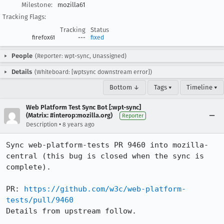
Milestone:
mozilla61
Tracking Flags:
Tracking
Status
firefox61
---
fixed
People
(Reporter: wpt-sync, Unassigned)
Details
(Whiteboard: [wptsync downstream error])
Bottom ↓
Tags ▾
Timeline ▾
Web Platform Test Sync Bot [:wpt-sync]
(Matrix: #interop:mozilla.org)
Reporter
•
Description
8 years ago
Sync web-platform-tests PR 9460 into mozilla-
central (this bug is closed when the sync is 
complete).

PR: 
https://github.com/w3c/web-platform-
tests/pull/9460
Details from upstream follow.
