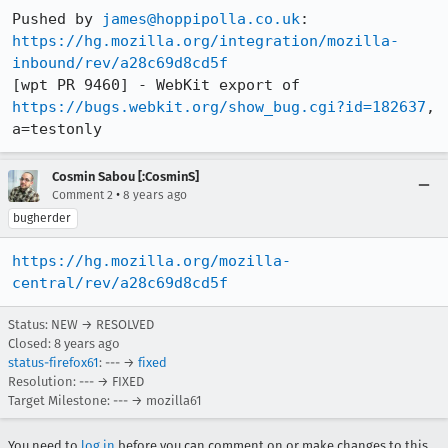
Pushed by 
james@hoppipolla.co.uk
https://hg.mozilla.org/integration/mozilla-
inbound/rev/a28c69d8cd5f
[wpt PR 9460] - WebKit export of 
https://bugs.webkit.org/show_bug.cgi?id=182637
, 
a=testonly
Cosmin Sabou [:CosminS]
•
Comment 2
8 years ago
bugherder
https://hg.mozilla.org/mozilla-
central/rev/a28c69d8cd5f
Status: NEW → RESOLVED
Closed:
8 years ago
status-firefox61
: --- →
fixed
Resolution: --- → FIXED
Target Milestone: --- → mozilla61
You need to
log in
before you can comment on or make changes to this