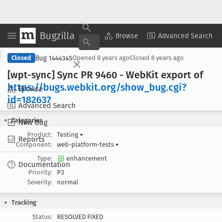
Bugzilla
Copy Summary
▾
View ▾
Browse
Advanced Search
Bug 1444345
Closed
Opened
8 years ago
Closed
8 years ago
[wpt-sync] Sync PR 9460 - Web
Kit export of
https://bugs
.webkit
.org/show
_bug
.cgi?
Browse
id=182637
Advanced Search
Categories
New Bug
Product:
Testing
▾
Reports
Component:
web-platform-tests
▾
Type:
enhancement
Documentation
Priority:
P3
Severity:
normal
Tracking
Status:
RESOLVED FIXED