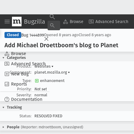
Bugzilla
Copy Summary
▾
View ▾
Browse
Advanced Search
Bug 1444899
Closed
Opened
8 years ago
Closed
8 years ago
Add Michael Droettboom's blog to Planet
Browse
Categories
Advanced Search
Product:
Websites
▾
Component:
planet.mozilla.org
▾
New Bug
Type:
enhancement
Reports
Priority:
Not set
Severity:
normal
Documentation
Tracking
Status:
RESOLVED FIXED
People
(Reporter: mdroettboom, Unassigned)