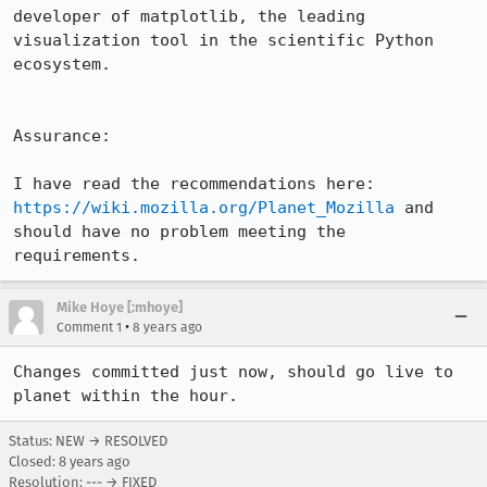
developer of matplotlib, the leading 
visualization tool in the scientific Python 
ecosystem.

Assurance:

I have read the recommendations here: 
https://wiki.mozilla.org/Planet_Mozilla
 and 
should have no problem meeting the 
requirements.
Mike Hoye [:mhoye]
•
Comment 1
8 years ago
Changes committed just now, should go live to 
planet within the hour.
Status: NEW → RESOLVED
Closed:
8 years ago
Resolution: --- → FIXED