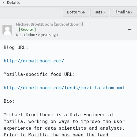
Details
Bottom ↓
Tags ▾
Timeline ▾
Michael Droettboom [:mdroettboom]
Reporter
•
Description
8 years ago
Blog URL:

http://droettboom.com/
Mozilla-specific feed URL:

http://droettboom.com/feeds/mozilla.atom.xml
Bio:

Michael Droettboom is a Data Engineer at 
Mozilla, working on ways to improve the user 
experience for data scientists and analysts.  
Prior to Mozilla, he has been the lead 