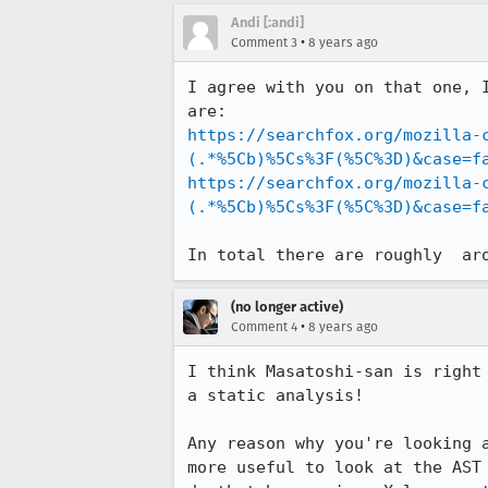
Andi [:andi]
•
Comment 3
8 years ago
I agree with you on that one, 
https://searchfox.org/mozilla-
(.*%5Cb)%5Cs%3F(%5C%3D)&case=f
https://searchfox.org/mozilla-
(.*%5Cb)%5Cs%3F(%5C%3D)&case=f
In total there are roughly  ar
(no longer active)
•
Comment 4
8 years ago
I think Masatoshi-san is right
a static analysis!

Any reason why you're looking 
more useful to look at the AST