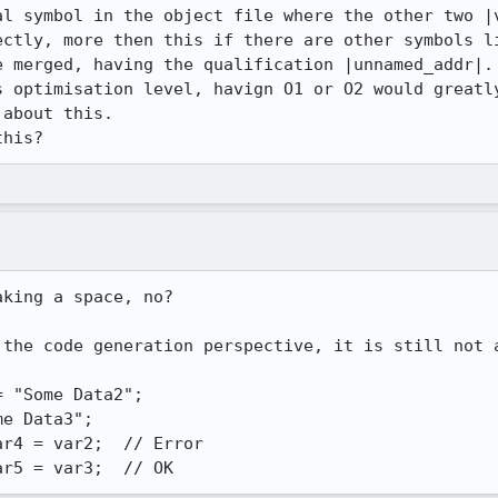
al symbol in the object file where the other two |v
ectly, more then this if there are other symbols li
 merged, having the qualification |unnamed_addr|.

s optimisation level, havign O1 or O2 would greatly
about this. 

this?
king a space, no?

 the code generation perspective, it is still not a
 "Some Data2";

e Data3";

r4 = var2;  // Error

ar5 = var3;  // OK