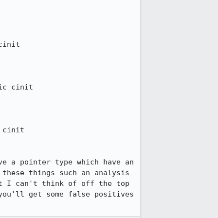
init

c cinit

cinit

e a pointer type which have an 
these things such an analysis 
 I can't think of off the top 
ou'll get some false positives 