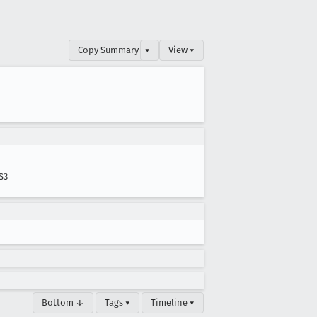
Copy Summary
▾
View ▾
S3
Bottom ↓
Tags ▾
Timeline ▾