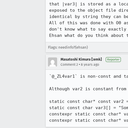
that |var3| is stored as a loc
exposed to the object file dir
identical by string they can be
All of this was done with O0 a
don't know what to say exactly 
Ehsan what do you think about 
Flags: needinfo?(ehsan)
Masatoshi Kimura [:emk]
Reporter
•
Comment 2
8 years ago
`@_ZL4var1` is non-const and ta
Although var2 is constant from
static const char* const var2 =
static const char var3[] = "Som
constexpr static const char* va
constexpr static const char* v