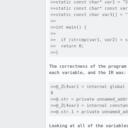
>>static const char* var1 = "S
>>static const char* const var
>>static const char var3[] = "
>>

>>int main() {

>>

>>  if (strcmp(var1, var2) + s
>>  return 0;

>>}
The correctness of the program
each variable, and the IR was:

>>@_ZL4var1 = internal global 
8

>>@.str = private unnamed_addr
>>@_ZL4var3 = internal constan
>>@.str.1 = private unnamed_ad
Looking at all of the variable