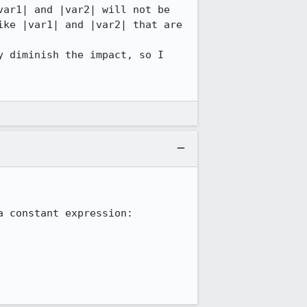
ar1| and |var2| will not be 
ke |var1| and |var2| that are 
 diminish the impact, so I 
 constant expression:
