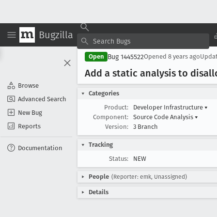
Bugzilla
Bug 1445522
Open
Opened
8 years ago
Upda
Add a static analysis to disal
Browse
Categories
Advanced Search
Product:
Developer Infrastructure
▾
New Bug
Component:
Source Code Analysis
▾
Reports
Version:
3 Branch
Tracking
Documentation
Status:
NEW
People
(Reporter: emk, Unassigned)
Details