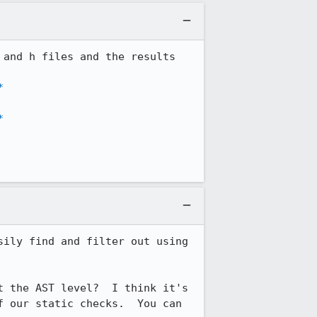
and h files and the results 
*
*
ily find and filter out using 
 the AST level?  I think it's 
 our static checks.  You can 