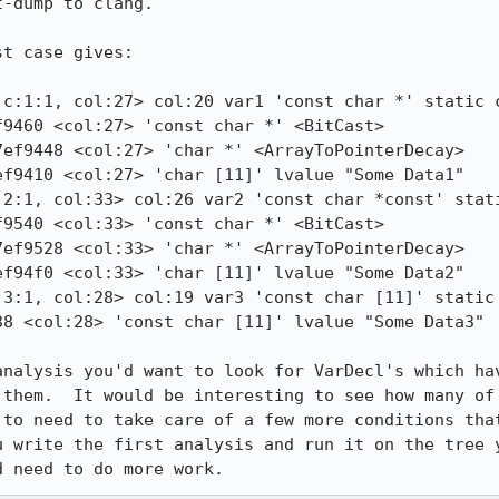
-dump to clang.

t case gives:

c:1:1, col:27> col:20 var1 'const char *' static c
9460 <col:27> 'const char *' <BitCast>

ef9448 <col:27> 'char *' <ArrayToPointerDecay>

f9410 <col:27> 'char [11]' lvalue "Some Data1"

2:1, col:33> col:26 var2 'const char *const' stati
9540 <col:33> 'const char *' <BitCast>

ef9528 <col:33> 'char *' <ArrayToPointerDecay>

f94f0 <col:33> 'char [11]' lvalue "Some Data2"

3:1, col:28> col:19 var3 'const char [11]' static 
analysis you'd want to look for VarDecl's which hav
 them.  It would be interesting to see how many of 
 to need to take care of a few more conditions that
u write the first analysis and run it on the tree y
d need to do more work.