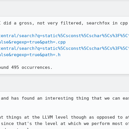
I did a gross, not very filtered, searchfox in cpp 
central/search?q=static%5Csconst%5Cschar%5Cs%3F%5C
alse&regexp=true&path=.cpp
central/search?q=static%5Csconst%5Cschar%5Cs%3F%5C
alse&regexp=true&path=.h
ound 495 occurrences.
 and has found an interesting thing that we can eas
at things at the LLVM level though as opposed to at
 since that's the level at which we perform most of