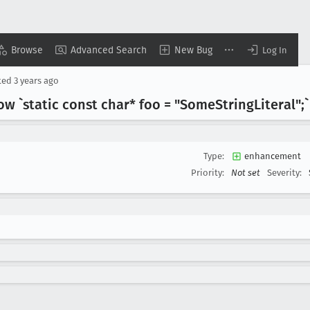
Browse
Advanced Search
New Bug
Log In
ted
3 years ago
low `static const char* foo = "Some
String
Literal";`
Type:
enhancement
Priority:
Not set
Severity: