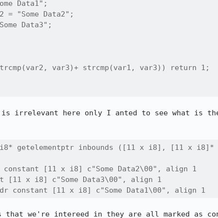
ome Data1";

2 = "Some Data2";

Some Data3";

trcmp(var2, var3)+ strcmp(var1, var3)) return 1;

 is irrelevant here only I anted to see what is the
i8* getelementptr inbounds ([11 x i8], [11 x i8]* 
 constant [11 x i8] c"Some Data2\00", align 1

t [11 x i8] c"Some Data3\00", align 1

dr constant [11 x i8] c"Some Data1\00", align 1
s that we're intereed in they are all marked as con