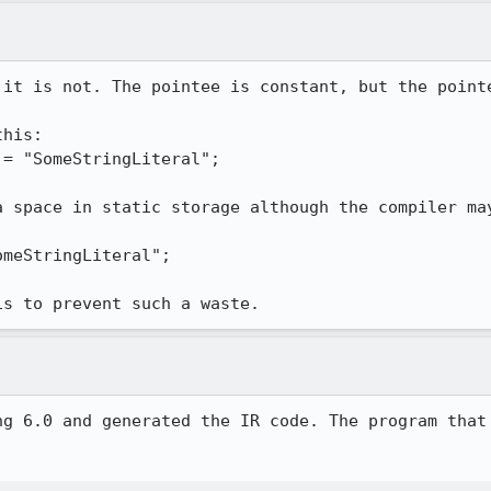
 it is not. The pointee is constant, but the pointe
his:

a space in static storage although the compiler may


is to prevent such a waste.
ng 6.0 and generated the IR code. The program that 