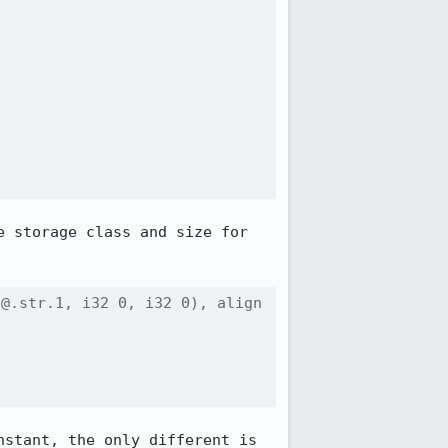
 storage class and size for 
@.str.1, i32 0, i32 0), align 
stant, the only different is 