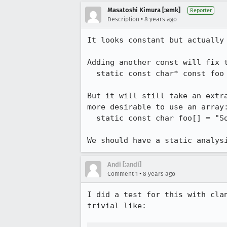
Masatoshi Kimura [:emk]
Reporter
•
Description
8 years ago
It looks constant but actually
Adding another const will fix t
  static const char* const foo = "SomeStringLiteral";

But it will still take an extr
more desirable to use an array:
  static const char foo[] = "SomeStringLiteral";

We should have a static analys
Andi [:andi]
•
Comment 1
8 years ago
I did a test for this with cla
trivial like:
