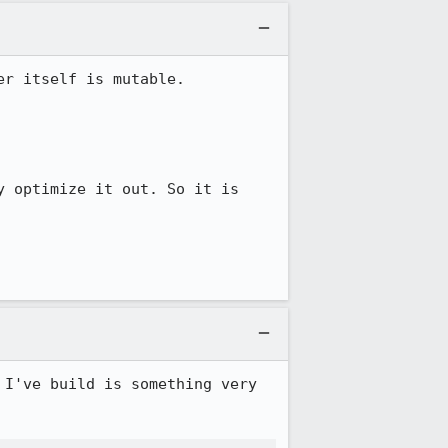
r itself is mutable.

 optimize it out. So it is 
I've build is something very 