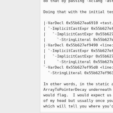
do that by passing -Xclang -ast
Doing that with the initial tes
|-VarDecl 0x55b627ea6910 <test.
| `-ImplicitCastExpr 0x55b627ef
|   `-ImplicitCastExpr 0x55b627
|     `-StringLiteral 0x55b627e
|-VarDecl 0x55b627ef9490 <line:
| `-ImplicitCastExpr 0x55b627ef
|   `-ImplicitCastExpr 0x55b627
|     `-StringLiteral 0x55b627e
`-VarDecl 0x55b627ef95d8 <line:
  `-StringLiteral 0x55b627ef9638 <col:28> 'const char [11]' lvalue "Some Data3"

In other words, in the static 
ArrayToPointerDecay underneath
would flag.  I would expect us
of my head but usually once yo
which will tell you where you'