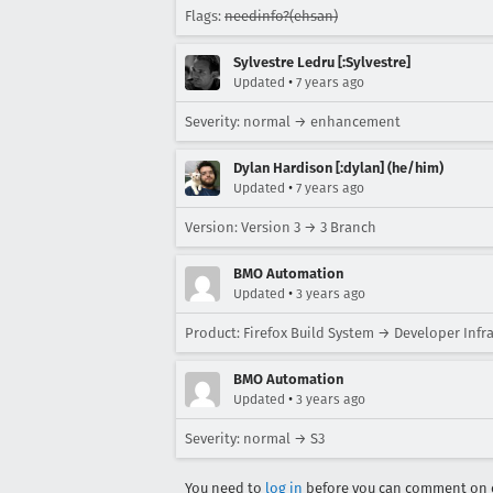
Flags:
needinfo?(ehsan)
Sylvestre Ledru [:Sylvestre]
•
Updated
7 years ago
Severity: normal → enhancement
Dylan Hardison [:dylan] (he/him)
•
Updated
7 years ago
Version: Version 3 → 3 Branch
BMO Automation
•
Updated
3 years ago
Product: Firefox Build System → Developer Infr
BMO Automation
•
Updated
3 years ago
Severity: normal → S3
You need to
log in
before you can comment on o