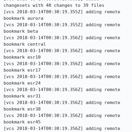
changesets with 40 changes to 39 files

[vcs 2018-03-14T00:30:19.355Z] adding remote 
bookmark aurora

[vcs 2018-03-14T00:30:19.355Z] adding remote 
bookmark beta

[vcs 2018-03-14T00:30:19.356Z] adding remote 
bookmark central

[vcs 2018-03-14T00:30:19.356Z] adding remote 
bookmark esr10

[vcs 2018-03-14T00:30:19.356Z] adding remote 
bookmark esr17

[vcs 2018-03-14T00:30:19.356Z] adding remote 
bookmark esr24

[vcs 2018-03-14T00:30:19.356Z] adding remote 
bookmark esr31

[vcs 2018-03-14T00:30:19.356Z] adding remote 
bookmark esr38

[vcs 2018-03-14T00:30:19.356Z] adding remote 
bookmark esr45

[vcs 2018-03-14T00:30:19.356Z] adding remote 