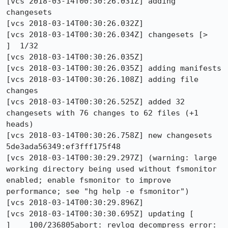
[vcs 2018-03-14T00:30:26.031Z] adding 
changesets

[vcs 2018-03-14T00:30:26.032Z] 

[vcs 2018-03-14T00:30:26.034Z] changesets [>                                                           
]  1/32

[vcs 2018-03-14T00:30:26.035Z]                                                                                 

[vcs 2018-03-14T00:30:26.035Z] adding manifests

[vcs 2018-03-14T00:30:26.108Z] adding file 
changes

[vcs 2018-03-14T00:30:26.525Z] added 32 
changesets with 76 changes to 62 files (+1 
heads)

[vcs 2018-03-14T00:30:26.758Z] new changesets 
5de3ada56349:ef3fff175f48

[vcs 2018-03-14T00:30:29.297Z] (warning: large 
working directory being used without fsmonitor 
enabled; enable fsmonitor to improve 
performance; see "hg help -e fsmonitor")

[vcs 2018-03-14T00:30:29.896Z] 

[vcs 2018-03-14T00:30:30.695Z] updating [                                                      
]    100/236805abort: revlog decompress error: 