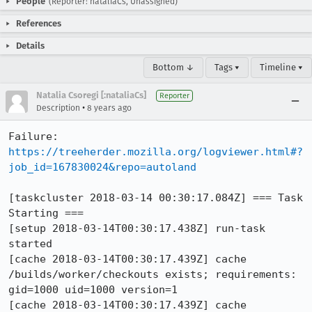
People
(Reporter: nataliaCs, Unassigned)
References
Details
Bottom ↓
Tags ▾
Timeline ▾
Natalia Csoregi [:nataliaCs]
Reporter
•
Description
8 years ago
Failure: 
https://treeherder.mozilla.org/logviewer.html#?
job_id=167830024&repo=autoland
[taskcluster 2018-03-14 00:30:17.084Z] === Task 
Starting ===

[setup 2018-03-14T00:30:17.438Z] run-task 
started

[cache 2018-03-14T00:30:17.439Z] cache 
/builds/worker/checkouts exists; requirements: 
gid=1000 uid=1000 version=1

[cache 2018-03-14T00:30:17.439Z] cache 