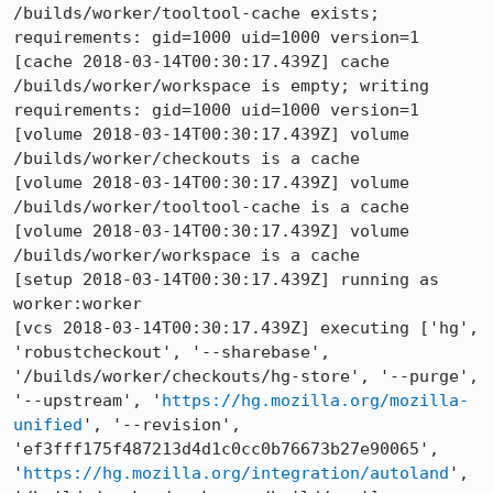
/builds/worker/tooltool-cache exists; 
requirements: gid=1000 uid=1000 version=1

[cache 2018-03-14T00:30:17.439Z] cache 
/builds/worker/workspace is empty; writing 
requirements: gid=1000 uid=1000 version=1

[volume 2018-03-14T00:30:17.439Z] volume 
/builds/worker/checkouts is a cache

[volume 2018-03-14T00:30:17.439Z] volume 
/builds/worker/tooltool-cache is a cache

[volume 2018-03-14T00:30:17.439Z] volume 
/builds/worker/workspace is a cache

[setup 2018-03-14T00:30:17.439Z] running as 
worker:worker

[vcs 2018-03-14T00:30:17.439Z] executing ['hg', 
'robustcheckout', '--sharebase', 
'/builds/worker/checkouts/hg-store', '--purge', 
'--upstream', '
https://hg.mozilla.org/mozilla-
unified
', '--revision', 
'ef3fff175f487213d4d1c0cc0b76673b27e90065', 
'
https://hg.mozilla.org/integration/autoland
', 