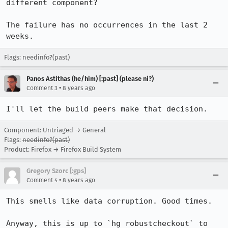
different component? 

The failure has no occurrences in the last 2 
weeks.
Flags: needinfo?(past)
Panos Astithas (he/him) [:past] (please ni?)
•
Comment 3
8 years ago
I'll let the build peers make that decision.
Component: Untriaged → General
Flags:
needinfo?(past)
Product: Firefox → Firefox Build System
Gregory Szorc [:gps]
•
Comment 4
8 years ago
This smells like data corruption. Good times.

Anyway, this is up to `hg robustcheckout` to 