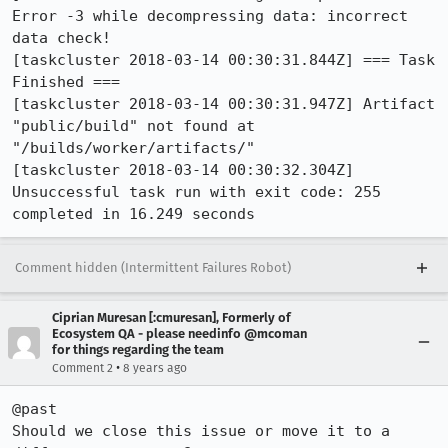
Error -3 while decompressing data: incorrect 
data check!

[taskcluster 2018-03-14 00:30:31.844Z] === Task 
Finished ===

[taskcluster 2018-03-14 00:30:31.947Z] Artifact 
"public/build" not found at 
"/builds/worker/artifacts/"

[taskcluster 2018-03-14 00:30:32.304Z] 
Unsuccessful task run with exit code: 255 
completed in 16.249 seconds
Comment hidden (Intermittent Failures Robot)
Ciprian Muresan [:cmuresan], Formerly of
Ecosystem QA - please needinfo @mcoman
for things regarding the team
•
Comment 2
8 years ago
@past

Should we close this issue or move it to a 