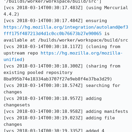
'/builds/worker/workspace/build/src']

[vcs 2018-03-14T00:30:17.483Z] (using Mercurial 
4.4.2)

[vcs 2018-03-14T00:30:17.484Z] ensuring 
https://hg.mozilla.org/integration/autoland@ef3
fff175f487213d4d1c0cc0b76673b27e90065
 is 
available at /builds/worker/workspace/build/src

[vcs 2018-03-14T00:30:18.117Z] (cloning from 
upstream repo 
https://hg.mozilla.org/mozilla-
unified
)

[vcs 2018-03-14T00:30:18.300Z] (sharing from 
existing pooled repository 
8ba995b74e18334ab3707f27e9eb8f4e37ba3d29)

[vcs 2018-03-14T00:30:18.574Z] searching for 
changes

[vcs 2018-03-14T00:30:18.957Z] adding 
changesets

[vcs 2018-03-14T00:30:18.958Z] adding manifests

[vcs 2018-03-14T00:30:19.023Z] adding file 
changes

[vcs 2018-03-14T00:30:19.335Z] added 4 