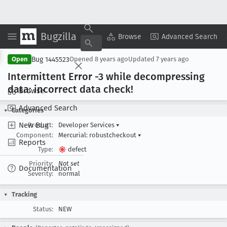
Bugzilla
Copy Summary
▾
View ▾
Browse
Advanced Search
Bug 1445523
Open
Opened
8 years ago
Updated
7 years ago
Intermittent Error -3 while decompressing
data: incorrect data check!
Browse
Advanced Search
Categories
New Bug
Product:
Developer Services
▾
Component:
Mercurial: robustcheckout
▾
Reports
Type:
defect
Priority:
Not set
Documentation
Severity:
normal
Tracking
Status:
NEW