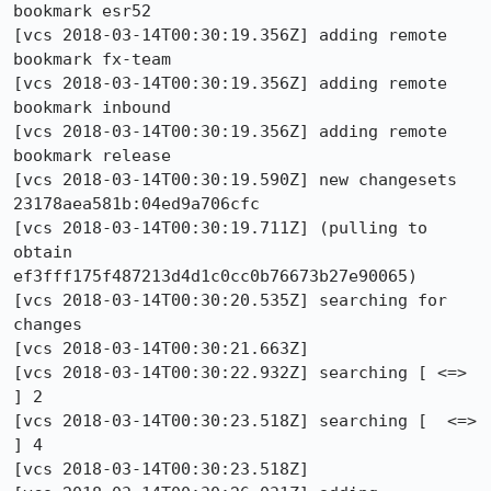
bookmark esr52

[vcs 2018-03-14T00:30:19.356Z] adding remote 
bookmark fx-team

[vcs 2018-03-14T00:30:19.356Z] adding remote 
bookmark inbound

[vcs 2018-03-14T00:30:19.356Z] adding remote 
bookmark release

[vcs 2018-03-14T00:30:19.590Z] new changesets 
23178aea581b:04ed9a706cfc

[vcs 2018-03-14T00:30:19.711Z] (pulling to 
obtain 
ef3fff175f487213d4d1c0cc0b76673b27e90065)

[vcs 2018-03-14T00:30:20.535Z] searching for 
changes

[vcs 2018-03-14T00:30:21.663Z] 

[vcs 2018-03-14T00:30:22.932Z] searching [ <=>                                                             
] 2

[vcs 2018-03-14T00:30:23.518Z] searching [  <=>                                                            
] 4

[vcs 2018-03-14T00:30:23.518Z]                                                                                 
