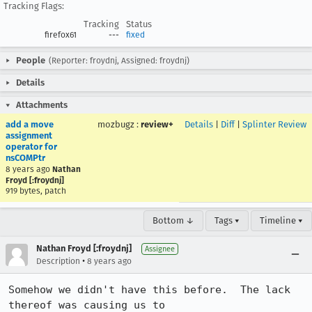
Tracking Flags:
Tracking
Status
firefox61
---
fixed
People
(Reporter: froydnj, Assigned: froydnj)
Details
Attachments
add a move
mozbugz
:
review+
Details
|
Diff
|
Splinter Review
assignment
operator for
nsCOMPtr
8 years ago
Nathan
Froyd [:froydnj]
919 bytes, patch
Bottom ↓
Tags ▾
Timeline ▾
Nathan Froyd [:froydnj]
Assignee
•
Description
8 years ago
Somehow we didn't have this before.  The lack 
thereof was causing us to
