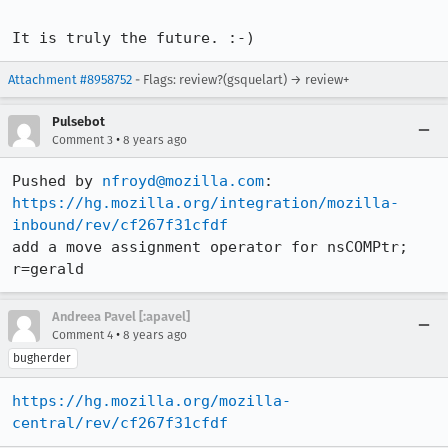
It is truly the future. :-)
Attachment #8958752
- Flags: review?(gsquelart) → review+
Pulsebot
•
Comment 3
8 years ago
Pushed by 
nfroyd@mozilla.com
https://hg.mozilla.org/integration/mozilla-
inbound/rev/cf267f31cfdf
add a move assignment operator for nsCOMPtr; 
r=gerald
Andreea Pavel [:apavel]
•
Comment 4
8 years ago
bugherder
https://hg.mozilla.org/mozilla-
central/rev/cf267f31cfdf