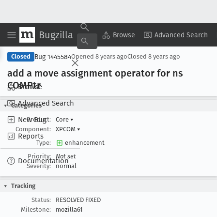
Bugzilla
Copy Summary
▾
View ▾
Browse
Advanced Search
Bug 1445584
Closed
Opened
8 years ago
Closed
8 years ago
add a move assignment operator for ns
COMPtr
Browse
Advanced Search
Categories
New Bug
Product:
Core
▾
Component:
XPCOM
▾
Reports
Type:
enhancement
Priority:
Not set
Documentation
Severity:
normal
Tracking
Status:
RESOLVED FIXED
Milestone:
mozilla61