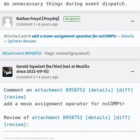
do unnecessary things during event dispatch.
Nathan Froyd [:froydnj]
Assignee
•
Comment 1
8 years ago
Attached patch
add a move assignment operator for nsCOMPtr
—
Details
—
Splinter Review
Attachment #8958752
- Flags: review?(gsquelart)
Gerald Squelart (he/him) (not at Mozilla
since 2022-09-15)
•
Comment 2
8 years ago
Comment on 
attachment 8958752
[details]
[diff]
[review]
add a move assignment operator for nsCOMPtr

Review of 
attachment 8958752
[details]
[diff]
[review]
:

-----------------------------------------------
------------------
