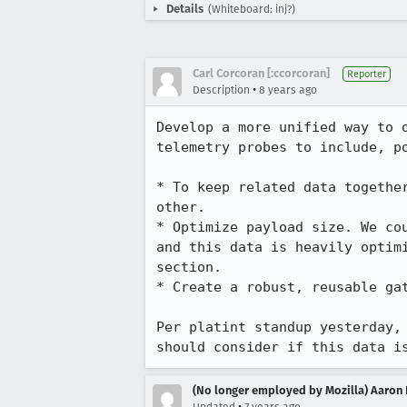
Details
(Whiteboard: inj?)
Carl Corcoran [:ccorcoran]
Reporter
•
Description
8 years ago
Develop a more unified way to 
telemetry probes to include, p
* To keep related data togethe
other.

* Optimize payload size. We co
and this data is heavily optim
section.

* Create a robust, reusable gat
Per platint standup yesterday,
should consider if this data i
(No longer employed by Mozilla) Aaron 
•