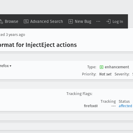
Browse
Advanced Search
New Bug
Log In
ted
3 years ago
ormat for Inject
Eject actions
irefox
▾
Type:
enhancement
Priority:
Not set
Severity:
Tracking Flags:
Tracking
Status
firefox61
---
affected