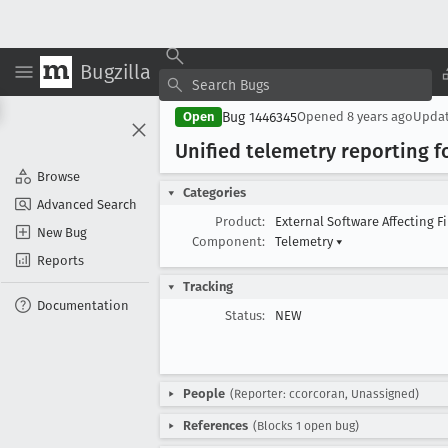
Bugzilla
Bug 1446345
Open
Opened
8 years ago
Upda
Unified telemetry reporting f
Browse
Categories
Advanced Search
Product:
External Software Affecting F
New Bug
Component:
Telemetry
▾
Reports
Tracking
Documentation
Status:
NEW
People
(Reporter: ccorcoran, Unassigned)
References
(Blocks 1 open bug)