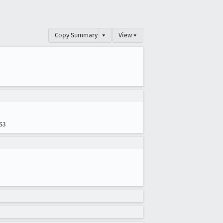
Copy Summary
▾
View ▾
S3