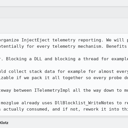
organize InjectEject telemetry reporting. We will p
otentially for every telemetry mechanism. Benefits 
r. Blocking a DLL and blocking a thread for example
uld collect stack data for example for almost every
izable if we pack it all together so every probe do
eway between ITelemetryImpl all the way down to mo
 mozglue already uses DllBlocklist_WriteNotes to re
s actually consumed, and if not, rework it into th
Klotz