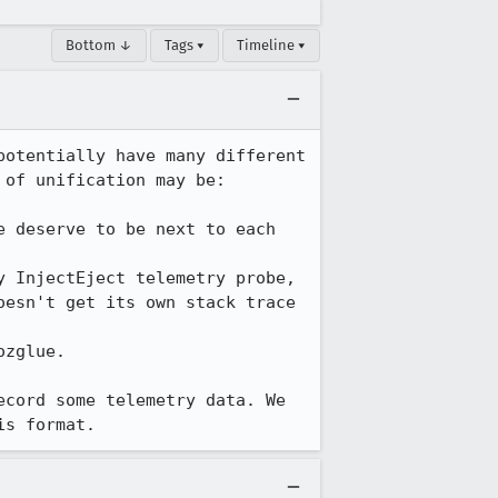
Bottom ↓
Tags ▾
Timeline ▾
otentially have many different 
of unification may be:

 deserve to be next to each 
 InjectEject telemetry probe, 
esn't get its own stack trace 
zglue.

cord some telemetry data. We 
is format.