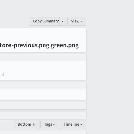
Copy Summary
▾
View ▾
estore-previous
.png green
.png
al
Bottom ↓
Tags ▾
Timeline ▾