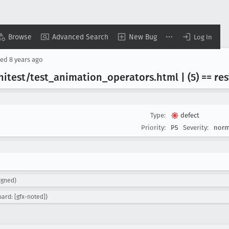
Browse
Advanced Search
New Bug
Log In
sed
8 years ago
itest/test
_animation
_operators
.html | (5) == r
Type:
defect
Priority:
P5
Severity:
norm
igned)
ard: [gfx-noted])