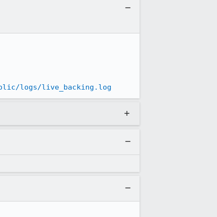
blic/logs/live_backing.log