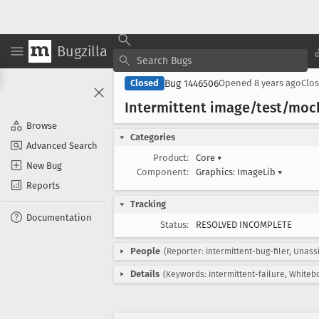
Bugzilla
Bug 1446506
Closed
Opened
8 years ago
Clo
Intermittent image/test/moch
Browse
Categories
Advanced Search
Product:
Core
▾
New Bug
Component:
Graphics: ImageLib
▾
Reports
Tracking
Documentation
Status:
RESOLVED INCOMPLETE
People
(Reporter: intermittent-bug-filer, Unass
Details
(Keywords: intermittent-failure, Whitebo