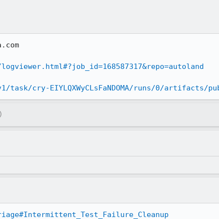
.com

/logviewer.html#?job_id=168587317&repo=autoland
v1/task/cry-EIYLQXWyCLsFaNDOMA/runs/0/artifacts/pu
)
riage#Intermittent_Test_Failure_Cleanup