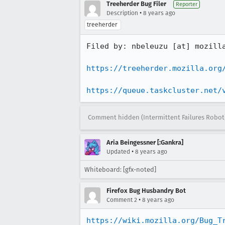
Treeherder Bug Filer
Reporter
•
Description
8 years ago
treeherder
Filed by: nbeleuzu [at] mozilla
https://treeherder.mozilla.org
https://queue.taskcluster.net/
Comment hidden (Intermittent Failures Robot
Aria Beingessner [:Gankra]
•
Updated
8 years ago
Whiteboard: [gfx-noted]
Firefox Bug Husbandry Bot
•
Comment 2
8 years ago
https://wiki.mozilla.org/Bug_T