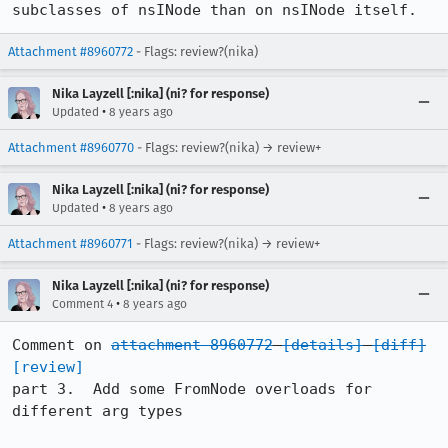
subclasses of nsINode than on nsINode itself.
Attachment #8960772
- Flags: review?(nika)
Nika Layzell [:nika] (ni? for response)
•
Updated
8 years ago
Attachment #8960770
- Flags: review?(nika) → review+
Nika Layzell [:nika] (ni? for response)
•
Updated
8 years ago
Attachment #8960771
- Flags: review?(nika) → review+
Nika Layzell [:nika] (ni? for response)
•
Comment 4
8 years ago
Comment on 
attachment 8960772
[details]
[diff]
[review]
part 3.  Add some FromNode overloads for 
different arg types
