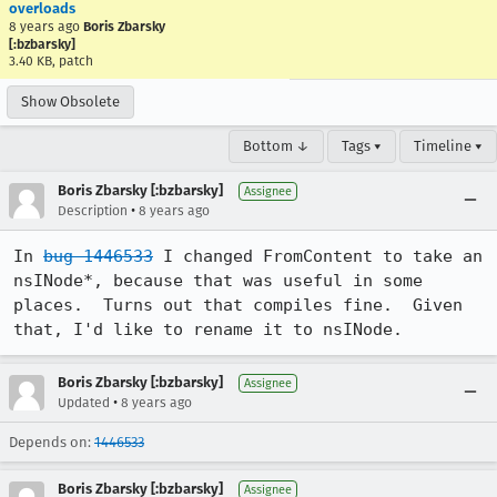
overloads
8 years ago
Boris Zbarsky
[:bzbarsky]
3.40 KB, patch
Show Obsolete
Bottom ↓
Tags ▾
Timeline ▾
Boris Zbarsky [:bzbarsky]
Assignee
•
Description
8 years ago
In 
bug 1446533
 I changed FromContent to take an 
nsINode*, because that was useful in some 
places.  Turns out that compiles fine.  Given 
that, I'd like to rename it to nsINode.
Boris Zbarsky [:bzbarsky]
Assignee
•
Updated
8 years ago
Depends on:
1446533
Boris Zbarsky [:bzbarsky]
Assignee