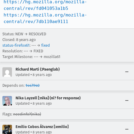
https://hg.mozilla.org/mozilla-
central/rev/fd041053a1b5
https://hg.mozilla.org/mozilla-
central/rev/7db110ae9111
Status: NEW → RESOLVED
Closed:
8 years ago
status-firefox61
: --- →
fixed
Resolution: --- → FIXED
Target Milestone: --- → mozilla61
Richard Marti (:Paenglab)
•
Updated
8 years ago
Depends on:
1447940
Nika Layzell [:nika] (ni? for response)
•
Updated
8 years ago
Flags:
needinfo?(nika)
Emilio Cobos Álvarez [:emilio]
•
Updated
8 years ago