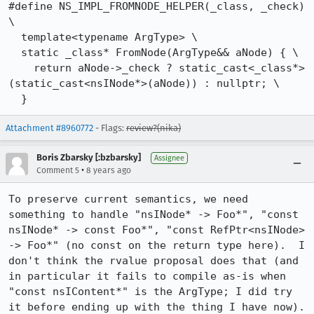
#define NS_IMPL_FROMNODE_HELPER(_class, _check) 
\

  template<typename ArgType> \

  static _class* FromNode(ArgType&& aNode) { \

    return aNode->_check ? static_cast<_class*>
(static_cast<nsINode*>(aNode)) : nullptr; \

  }
Attachment #8960772
- Flags:
review?(nika)
Boris Zbarsky [:bzbarsky]
Assignee
•
Comment 5
8 years ago
To preserve current semantics, we need 
something to handle "nsINode* -> Foo*", "const 
nsINode* -> const Foo*", "const RefPtr<nsINode> 
-> Foo*" (no const on the return type here).  I 
don't think the rvalue proposal does that (and 
in particular it fails to compile as-is when 
"const nsIContent*" is the ArgType; I did try 
it before ending up with the thing I have now).