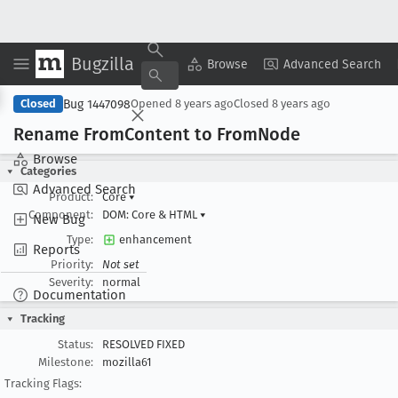
Bugzilla
Copy Summary
▾
View ▾
Browse
Advanced Search
Bug 1447098
Closed
Opened
8 years ago
Closed
8 years ago
Rename From
Content to From
Node
Browse
Categories
Advanced Search
Product:
Core
▾
Component:
DOM: Core & HTML
▾
New Bug
Type:
enhancement
Reports
Priority:
Not set
Severity:
normal
Documentation
Tracking
Status:
RESOLVED FIXED
Milestone:
mozilla61
Tracking Flags: