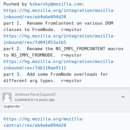
Pushed by 
bzbarsky@mozilla.com
https://hg.mozilla.org/integration/mozilla-
inbound/rev/eb4e6e094d20
part 1.  Rename FromContent on various DOM 
https://hg.mozilla.org/integration/mozilla-
inbound/rev/fd041053a1b5
part 2.  Rename the NS_IMPL_FROMCONTENT macros 
https://hg.mozilla.org/integration/mozilla-
inbound/rev/7db110ae9111
part 3.  Add some FromNode overloads for 
different arg types.  r=mystor
Andreea Pavel [:apavel]
•
Comment 8
8 years ago
bugherder
https://hg.mozilla.org/mozilla-
central/rev/eb4e6e094d20