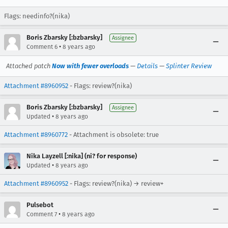
Flags: needinfo?(nika)
Boris Zbarsky [:bzbarsky]
Assignee
•
Comment 6
8 years ago
Attached patch
Now with fewer overloads
—
Details
—
Splinter Review
Attachment #8960952
- Flags: review?(nika)
Boris Zbarsky [:bzbarsky]
Assignee
•
Updated
8 years ago
Attachment #8960772
- Attachment is obsolete: true
Nika Layzell [:nika] (ni? for response)
•
Updated
8 years ago
Attachment #8960952
- Flags: review?(nika) → review+
Pulsebot
•
Comment 7
8 years ago