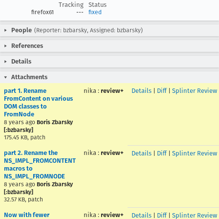
Tracking
Status
firefox61
---
fixed
People
(Reporter: bzbarsky, Assigned: bzbarsky)
References
Details
Attachments
part 1. Rename
nika
:
review+
Details
|
Diff
|
Splinter Review
FromContent on various
DOM classes to
FromNode
8 years ago
Boris Zbarsky
[:bzbarsky]
175.45 KB, patch
part 2. Rename the
nika
:
review+
Details
|
Diff
|
Splinter Review
NS_IMPL_FROMCONTENT
macros to
NS_IMPL_FROMNODE
8 years ago
Boris Zbarsky
[:bzbarsky]
32.57 KB, patch
Now with fewer
nika
:
review+
Details
|
Diff
|
Splinter Review