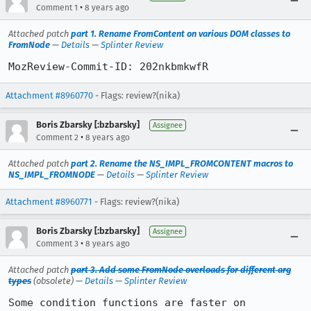
•
Comment 1
8 years ago
Attached patch
part 1. Rename FromContent on various DOM classes to
FromNode
—
Details
—
Splinter Review
MozReview-Commit-ID: 202nkbmkwfR
Attachment #8960770
- Flags: review?(nika)
Boris Zbarsky [:bzbarsky]
Assignee
•
Comment 2
8 years ago
Attached patch
part 2. Rename the NS_IMPL_FROMCONTENT macros to
NS_IMPL_FROMNODE
—
Details
—
Splinter Review
Attachment #8960771
- Flags: review?(nika)
Boris Zbarsky [:bzbarsky]
Assignee
•
Comment 3
8 years ago
Attached patch
part 3. Add some FromNode overloads for different arg
types
(obsolete) —
Details
—
Splinter Review
Some condition functions are faster on 