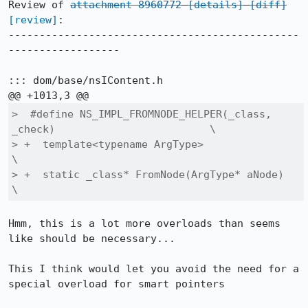
Review of 
attachment 8960772
[details]
[diff]
[review]
:

-----------------------------------------------
------------------

::: dom/base/nsIContent.h

>  #define NS_IMPL_FROMNODE_HELPER(_class, 
_check)                         \

> +  template<typename ArgType>                                            
\

> +  static _class* FromNode(ArgType* aNode)                               
\
Hmm, this is a lot more overloads than seems 
like should be necessary...

This I think would let you avoid the need for a 
special overload for smart pointers
