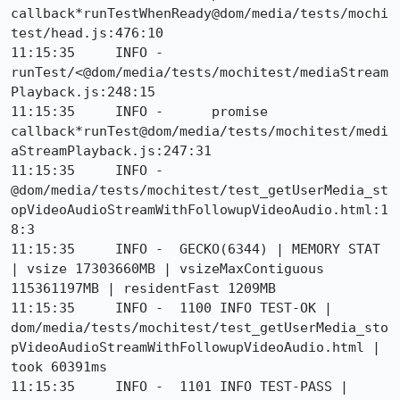
callback*runTestWhenReady@dom/media/tests/mochi
test/head.js:476:10

11:15:35     INFO -      
runTest/<@dom/media/tests/mochitest/mediaStream
Playback.js:248:15

11:15:35     INFO -      promise 
callback*runTest@dom/media/tests/mochitest/medi
aStreamPlayback.js:247:31

11:15:35     INFO -      
@dom/media/tests/mochitest/test_getUserMedia_st
opVideoAudioStreamWithFollowupVideoAudio.html:1
8:3

11:15:35     INFO -  GECKO(6344) | MEMORY STAT 
| vsize 17303660MB | vsizeMaxContiguous 
115361197MB | residentFast 1209MB

11:15:35     INFO -  1100 INFO TEST-OK | 
dom/media/tests/mochitest/test_getUserMedia_sto
pVideoAudioStreamWithFollowupVideoAudio.html | 
took 60391ms

11:15:35     INFO -  1101 INFO TEST-PASS | 