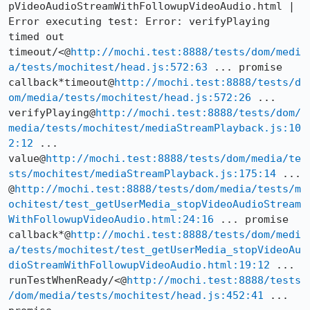
pVideoAudioStreamWithFollowupVideoAudio.html | 
Error executing test: Error: verifyPlaying 
timed out 
timeout/<@
http://mochi.test:8888/tests/dom/medi
a/tests/mochitest/head.js:572:63
 ... promise 
callback*timeout@
http://mochi.test:8888/tests/d
om/media/tests/mochitest/head.js:572:26
 ... 
verifyPlaying@
http://mochi.test:8888/tests/dom/
media/tests/mochitest/mediaStreamPlayback.js:10
2:12
 ... 
value@
http://mochi.test:8888/tests/dom/media/te
sts/mochitest/mediaStreamPlayback.js:175:14
 ... 
@
http://mochi.test:8888/tests/dom/media/tests/m
ochitest/test_getUserMedia_stopVideoAudioStream
WithFollowupVideoAudio.html:24:16
 ... promise 
callback*@
http://mochi.test:8888/tests/dom/medi
a/tests/mochitest/test_getUserMedia_stopVideoAu
dioStreamWithFollowupVideoAudio.html:19:12
 ... 
runTestWhenReady/<@
http://mochi.test:8888/tests
/dom/media/tests/mochitest/head.js:452:41
 ... 