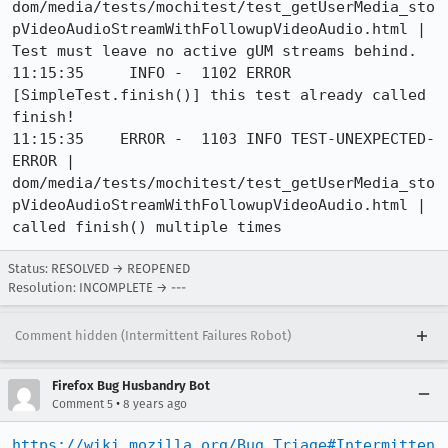
dom/media/tests/mochitest/test_getUserMedia_sto
pVideoAudioStreamWithFollowupVideoAudio.html | 
Test must leave no active gUM streams behind.

11:15:35     INFO -  1102 ERROR 
[SimpleTest.finish()] this test already called 
finish!

11:15:35    ERROR -  1103 INFO TEST-UNEXPECTED-
ERROR | 
dom/media/tests/mochitest/test_getUserMedia_sto
pVideoAudioStreamWithFollowupVideoAudio.html | 
called finish() multiple times
Status: RESOLVED → REOPENED
Resolution: INCOMPLETE → ---
Comment hidden (Intermittent Failures Robot)
Firefox Bug Husbandry Bot
•
Comment 5
8 years ago
https://wiki.mozilla.org/Bug_Triage#Intermitten