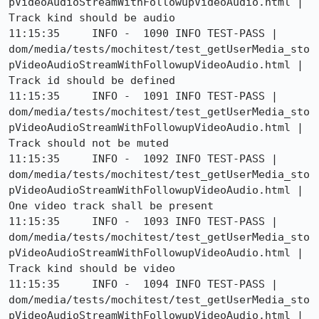
pVideoAudioStreamWithFollowupVideoAudio.html | 
Track kind should be audio

11:15:35     INFO -  1090 INFO TEST-PASS | 
dom/media/tests/mochitest/test_getUserMedia_sto
pVideoAudioStreamWithFollowupVideoAudio.html | 
Track id should be defined

11:15:35     INFO -  1091 INFO TEST-PASS | 
dom/media/tests/mochitest/test_getUserMedia_sto
pVideoAudioStreamWithFollowupVideoAudio.html | 
Track should not be muted

11:15:35     INFO -  1092 INFO TEST-PASS | 
dom/media/tests/mochitest/test_getUserMedia_sto
pVideoAudioStreamWithFollowupVideoAudio.html | 
One video track shall be present

11:15:35     INFO -  1093 INFO TEST-PASS | 
dom/media/tests/mochitest/test_getUserMedia_sto
pVideoAudioStreamWithFollowupVideoAudio.html | 
Track kind should be video

11:15:35     INFO -  1094 INFO TEST-PASS | 
dom/media/tests/mochitest/test_getUserMedia_sto
pVideoAudioStreamWithFollowupVideoAudio.html | 