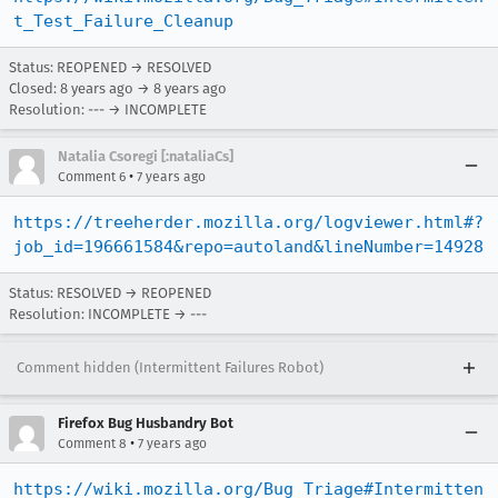
t_Test_Failure_Cleanup
Status: REOPENED → RESOLVED
Closed:
8 years ago
→
8 years ago
Resolution: --- → INCOMPLETE
Natalia Csoregi [:nataliaCs]
•
Comment 6
7 years ago
https://treeherder.mozilla.org/logviewer.html#?
job_id=196661584&repo=autoland&lineNumber=14928
Status: RESOLVED → REOPENED
Resolution: INCOMPLETE → ---
Comment hidden (Intermittent Failures Robot)
Firefox Bug Husbandry Bot
•
Comment 8
7 years ago
https://wiki.mozilla.org/Bug_Triage#Intermitten