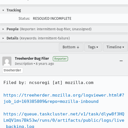
Tracking
Status:
RESOLVED INCOMPLETE
People
(Reporter: intermittent-bug-filer, Unassigned)
Details
(Keywords: intermittent-failure)
Bottom ↓
Tags ▾
Timeline ▾
Treeherder Bug Filer
Reporter
•
Description
8 years ago
treeherder
Filed by: ncsoregi [at] mozilla.com

https://treeherder.mozilla.org/logviewer.html#?
job_id=169385809&repo=mozilla-inbound
https://queue.taskcluster.net/v1/task/dlyw8f3HQ
LmQV1ms7Bk53w/runs/0/artifacts/public/logs/live
_backing.log