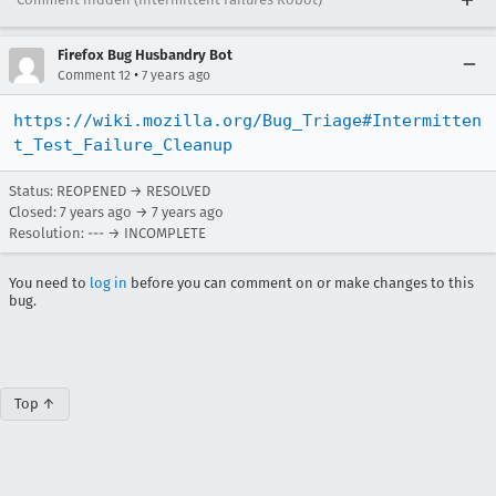
Firefox Bug Husbandry Bot
•
Comment 12
7 years ago
https://wiki.mozilla.org/Bug_Triage#Intermitten
t_Test_Failure_Cleanup
Status: REOPENED → RESOLVED
Closed:
7 years ago
→
7 years ago
Resolution: --- → INCOMPLETE
You need to
log in
before you can comment on or make changes to this
bug.
Top ↑