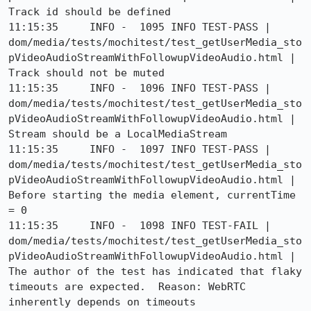
Track id should be defined

11:15:35     INFO -  1095 INFO TEST-PASS | 
dom/media/tests/mochitest/test_getUserMedia_sto
pVideoAudioStreamWithFollowupVideoAudio.html | 
Track should not be muted

11:15:35     INFO -  1096 INFO TEST-PASS | 
dom/media/tests/mochitest/test_getUserMedia_sto
pVideoAudioStreamWithFollowupVideoAudio.html | 
Stream should be a LocalMediaStream

11:15:35     INFO -  1097 INFO TEST-PASS | 
dom/media/tests/mochitest/test_getUserMedia_sto
pVideoAudioStreamWithFollowupVideoAudio.html | 
Before starting the media element, currentTime 
= 0

11:15:35     INFO -  1098 INFO TEST-FAIL | 
dom/media/tests/mochitest/test_getUserMedia_sto
pVideoAudioStreamWithFollowupVideoAudio.html | 
The author of the test has indicated that flaky 
timeouts are expected.  Reason: WebRTC 
inherently depends on timeouts
