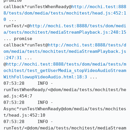
promise 
callback*runTestWhenReady@
http://mochi.test:888
8/tests/dom/media/tests/mochitest/head.js:452:1
0
 ... 
runTest/<@
http://mochi.test:8888/tests/dom/medi
a/tests/mochitest/mediaStreamPlayback.js:248:15
... promise 
callback*runTest@
http://mochi.test:8888/tests/d
om/media/tests/mochitest/mediaStreamPlayback.js
:247:31
 ... 
@
http://mochi.test:8888/tests/dom/media/tests/m
ochitest/test_getUserMedia_stopVideoAudioStream
WithFollowupVideoAudio.html:18:3
 ...

07:53:28     INFO -      
runTestWhenReady/<@dom/media/tests/mochitest/he
ad.js:454:7

07:53:28     INFO -      
Async*runTestWhenReady@dom/media/tests/mochites
t/head.js:452:10

07:53:28     INFO -      
runTest/<@dom/media/tests/mochitest/mediaStream