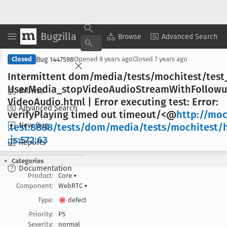
Bugzilla
Copy Summary
▾
View ▾
Browse
Advanced Search
Bug 1447598
Closed
Opened
8 years ago
Closed
7 years ago
Intermittent dom/media/tests/mochitest/test
User
Media
_stop
Video
Audio
Stream
With
Follow
Browse
Video
Audio
.html | Error executing test: Error:
Advanced Search
verify
Playing timed out timeout/<@
http://moc
New Bug
.test:8888/tests/dom/media/tests/mochitest/
.js:572:63
Reports
Categories
Documentation
Product:
Core
▾
Component:
WebRTC
▾
Type:
defect
Priority:
P5
Severity:
normal