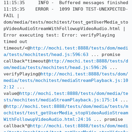
11:15:35     INFO -  Buffered messages finished

11:15:35    ERROR -  1099 INFO TEST-UNEXPECTED-
FAIL | 
dom/media/tests/mochitest/test_getUserMedia_sto
pVideoAudioStreamWithFollowupVideoAudio.html | 
Error executing test: Error: verifyPlaying 
timed out 
timeout/<@
http://mochi.test:8888/tests/dom/medi
a/tests/mochitest/head.js:596:63
 ... promise 
callback*timeout@
http://mochi.test:8888/tests/d
om/media/tests/mochitest/head.js:596:26
 ... 
verifyPlaying@
http://mochi.test:8888/tests/dom/
media/tests/mochitest/mediaStreamPlayback.js:10
2:12
 ... 
value@
http://mochi.test:8888/tests/dom/media/te
sts/mochitest/mediaStreamPlayback.js:175:14
 ... 
@
http://mochi.test:8888/tests/dom/media/tests/m
ochitest/test_getUserMedia_stopVideoAudioStream
WithFollowupVideoAudio.html:24:16
 ... promise 
callback*@
http://mochi.test:8888/tests/dom/medi