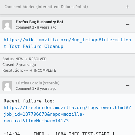
Comment hidden (Intermittent Failures Robot)
Firefox Bug Husbandry Bot
•
Comment 2
8 years ago
https://wiki.mozilla.org/Bug_Triage#Intermitten
t_Test_Failure_Cleanup
Status: NEW → RESOLVED
Closed:
8 years ago
Resolution: --- → INCOMPLETE
Cristina Coroiu [:ccoroiu]
•
Comment 3
8 years ago
Recent failure log: 
https://treeherder.mozilla.org/logviewer.html#?
job_id=187796678&repo=mozilla-
central&lineNumber=14173
:14:34     INFO -  1084 INFO TEST-START | 