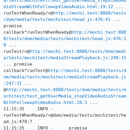
a/tests/mochitest/test_getUserMedia_stopVideoAu
dioStreamWithFollowupVideoAudio.html:19:12
 ... 
runTestWhenReady/<@
http://mochi.test:8888/tests
/dom/media/tests/mochitest/head.js:476:41
 ... 
promise 
callback*runTestWhenReady@
http://mochi.test:888
8/tests/dom/media/tests/mochitest/head.js:476:1
0
 ... 
runTest/<@
http://mochi.test:8888/tests/dom/medi
a/tests/mochitest/mediaStreamPlayback.js:248:15
... promise 
callback*runTest@
http://mochi.test:8888/tests/d
om/media/tests/mochitest/mediaStreamPlayback.js
:247:31
 ... 
@
http://mochi.test:8888/tests/dom/media/tests/m
ochitest/test_getUserMedia_stopVideoAudioStream
WithFollowupVideoAudio.html:18:3
 ...

11:15:35     INFO -      
runTestWhenReady/<@dom/media/tests/mochitest/he
ad.js:478:7

11:15:35     INFO -      promise 