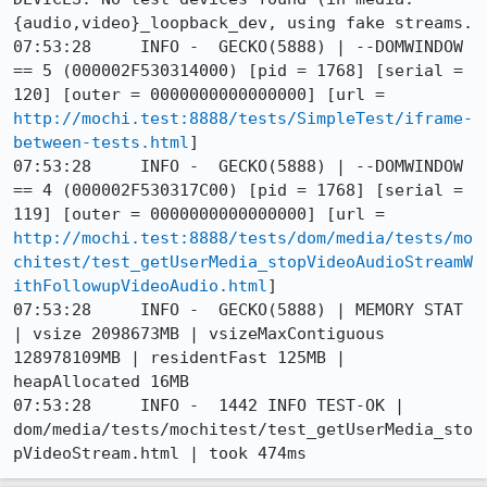
{audio,video}_loopback_dev, using fake streams.

07:53:28     INFO -  GECKO(5888) | --DOMWINDOW 
== 5 (000002F530314000) [pid = 1768] [serial = 
120] [outer = 0000000000000000] [url = 
http://mochi.test:8888/tests/SimpleTest/iframe-
between-tests.html
]

07:53:28     INFO -  GECKO(5888) | --DOMWINDOW 
== 4 (000002F530317C00) [pid = 1768] [serial = 
119] [outer = 0000000000000000] [url = 
http://mochi.test:8888/tests/dom/media/tests/mo
chitest/test_getUserMedia_stopVideoAudioStreamW
ithFollowupVideoAudio.html
]

07:53:28     INFO -  GECKO(5888) | MEMORY STAT 
| vsize 2098673MB | vsizeMaxContiguous 
128978109MB | residentFast 125MB | 
heapAllocated 16MB

07:53:28     INFO -  1442 INFO TEST-OK | 
dom/media/tests/mochitest/test_getUserMedia_sto
pVideoStream.html | took 474ms