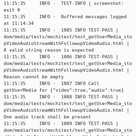
11:15:35     INFO -  TEST-INFO | screenshot: 
exit 0

11:15:35     INFO -  Buffered messages logged 
at 11:14:34

11:15:35     INFO -  1085 INFO TEST-PASS | 
dom/media/tests/mochitest/test_getUserMedia_sto
pVideoAudioStreamWithFollowupVideoAudio.html | 
A valid string reason is expected

11:15:35     INFO -  1086 INFO TEST-PASS | 
dom/media/tests/mochitest/test_getUserMedia_sto
pVideoAudioStreamWithFollowupVideoAudio.html | 
Reason cannot be empty

11:15:35     INFO -  1087 INFO Call 
getUserMedia for {"video":true,"audio":true}

11:15:35     INFO -  1088 INFO TEST-PASS | 
dom/media/tests/mochitest/test_getUserMedia_sto
pVideoAudioStreamWithFollowupVideoAudio.html | 
One audio track shall be present

11:15:35     INFO -  1089 INFO TEST-PASS | 
dom/media/tests/mochitest/test_getUserMedia_sto