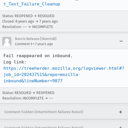
t_Test_Failure_Cleanup
Status: REOPENED → RESOLVED
Closed:
8 years ago
→
7 years ago
Resolution: --- → INCOMPLETE
Narcis Beleuzu [:NarcisB]
•
Comment 9
7 years ago
Fail reappeared on inbound.

Log link: 
https://treeherder.mozilla.org/logviewer.html#?
job_id=202437515&repo=mozilla-
inbound&lineNumber=9877
Status: RESOLVED → REOPENED
Resolution: INCOMPLETE → ---
Comment hidden (Intermittent Failures Robot)
Comment hidden (Intermittent Failures Robot)