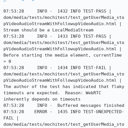
07:53:28     INFO -  1432 INFO TEST-PASS | 
dom/media/tests/mochitest/test_getUserMedia_sto
pVideoAudioStreamWithFollowupVideoAudio.html | 
Stream should be a LocalMediaStream

07:53:28     INFO -  1433 INFO TEST-PASS | 
dom/media/tests/mochitest/test_getUserMedia_sto
pVideoAudioStreamWithFollowupVideoAudio.html | 
Before starting the media element, currentTime 
= 0

07:53:28     INFO -  1434 INFO TEST-FAIL | 
dom/media/tests/mochitest/test_getUserMedia_sto
pVideoAudioStreamWithFollowupVideoAudio.html | 
The author of the test has indicated that flaky 
timeouts are expected.  Reason: WebRTC 
inherently depends on timeouts

07:53:28     INFO -  Buffered messages finished

07:53:28    ERROR -  1435 INFO TEST-UNEXPECTED-
FAIL | 
dom/media/tests/mochitest/test_getUserMedia_sto