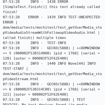
07:53:28     INFO -  1438 ERROR 
[SimpleTest.finish()] this test already called 
finish!

07:53:28    ERROR -  1439 INFO TEST-UNEXPECTED-
ERROR | 
dom/media/tests/mochitest/test_getUserMedia_sto
pVideoAudioStreamWithFollowupVideoAudio.html | 
called finish() multiple times

07:53:28     INFO -  TEST-INFO

07:53:28     INFO -  GECKO(5888) | ++DOMWINDOW 
== 5 (000002F530314000) [pid = 1768] [serial = 
120] [outer = 000002F52F62E400]

07:53:28     INFO -  1440 INFO None1441 INFO 
TEST-START | 
dom/media/tests/mochitest/test_getUserMedia_sto
pVideoStream.html

07:53:28     INFO -  GECKO(5888) | ++DOMWINDOW 
== 6 (000002F530314C00) [pid = 1768] [serial = 
121] [outer = 000002F52F62E400]

07:53:28     INFO -  GECKO(5888) | TEST 
DEVICES: No test devices found (in media.