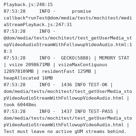
Playback.js:248:15

07:53:28     INFO -      promise 
callback*runTest@dom/media/tests/mochitest/medi
aStreamPlayback.js:247:31

07:53:28     INFO -      
@dom/media/tests/mochitest/test_getUserMedia_st
opVideoAudioStreamWithFollowupVideoAudio.html:1
8:3

07:53:28     INFO -  GECKO(5888) | MEMORY STAT 
| vsize 2098671MB | vsizeMaxContiguous 
128978109MB | residentFast 125MB | 
heapAllocated 16MB

07:53:28     INFO -  1436 INFO TEST-OK | 
dom/media/tests/mochitest/test_getUserMedia_sto
pVideoAudioStreamWithFollowupVideoAudio.html | 
took 60448ms

07:53:28     INFO -  1437 INFO TEST-PASS | 
dom/media/tests/mochitest/test_getUserMedia_sto
pVideoAudioStreamWithFollowupVideoAudio.html | 
Test must leave no active gUM streams behind.
