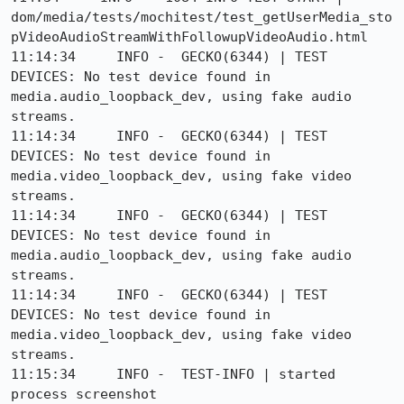
dom/media/tests/mochitest/test_getUserMedia_sto
pVideoAudioStreamWithFollowupVideoAudio.html

11:14:34     INFO -  GECKO(6344) | TEST 
DEVICES: No test device found in 
media.audio_loopback_dev, using fake audio 
streams.

11:14:34     INFO -  GECKO(6344) | TEST 
DEVICES: No test device found in 
media.video_loopback_dev, using fake video 
streams.

11:14:34     INFO -  GECKO(6344) | TEST 
DEVICES: No test device found in 
media.audio_loopback_dev, using fake audio 
streams.

11:14:34     INFO -  GECKO(6344) | TEST 
DEVICES: No test device found in 
media.video_loopback_dev, using fake video 
streams.

11:15:34     INFO -  TEST-INFO | started 
process screenshot
