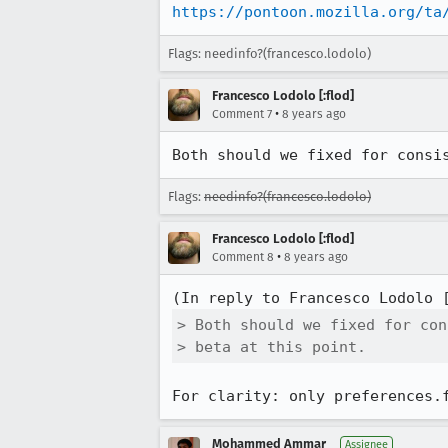
https://pontoon.mozilla.org/ta
Flags: needinfo?(francesco.lodolo)
Francesco Lodolo [:flod]
•
Comment 7
8 years ago
Both should we fixed for consi
Flags:
needinfo?(francesco.lodolo)
Francesco Lodolo [:flod]
•
Comment 8
8 years ago
(In reply to Francesco Lodolo 
> Both should we fixed for con
> beta at this point.
For clarity: only preferences.
Mohammed Ammar
Assignee