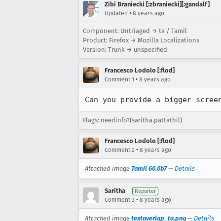
Zibi Braniecki [:zbraniecki][:gandalf]
•
Updated
8 years ago
Component: Untriaged → ta / Tamil
Product: Firefox → Mozilla Localizations
Version: Trunk → unspecified
Francesco Lodolo [:flod]
•
Comment 1
8 years ago
Can you provide a bigger scree
Flags: needinfo?(saritha.pattathil)
Francesco Lodolo [:flod]
•
Comment 2
8 years ago
Attached image
Tamil 60.0b7
—
Details
Saritha
Reporter
•
Comment 3
8 years ago
Attached image
textoverlap_ta.png
—
Details