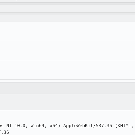
s NT 10.0; Win64; x64) AppleWebKit/537.36 (KHTML, 
.36
