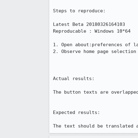
Steps to reproduce:

Latest Beta 20180326164103

Reproducable : Windows 10*64

1. Open about:preferences of la
2. Observe home page selection 
Actual results:

The button texts are overlapped
Expected results:

The text should be translated 