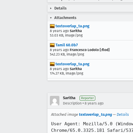
Details
Attachments
textoverlap_ta.png
8 years ago
Saritha
53.03 KB, image/png
Tamil 60.0b7
8 years ago
Francesco Lodolo [:flod]
542.23 KB, image/png
textoverlap_ta.png
8 years ago
Saritha
174.27 KB, image/png
Saritha
Reporter
•
Description
8 years ago
Attached image
textoverlap_ta.png
—
Details
User Agent: Mozilla/5.0 (Window
Chrome/65.0.3325.181 Safari/537