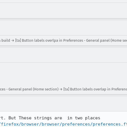
 build → [ta] Button labels overlpa in Preferences - General panel (Home se
nces - General panel (Home section) → [ta] Button labels overlap in Preferen
I can make the translation short. But These strings are  in two places 
/firefox/browser/browser/preferences/preferences.f