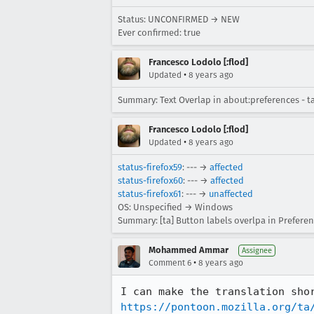
Status: UNCONFIRMED → NEW
Ever confirmed: true
Francesco Lodolo [:flod]
•
Updated
8 years ago
Summary: Text Overlap in about:preferences - ta
Francesco Lodolo [:flod]
•
Updated
8 years ago
status-firefox59
: --- →
affected
status-firefox60
: --- →
affected
status-firefox61
: --- →
unaffected
OS: Unspecified → Windows
Summary: [ta] Button labels overlpa in Prefere
Mohammed Ammar
Assignee
•
Comment 6
8 years ago
https://pontoon.mozilla.org/ta