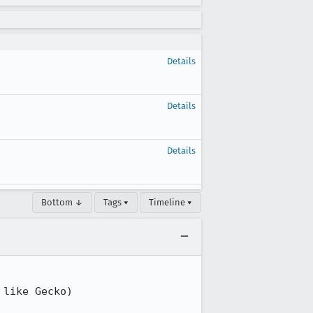
Details
Details
Details
Bottom ↓
Tags ▾
Timeline ▾
like Gecko) 