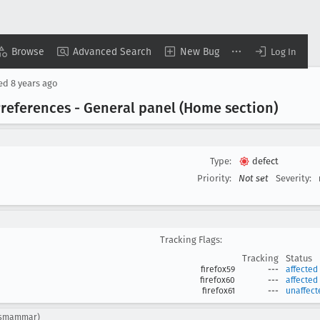
Browse
Advanced Search
New Bug
Log In
sed
8 years ago
 Preferences - General panel (Home section)
Type:
defect
Priority:
Not set
Severity:
Tracking Flags:
Tracking
Status
firefox59
---
affected
firefox60
---
affected
firefox61
---
unaffect
: ksmammar)