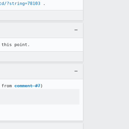
td/?string=78103
 .
 this point.
 from 
comment #7