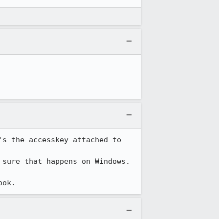
s the accesskey attached to 
sure that happens on Windows.

ook.