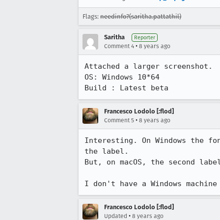
Flags:
needinfo?(saritha.pattathil)
Saritha
Reporter
•
Comment 4
8 years ago
Attached a larger screenshot.

OS: Windows 10*64

Build : Latest beta
Francesco Lodolo [:flod]
•
Comment 5
8 years ago
Interesting. On Windows the fo
the label.

But, on macOS, the second labe
I don't have a Windows machine
Francesco Lodolo [:flod]
•
Updated
8 years ago