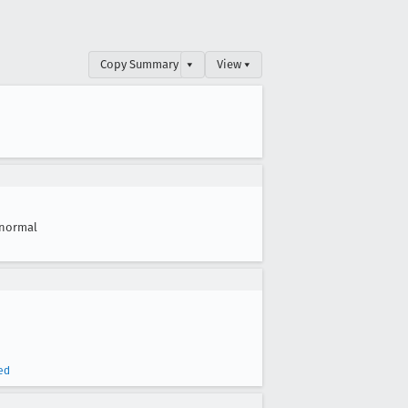
Copy Summary
▾
View ▾
normal
ed