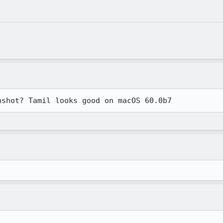
nshot? Tamil looks good on macOS 60.0b7