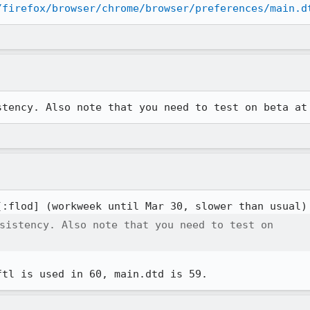
/firefox/browser/chrome/browser/preferences/main.d
stency. Also note that you need to test on beta at
[:flod] (workweek until Mar 30, slower than usual)
sistency. Also note that you need to test on

ftl is used in 60, main.dtd is 59.