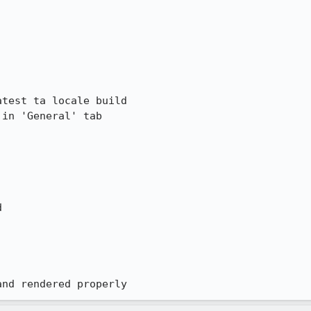
test ta locale build

in 'General' tab



and rendered properly