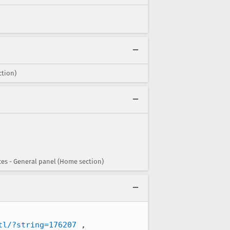
ction)
ces - General panel (Home section)
tl/?string=176207
 , 