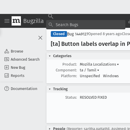
Bugzilla
Bug 1449127
Closed
Opened
8 years ago
Clo
[ta] Button labels overlap in
Browse
Categories
Advanced Search
Product:
Mozilla Localizations
▾
New Bug
Component:
ta / Tamil
▾
Reports
Platform:
Unspecified
Windows
Documentation
Tracking
Status:
RESOLVED FIXED
People
(Reporter: saritha.pattathil, Assigned