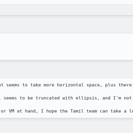
nt seems to take more horizontal space, plus there'
l seems to be truncated with ellipsis, and I'm not 
 or VM at hand, I hope the Tamil team can take a l