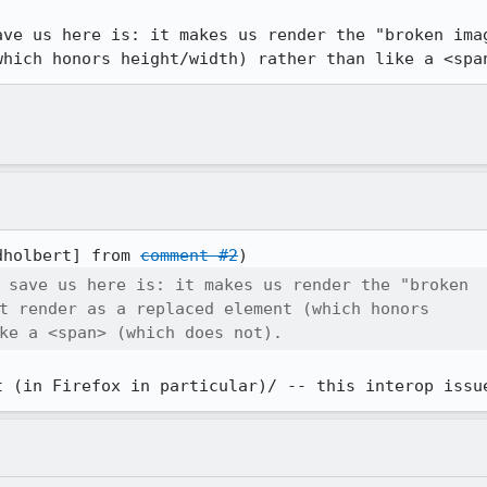
ave us here is: it makes us render the "broken imag
which honors height/width) rather than like a <spa
dholbert] from 
comment #2
 save us here is: it makes us render the "broken

t render as a replaced element (which honors

ke a <span> (which does not).
t (in Firefox in particular)/ -- this interop issu