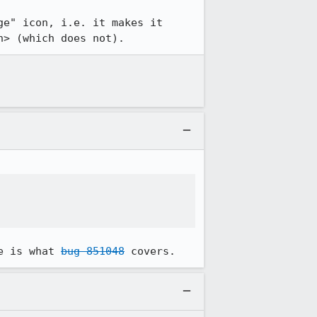
e" icon, i.e. it makes it 
n> (which does not).
e is what 
bug 851048
 covers.