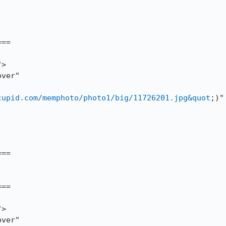
==

cupid.com/memphoto/photo1/big/11726201.jpg&quot
;)" 
==

==
