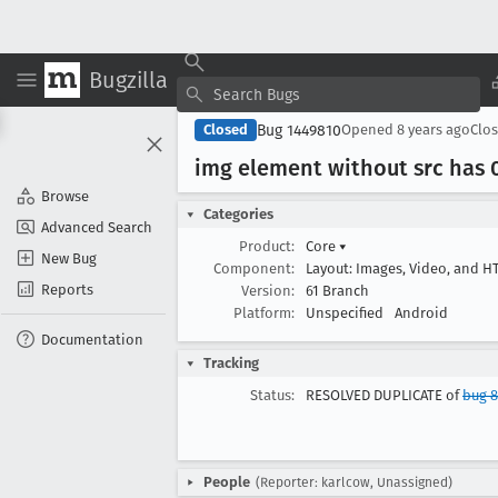
Bugzilla
Bug 1449810
Closed
Opened
8 years ago
Clo
img element without src has 
Browse
Categories
Advanced Search
Product:
Core
▾
New Bug
Component:
Layout: Images, Video, and 
Reports
Version:
61 Branch
Platform:
Unspecified
Android
Documentation
Tracking
Status:
RESOLVED DUPLICATE of
bug 
People
(Reporter: karlcow, Unassigned)