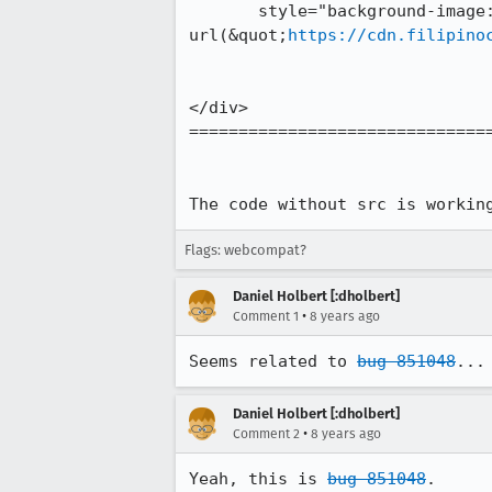
       style="background-image: 
url(&quot;
https://cdn.filipino
</div>

===============================
The code without src is workin
Flags: webcompat?
Daniel Holbert [:dholbert]
•
Comment 1
8 years ago
Seems related to 
bug 851048
...
Daniel Holbert [:dholbert]
•
Comment 2
8 years ago
Yeah, this is 
bug 851048
.
