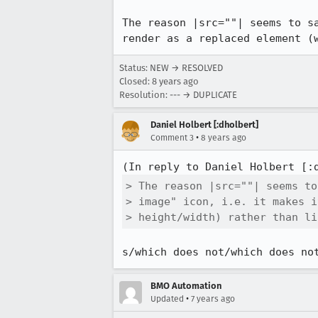
The reason |src=""| seems to s
render as a replaced element (
Status: NEW → RESOLVED
Closed:
8 years ago
Resolution: --- → DUPLICATE
Daniel Holbert [:dholbert]
•
Comment 3
8 years ago
(In reply to Daniel Holbert [:
> The reason |src=""| seems to
> image" icon, i.e. it makes i
> height/width) rather than li
s/which does not/which does no
BMO Automation
•
Updated
7 years ago