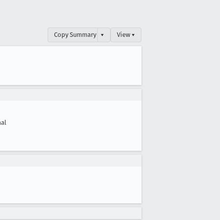
Copy Summary
▾
View ▾
al