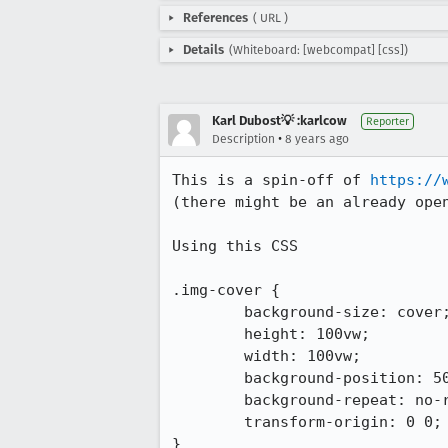
References
(
URL
)
Details
(Whiteboard: [webcompat] [css])
Karl Dubost💡 :karlcow
Reporter
•
Description
8 years ago
This is a spin-off of 
https://
(there might be an already open
Using this CSS

.img-cover {

	background-size: cover;

	height: 100vw;

	width: 100vw;

	background-position: 50% 50%;

	background-repeat: no-repeat;

	transform-origin: 0 0;

}
