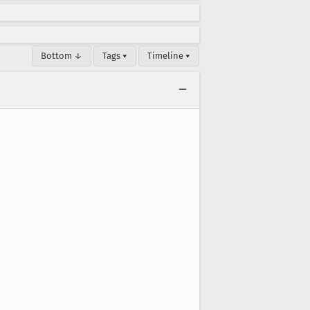
Bottom ↓
Tags ▾
Timeline ▾