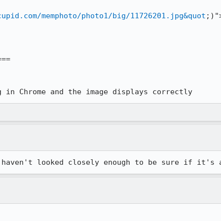
cupid.com/memphoto/photo1/big/11726201.jpg&quot
;)">
==

g in Chrome and the image displays correctly
 haven't looked closely enough to be sure if it's 