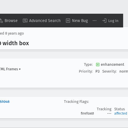
Browse
Advanced Search
New Bug
Log In
sed
8 years ago
0 width box
Type:
enhancement
HTML Frames
▾
Priority:
P3
Severity:
norm
851048
Tracking Flags:
Tracking
Status
firefox61
---
affected