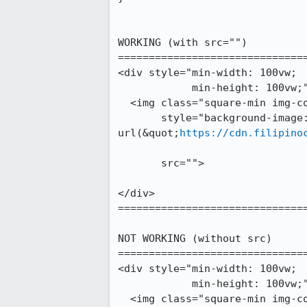
WORKING (with src="")

===============================
<div style="min-width: 100vw;

	    min-height: 100vw;">

  <img class="square-min img-cover" 

       style="background-image: 
url(&quot;
https://cdn.filipino
       src="">

</div>

===============================
NOT WORKING (without src)

===============================
<div style="min-width: 100vw;

	    min-height: 100vw;">

  <img class="square-min img-cover" 
