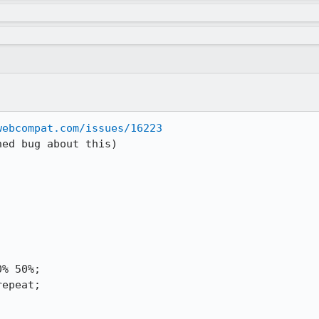
webcompat.com/issues/16223
ed bug about this)
