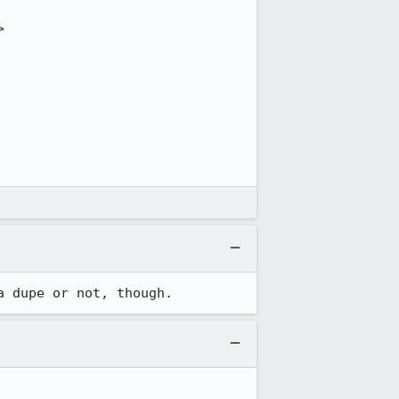


a dupe or not, though.