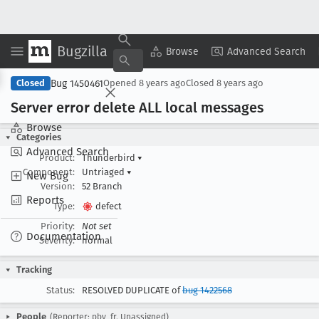
Bugzilla
Copy Summary
▾
View ▾
Browse
Advanced Search
Bug 1450461
Closed
Opened
8 years ago
Closed
8 years ago
Server error delete ALL local messages
Browse
Categories
Advanced Search
Product:
Thunderbird
▾
Component:
Untriaged
▾
New Bug
Version:
52 Branch
Reports
Type:
defect
Priority:
Not set
Documentation
Severity:
normal
Tracking
Status:
RESOLVED DUPLICATE of
bug 1422568
People
(Reporter: pby_fr, Unassigned)