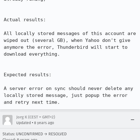
Actual results:

All locally stored messages of this account are 
wiped out (several GB), when Yahoo don't give 
anymore the error, Thunderbird will start to 
download everything.

Expected results:

A server error on sync should never delete any 
locally stored message, just popup the error 
and retry next time.
Jorg K (CEST = GMT+2)
•
Updated
8 years ago
Status: UNCONFIRMED → RESOLVED
Closed:
8 years ago