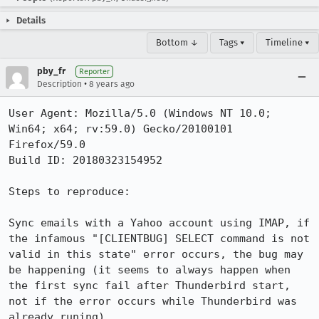
Details
Bottom ↓
Tags ▾
Timeline ▾
pby_fr
Reporter
•
Description
8 years ago
User Agent: Mozilla/5.0 (Windows NT 10.0; 
Win64; x64; rv:59.0) Gecko/20100101 
Firefox/59.0

Build ID: 20180323154952

Steps to reproduce:

Sync emails with a Yahoo account using IMAP, if 
the infamous "[CLIENTBUG] SELECT command is not 
valid in this state" error occurs, the bug may 
be happening (it seems to always happen when 
the first sync fail after Thunderbird start, 
not if the error occurs while Thunderbird was 
already runing)
