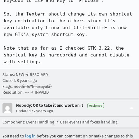
keyCode to 229 and key to "Process".

So, the Textern should change its own shortcut 
key combination to the others since it's 
available only Linux but Ctrl+Shift+E is now 
new GTK's system shortcut key.

Note that as far as I checked GTK 3.22, the 
shortcut key is hardcorded and cannot disable 
with settings.
Status: NEW → RESOLVED
Closed:
8 years ago
Flags:
needinfo?(masayuki)
Resolution: --- → INVALID
Nobody; OK to take it and work on it
Assignee
•
Updated
7 years ago
Component: Event Handling → User events and focus handling
You need to
log in
before you can comment on or make changes to this