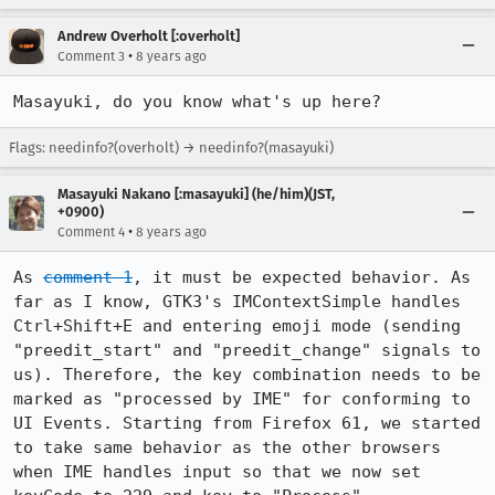
Andrew Overholt [:overholt]
•
Comment 3
8 years ago
Masayuki, do you know what's up here?
Flags: needinfo?(overholt) → needinfo?(masayuki)
Masayuki Nakano [:masayuki] (he/him)(JST,
+0900)
•
Comment 4
8 years ago
As 
comment 1
, it must be expected behavior. As 
far as I know, GTK3's IMContextSimple handles 
Ctrl+Shift+E and entering emoji mode (sending 
"preedit_start" and "preedit_change" signals to 
us). Therefore, the key combination needs to be 
marked as "processed by IME" for conforming to 
UI Events. Starting from Firefox 61, we started 
to take same behavior as the other browsers 
when IME handles input so that we now set 