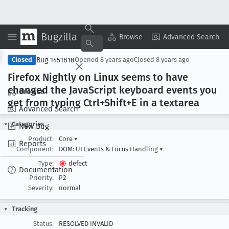
Bugzilla
Copy Summary
▾
View ▾
Browse
Advanced Search
Bug 1451818
Closed
Opened
8 years ago
Closed
8 years ago
Firefox Nightly on Linux seems to have
changed the Java
Script keyboard events you
Browse
get from typing Ctrl+Shift+E in a textarea
Advanced Search
Categories
New Bug
Product:
Core
▾
Reports
Component:
DOM: UI Events & Focus Handling
▾
Type:
defect
Documentation
Priority:
P2
Severity:
normal
Tracking
Status:
RESOLVED INVALID