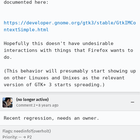
documented here:

https://developer.gnome.org/gtk3/stable/GtkIMCo
ntextSimple.html
Hopefully this doesn't have undesirable 
interactions with things that Firefox wants to 
do.

(This behavior will presumably start showing up 
on other Linuxes and Unixes as the relevant 
version of GTK+ 3 starts spreading.)
(no longer active)
•
Comment 2
8 years ago
Recent regression, needs an owner.
Flags: needinfo?(overholt)
Priority: -- → P2