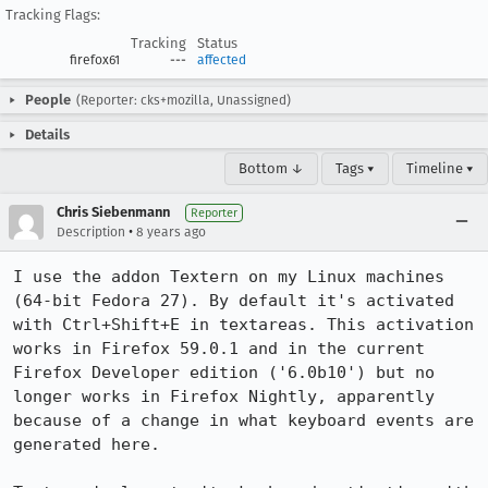
Tracking Flags:
Tracking
Status
firefox61
---
affected
People
(Reporter: cks+mozilla, Unassigned)
Details
Bottom ↓
Tags ▾
Timeline ▾
Chris Siebenmann
Reporter
•
Description
8 years ago
I use the addon Textern on my Linux machines 
(64-bit Fedora 27). By default it's activated 
with Ctrl+Shift+E in textareas. This activation 
works in Firefox 59.0.1 and in the current 
Firefox Developer edition ('6.0b10') but no 
longer works in Firefox Nightly, apparently 
because of a change in what keyboard events are 
generated here.
