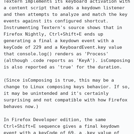
Textern implements its keyboard activation with 
a content script that adds a keydown listener 
and then attempts to analyze and match the key 
events against its configured shortcut. 
Instrumenting Textern's source shows that in 
Firefox Nightly, Ctrl+Shift+E ends up 
generating a final a keydown event with a 
keyCode of 229 and a KeyboardEvent.key value 
that console.log() renders as 'Process' 
(although .code reports as 'KeyA'). isComposing 
is also reported as 'true' for the duration.

(Since isComposing is true, this may be a 
change to Linux composing keys behavior. If so, 
it may be unintended and it's certainly 
surprising and not compatible with how Firefox 
behaves now.)

In Firefox Developer edition, the same 
Ctrl+Shift+E sequence gives a final keydown 
event with a keyCode of 69, a .key value of 