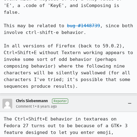
'E', a .code of 'KeyE', and isComposing is 
false.

This may be related to 
bug #1448739
, since both 
involve ctrl-shift-e behavior.

In all versions of Firefox (back to 59.0.2), 
Ctrl+Shift+E without Textern working appears to 
invoke some sort of odd behavior (perhaps 
composing behavior) where the following nine 
characters will be silently swallowed (for all 
characters I've tried; it's possible that some 
sequences produce results).
Chris Siebenmann
Reporter
•
Comment 1
8 years ago
The Ctrl+Shift+E behavior in textareas on 
Fedora 27 turns out to be because of a GTK+ 3 
feature designed to let you enter emoji, 