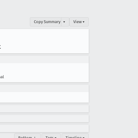
Copy Summary
▾
View ▾
t
al
Bottom ↓
Tags ▾
Timeline ▾