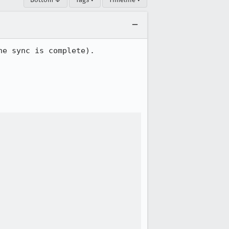
e sync is complete).
