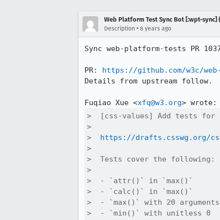
Web Platform Test Sync Bot [:wpt-sync] (
•
Description
8 years ago
Sync web-platform-tests PR 103
PR: 
https://github.com/w3c/web
Details from upstream follow.

Fuqiao Xue <
xfq@w3.org
>  [css-values] Add tests for 
>  

>  
https://drafts.csswg.org/cs
>  

>  Tests cover the following:

>  

>  - `attr()` in `max()`

>  - `calc()` in `max()`

>  - `max()` with 20 arguments

>  - `min()` with unitless 0
