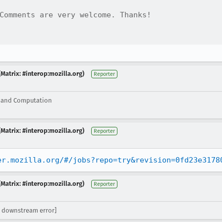
Comments are very welcome. Thanks!

Matrix: #interop:mozilla.org)
Reporter
g and Computation
Matrix: #interop:mozilla.org)
Reporter
er.mozilla.org/#/jobs?repo=try&revision=0fd23e3178
Matrix: #interop:mozilla.org)
Reporter
 downstream error]