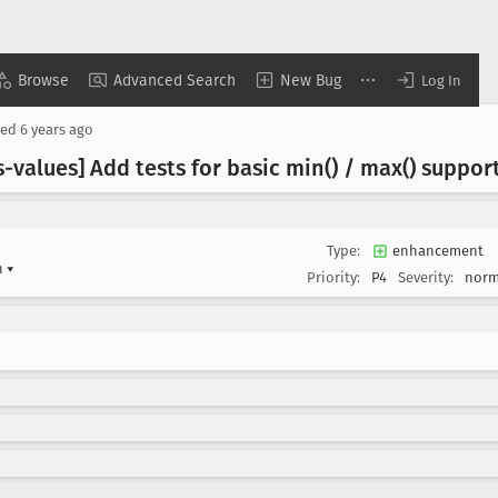
Browse
Advanced Search
New Bug
Log In
sed
6 years ago
s-values] Add tests for basic min() / max() suppor
Type:
enhancement
n
▾
Priority:
P4
Severity:
norm