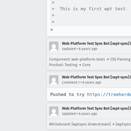
>  

>  This is my first wpt test. 
>  

>  
>
Web Platform Test Sync Bot [:wpt-sync] (
•
Updated
8 years ago
Component: web-platform-tests → CSS Parsin
Product: Testing → Core
Web Platform Test Sync Bot [:wpt-sync] (
•
Comment 1
8 years ago
Pushed to try 
https://treeherd
Web Platform Test Sync Bot [:wpt-sync] (
•
Updated
6 years ago
Whiteboard: [wptsync downstream] → [wptsync