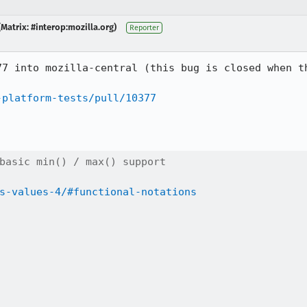
Matrix: #interop:mozilla.org)
Reporter
77 into mozilla-central (this bug is closed when th
-platform-tests/pull/10377
basic min() / max() support

s-values-4/#functional-notations