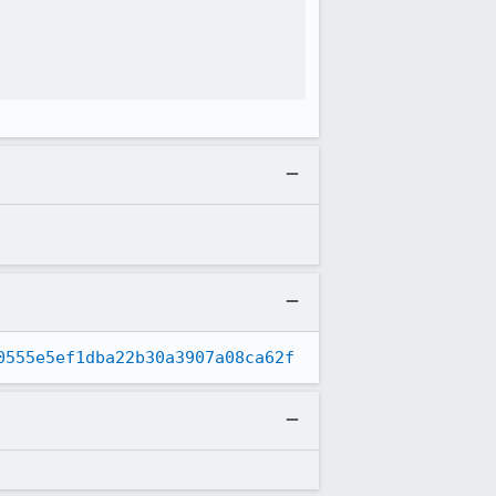
0555e5ef1dba22b30a3907a08ca62f