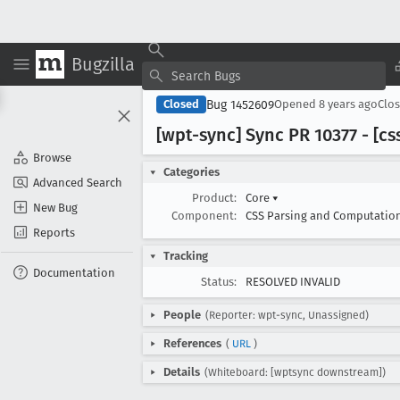
Bugzilla
Bug 1452609
Closed
Opened
8 years ago
Clo
[wpt-sync] Sync PR 10377 - [cs
Browse
Categories
Advanced Search
Product:
Core
▾
New Bug
Component:
CSS Parsing and Computatio
Reports
Tracking
Documentation
Status:
RESOLVED INVALID
People
(Reporter: wpt-sync, Unassigned)
References
(
URL
)
Details
(Whiteboard: [wptsync downstream])