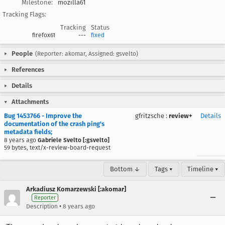
Milestone:
mozilla61
Tracking Flags:
Tracking
Status
firefox61
---
fixed
People
(Reporter: akomar, Assigned: gsvelto)
References
Details
Attachments
Bug 1453766 - Improve the
gfritzsche
:
review+
Details
documentation of the crash ping's
metadata fields;
8 years ago
Gabriele Svelto [:gsvelto]
59 bytes, text/x-review-board-request
Bottom ↓
Tags ▾
Timeline ▾
Arkadiusz Komarzewski [:akomar]
Reporter
•
Description
8 years ago