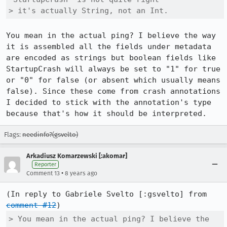
> it's actually String, not an Int.
You mean in the actual ping? I believe the way 
it is assembled all the fields under metadata 
are encoded as strings but boolean fields like 
StartupCrash will always be set to "1" for true 
or "0" for false (or absent which usually means 
false). Since these come from crash annotations 
I decided to stick with the annotation's type 
because that's how it should be interpreted.
Flags:
needinfo?(gsvelto)
Arkadiusz Komarzewski [:akomar]
Reporter
•
Comment 13
8 years ago
(In reply to Gabriele Svelto [:gsvelto] from 
comment #12
> You mean in the actual ping? I believe the 