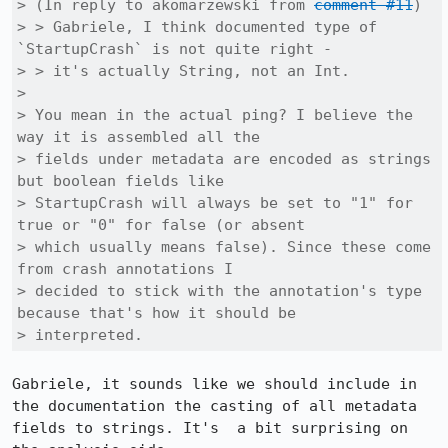
> (In reply to akomarzewski from 
comment #11
)

> > Gabriele, I think documented type of 
`StartupCrash` is not quite right -

> > it's actually String, not an Int.

> 

> You mean in the actual ping? I believe the 
way it is assembled all the

> fields under metadata are encoded as strings 
but boolean fields like

> StartupCrash will always be set to "1" for 
true or "0" for false (or absent

> which usually means false). Since these come 
from crash annotations I

> decided to stick with the annotation's type 
because that's how it should be

> interpreted.
Gabriele, it sounds like we should include in 
the documentation the casting of all metadata 
fields to strings. It's  a bit surprising on 