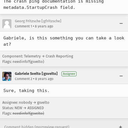
The crash ping documentation is missing 
metadata.StartupCrash field.
Georg Fritzsche [:gfritzsche]
•
Comment 1
8 years ago
Gabriele, is this something you can take a look 
at?
Component: Telemetry → Crash Reporting
Flags: needinfo?(gsvelto)
Gabriele Svelto [:gsvelto]
Assignee
•
Comment 2
8 years ago
Sure, taking this.
Assignee: nobody → gsvelto
Status: NEW → ASSIGNED
Flags:
needinfo?(gsvelto)
Comment hidden (mozreview-request)