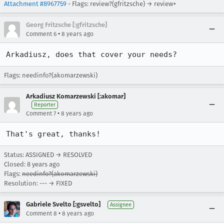
Attachment #8967759
- Flags: review?(gfritzsche) → review+
Georg Fritzsche [:gfritzsche]
•
Comment 6
8 years ago
Arkadiusz, does that cover your needs?
Flags: needinfo?(akomarzewski)
Arkadiusz Komarzewski [:akomar]
Reporter
•
Comment 7
8 years ago
That's great, thanks!
Status: ASSIGNED → RESOLVED
Closed:
8 years ago
Flags:
needinfo?(akomarzewski)
Resolution: --- → FIXED
Gabriele Svelto [:gsvelto]
Assignee
•
Comment 8
8 years ago