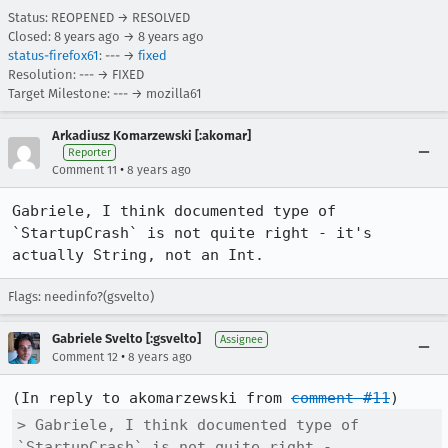
Status: REOPENED → RESOLVED
Closed:
8 years ago
→
8 years ago
status-firefox61
: --- →
fixed
Resolution: --- → FIXED
Target Milestone: --- → mozilla61
Arkadiusz Komarzewski [:akomar]
Reporter
•
Comment 11
8 years ago
Gabriele, I think documented type of 
`StartupCrash` is not quite right - it's 
actually String, not an Int.
Flags: needinfo?(gsvelto)
Gabriele Svelto [:gsvelto]
Assignee
•
Comment 12
8 years ago
(In reply to akomarzewski from 
comment #11
> Gabriele, I think documented type of 
`StartupCrash` is not quite right -
