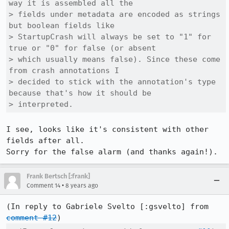
way it is assembled all the

> fields under metadata are encoded as strings 
but boolean fields like

> StartupCrash will always be set to "1" for 
true or "0" for false (or absent

> which usually means false). Since these come 
from crash annotations I

> decided to stick with the annotation's type 
because that's how it should be

> interpreted.
I see, looks like it's consistent with other 
fields after all.

Sorry for the false alarm (and thanks again!).
Frank Bertsch [:frank]
•
Comment 14
8 years ago
(In reply to Gabriele Svelto [:gsvelto] from 
comment #12