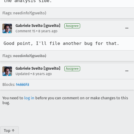
the analysis side.
Flags: needinfo?(gsvelto)
Gabriele Svelto [:gsvelto]
Assignee
•
Comment 15
8 years ago
Good point, I'll file another bug for that.
Flags:
needinfo?(gsvelto)
Gabriele Svelto [:gsvelto]
Assignee
•
Updated
8 years ago
Blocks:
1455073
You need to
log in
before you can comment on or make changes to this
bug.
Top ↑