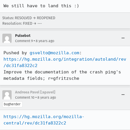
We still have to land this :)
Status: RESOLVED → REOPENED
Resolution: FIXED → ---
Pulsebot
•
Comment 9
8 years ago
Pushed by 
gsvelto@mozilla.com
https://hg.mozilla.org/integration/autoland/rev
/dc31fa8322c2
Improve the documentation of the crash ping's 
metadata fields; r=gfritzsche
Andreea Pavel [:apavel]
•
Comment 10
8 years ago
bugherder
https://hg.mozilla.org/mozilla-
central/rev/dc31fa8322c2