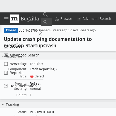
Bugzilla
Copy Summary
▾
View ▾
Browse
Advanced Search
Bug 1453766
Closed
Opened
8 years ago
Closed
8 years ago
Update crash ping documentation to
mention Startup
Crash
Browse
Advanced Search
Categories
New Bug
Product:
Toolkit
▾
Component:
Crash Reporting
▾
Reports
Type:
defect
Priority:
Not set
Documentation
Severity:
normal
Points:
1
Tracking
Status:
RESOLVED FIXED