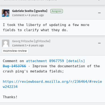
Gabriele Svelto [:gsvelto]
Assignee
•
Comment 4
8 years ago
I took the liberty of updating a few more 
fields to clarify what they do.
Georg Fritzsche [:gfritzsche]
•
Comment 5
8 years ago
mozreview-review
Comment on 
attachment 8967759
[details]
Bug 1453766
 - Improve the documentation of the 
crash ping's metadata fields;

https://reviewboard.mozilla.org/r/236464/#revie
w242234
Thanks!