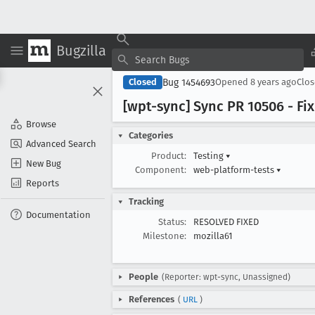
Bugzilla
Bug 1454693
Closed
Opened
8 years ago
Clo
[wpt-sync] Sync PR 10506 - F
Browse
Categories
Advanced Search
Product:
Testing
▾
New Bug
Component:
web-platform-tests
▾
Reports
Tracking
Documentation
Status:
RESOLVED FIXED
Milestone:
mozilla61
People
(Reporter: wpt-sync, Unassigned)
References
(
URL
)