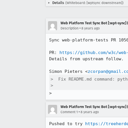
Details
(Whiteboard: [wptsync downstream])
Web Platform Test Sync Bot [:wpt-sync] (
•
Description
8 years ago
Sync web-platform-tests PR 105
PR: 
https://github.com/w3c/web
Details from upstream follow.

Simon Pieters <
zcorpan@gmail.c
>  Fix README.md command: pyth
>  
>
Web Platform Test Sync Bot [:wpt-sync] (
•
Comment 1
8 years ago
Pushed to try 
https://treeherd