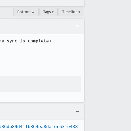
Bottom ↓
Tags ▾
Timeline ▾
e sync is complete).

d36db89d41fb864ea8da1ec631e438