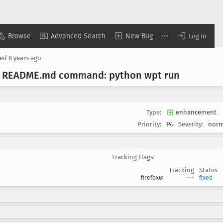
Browse
Advanced Search
New Bug
Log In
sed
8 years ago
ix README
.md command: python wpt run
Type:
enhancement
Priority:
P4
Severity:
norm
Tracking Flags:
Tracking
Status
firefox61
---
fixed