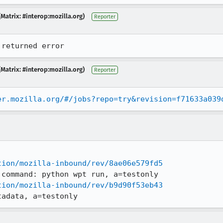
Matrix: #interop:mozilla.org)
Reporter
 returned error
Matrix: #interop:mozilla.org)
Reporter
er.mozilla.org/#/jobs?repo=try&revision=f71633a039
tion/mozilla-inbound/rev/8ae06e579fd5
tion/mozilla-inbound/rev/b9d90f53eb43
tadata, a=testonly