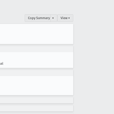
Copy Summary
▾
View ▾
al