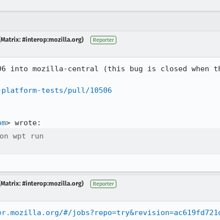
Matrix: #interop:mozilla.org)
Reporter
06 into mozilla-central (this bug is closed when th
-platform-tests/pull/10506
om
on wpt run

Matrix: #interop:mozilla.org)
Reporter
er.mozilla.org/#/jobs?repo=try&revision=ac619fd721