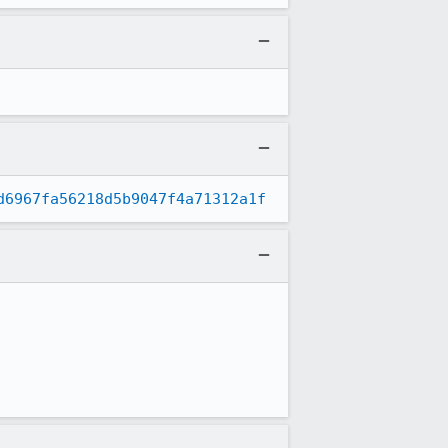
d6967fa56218d5b9047f4a71312a1f