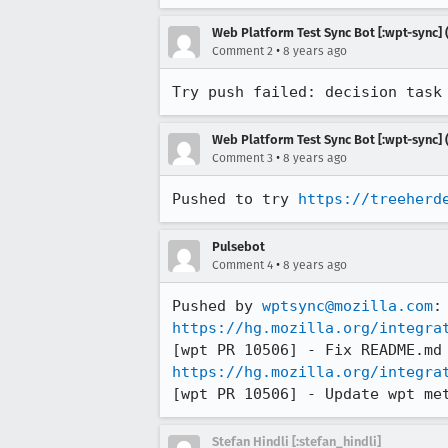
Web Platform Test Sync Bot [:wpt-sync] (
•
Comment 2
8 years ago
Try push failed: decision task
Web Platform Test Sync Bot [:wpt-sync] (
•
Comment 3
8 years ago
Pushed to try 
https://treeherd
Pulsebot
•
Comment 4
8 years ago
Pushed by 
wptsync@mozilla.com
https://hg.mozilla.org/integra
https://hg.mozilla.org/integra
[wpt PR 10506] - Update wpt me
Stefan Hindli [:stefan_hindli]