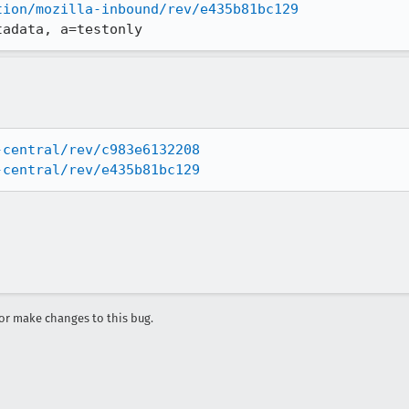
tion/mozilla-inbound/rev/e435b81bc129
tadata, a=testonly
-central/rev/c983e6132208
-central/rev/e435b81bc129
r make changes to this bug.