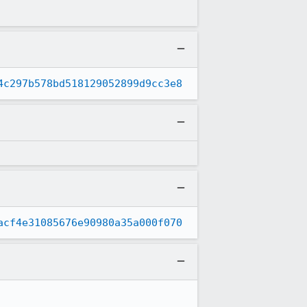
4c297b578bd518129052899d9cc3e8
acf4e31085676e90980a35a000f070