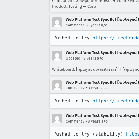
Component: web-platform-tests → Audio/Vide
Product: Testing → Core
Web Platform Test Sync Bot [:wpt-sync] (
•
Comment 1
8 years ago
Pushed to try 
https://treeherd
Web Platform Test Sync Bot [:wpt-sync] (
•
Updated
8 years ago
Whiteboard: [wptsync downstream] → [wptsync
Web Platform Test Sync Bot [:wpt-sync] (
•
Comment 2
8 years ago
Pushed to try 
https://treeherd
Web Platform Test Sync Bot [:wpt-sync] (
•
Comment 3
8 years ago
Pushed to try (stability) 
http