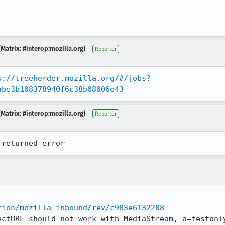
Matrix: #interop:mozilla.org)
Reporter
s://treeherder.mozilla.org/#/jobs?
abe3b108378940f6c38b08006e43
Matrix: #interop:mozilla.org)
Reporter
 returned error
tion/mozilla-inbound/rev/c983e6132208