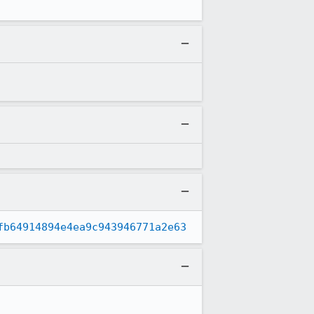
fb64914894e4ea9c943946771a2e63