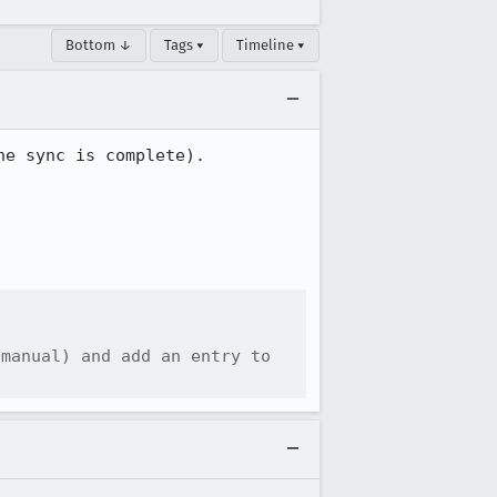
Bottom ↓
Tags ▾
Timeline ▾
e sync is complete).

manual) and add an entry to 