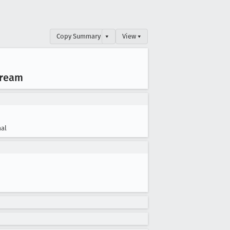
Copy Summary
▾
View ▾
tream
al