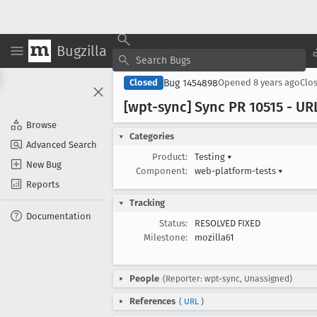
Bugzilla
Bug 1454898
Closed
Opened
8 years ago
Clo
[wpt-sync] Sync PR 10515 - UR
Browse
Categories
Advanced Search
Product:
Testing
▾
New Bug
Component:
web-platform-tests
▾
Reports
Tracking
Documentation
Status:
RESOLVED FIXED
Milestone:
mozilla61
People
(Reporter: wpt-sync, Unassigned)
References
(
URL
)