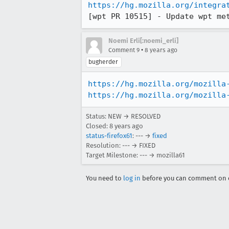
https://hg.mozilla.org/integra
[wpt PR 10515] - Update wpt me
Noemi Erli[:noemi_erli]
•
Comment 9
8 years ago
bugherder
https://hg.mozilla.org/mozilla
https://hg.mozilla.org/mozilla
Status: NEW → RESOLVED
Closed:
8 years ago
status-firefox61
: --- →
fixed
Resolution: --- → FIXED
Target Milestone: --- → mozilla61
You need to
log in
before you can comment on o