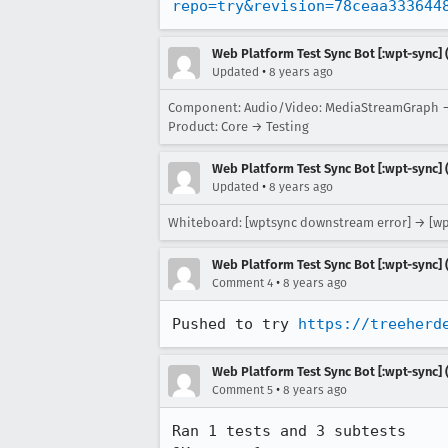
repo=try&revision=78ceaa333644
Web Platform Test Sync Bot [:wpt-sync] (
•
Updated
8 years ago
Component: Audio/Video: MediaStreamGraph →
Product: Core → Testing
Web Platform Test Sync Bot [:wpt-sync] (
•
Updated
8 years ago
Whiteboard: [wptsync downstream error] → [w
Web Platform Test Sync Bot [:wpt-sync] (
•
Comment 4
8 years ago
Pushed to try 
https://treeherd
Web Platform Test Sync Bot [:wpt-sync] (
•
Comment 5
8 years ago
Ran 1 tests and 3 subtests
