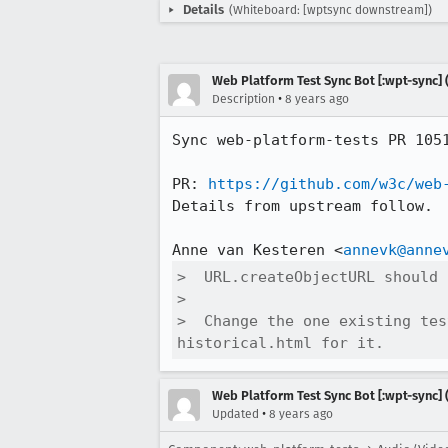
Details
(Whiteboard: [wptsync downstream])
Web Platform Test Sync Bot [:wpt-sync] (
•
Description
8 years ago
Sync web-platform-tests PR 105
PR: 
https://github.com/w3c/web
Details from upstream follow.

Anne van Kesteren <
annevk@anne
>  URL.createObjectURL should 
>  

>  Change the one existing tes
historical.html for it.
Web Platform Test Sync Bot [:wpt-sync] (
•
Updated
8 years ago