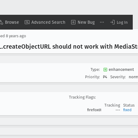
Browse
Advanced Search
New Bug
Log In
sed
8 years ago
L
.create
Object
URL should not work with Media
S
Type:
enhancement
Priority:
P4
Severity:
norm
Tracking Flags:
Tracking
Status
firefox61
---
fixed