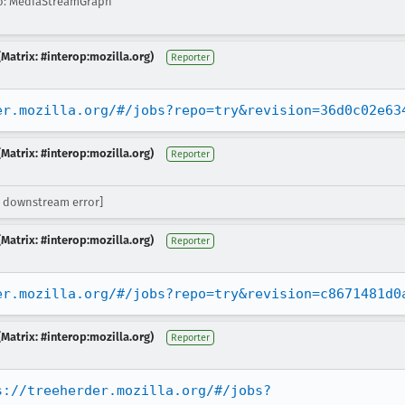
o: MediaStreamGraph
Matrix: #interop:mozilla.org)
Reporter
er.mozilla.org/#/jobs?repo=try&revision=36d0c02e63
Matrix: #interop:mozilla.org)
Reporter
 downstream error]
Matrix: #interop:mozilla.org)
Reporter
er.mozilla.org/#/jobs?repo=try&revision=c8671481d0
Matrix: #interop:mozilla.org)
Reporter
s://treeherder.mozilla.org/#/jobs?