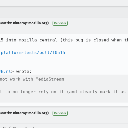
Matrix: #interop:mozilla.org)
Reporter
15 into mozilla-central (this bug is closed when th
-platform-tests/pull/10515
vk.nl
not work with MediaStream

t to no longer rely on it (and clearly mark it as 
Matrix: #interop:mozilla.org)
Reporter