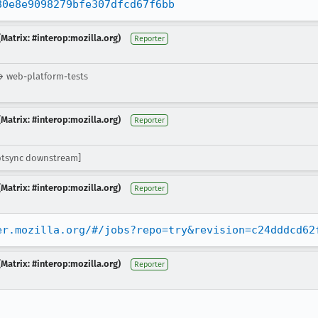
80e8e9098279bfe307dfcd67f6bb
Matrix: #interop:mozilla.org)
Reporter
 web-platform-tests
Matrix: #interop:mozilla.org)
Reporter
ptsync downstream]
Matrix: #interop:mozilla.org)
Reporter
er.mozilla.org/#/jobs?repo=try&revision=c24dddcd62
Matrix: #interop:mozilla.org)
Reporter