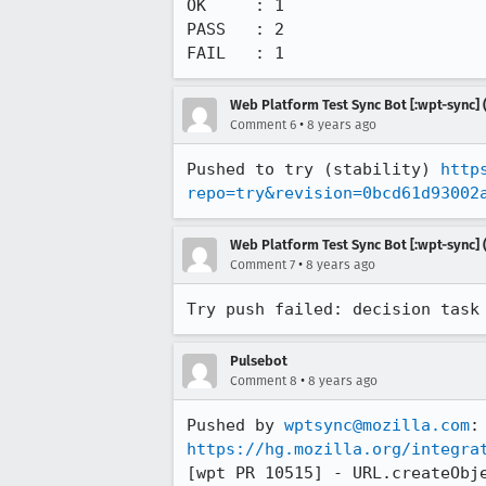
OK     : 1

PASS   : 2

FAIL   : 1
Web Platform Test Sync Bot [:wpt-sync] (
•
Comment 6
8 years ago
Pushed to try (stability) 
http
repo=try&revision=0bcd61d93002
Web Platform Test Sync Bot [:wpt-sync] (
•
Comment 7
8 years ago
Try push failed: decision task
Pulsebot
•
Comment 8
8 years ago
Pushed by 
wptsync@mozilla.com
https://hg.mozilla.org/integra