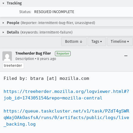
Tracking
Status:
RESOLVED INCOMPLETE
People
(Reporter: intermittent-bug-filer, Unassigned)
Details
(Keywords: intermittent-failure)
Bottom ↓
Tags ▾
Timeline ▾
Treeherder Bug Filer
Reporter
•
Description
8 years ago
treeherder
Filed by: btara [at] mozilla.com

https://treeherder.mozilla.org/logviewer.html#?
job_id=174305154&repo=mozilla-central
https://queue.taskcluster.net/v1/task/PZdT4gSWR
qWajOAkOasfsA/runs/0/artifacts/public/logs/live
_backing.log