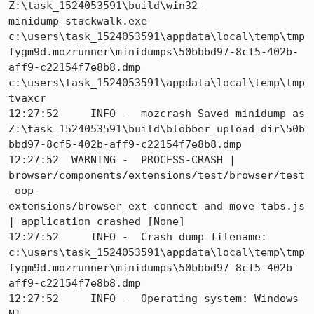
Z:\task_1524053591\build\win32-
minidump_stackwalk.exe 
c:\users\task_1524053591\appdata\local\temp\tmp
fygm9d.mozrunner\minidumps\50bbbd97-8cf5-402b-
aff9-c22154f7e8b8.dmp 
c:\users\task_1524053591\appdata\local\temp\tmp
tvaxcr

12:27:52     INFO -  mozcrash Saved minidump as 
Z:\task_1524053591\build\blobber_upload_dir\50b
bbd97-8cf5-402b-aff9-c22154f7e8b8.dmp

12:27:52  WARNING -  PROCESS-CRASH | 
browser/components/extensions/test/browser/test
-oop-
extensions/browser_ext_connect_and_move_tabs.js 
| application crashed [None]

12:27:52     INFO -  Crash dump filename: 
c:\users\task_1524053591\appdata\local\temp\tmp
fygm9d.mozrunner\minidumps\50bbbd97-8cf5-402b-
aff9-c22154f7e8b8.dmp

12:27:52     INFO -  Operating system: Windows 