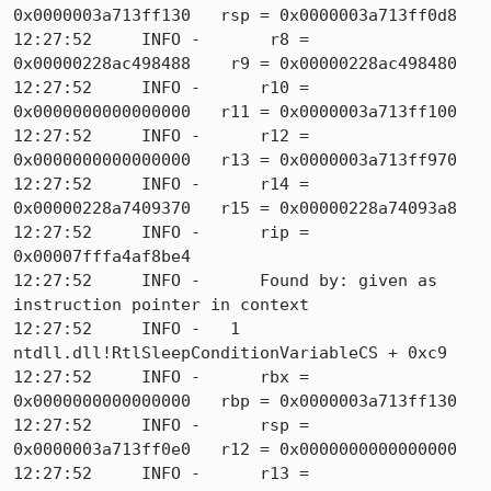
0x0000003a713ff130   rsp = 0x0000003a713ff0d8

12:27:52     INFO -       r8 = 
0x00000228ac498488    r9 = 0x00000228ac498480

12:27:52     INFO -      r10 = 
0x0000000000000000   r11 = 0x0000003a713ff100

12:27:52     INFO -      r12 = 
0x0000000000000000   r13 = 0x0000003a713ff970

12:27:52     INFO -      r14 = 
0x00000228a7409370   r15 = 0x00000228a74093a8

12:27:52     INFO -      rip = 
0x00007fffa4af8be4

12:27:52     INFO -      Found by: given as 
instruction pointer in context

12:27:52     INFO -   1  
ntdll.dll!RtlSleepConditionVariableCS + 0xc9

12:27:52     INFO -      rbx = 
0x0000000000000000   rbp = 0x0000003a713ff130

12:27:52     INFO -      rsp = 
0x0000003a713ff0e0   r12 = 0x0000000000000000

12:27:52     INFO -      r13 = 