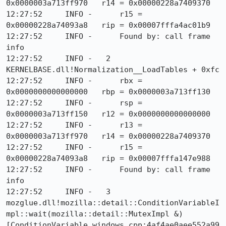
0x0000003a713ff970   r14 = 0x00000228a7409370

12:27:52     INFO -      r15 = 
0x00000228a74093a8   rip = 0x00007fffa4ac01b9

12:27:52     INFO -      Found by: call frame 
info

12:27:52     INFO -   2  
KERNELBASE.dll!Normalization__LoadTables + 0xfc

12:27:52     INFO -      rbx = 
0x0000000000000000   rbp = 0x0000003a713ff130

12:27:52     INFO -      rsp = 
0x0000003a713ff150   r12 = 0x0000000000000000

12:27:52     INFO -      r13 = 
0x0000003a713ff970   r14 = 0x00000228a7409370

12:27:52     INFO -      r15 = 
0x00000228a74093a8   rip = 0x00007fffa147e988

12:27:52     INFO -      Found by: call frame 
info

12:27:52     INFO -   3  
mozglue.dll!mozilla::detail::ConditionVariableI
mpl::wait(mozilla::detail::MutexImpl &) 
[ConditionVariable_windows.cpp:4af4ae0aee552a99