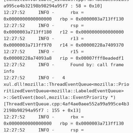
a995ce4b32198b98294a95f7 : 58 + 0x10]

12:27:52     INFO -      rbx = 
0x0000000000000000   rbp = 0x0000003a713ff130

12:27:52     INFO -      rsp = 
0x0000003a713ff180   r12 = 0x0000000000000000

12:27:52     INFO -      r13 = 
0x0000003a713ff970   r14 = 0x00000228a7409370

12:27:52     INFO -      r15 = 
0x00000228a74093a8   rip = 0x00007fff8eadedf1

12:27:52     INFO -      Found by: call frame 
info

12:27:52     INFO -   4  
xul.dll!mozilla::ThreadEventQueue<mozilla::Prio
ritizedEventQueue<mozilla::LabeledEventQueue> 
>::GetEvent(bool,mozilla::EventPriority *) 
[ThreadEventQueue.cpp:4af4ae0aee552a99a995ce4b3
2198b98294a95f7 : 155 + 0x13]

12:27:52     INFO -      rbx = 
0x0000000000000000   rbp = 0x0000003a713ff130

12:27:52     INFO -      rsp = 