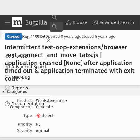
Bugzilla
Copy Summary
▾
View ▾
Browse
Advanced Search
Bug 1455126
Closed
Opened
8 years ago
Closed
8 years ago
Intermittent test-oop-extensions/browser
_ext
_connect
_and
_move
_tabs
.js |
Browse
application crashed [None] after application
Advanced Search
timed out & application terminated with exit
New Bug
code 1
Reports
Categories
Product:
WebExtensions
▾
Documentation
Component:
General
▾
Type:
defect
Priority:
P5
Severity:
normal