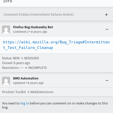
info
Comment hidden (Intermittent Failures Robot)
Firefox Bug Husbandry Bot
•
Comment 2
8 years ago
https://wiki.mozilla.org/Bug_Triage#Intermitten
t_Test_Failure_Cleanup
Status: NEW → RESOLVED
Closed:
8 years ago
Resolution: --- → INCOMPLETE
BMO Automation
•
Updated
8 years ago
Product: Toolkit → WebExtensions
You need to
log in
before you can comment on or make changes to this
bug.