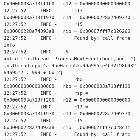
0x0000003a713ff1b0   r12 = 0x0000000000000000

12:27:52     INFO -      r13 = 
0x0000003a713ff970   r14 = 0x00000228a7409370

12:27:52     INFO -      r15 = 
0x00000228a74093a8   rip = 0x00007fff7c026260

12:27:52     INFO -      Found by: call frame 
info

12:27:52     INFO -   5  
xul.dll!nsThread::ProcessNextEvent(bool,bool *) 
[nsThread.cpp:4af4ae0aee552a99a995ce4b32198b982
94a95f7 : 999 + 0x12]

12:27:52     INFO -      rbx = 
0x0000000000000000   rbp = 0x0000003a713ff130

12:27:52     INFO -      rsp = 
0x0000003a713ff200   r12 = 0x0000000000000000

12:27:52     INFO -      r13 = 
0x0000003a713ff970   r14 = 0x00000228a7409370

12:27:52     INFO -      r15 = 
0x00000228a74093a8   rip = 0x00007fff7c028c1f

12:27:52     INFO -      Found by: call frame 