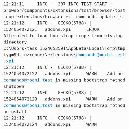
12:21:11     INFO -  307 INFO TEST-START | 
browser/components/extensions/test/browser/test
-oop-extensions/browser_ext_commands_update.js

12:21:12     INFO -  GECKO(5788) | 
1524054072121	addons.xpi	ERROR	
Attempted to load bootstrap scope from missing 
directory 
C:\Users\task_1524053591\AppData\Local\Temp\tmp
fygm9d.mozrunner\extensions\
commands@mochi.test
.xpi
12:21:12     INFO -  GECKO(5788) | 
1524054072122	addons.xpi	WARN	Add-on 
commands@mochi.test
 is missing bootstrap method 
shutdown

12:21:12     INFO -  GECKO(5788) | 
1524054072123	addons.xpi	WARN	Add-on 
commands@mochi.test
 is missing bootstrap method 
uninstall

12:21:12     INFO -  GECKO(5788) | 
1524054072124	addons.xpi	WARN	