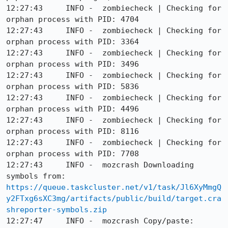
https://queue.taskcluster.net/v1/task/Jl6XyMmgQ
y2FTxg6sXC3mg/artifacts/public/build/target.cra
shreporter-symbols.zip
12:27:47     INFO -  mozcrash Copy/paste: 