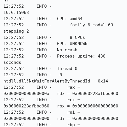
NT

12:27:52     INFO -                    
10.0.15063

12:27:52     INFO -  CPU: amd64

12:27:52     INFO -       family 6 model 63 
stepping 2

12:27:52     INFO -       8 CPUs

12:27:52     INFO -  GPU: UNKNOWN

12:27:52     INFO -  No crash

12:27:52     INFO -  Process uptime: 430 
seconds

12:27:52     INFO -  Thread 0

12:27:52     INFO -   0  
ntdll.dll!NtWaitForAlertByThreadId + 0x14

12:27:52     INFO -      rax = 
0x000000000000000a   rdx = 0x00000228afbbd960

12:27:52     INFO -      rcx = 
0x00000228afbbd960   rbx = 0x0000000000000000

12:27:52     INFO -      rsi = 
0x0000000000000000   rdi = 0x0000000000000000

12:27:52     INFO -      rbp = 