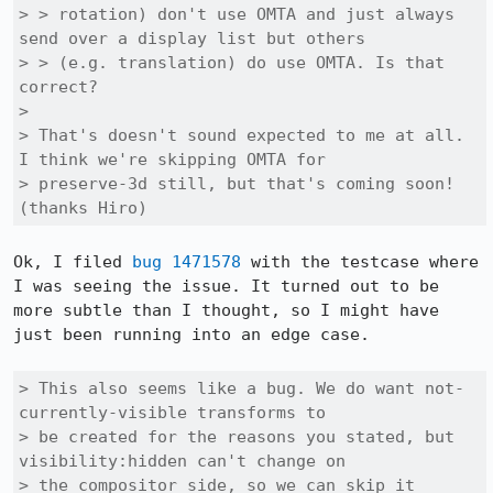
> > rotation) don't use OMTA and just always 
send over a display list but others

> > (e.g. translation) do use OMTA. Is that 
correct?

> 

> That's doesn't sound expected to me at all. 
I think we're skipping OMTA for

> preserve-3d still, but that's coming soon! 
(thanks Hiro)
Ok, I filed 
bug 1471578
 with the testcase where 
I was seeing the issue. It turned out to be 
more subtle than I thought, so I might have 
just been running into an edge case.

> This also seems like a bug. We do want not-
currently-visible transforms to

> be created for the reasons you stated, but 
visibility:hidden can't change on

> the compositor side, so we can skip it 