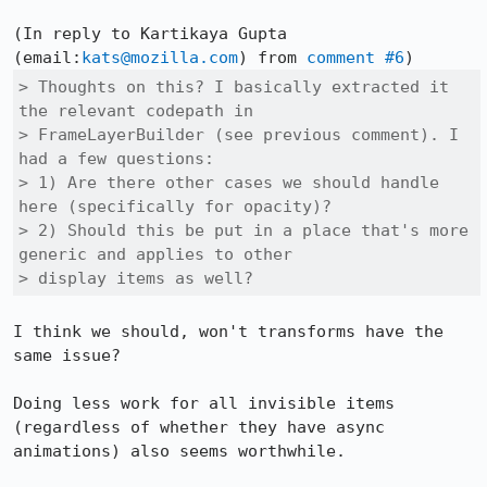
(In reply to Kartikaya Gupta 
(email:
kats@mozilla.com
) from 
comment #6
> Thoughts on this? I basically extracted it 
the relevant codepath in

> FrameLayerBuilder (see previous comment). I 
had a few questions:

> 1) Are there other cases we should handle 
here (specifically for opacity)?

> 2) Should this be put in a place that's more 
generic and applies to other

> display items as well?
I think we should, won't transforms have the 
same issue?

Doing less work for all invisible items 
(regardless of whether they have async 
animations) also seems worthwhile.
