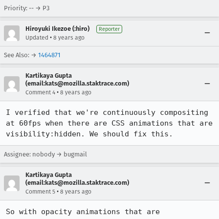
Priority: -- → P3
Hiroyuki Ikezoe (:hiro)
Reporter
•
Updated
8 years ago
See Also: →
1464871
Kartikaya Gupta
(email:kats@mozilla.staktrace.com)
•
Comment 4
8 years ago
I verified that we're continuously compositing 
at 60fps when there are CSS animations that are 
visibility:hidden. We should fix this.
Assignee: nobody → bugmail
Kartikaya Gupta
(email:kats@mozilla.staktrace.com)
•
Comment 5
8 years ago
So with opacity animations that are 