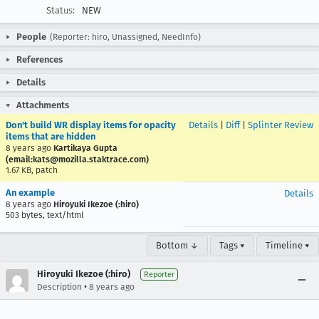
Status:
NEW
People
(Reporter: hiro, Unassigned, NeedInfo)
References
Details
Attachments
Don't build WR display items for opacity
Details
|
Diff
|
Splinter Review
items that are hidden
8 years ago
Kartikaya Gupta
(email:kats@mozilla.staktrace.com)
1.67 KB, patch
An example
Details
8 years ago
Hiroyuki Ikezoe (:hiro)
503 bytes, text/html
Bottom ↓
Tags ▾
Timeline ▾
Hiroyuki Ikezoe (:hiro)
Reporter
•
Description
8 years ago