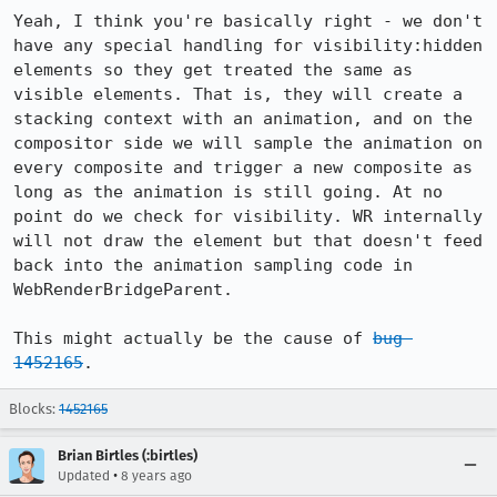
Yeah, I think you're basically right - we don't 
have any special handling for visibility:hidden 
elements so they get treated the same as 
visible elements. That is, they will create a 
stacking context with an animation, and on the 
compositor side we will sample the animation on 
every composite and trigger a new composite as 
long as the animation is still going. At no 
point do we check for visibility. WR internally 
will not draw the element but that doesn't feed 
back into the animation sampling code in 
WebRenderBridgeParent.

This might actually be the cause of 
bug 
1452165
.
Blocks:
1452165
Brian Birtles (:birtles)
•
Updated
8 years ago