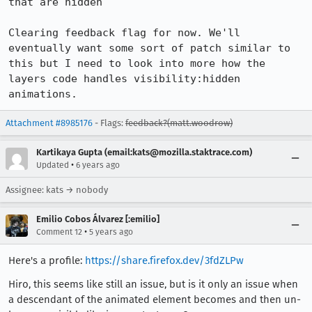
that are hidden

Clearing feedback flag for now. We'll 
eventually want some sort of patch similar to 
this but I need to look into more how the 
layers code handles visibility:hidden 
animations.
Attachment #8985176
- Flags:
feedback?(matt.woodrow)
Kartikaya Gupta (email:kats@mozilla.staktrace.com)
•
Updated
6 years ago
Assignee: kats → nobody
Emilio Cobos Álvarez [:emilio]
•
Comment 12
5 years ago
Here's a profile:
https://share.firefox.dev/3fdZLPw
Hiro, this seems like still an issue, but is it only an issue when
a descendant of the animated element becomes and then un-