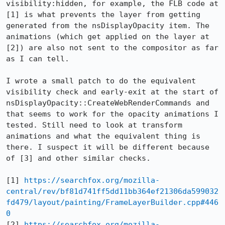
visibility:hidden, for example, the FLB code at 
[1] is what prevents the layer from getting 
generated from the nsDisplayOpacity item. The 
animations (which get applied on the layer at 
[2]) are also not sent to the compositor as far 
as I can tell.

I wrote a small patch to do the equivalent 
visibility check and early-exit at the start of 
nsDisplayOpacity::CreateWebRenderCommands and 
that seems to work for the opacity animations I 
tested. Still need to look at transform 
animations and what the equivalent thing is 
there. I suspect it will be different because 
of [3] and other similar checks.

[1] 
https://searchfox.org/mozilla-
central/rev/bf81d741ff5dd11bb364ef21306da599032
fd479/layout/painting/FrameLayerBuilder.cpp#446
0
[2] 
https://searchfox.org/mozilla-