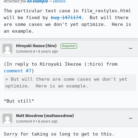
Attached file
An example
—
Details
The particular test case in file_restyles.html 
will be fixed by 
bug 1471174
.  But will there 
are some cases we don't yet optimize.  Here is 
an example.
Hiroyuki Ikezoe (:hiro)
Reporter
•
Comment 8
8 years ago
(In reply to Hiroyuki Ikezoe (:hiro) from 
comment #7
> But will there are some cases we don't yet 
optimize.  Here is an example.
*But still*
Matt Woodrow (:mattwoodrow)
•
Comment 9
8 years ago
Sorry for taking so long to get to this.
