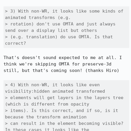
> 3) With non-WR, it looks like some kinds of 
animated transforms (e.g.

> rotation) don't use OMTA and just always 
send over a display list but others

> (e.g. translation) do use OMTA. Is that 
correct?
That's doesn't sound expected to me at all. I 
think we're skipping OMTA for preserve-3d 
still, but that's coming soon! (thanks Hiro)

> 4) With non-WR, it looks like even 
visibility:hidden animated transformed

> elements will get layers in the layers tree 
(which is different from opacity

> items). Is this correct, and if so, is it 
because the transform animation

> can result in the element becoming visible? 
In these cases it looks like the
