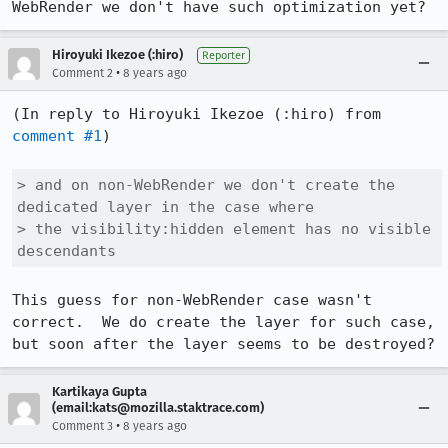
WebRender we don't have such optimization yet?
Hiroyuki Ikezoe (:hiro)
Reporter
•
Comment 2
8 years ago
(In reply to Hiroyuki Ikezoe (:hiro) from 
comment #1
)

> and on non-WebRender we don't create the 
dedicated layer in the case where

> the visibility:hidden element has no visible 
descendants
This guess for non-WebRender case wasn't 
correct.  We do create the layer for such case, 
but soon after the layer seems to be destroyed?
Kartikaya Gupta
(email:kats@mozilla.staktrace.com)
•
Comment 3
8 years ago