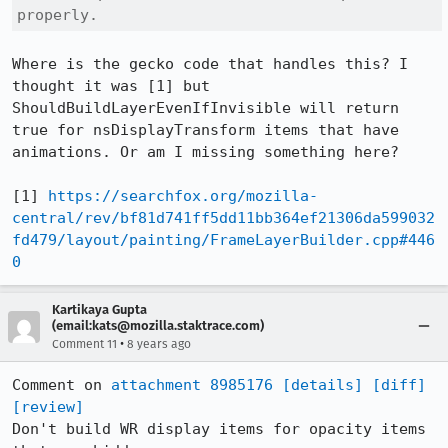
properly.
Where is the gecko code that handles this? I 
thought it was [1] but 
ShouldBuildLayerEvenIfInvisible will return 
true for nsDisplayTransform items that have 
animations. Or am I missing something here?

[1] 
https://searchfox.org/mozilla-
central/rev/bf81d741ff5dd11bb364ef21306da599032
fd479/layout/painting/FrameLayerBuilder.cpp#446
0
Kartikaya Gupta
(email:kats@mozilla.staktrace.com)
•
Comment 11
8 years ago
Comment on 
attachment 8985176
[details]
[diff]
[review]
Don't build WR display items for opacity items 