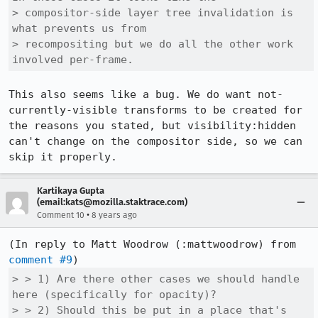
> compositor-side layer tree invalidation is 
what prevents us from

> recompositing but we do all the other work 
involved per-frame.
This also seems like a bug. We do want not-
currently-visible transforms to be created for 
the reasons you stated, but visibility:hidden 
can't change on the compositor side, so we can 
skip it properly.
Kartikaya Gupta
(email:kats@mozilla.staktrace.com)
•
Comment 10
8 years ago
(In reply to Matt Woodrow (:mattwoodrow) from 
comment #9
> > 1) Are there other cases we should handle 
here (specifically for opacity)?

> > 2) Should this be put in a place that's 