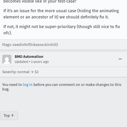
becomes visible like in your test-case?
If it's an issue for the more usual case (hiding the animating
element or an ancestor of it) we should definitely fix it.
If not, it might not be super-prioritary (though still nice to fix
ofc).
Flags: needinfo?(hikezoe.birchill)
BMO Automation
•
Updated
3 years ago
Severity: normal → S3
You need to
log in
before you can comment on or make changes to this
bug.
Top ↑