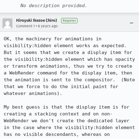
No description provided.
Hiroyuki Ikezoe (:hiro)
Reporter
•
Comment 1
8 years ago
OK, the machinery for animations in 
visibility:hidden element works as expected.  
But it seems that we create a display item for 
the visibility:hidden element which has opacity 
or transform animations, thus we try to create 
a WebRender command for the display item, then 
the animation is sent to the compositor.  (Note 
that we force to do the initial paint for 
whatever animations). 

My best guess is that the display item is for 
creating a stacking context and on non-
WebRender we don't create the dedicated layer 
in the case where the visibility:hidden element 
has no visible descendants, whereas on 