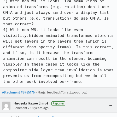
3) With non-WR, it looks like some kinds of 
animated transforms (e.g. rotation) don't use 
OMTA and just always send over a display list 
but others (e.g. translation) do use OMTA. Is 
that correct?

4) With non-WR, it looks like even 
visibility:hidden animated transformed elements 
will get layers in the layers tree (which is 
different from opacity items). Is this correct, 
and if so, is it because the transform 
animation can result in the element becoming 
visible? In these cases it looks like the 
compositor-side layer tree invalidation is what 
prevents us from recompositing but we do all 
the other work involved per-frame.
Attachment #8985176
- Flags: feedback?(matt.woodrow)
Hiroyuki Ikezoe (:hiro)
Reporter
•
Comment 7
8 years ago