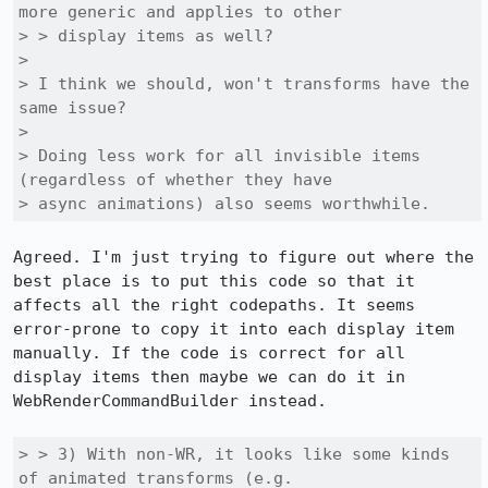
more generic and applies to other

> > display items as well?

> 

> I think we should, won't transforms have the 
same issue?

> 

> Doing less work for all invisible items 
(regardless of whether they have

> async animations) also seems worthwhile.
Agreed. I'm just trying to figure out where the 
best place is to put this code so that it 
affects all the right codepaths. It seems 
error-prone to copy it into each display item 
manually. If the code is correct for all 
display items then maybe we can do it in 
WebRenderCommandBuilder instead.

> > 3) With non-WR, it looks like some kinds 
of animated transforms (e.g.
