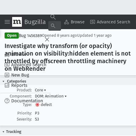
Bugzilla
Copy Summary
▾
View ▾
Browse
Advanced Search
Bug 1456389
Open
Opened
8 years ago
Updated
1 year ago
Investigate why transform (or opacity)
animation on visibility:hidden element is not
Browse
throttled by offscreen throttling machinery
Advanced Search
on Web
Render
New Bug
Categories
Reports
Product:
Core
▾
Component:
DOM: Animation
▾
Documentation
Type:
defect
Priority:
P3
Severity:
S3
Tracking