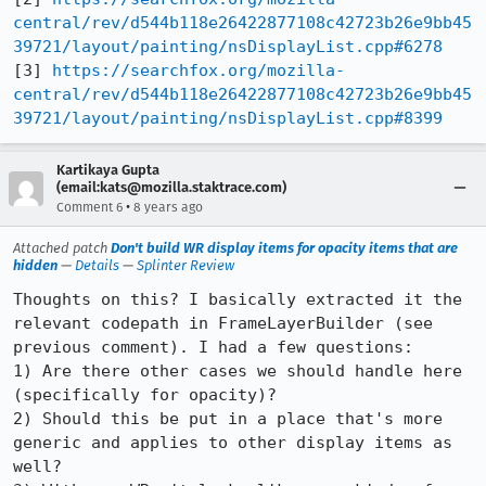
central/rev/d544b118e26422877108c42723b26e9bb45
39721/layout/painting/nsDisplayList.cpp#6278
[3] 
https://searchfox.org/mozilla-
central/rev/d544b118e26422877108c42723b26e9bb45
39721/layout/painting/nsDisplayList.cpp#8399
Kartikaya Gupta
(email:kats@mozilla.staktrace.com)
•
Comment 6
8 years ago
Attached patch
Don't build WR display items for opacity items that are
hidden
—
Details
—
Splinter Review
Thoughts on this? I basically extracted it the 
relevant codepath in FrameLayerBuilder (see 
previous comment). I had a few questions:

1) Are there other cases we should handle here 
(specifically for opacity)?

2) Should this be put in a place that's more 
generic and applies to other display items as 
well?
