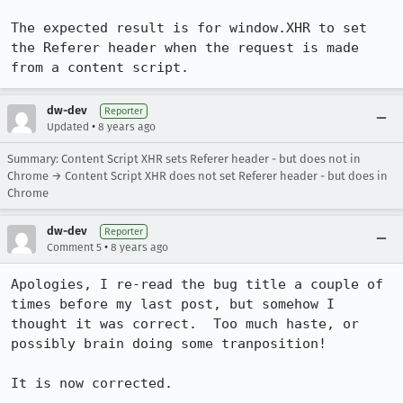
The expected result is for window.XHR to set 
the Referer header when the request is made 
from a content script.
dw-dev
Reporter
•
Updated
8 years ago
Summary: Content Script XHR sets Referer header - but does not in
Chrome → Content Script XHR does not set Referer header - but does in
Chrome
dw-dev
Reporter
•
Comment 5
8 years ago
Apologies, I re-read the bug title a couple of 
times before my last post, but somehow I 
thought it was correct.  Too much haste, or 
possibly brain doing some tranposition!

It is now corrected.