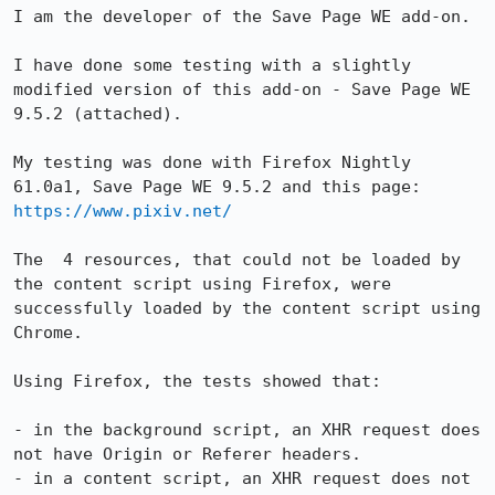
I am the developer of the Save Page WE add-on.

I have done some testing with a slightly 
modified version of this add-on - Save Page WE 
9.5.2 (attached).

My testing was done with Firefox Nightly 
61.0a1, Save Page WE 9.5.2 and this page: 
https://www.pixiv.net/
The  4 resources, that could not be loaded by 
the content script using Firefox, were 
successfully loaded by the content script using 
Chrome.

Using Firefox, the tests showed that:

- in the background script, an XHR request does 
not have Origin or Referer headers.

- in a content script, an XHR request does not 