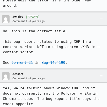
Please edit the title, it's the other way 
around.
dw-dev
Reporter
•
Comment 3
8 years ago
No, this is the correct title.

This bug report relates to using XHR in a 
content script, NOT to using content.XHR in a 
content script.

See 
Comment 21
 in 
Bug 1454190
.
dessant
•
Comment 4
8 years ago
Yes, we're talking about window.XHR, and it 
does not currently set the Referer, while in 
Chrome it does. The bug report title says the 
exact opposite.
