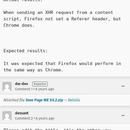
When sending an XHR request from a content 
script, Firefox not set a Referer header, but 
Chrome does.

Expected results:

It was expected that Firefox would perform in 
the same way as Chrome.
dw-dev
Reporter
•
Comment 1
8 years ago
Attached file
Save Page WE 9.5.2.zip
—
Details
dessant
•
Comment 2
8 years ago