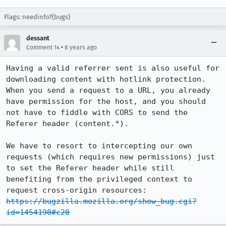
Flags: needinfo?(bugs)
dessant
•
Comment 14
8 years ago
Having a valid referrer sent is also useful for 
downloading content with hotlink protection. 
When you send a request to a URL, you already 
have permission for the host, and you should 
not have to fiddle with CORS to send the 
Referer header (content.*).

We have to resort to intercepting our own 
requests (which requires new permissions) just 
to set the Referer header while still 
benefiting from the privileged context to 
https://bugzilla.mozilla.org/show_bug.cgi?
id=1454190#c20