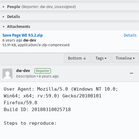
People
(Reporter: dw-dev, Unassigned)
Details
Attachments
Save Page WE 9.5.2.zip
Details
8 years ago
dw-dev
53.91 KB, application/x-zip-compressed
Bottom ↓
Tags ▾
Timeline ▾
dw-dev
Reporter
•
Description
8 years ago
User Agent: Mozilla/5.0 (Windows NT 10.0; 
Win64; x64; rv:59.0) Gecko/20100101 
Firefox/59.0

Build ID: 20180310025718

Steps to reproduce:
