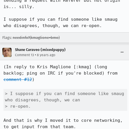
sending a request with Referer but not Origin 
is... silly.

I suppose if you can find someone like smaug 
who disagrees, though, we can re-open.
Flags:
needinfo?(kmaglione+bmo)
Shane Caraveo (:mixedpuppy)
•
Comment 13
8 years ago
(In reply to Kris Maglione [:kmag] (long 
backlog; ping on IRC if you're blocked) from 
comment #12
)

> I suppose if you can find someone like smaug 
who disagrees, though, we can

> re-open.
And that is why I moved it to core networking, 
to get input from that team.