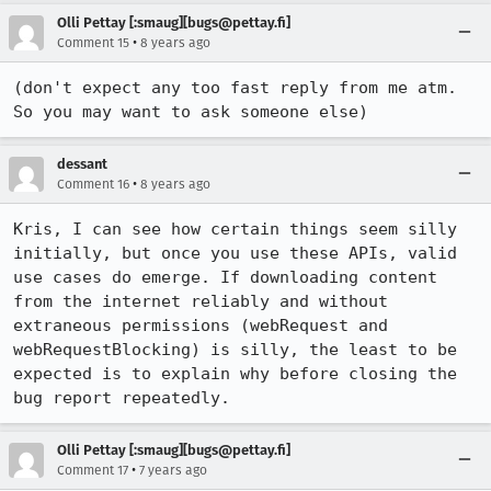
Olli Pettay [:smaug][bugs@pettay.fi]
•
Comment 15
8 years ago
(don't expect any too fast reply from me atm. 
So you may want to ask someone else)
dessant
•
Comment 16
8 years ago
Kris, I can see how certain things seem silly 
initially, but once you use these APIs, valid 
use cases do emerge. If downloading content 
from the internet reliably and without 
extraneous permissions (webRequest and 
webRequestBlocking) is silly, the least to be 
expected is to explain why before closing the 
bug report repeatedly.
Olli Pettay [:smaug][bugs@pettay.fi]
•
Comment 17
7 years ago