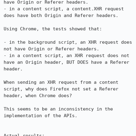
have Origin or Referer headers.

- in a content script, a content.XHR request 
does have both Origin and Referer headers.

Using Chrome, the tests showed that:

- in the background script, an XHR request does 
not have Origin or Referer headers.

- in a content script, an XHR request does not 
have an Origin header, BUT DOES have a Referer 
header.

When sending an XHR request from a content 
script, why does Firefox not set a Referer 
header, when Chrome does?

This seems to be an inconsistency in the 
implementation of the APIs.

Actual results:
