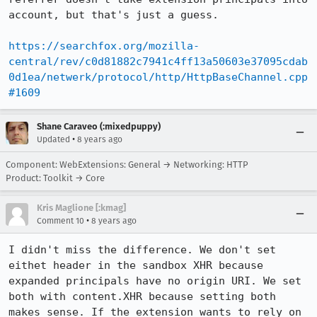
account, but that's just a guess.

https://searchfox.org/mozilla-
central/rev/c0d81882c7941c4ff13a50603e37095cdab
0d1ea/netwerk/protocol/http/HttpBaseChannel.cpp
#1609
Shane Caraveo (:mixedpuppy)
•
Updated
8 years ago
Component: WebExtensions: General → Networking: HTTP
Product: Toolkit → Core
Kris Maglione [:kmag]
•
Comment 10
8 years ago
I didn't miss the difference. We don't set 
eithet header in the sandbox XHR because 
expanded principals have no origin URI. We set 
both with content.XHR because setting both 
makes sense. If the extension wants to rely on 