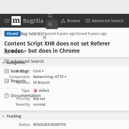
Bugzilla
Copy Summary
▾
View ▾
Browse
Advanced Search
Bug 1458183
Closed
Opened
8 years ago
Closed
8 years ago
Content Script XHR does not set Referer
header - but does in Chrome
Browse
Advanced Search
Categories
New Bug
Product:
Core
▾
Component:
Networking: HTTP
▾
Reports
Version:
59 Branch
Type:
defect
Documentation
Priority:
Not set
Severity:
normal
Tracking
Status:
RESOLVED WONTFIX