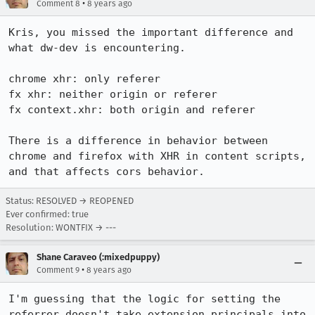
•
Comment 8
8 years ago
Kris, you missed the important difference and 
what dw-dev is encountering.

chrome xhr: only referer

fx xhr: neither origin or referer

fx context.xhr: both origin and referer

There is a difference in behavior between 
chrome and firefox with XHR in content scripts, 
and that affects cors behavior.
Status: RESOLVED → REOPENED
Ever confirmed: true
Resolution: WONTFIX → ---
Shane Caraveo (:mixedpuppy)
•
Comment 9
8 years ago
I'm guessing that the logic for setting the 
referrer doesn't take extension principals into 