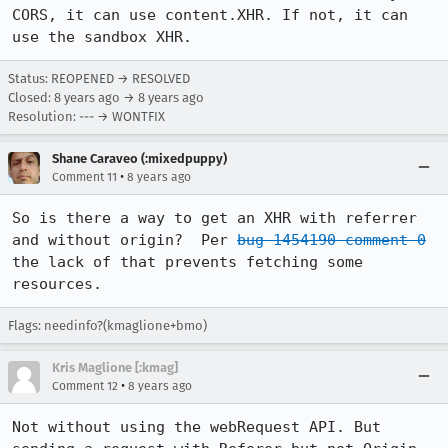
CORS, it can use content.XHR. If not, it can 
use the sandbox XHR.
Status: REOPENED → RESOLVED
Closed:
8 years ago
→
8 years ago
Resolution: --- → WONTFIX
Shane Caraveo (:mixedpuppy)
•
Comment 11
8 years ago
So is there a way to get an XHR with referrer 
and without origin?  Per 
bug 1454190 comment 0
the lack of that prevents fetching some 
resources.
Flags: needinfo?(kmaglione+bmo)
Kris Maglione [:kmag]
•
Comment 12
8 years ago
Not without using the webRequest API. But 