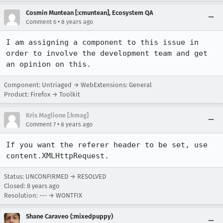
Cosmin Muntean [:cmuntean], Ecosystem QA
•
Comment 6
8 years ago
I am assigning a component to this issue in 
order to involve the development team and get 
an opinion on this.
Component: Untriaged → WebExtensions: General
Product: Firefox → Toolkit
Kris Maglione [:kmag]
•
Comment 7
8 years ago
If you want the referer header to be set, use 
content.XMLHttpRequest.
Status: UNCONFIRMED → RESOLVED
Closed:
8 years ago
Resolution: --- → WONTFIX
Shane Caraveo (:mixedpuppy)