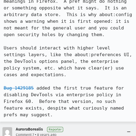
meanings in Firefox.  A pref might do nothing 
or something opposite what it says.  It is an 
arbitrary data store.  This is why about:config 
shows a warning when it is first opened: it is 
not meant for the general user and you could 
open security holes by changing them.

Users should interact with higher level 
settings layers, like the about:preferences UI, 
the DevTools options panel, the enterprise 
policy system, etc. which have clear(er) use 
cases and expectations.

Bug 1429185
 added the first true feature for 
disabling DevTools via enterprise policy in 
Firefox 60.  Before that version, no such 
feature exists, despite what curiously named 
prefs may suggest.
AuroraBorealis
Reporter
•
Comment 7
8 years ago