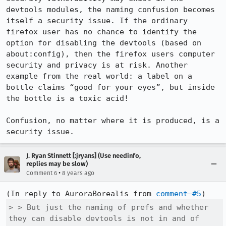
devtools modules, the naming confusion becomes 
itself a security issue. If the ordinary 
firefox user has no chance to identify the 
option for disabling the devtools (based on 
about:config), then the firefox users computer 
security and privacy is at risk. Another 
example from the real world: a label on a 
bottle claims “good for your eyes”, but inside 
the bottle is a toxic acid! 

Confusion, no matter where it is produced, is a 
security issue.
J. Ryan Stinnett [:jryans] (Use needinfo,
replies may be slow)
•
Comment 6
8 years ago
(In reply to AuroraBorealis from 
comment #5
> > But just the naming of prefs and whether 
they can disable devtools is not in and of 