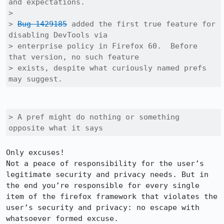
and expectations.

> 

> 
Bug 1429185
 added the first true feature for 
disabling DevTools via

> enterprise policy in Firefox 60.  Before 
that version, no such feature

> exists, despite what curiously named prefs 
may suggest.
> A pref might do nothing or something 
opposite what it says
Only excuses!

Not a peace of responsibility for the user’s 
legitimate security and privacy needs. But in 
the end you’re responsible for every single 
item of the firefox framework that violates the 
user’s security and privacy: no escape with 
whatsoever formed excuse.
