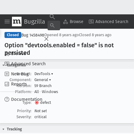
Bugzilla
Copy Summary
▾
View ▾
Browse
Advanced Search
Bug 1458498
Closed
Opened
8 years ago
Closed
8 years ago
Option "devtools
.enabled = false" is not
persisted
Browse
Advanced Search
Categories
New Bug
Product:
DevTools
▾
Component:
General
▾
Reports
Version:
59 Branch
Platform:
All
Windows
Documentation
Type:
defect
Priority:
Not set
Severity:
critical
Tracking