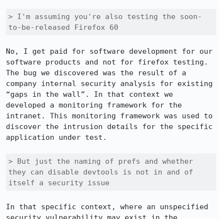
> I'm assuming you're also testing the soon-
to-be-released Firefox 60
No, I get paid for software development for our 
software products and not for firefox testing. 
The bug we discovered was the result of a 
company internal security analysis for existing 
“gaps in the wall”. In that context we 
developed a monitoring framework for the 
intranet. This monitoring framework was used to 
discover the intrusion details for the specific 
application under test.

> But just the naming of prefs and whether 
they can disable devtools is not in and of 
itself a security issue
In that specific context, where an unspecified 
security vulnerability may exist in the 