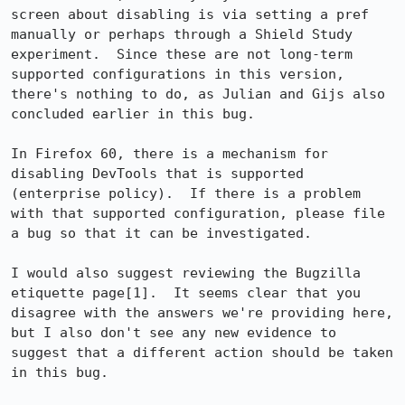
screen about disabling is via setting a pref 
manually or perhaps through a Shield Study 
experiment.  Since these are not long-term 
supported configurations in this version, 
there's nothing to do, as Julian and Gijs also 
concluded earlier in this bug.

In Firefox 60, there is a mechanism for 
disabling DevTools that is supported 
(enterprise policy).  If there is a problem 
with that supported configuration, please file 
a bug so that it can be investigated.

I would also suggest reviewing the Bugzilla 
etiquette page[1].  It seems clear that you 
disagree with the answers we're providing here, 
but I also don't see any new evidence to 
suggest that a different action should be taken 
in this bug.
