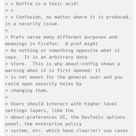
> > bottle is a toxic acid! 

> > 

> > Confusion, no matter where it is produced, 
is a security issue.

> 

> Prefs serve many different purposes and 
meanings in Firefox.  A pref might

> do nothing or something opposite what it 
says.  It is an arbitrary data

> store.  This is why about:config shows a 
warning when it is first opened: it

> is not meant for the general user and you 
could open security holes by

> changing them.

> 

> Users should interact with higher level 
settings layers, like the

> about:preferences UI, the DevTools options 
panel, the enterprise policy

> system, etc. which have clear(er) use cases 