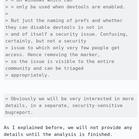
> > on Windows which can

> > only be used when devtools are enabled.

> 

> But just the naming of prefs and whether 
they can disable devtools is not in

> and of itself a security issue. Confusing, 
certainly, but not a security

> issue to which only very few people get 
access. Hence removing the marker,

> so the issue is visible to the entire 
community and can be triaged

> appropriately.
> Obviously we will be very interested in more 
details, in a separate, security-sensitive 
bugreport.
As I explained before, we will not provide any 
details until the analysis is finished.
