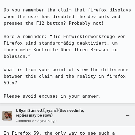
Do you remember the claim that firefox displays 
when the user has disabled the devtools and 
presses the F12 button? Probably not!

Here a reminder: “Die Entwicklerwerkzeuge von 
Firefox sind standardmäßig deaktiviert, um 
Ihnen mehr Kontrolle über Ihren Browser zu 
belassen.”

What is from your point of view the difference 
between this claim and the reality in firefox 
59.x?

Please avoid excuses in your answer.
J. Ryan Stinnett [:jryans] (Use needinfo,
replies may be slow)
•
Comment 8
8 years ago
In Firefox 59, the only way to see such a 