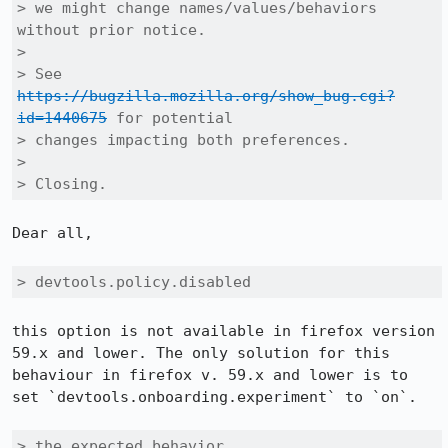
> we might change names/values/behaviors 
without prior notice.

> 

> See 
https://bugzilla.mozilla.org/show_bug.cgi?
id=1440675
 for potential

> changes impacting both preferences.

> 

> Closing.
Dear all,

> devtools.policy.disabled
this option is not available in firefox version 
59.x and lower. The only solution for this 
behaviour in firefox v. 59.x and lower is to 
set `devtools.onboarding.experiment` to `on`.

> the expected behavior