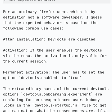
For an ordinary firefox user, which is by 
definition not a software developer, I guess 
that the expected behavior is based on the 
following common use cases:

After installation: DevTools are disabled

Activation: If the user enables the devtools 
via the menu, the activation is only valid for 
the current session.

Permanent activation: The user has to set the 
option `devtools.enabled` to `true`

The extraordinary names of the current devtools 
options `devtools.onboarding.experiment` are 
confusing for an unexperienced user. Nobody 
looks in the `devtools-startup.js` file to get 
an imagination what the consequences are, if a 