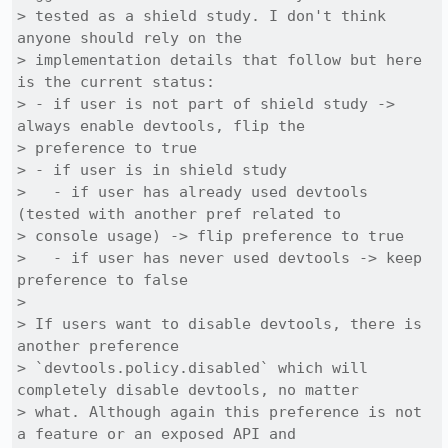
> tested as a shield study. I don't think 
anyone should rely on the

> implementation details that follow but here 
is the current status:

> - if user is not part of shield study -> 
always enable devtools, flip the

> preference to true

> - if user is in shield study

>   - if user has already used devtools 
(tested with another pref related to

> console usage) -> flip preference to true

>   - if user has never used devtools -> keep 
preference to false

> 

> If users want to disable devtools, there is 
another preference

> `devtools.policy.disabled` which will 
completely disable devtools, no matter

> what. Although again this preference is not 
a feature or an exposed API and
