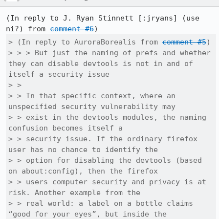
(In reply to J. Ryan Stinnett [:jryans] (use 
ni?) from 
comment #6
> (In reply to AuroraBorealis from 
comment #5
)

> > > But just the naming of prefs and whether 
they can disable devtools is not in and of 
itself a security issue

> > 

> > In that specific context, where an 
unspecified security vulnerability may

> > exist in the devtools modules, the naming 
confusion becomes itself a

> > security issue. If the ordinary firefox 
user has no chance to identify the

> > option for disabling the devtools (based 
on about:config), then the firefox

> > users computer security and privacy is at 
risk. Another example from the

> > real world: a label on a bottle claims 
“good for your eyes”, but inside the
