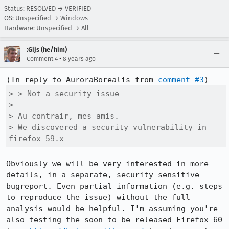
Status: RESOLVED → VERIFIED
OS: Unspecified → Windows
Hardware: Unspecified → All
:Gijs (he/him)
•
Comment 4
8 years ago
(In reply to AuroraBorealis from 
comment #3
> > Not a security issue

> 

> Au contrair, mes amis.

> We discovered a security vulnerability in 
firefox 59.x
Obviously we will be very interested in more 
details, in a separate, security-sensitive 
bugreport. Even partial information (e.g. steps 
to reproduce the issue) without the full 
analysis would be helpful. I'm assuming you're 
also testing the soon-to-be-released Firefox 60 