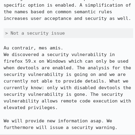
specific option is enabled. A simplification of 
the names based on common semantic rules 
increases user acceptance and security as well.

> Not a security issue
Au contrair, mes amis.

We discovered a security vulnerability in 
firefox 59.x on Windows which can only be used 
when devtools are enabled. The analysis for the 
security vulnerability is going on and we are 
currently not able to provide details. What we 
currently know: only with disabled devtools the 
security vulnerability is gone. The security 
vulnerability allows remote code execution with 
elevated privileges.

We will provide new information asap. We 
furthermore will issue a security warning.