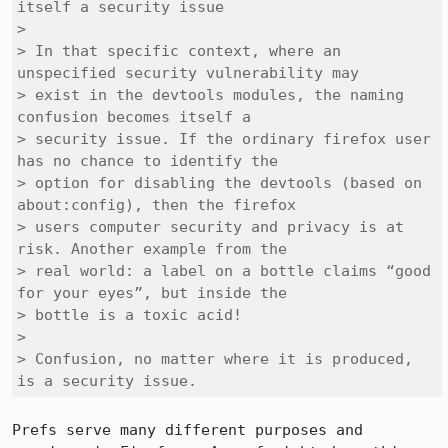
itself a security issue

> 

> In that specific context, where an 
unspecified security vulnerability may

> exist in the devtools modules, the naming 
confusion becomes itself a

> security issue. If the ordinary firefox user 
has no chance to identify the

> option for disabling the devtools (based on 
about:config), then the firefox

> users computer security and privacy is at 
risk. Another example from the

> real world: a label on a bottle claims “good 
for your eyes”, but inside the

> bottle is a toxic acid! 

> 

> Confusion, no matter where it is produced, 
is a security issue.
Prefs serve many different purposes and 