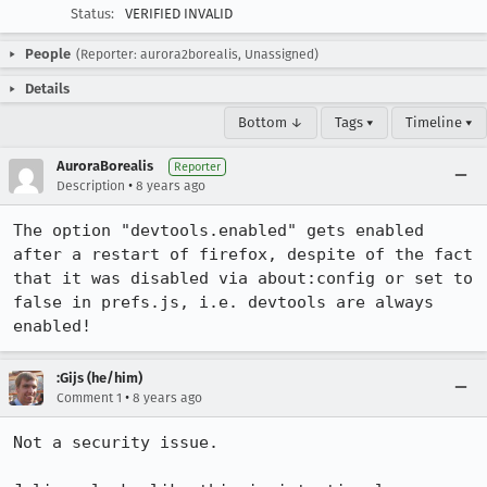
Status:
VERIFIED INVALID
People
(Reporter: aurora2borealis, Unassigned)
Details
Bottom ↓
Tags ▾
Timeline ▾
AuroraBorealis
Reporter
•
Description
8 years ago
The option "devtools.enabled" gets enabled 
after a restart of firefox, despite of the fact 
that it was disabled via about:config or set to 
false in prefs.js, i.e. devtools are always 
enabled!
:Gijs (he/him)
•
Comment 1
8 years ago
Not a security issue.
