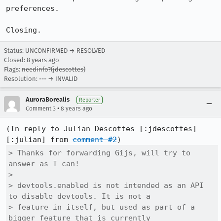
preferences.

Closing.
Status: UNCONFIRMED → RESOLVED
Closed:
8 years ago
Flags:
needinfo?(jdescottes)
Resolution: --- → INVALID
AuroraBorealis
Reporter
•
Comment 3
8 years ago
(In reply to Julian Descottes [:jdescottes]
[:julian] from 
comment #2
> Thanks for forwarding Gijs, will try to 
answer as I can!

> 

> devtools.enabled is not intended as an API 
to disable devtools. It is not a

> feature in itself, but used as part of a 
bigger feature that is currently
