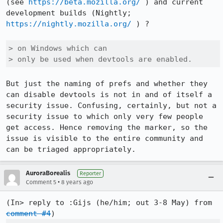
(see 
https://beta.mozilla.org/
 ) and current 
development builds (Nightly; 
https://nightly.mozilla.org/
 ) ?

> on Windows which can

> only be used when devtools are enabled.
But just the naming of prefs and whether they 
can disable devtools is not in and of itself a 
security issue. Confusing, certainly, but not a 
security issue to which only very few people 
get access. Hence removing the marker, so the 
issue is visible to the entire community and 
can be triaged appropriately.
AuroraBorealis
Reporter
•
Comment 5
8 years ago
(In> reply to :Gijs (he/him; out 3-8 May) from 
comment #4