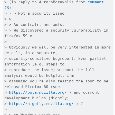
> (In reply to AuroraBore>alis from 
comment 
#3
)

> > > Not a security issue

> > 

> > Au contrair, mes amis.

> > We discovered a security vulnerability in 
firefox 59.x

> 

> Obviously we will be very interested in more 
details, in a separate,

> security-sensitive bugreport. Even partial 
information (e.g. steps to

> reproduce the issue) without the full 
analysis would be helpful. I'm

> assuming you're also testing the soon-to-be-
released Firefox 60 (see

> 
https://beta.mozilla.org/
 ) and current 
development builds (Nightly;

> 
https://nightly.mozilla.org/
 ) ?

> 
