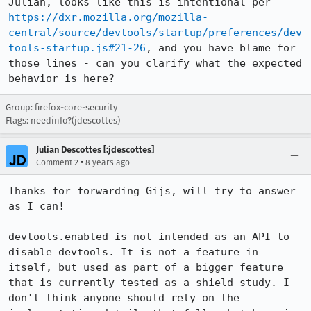
Julian, looks like this is intentional per 
https://dxr.mozilla.org/mozilla-
central/source/devtools/startup/preferences/dev
tools-startup.js#21-26
, and you have blame for 
those lines - can you clarify what the expected 
behavior is here?
Group:
firefox-core-security
Flags: needinfo?(jdescottes)
Julian Descottes [:jdescottes]
•
Comment 2
8 years ago
Thanks for forwarding Gijs, will try to answer 
as I can!

devtools.enabled is not intended as an API to 
disable devtools. It is not a feature in 
itself, but used as part of a bigger feature 
that is currently tested as a shield study. I 
don't think anyone should rely on the 