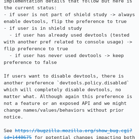
implementation details that follow but here is 
the current status:

- if user is not part of shield study -> always 
enable devtools, flip the preference to true

- if user is in shield study

  - if user has already used devtools (tested 
with another pref related to console usage) -> 
flip preference to true

  - if user has never used devtools -> keep 
preference to false

If users want to disable devtools, there is 
another preference `devtools.policy.disabled` 
which will completely disable devtools, no 
matter what. Although again this preference is 
not a feature or an exposed API and we might 
change names/values/behaviors without prior 
notice.

See 
https://bugzilla.mozilla.org/show_bug.cgi?
id=1440675
 for potential changes impacting both 