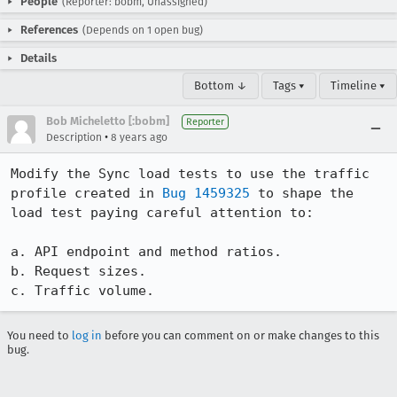
People
(Reporter: bobm, Unassigned)
References
(Depends on 1 open bug)
Details
Bottom ↓
Tags ▾
Timeline ▾
Bob Micheletto [:bobm]
Reporter
•
Description
8 years ago
Modify the Sync load tests to use the traffic 
profile created in 
Bug 1459325
 to shape the 
load test paying careful attention to:

a. API endpoint and method ratios.

b. Request sizes.

c. Traffic volume.
You need to
log in
before you can comment on or make changes to this
bug.