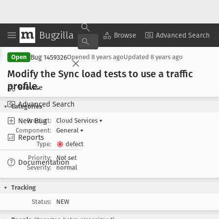
Bugzilla
Copy Summary
▾
View ▾
Browse
Advanced Search
Bug 1459326
Open
Opened
8 years ago
Updated
8 years ago
Modify the Sync load tests to use a traffic
profile
.
Browse
Advanced Search
Categories
New Bug
Product:
Cloud Services
▾
Component:
General
▾
Reports
Type:
defect
Priority:
Not set
Documentation
Severity:
normal
Tracking
Status:
NEW