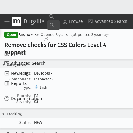
Bugzilla
Copy Summary
▾
View ▾
Browse
Advanced Search
Bug 1459570
Open
Opened
8 years ago
Updated
3 years ago
Remove checks for CSS Colors Level 4
support
Browse
Advanced Search
Categories
New Bug
Product:
DevTools
▾
Component:
Inspector
▾
Reports
Type:
task
Priority:
P3
Documentation
Severity:
S3
Tracking
Status:
NEW