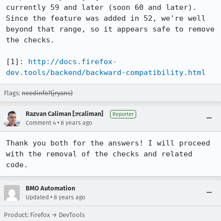
currently 59 and later (soon 60 and later).  
Since the feature was added in 52, we're well 
beyond that range, so it appears safe to remove 
the checks.

[1]: 
http://docs.firefox-
dev.tools/backend/backward-compatibility.html
Flags:
needinfo?(jryans)
Razvan Caliman [:rcaliman]
Reporter
•
Comment 4
8 years ago
Thank you both for the answers! I will proceed 
with the removal of the checks and related 
code.
BMO Automation
•
Updated
8 years ago
Product: Firefox → DevTools