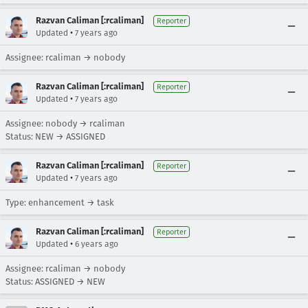
Razvan Caliman [:rcaliman]
Reporter
•
Updated
7 years ago
Assignee: rcaliman → nobody
Razvan Caliman [:rcaliman]
Reporter
•
Updated
7 years ago
Assignee: nobody → rcaliman
Status: NEW → ASSIGNED
Razvan Caliman [:rcaliman]
Reporter
•
Updated
7 years ago
Type: enhancement → task
Razvan Caliman [:rcaliman]
Reporter
•
Updated
6 years ago
Assignee: rcaliman → nobody
Status: ASSIGNED → NEW