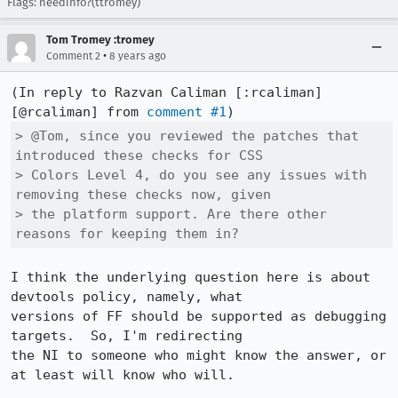
Flags: needinfo?(ttromey)
Tom Tromey :tromey
•
Comment 2
8 years ago
(In reply to Razvan Caliman [:rcaliman]
[@rcaliman] from 
comment #1
> @Tom, since you reviewed the patches that 
introduced these checks for CSS

> Colors Level 4, do you see any issues with 
removing these checks now, given

> the platform support. Are there other 
reasons for keeping them in?
I think the underlying question here is about 
devtools policy, namely, what

versions of FF should be supported as debugging 
targets.  So, I'm redirecting

the NI to someone who might know the answer, or 
at least will know who will.
