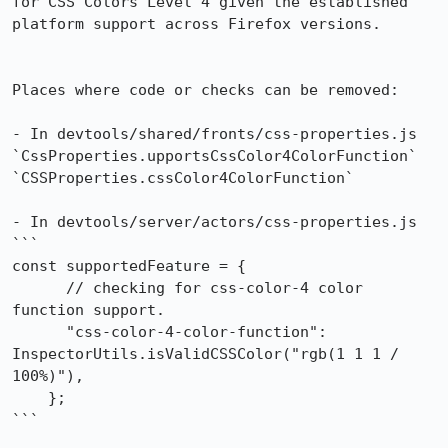
for CSS Colors Level 4 given the established 
platform support across Firefox versions.

Places where code or checks can be removed:

- In devtools/shared/fronts/css-properties.js

`CssProperties.upportsCssColor4ColorFunction`

`CSSProperties.cssColor4ColorFunction`

- In devtools/server/actors/css-properties.js

```

const supportedFeature = {

      // checking for css-color-4 color 
function support.

      "css-color-4-color-function": 
InspectorUtils.isValidCSSColor("rgb(1 1 1 / 
100%)"),

    };

```
