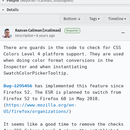
People
(Reporter: rcaliman, Unassigned)
Details
Bottom ↓
Tags ▾
Timeline ▾
Razvan Caliman [:rcaliman]
Reporter
•
Description
8 years ago
There are guards in the code to check for CSS 
Colors Level 4 platform support. They are used 
when doing color format conversions in the 
Inspector and when instantiating 
SwatchColorPickerTooltip. 

Bug 1295456
 has implemented this feature since 
Firefox 52. The ESR is planned to switch from 
Firefox 52 to Firefox 60 in May 2018. 
(
https://www.mozilla.org/en-
US/firefox/organizations/
)

It seems like a good time to remove the checks 