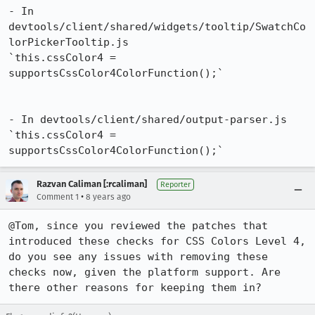
- In 
devtools/client/shared/widgets/tooltip/SwatchCo
lorPickerTooltip.js

`this.cssColor4 = 
supportsCssColor4ColorFunction();`

- In devtools/client/shared/output-parser.js

`this.cssColor4 = 
supportsCssColor4ColorFunction();`
Razvan Caliman [:rcaliman]
Reporter
•
Comment 1
8 years ago
@Tom, since you reviewed the patches that 
introduced these checks for CSS Colors Level 4, 
do you see any issues with removing these 
checks now, given the platform support. Are 
there other reasons for keeping them in?