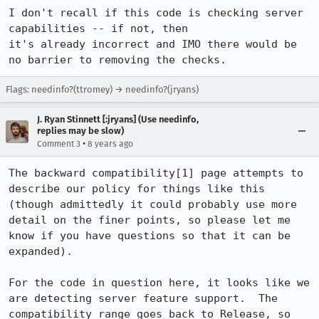
I don't recall if this code is checking server 
capabilities -- if not, then

it's already incorrect and IMO there would be 
no barrier to removing the checks.
Flags: needinfo?(ttromey) → needinfo?(jryans)
J. Ryan Stinnett [:jryans] (Use needinfo,
replies may be slow)
•
Comment 3
8 years ago
The backward compatibility[1] page attempts to 
describe our policy for things like this 
(though admittedly it could probably use more 
detail on the finer points, so please let me 
know if you have questions so that it can be 
expanded).

For the code in question here, it looks like we 
are detecting server feature support.  The 
compatibility range goes back to Release, so 