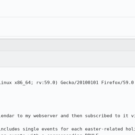
inux x86_64; rv:59.0) Gecko/20100101 Firefox/59.0

lendar to my webserver and then subscribed to it vi
includes single events for each easter-related holi