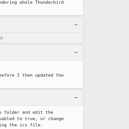
dering whole Thunderbird 
s)
efore I then updated the 
 folder and edit the 
abled to true, or change 
ng the ics file.
