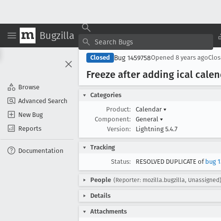
Bugzilla
Bug 1459758
Closed
Opened
8 years ago
Clo
Freeze after adding ical calen
Browse
Categories
Advanced Search
Product:
Calendar
▾
New Bug
Component:
General
▾
Reports
Version:
Lightning 5.4.7
Tracking
Documentation
Status:
RESOLVED DUPLICATE of
bug 1
People
(Reporter: mozilla.bugzilla, Unassigned
Details
Attachments