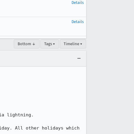
Details
Details
Bottom ↓
Tags ▾
Timeline ▾
a lightning.

day. All other holidays which 