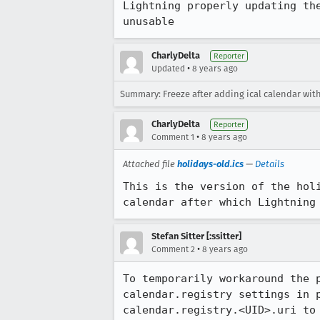
Lightning properly updating th
unusable
CharlyDelta
Reporter
•
Updated
8 years ago
Summary: Freeze after adding ical calendar with
CharlyDelta
Reporter
•
Comment 1
8 years ago
Attached file
holidays-old.ics
—
Details
This is the version of the hol
calendar after which Lightning
Stefan Sitter [:ssitter]
•
Comment 2
8 years ago
To temporarily workaround the 
calendar.registry settings in 
calendar.registry.<UID>.uri to