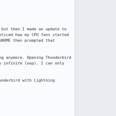
but then I made an update to 
ticed how my CPU fans started 
NOME then prompted that 
g anymore. Opening Thunderbird 
 infinite loop). I can only 
nderbird with Lightning 