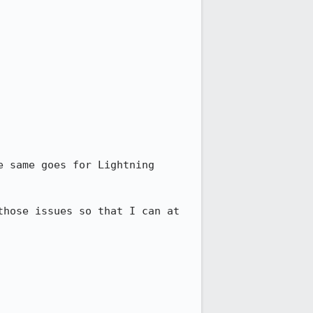
 same goes for Lightning 
hose issues so that I can at 