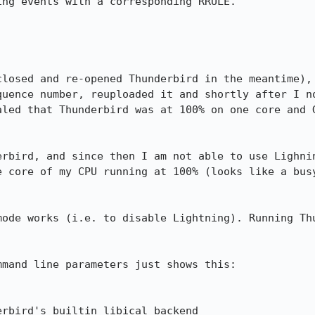
ng events with a corresponding RRULE.

closed and re-opened Thunderbird in the meantime), 
quence number, reuploaded it and shortly after I no
aled that Thunderbird was at 100% on one core and G


erbird, and since then I am not able to use Lighnin
e core of my CPU running at 100% (looks like a busy
mode works (i.e. to disable Lightning). Running Thu
mand line parameters just shows this:

rbird's builtin libical backend
