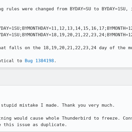
ng rules were changed from BYDAY=SU to BYDAY=1SU, i
DAY=1SU;BYMONTHDAY=11,12,13,14,15,16,17;BYMONTH=12
DAY=1SU;BYMONTHDAY=18,19,20,21,22,23,24;BYMONTH=12
hat falls on the 18,19,20,21,22,23,24 day of the mo
ntical to 
Bug 1384198
.
stupid mistake I made. Thank you very much.

tning would cause whole Thunderbird to freeze. Cons
e this issue as duplicate.