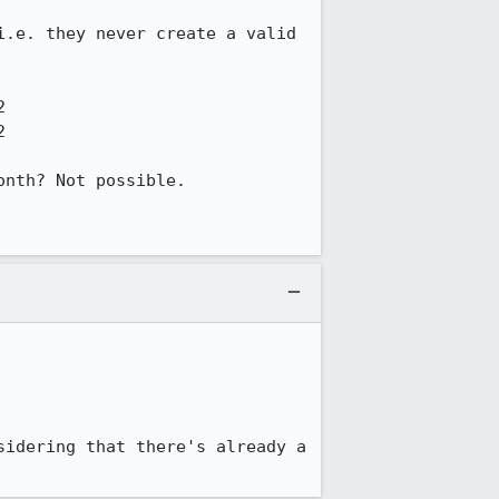
.e. they never create a valid 




nth? Not possible.

idering that there's already a 