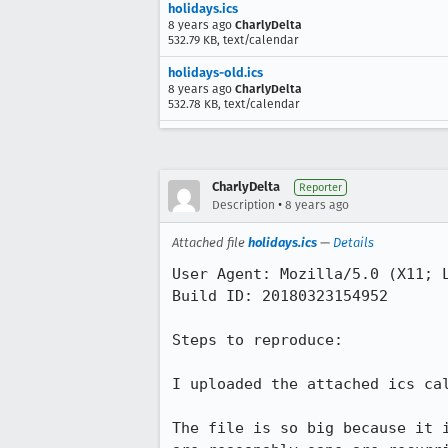
holidays.ics
8 years ago
CharlyDelta
532.79 KB, text/calendar
holidays-old.ics
8 years ago
CharlyDelta
532.78 KB, text/calendar
CharlyDelta
Reporter
•
Description
8 years ago
Attached file
holidays.ics
—
Details
User Agent: Mozilla/5.0 (X11; L
Build ID: 20180323154952

Steps to reproduce:

I uploaded the attached ics ca
The file is so big because it 