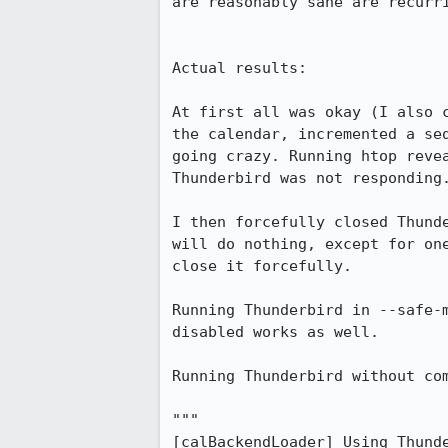
are reasonably sane are recurri
Actual results:

At first all was okay (I also 
the calendar, incremented a se
going crazy. Running htop reve
Thunderbird was not responding.
I then forcefully closed Thund
will do nothing, except for on
close it forcefully.

Running Thunderbird in --safe-
disabled works as well.

Running Thunderbird without com
"""

[calBackendLoader] Using Thunde