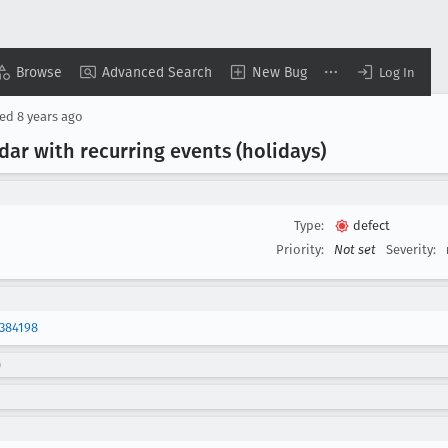
Browse
Advanced Search
New Bug
Log In
sed
8 years ago
dar with recurring events (holidays)
Type:
defect
Priority:
Not set
Severity:
384198
)