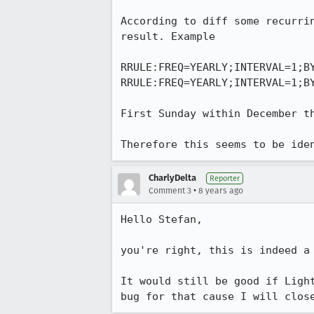
According to diff some recurri
result. Example

RRULE:FREQ=YEARLY;INTERVAL=1;BY
RRULE:FREQ=YEARLY;INTERVAL=1;BY
First Sunday within December t
Therefore this seems to be ide
CharlyDelta
Reporter
•
Comment 3
8 years ago
Hello Stefan,

you're right, this is indeed a 
It would still be good if Ligh
bug for that cause I will clos