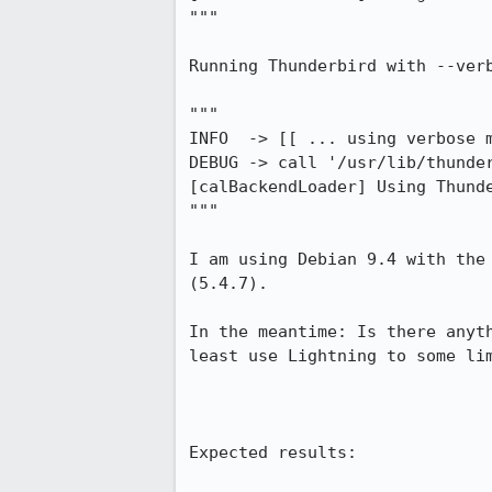
"""

Running Thunderbird with --verb
"""

INFO  -> [[ ... using verbose m
DEBUG -> call '/usr/lib/thunder
[calBackendLoader] Using Thunde
"""

I am using Debian 9.4 with the
(5.4.7).

In the meantime: Is there anyt
least use Lightning to some lim
Expected results:
