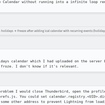
e Calendar without running into a infinite loop ren
 holidays → Freeze after adding ical calendar with recurring events (holiday
idays calendar which I had uploaded on the server b
 froze. I don't know if it's relevant.
problem I would close Thunderbird, open the profile
prefs.js. You could set calendar.registry.<UID>.dis
 some other address to prevent Lightning from loadi