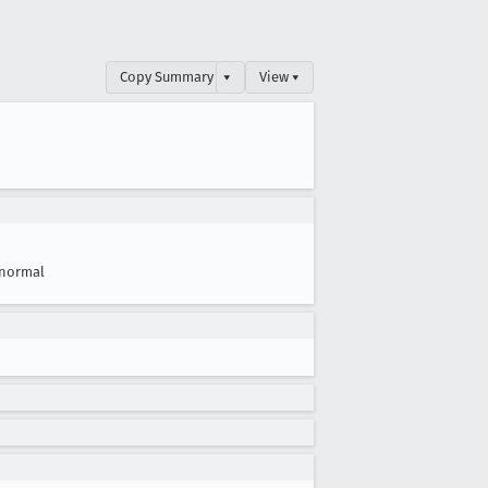
Copy Summary
▾
View ▾
normal