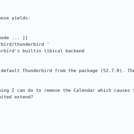
ose yields:

ode ... ]]

bird/thunderbird '

rbird's builtin libical backend

 default Thunderbird from the package (52.7.0). The
hing I can do to remove the Calendar which causes t
ited extend?
