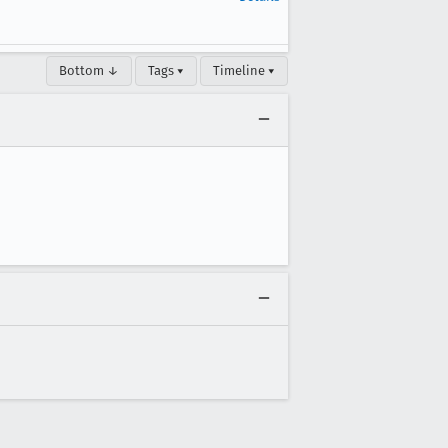
Bottom ↓
Tags ▾
Timeline ▾