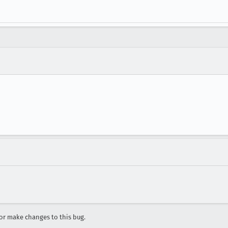
r make changes to this bug.