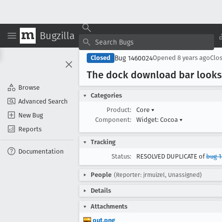
Bugzilla
Bug 1460024
Closed
Opened
8 years ago
Clo
The dock download bar looks
Browse
Categories
Advanced Search
Product:
Core
▾
New Bug
Component:
Widget: Cocoa
▾
Reports
Tracking
Documentation
Status:
RESOLVED DUPLICATE of
bug 
People
(Reporter: jrmuizel, Unassigned)
Details
Attachments
out.png