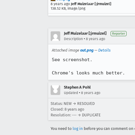
8 years ago
Jeff Muizelaar [:jrmuizel]
138.52 KB, image/png
Jeff Muizelaar [:jrmuizel]
Reporter
•
Description
8 years ago
Attached image
out.png
—
Details
See screenshot.

Chrome's looks much better.
Stephen A Pohl
•
Updated
8 years ago
Status: NEW → RESOLVED
Closed:
8 years ago
Resolution: --- → DUPLICATE
You need to
log in
before you can comment on o