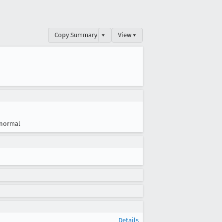
Copy Summary
▾
View ▾
normal
Details