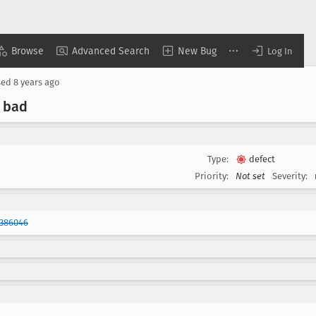
Browse
Advanced Search
New Bug
Log In
sed
8 years ago
 bad
Type:
defect
Priority:
Not set
Severity:
1386046