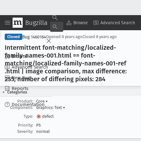
Bugzilla
Copy Summary
▾
View ▾
Browse
Advanced Search
Bug 1460164
Closed
Opened
8 years ago
Closed
8 years ago
Intermittent font-matching/localized-
family-names-001
.html == font-
Browse
matching/localized-family-names-001-ref
Advanced Search
.html | image comparison, max difference:
New Bug
255, number of differing pixels: 284
Reports
Categories
Product:
Core
▾
Documentation
Component:
Graphics: Text
▾
Type:
defect
Priority:
P5
Severity:
normal