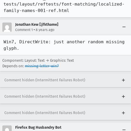
tests/layout/reftests/font-matching/localized-
family-names-001-ref.html
Jonathan Kew [:jfkthame]
•
Comment 1
8 years ago
Win7, DirectWrite: just another random missing 
glyph.
Component: Layout: Text → Graphics: Text
Depends on:
missing-letter-win7
Comment hidden (Intermittent Failures Robot)
Comment hidden (Intermittent Failures Robot)
Comment hidden (Intermittent Failures Robot)
Firefox Bug Husbandry Bot