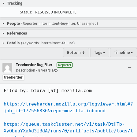
Tracking
Status:
RESOLVED INCOMPLETE
People
(Reporter: intermittent-bug-filer, Unassigned)
References
Details
(Keywords: intermittent-failure)
Bottom ↓
Tags ▾
Timeline ▾
Treeherder Bug Filer
Reporter
•
Description
8 years ago
treeherder
Filed by: btara [at] mozilla.com

https://treeherder.mozilla.org/logviewer.html#?
job_id=177556836&repo=mozilla-inbound
https://queue.taskcluster.net/v1/task/DtHTb-
XyQbuaYXaAd3IBdA/runs/0/artifacts/public/logs/l