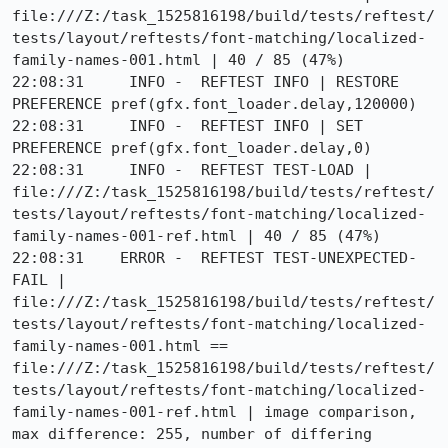
file:///Z:/task_1525816198/build/tests/reftest/
tests/layout/reftests/font-matching/localized-
family-names-001.html | 40 / 85 (47%)

22:08:31     INFO -  REFTEST INFO | RESTORE 
PREFERENCE pref(gfx.font_loader.delay,120000)

22:08:31     INFO -  REFTEST INFO | SET 
PREFERENCE pref(gfx.font_loader.delay,0)

22:08:31     INFO -  REFTEST TEST-LOAD | 
file:///Z:/task_1525816198/build/tests/reftest/
tests/layout/reftests/font-matching/localized-
family-names-001-ref.html | 40 / 85 (47%)

22:08:31    ERROR -  REFTEST TEST-UNEXPECTED-
FAIL | 
file:///Z:/task_1525816198/build/tests/reftest/
tests/layout/reftests/font-matching/localized-
family-names-001.html == 
file:///Z:/task_1525816198/build/tests/reftest/
tests/layout/reftests/font-matching/localized-
family-names-001-ref.html | image comparison, 
max difference: 255, number of differing 