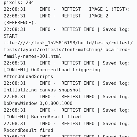
pixels: 284

22:08:31     INFO -  REFTEST   IMAGE 1 (TEST):

22:08:31     INFO -  REFTEST   IMAGE 2 
(REFERENCE):

22:08:31     INFO -  REFTEST INFO | Saved log: 
START 
file:///Z:/task_1525816198/build/tests/reftest/
tests/layout/reftests/font-matching/localized-
family-names-001.html

22:08:31     INFO -  REFTEST INFO | Saved log: 
[CONTENT] OnDocumentLoad triggering 
AfterOnLoadScripts

22:08:31     INFO -  REFTEST INFO | Saved log: 
Initializing canvas snapshot

22:08:31     INFO -  REFTEST INFO | Saved log: 
DoDrawWindow 0,0,800,1000

22:08:31     INFO -  REFTEST INFO | Saved log: 
[CONTENT] RecordResult fired

22:08:31     INFO -  REFTEST INFO | Saved log: 
RecordResult fired
