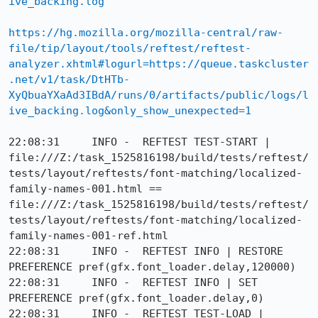
ive_backing.log
https://hg.mozilla.org/mozilla-central/raw-
file/tip/layout/tools/reftest/reftest-
analyzer.xhtml#logurl=https://queue.taskcluster
.net/v1/task/DtHTb-
XyQbuaYXaAd3IBdA/runs/0/artifacts/public/logs/l
ive_backing.log&only_show_unexpected=1
22:08:31     INFO -  REFTEST TEST-START | 
file:///Z:/task_1525816198/build/tests/reftest/
tests/layout/reftests/font-matching/localized-
family-names-001.html == 
file:///Z:/task_1525816198/build/tests/reftest/
tests/layout/reftests/font-matching/localized-
family-names-001-ref.html

22:08:31     INFO -  REFTEST INFO | RESTORE 
PREFERENCE pref(gfx.font_loader.delay,120000)

22:08:31     INFO -  REFTEST INFO | SET 
PREFERENCE pref(gfx.font_loader.delay,0)

22:08:31     INFO -  REFTEST TEST-LOAD | 