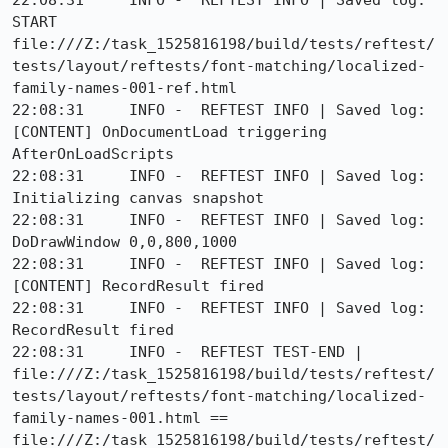
22:08:31     INFO -  REFTEST INFO | Saved log: 
START 
file:///Z:/task_1525816198/build/tests/reftest/
tests/layout/reftests/font-matching/localized-
family-names-001-ref.html

22:08:31     INFO -  REFTEST INFO | Saved log: 
[CONTENT] OnDocumentLoad triggering 
AfterOnLoadScripts

22:08:31     INFO -  REFTEST INFO | Saved log: 
Initializing canvas snapshot

22:08:31     INFO -  REFTEST INFO | Saved log: 
DoDrawWindow 0,0,800,1000

22:08:31     INFO -  REFTEST INFO | Saved log: 
[CONTENT] RecordResult fired

22:08:31     INFO -  REFTEST INFO | Saved log: 
RecordResult fired

22:08:31     INFO -  REFTEST TEST-END | 
file:///Z:/task_1525816198/build/tests/reftest/
tests/layout/reftests/font-matching/localized-
family-names-001.html == 
file:///Z:/task_1525816198/build/tests/reftest/