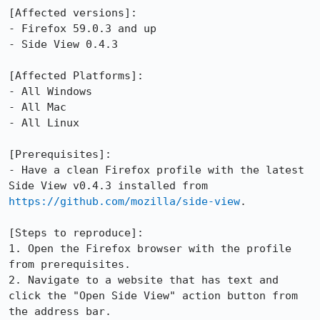
[Affected versions]:

- Firefox 59.0.3 and up

- Side View 0.4.3

[Affected Platforms]:

- All Windows

- All Mac

- All Linux

[Prerequisites]:

- Have a clean Firefox profile with the latest 
Side View v0.4.3 installed from 
https://github.com/mozilla/side-view
.

[Steps to reproduce]:

1. Open the Firefox browser with the profile 
from prerequisites.

2. Navigate to a website that has text and 
click the "Open Side View" action button from 
the address bar.
