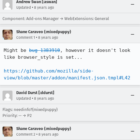
Andrew Swan [:aswan]
•
Updated
8 years ago
Component: Add-ons Manager → WebExtensions: General
Shane Caraveo (:mixedpuppy)
•
Comment 1
8 years ago
Might be 
bug 1383910
, however it doesn't look 
like browser_style is set...

https://github.com/mozilla/side-
view/blob/master/addon/manifest.json.tmpl#L42
David Durst [:ddurst]
•
Updated
8 years ago
Flags: needinfo?(mixedpuppy)
Priority: -- → P2
Shane Caraveo (:mixedpuppy)
•
Comment 2
8 years ago