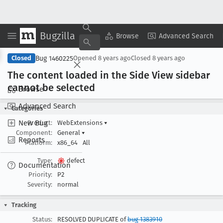
Bugzilla
Copy Summary
▾
View ▾
Browse
Advanced Search
Bug 1460225
Closed
Opened
8 years ago
Closed
8 years ago
The content loaded in the Side View sidebar
cannot be selected
Browse
Advanced Search
Categories
New Bug
Product:
WebExtensions
▾
Component:
General
▾
Reports
Platform:
x86_64
All
Type:
defect
Documentation
Priority:
P2
Severity:
normal
Tracking
Status:
RESOLVED DUPLICATE of
bug 1383910