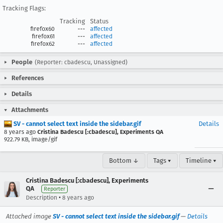
Tracking Flags:
Tracking
Status
firefox60
---
affected
firefox61
---
affected
firefox62
---
affected
People
(Reporter: cbadescu, Unassigned)
References
Details
Attachments
SV - cannot select text inside the sidebar.gif
Details
8 years ago
Cristina Badescu [:cbadescu], Experiments QA
922.79 KB, image/gif
Bottom ↓
Tags ▾
Timeline ▾
Cristina Badescu [:cbadescu], Experiments
QA
Reporter
•
Description
8 years ago
Attached image
SV - cannot select text inside the sidebar.gif
—
Details