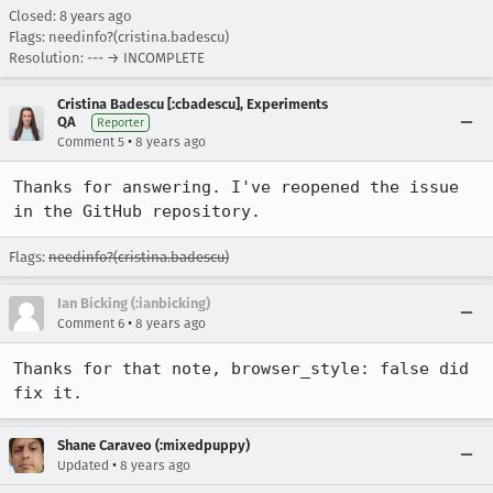
Closed:
8 years ago
Flags: needinfo?(cristina.badescu)
Resolution: --- → INCOMPLETE
Cristina Badescu [:cbadescu], Experiments
QA
Reporter
•
Comment 5
8 years ago
Thanks for answering. I've reopened the issue 
in the GitHub repository.
Flags:
needinfo?(cristina.badescu)
Ian Bicking (:ianbicking)
•
Comment 6
8 years ago
Thanks for that note, browser_style: false did 
fix it.
Shane Caraveo (:mixedpuppy)
•
Updated
8 years ago