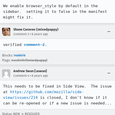
We enable browser_style by default in the 
sidebar.  setting it to false in the manifest 
might fix it.
Shane Caraveo (:mixedpuppy)
•
Comment 3
8 years ago
verified 
comment 2
.
Blocks:
1458678
Flags:
needinfo?(mixedpuppy)
Andrew Swan [:aswan]
•
Comment 4
8 years ago
This needs to be fixed in Side View.  The issue 
at 
https://github.com/mozilla/side-
view/issues/214
 is closed, I don't know if it 
can be re-opened or if a new issue is needed...
Status: NEW → RESOLVED