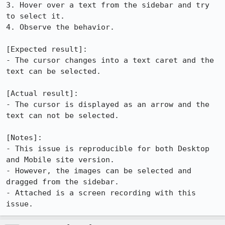
3. Hover over a text from the sidebar and try 
to select it.

4. Observe the behavior.

[Expected result]:

- The cursor changes into a text caret and the 
text can be selected.

[Actual result]:

- The cursor is displayed as an arrow and the 
text can not be selected.

[Notes]:

- This issue is reproducible for both Desktop 
and Mobile site version.

- However, the images can be selected and 
dragged from the sidebar.

- Attached is a screen recording with this 
issue.