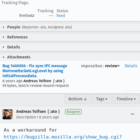
Tracking Flags:
Tracking
Status
firefox62
---
fixed
People
(Reporter: ato, Assigned: ato)
References
Details
Attachments
Bug 1460656 - Fix sync IPC message
impossibus
:
review+
Details
Marionette:GetLogLevel by using
initialProcessData.
8 years ago
Andreas Tolfsen ❲:ato❳
59 bytes, text/x-review-board-request
Bottom ↓
Tags ▾
Timeline ▾
Andreas Tolfsen ❲:ato❳
Assignee
•
Description
8 years ago
As a workaround for 
https://bugzilla.mozilla.org/show_bug.cgi?