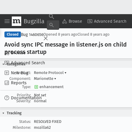
Bugzilla
Copy Summary
▾
View ▾
Browse
Advanced Search
Bug 1460656
Closed
Opened
8 years ago
Closed
8 years ago
Avoid sync IPC message in listener
.js on child
process startup
Browse
Advanced Search
Categories
New Bug
Product:
Remote Protocol
▾
Component:
Marionette
▾
Reports
Type:
enhancement
Priority:
Not set
Documentation
Severity:
normal
Tracking
Status:
RESOLVED FIXED
Milestone:
mozilla62