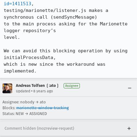
id=1411513
,

testing/marionette/listener.js makes a 
synchronous call (sendSyncMessage)

to the main process asking for the Marionette 
logger repository’s

level.

We can avoid this blocking operation by using 
initialProcessData,

which is new since the workaround was 
implemented.
Andreas Tolfsen ❲:ato❳
Assignee
•
Updated
8 years ago
Assignee: nobody → ato
Blocks:
marionette-window-tracking
Status: NEW → ASSIGNED
Comment hidden (mozreview-request)