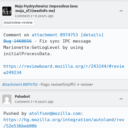
Maja Frydrychowicz :impossibus (was
:maja_zf) (needinfo me)
•
Comment 2
8 years ago
mozreview-review
Comment on 
attachment 8974753
[details]
Bug 1460656
 - Fix sync IPC message 
Marionette:GetLogLevel by using 
initialProcessData.

https://reviewboard.mozilla.org/r/243144/#revie
w249234
Attachment #8974753
- Flags: review?(mjzffr) → review+
Pulsebot
•
Comment 3
8 years ago
Pushed by 
atolfsen@mozilla.com
https://hg.mozilla.org/integration/autoland/rev
/52e536beb00b