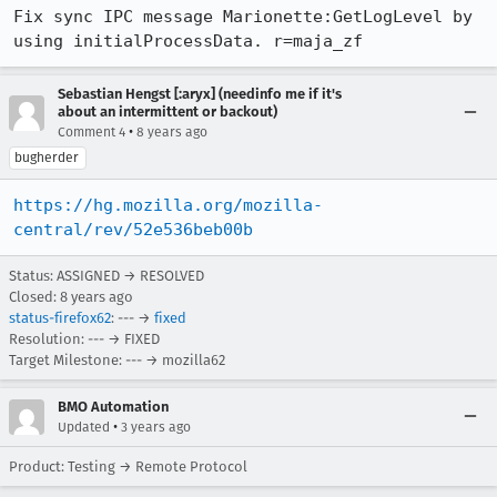
Fix sync IPC message Marionette:GetLogLevel by 
using initialProcessData. r=maja_zf
Sebastian Hengst [:aryx] (needinfo me if it's
about an intermittent or backout)
•
Comment 4
8 years ago
bugherder
https://hg.mozilla.org/mozilla-
central/rev/52e536beb00b
Status: ASSIGNED → RESOLVED
Closed:
8 years ago
status-firefox62
: --- →
fixed
Resolution: --- → FIXED
Target Milestone: --- → mozilla62
BMO Automation
•
Updated
3 years ago
Product: Testing → Remote Protocol